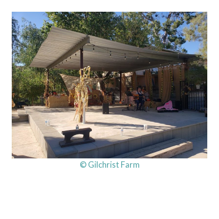
© Gilchrist Farm