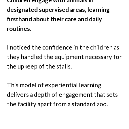
designated supervised areas, learning
firsthand about their care and daily
routines.
I noticed the confidence in the children as
they handled the equipment necessary for
the upkeep of the stalls.
This model of experiential learning
delivers a depth of engagement that sets
the facility apart from a standard zoo.