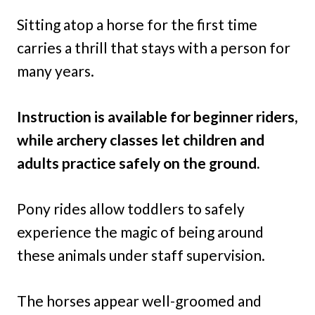
Sitting atop a horse for the first time
carries a thrill that stays with a person for
many years.
Instruction is available for beginner riders,
while archery classes let children and
adults practice safely on the ground.
Pony rides allow toddlers to safely
experience the magic of being around
these animals under staff supervision.
The horses appear well-groomed and