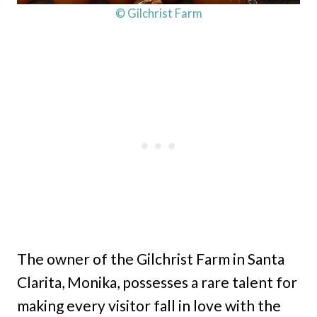
© Gilchrist Farm
The owner of the Gilchrist Farm in Santa
Clarita, Monika, possesses a rare talent for
making every visitor fall in love with the