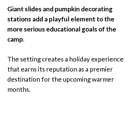
Giant slides and pumpkin decorating
stations add a playful element to the
more serious educational goals of the
camp.
The setting creates a holiday experience
that earns its reputation as a premier
destination for the upcoming warmer
months.