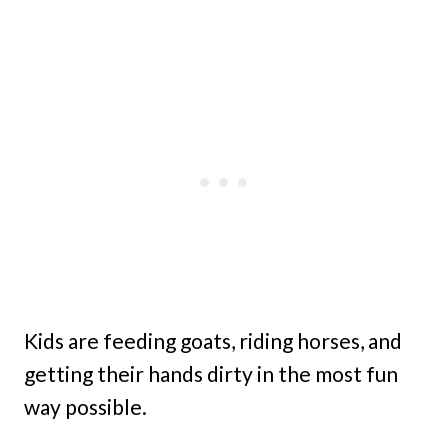
Kids are feeding goats, riding horses, and
getting their hands dirty in the most fun
way possible.