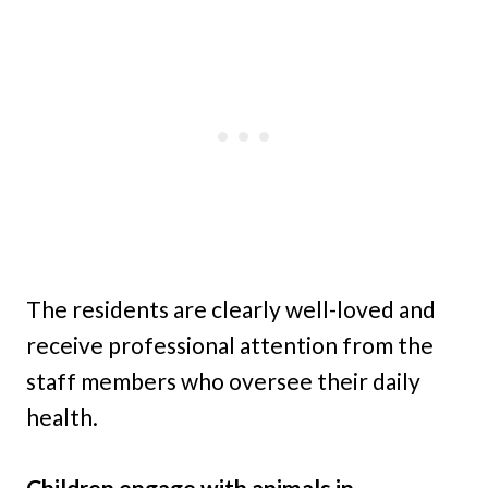
The residents are clearly well-loved and
receive professional attention from the
staff members who oversee their daily
health.
Children engage with animals in