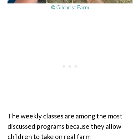
© Gilchrist Farm
The weekly classes are among the most
discussed programs because they allow
children to take on real farm