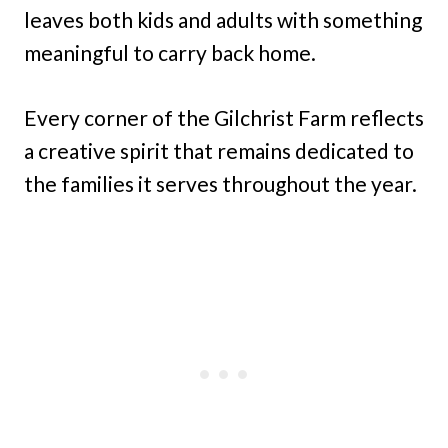
leaves both kids and adults with something
meaningful to carry back home.
Every corner of the Gilchrist Farm reflects
a creative spirit that remains dedicated to
the families it serves throughout the year.