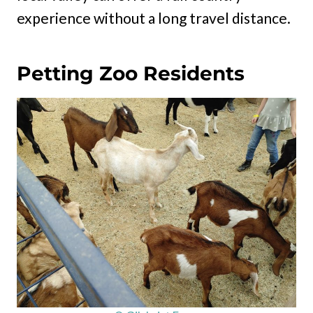
experience without a long travel distance.
Petting Zoo Residents