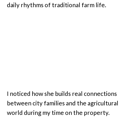
daily rhythms of traditional farm life.
I noticed how she builds real connections
between city families and the agricultural
world during my time on the property.