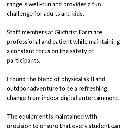
range is well-run and provides a fun
challenge for adults and kids.
Staff members at Gilchrist Farm are
professional and patient while maintaining
a constant focus on the safety of
participants.
I found the blend of physical skill and
outdoor adventure to be a refreshing
change from indoor digital entertainment.
The equipment is maintained with
precision to ensure that every student can