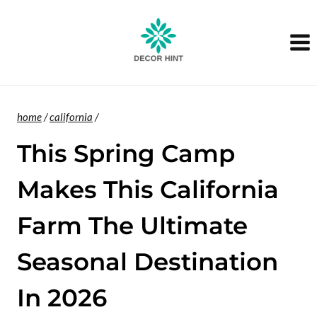
Skip
to
content
home
/
california
/
This Spring Camp
Makes This California
Farm The Ultimate
Seasonal Destination
In 2026