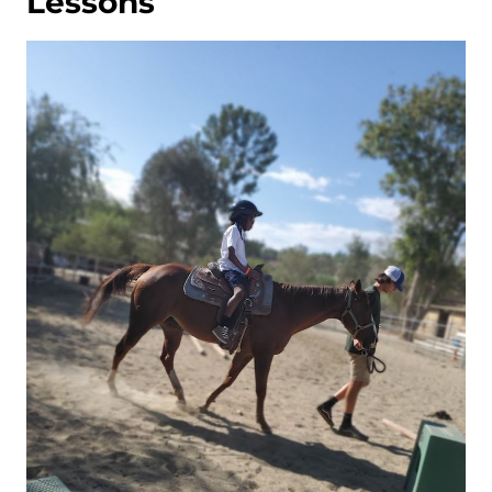
Lessons