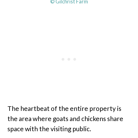
© Gilchrist Farm
The heartbeat of the entire property is
the area where goats and chickens share
space with the visiting public.