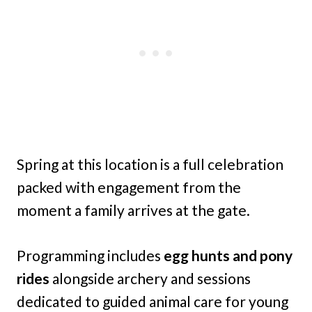
Spring at this location is a full celebration
packed with engagement from the
moment a family arrives at the gate.
Programming includes
egg hunts and pony
rides
alongside archery and sessions
dedicated to guided animal care for young