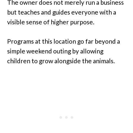
The owner does not merely run a business
but teaches and guides everyone with a
visible sense of higher purpose.
Programs at this location go far beyond a
simple weekend outing by allowing
children to grow alongside the animals.