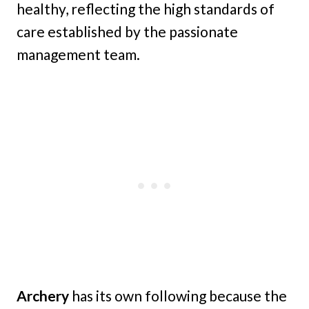
healthy, reflecting the high standards of
care established by the passionate
management team.
Archery
has its own following because the