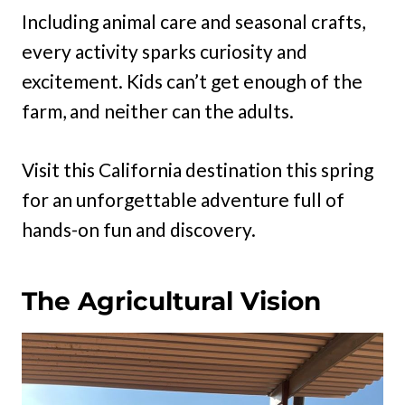
Including animal care and seasonal crafts,
every activity sparks curiosity and
excitement. Kids can’t get enough of the
farm, and neither can the adults.
Visit this California destination this spring
for an unforgettable adventure full of
hands-on fun and discovery.
The Agricultural Vision