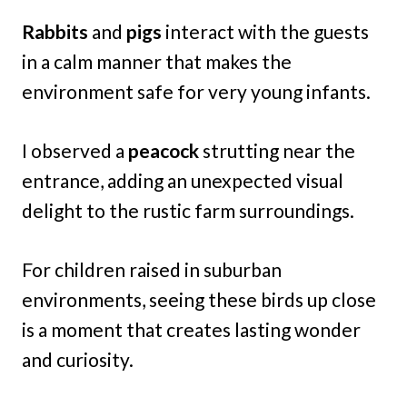
Rabbits
and
pigs
interact with the guests
in a calm manner that makes the
environment safe for very young infants.
I observed a
peacock
strutting near the
entrance, adding an unexpected visual
delight to the rustic farm surroundings.
For children raised in suburban
environments, seeing these birds up close
is a moment that creates lasting wonder
and curiosity.