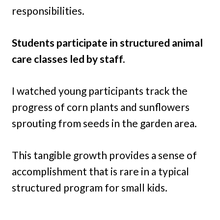
responsibilities.
Students participate in structured animal
care classes led by staff.
I watched young participants track the
progress of corn plants and sunflowers
sprouting from seeds in the garden area.
This tangible growth provides a sense of
accomplishment that is rare in a typical
structured program for small kids.