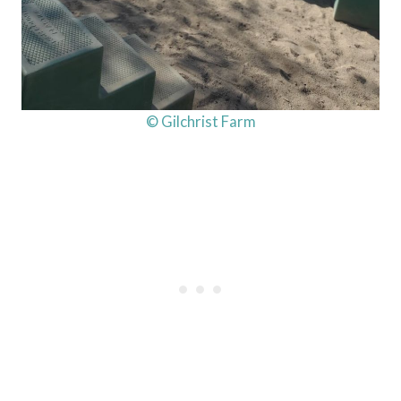
© Gilchrist Farm