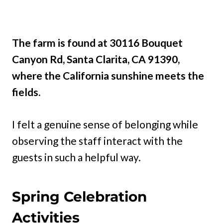
The farm is found at 30116 Bouquet
Canyon Rd, Santa Clarita, CA 91390,
where the California sunshine meets the
fields.
I felt a genuine sense of belonging while
observing the staff interact with the
guests in such a helpful way.
Spring Celebration
Activities