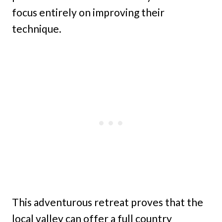
focus entirely on improving their
technique.
This adventurous retreat proves that the
local valley can offer a full country