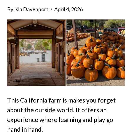
By
Isla Davenport
April 4, 2026
This California farm is makes you forget
about the outside world. It offers an
experience where learning and play go
hand in hand.