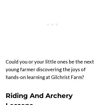
Could you or your little ones be the next
young farmer discovering the joys of
hands-on learning at Gilchrist Farm?
Riding And Archery