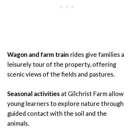
Wagon and farm train
rides give families a
leisurely tour of the property, offering
scenic views of the fields and pastures.
Seasonal activities
at Gilchrist Farm allow
young learners to explore nature through
guided contact with the soil and the
animals.