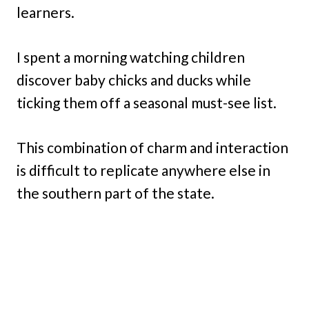
learners.
I spent a morning watching children
discover baby chicks and ducks while
ticking them off a seasonal must-see list.
This combination of charm and interaction
is difficult to replicate anywhere else in
the southern part of the state.