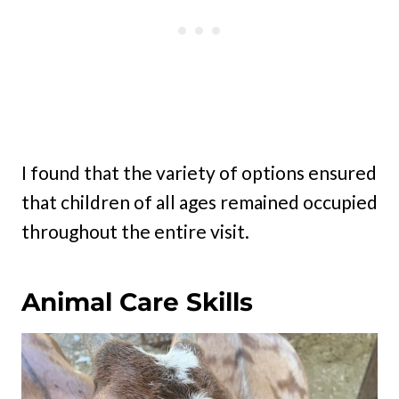
I found that the variety of options ensured
that children of all ages remained occupied
throughout the entire visit.
Animal Care Skills