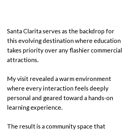
Santa Clarita serves as the backdrop for
this evolving destination where education
takes priority over any flashier commercial
attractions.
My visit revealed a warm environment
where every interaction feels deeply
personal and geared toward a hands-on
learning experience.
The result is a community space that