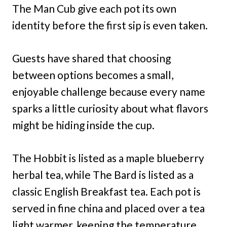
The Man Cub give each pot its own
identity before the first sip is even taken.
Guests have shared that choosing
between options becomes a small,
enjoyable challenge because every name
sparks a little curiosity about what flavors
might be hiding inside the cup.
The Hobbit is listed as a maple blueberry
herbal tea, while The Bard is listed as a
classic English Breakfast tea. Each pot is
served in fine china and placed over a tea
light warmer, keeping the temperature