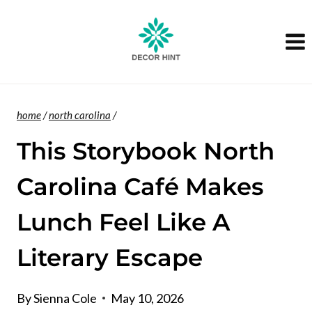
Skip
to
content
home
/
north carolina
/
This Storybook North
Carolina Café Makes
Lunch Feel Like A
Literary Escape
By
Sienna Cole
May 10, 2026