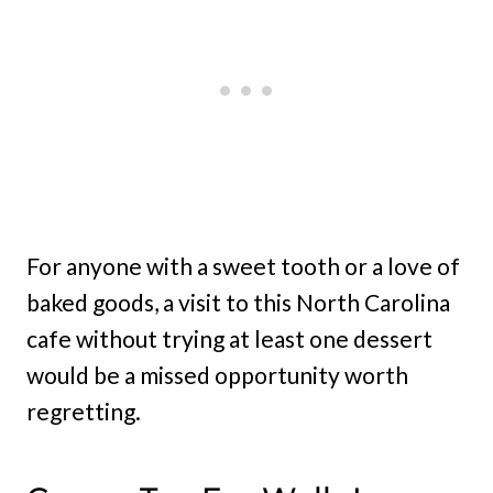
For anyone with a sweet tooth or a love of
baked goods, a visit to this North Carolina
cafe without trying at least one dessert
would be a missed opportunity worth
regretting.