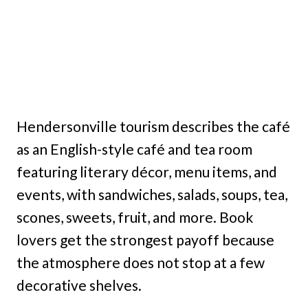
Hendersonville tourism describes the café
as an English-style café and tea room
featuring literary décor, menu items, and
events, with sandwiches, salads, soups, tea,
scones, sweets, fruit, and more. Book
lovers get the strongest payoff because
the atmosphere does not stop at a few
decorative shelves.