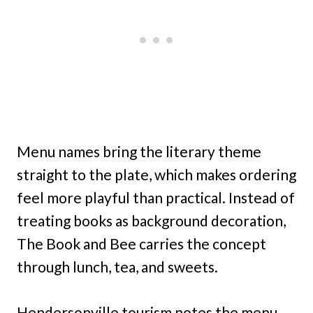
Menu names bring the literary theme
straight to the plate, which makes ordering
feel more playful than practical. Instead of
treating books as background decoration,
The Book and Bee carries the concept
through lunch, tea, and sweets.
Hendersonville tourism notes the menu