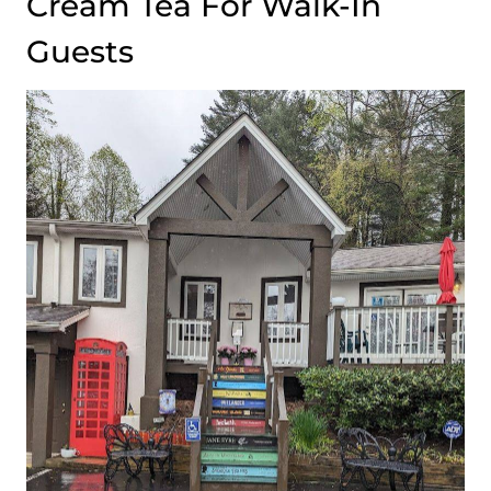
Cream Tea For Walk-In
Guests