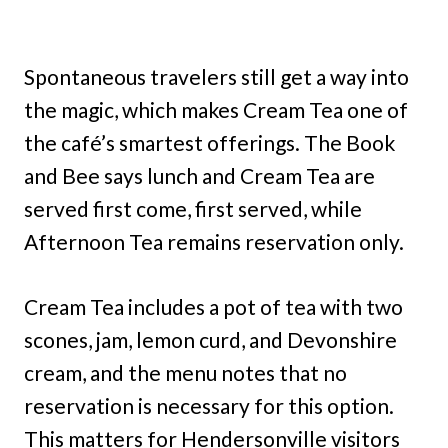
Spontaneous travelers still get a way into
the magic, which makes Cream Tea one of
the café’s smartest offerings. The Book
and Bee says lunch and Cream Tea are
served first come, first served, while
Afternoon Tea remains reservation only.
Cream Tea includes a pot of tea with two
scones, jam, lemon curd, and Devonshire
cream, and the menu notes that no
reservation is necessary for this option.
This matters for Hendersonville visitors