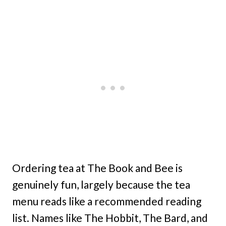
Ordering tea at The Book and Bee is
genuinely fun, largely because the tea
menu reads like a recommended reading
list. Names like The Hobbit, The Bard, and