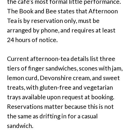
the café’s most formal little performance.
The Book and Bee states that Afternoon
Tea is by reservation only, must be
arranged by phone, and requires at least
24 hours of notice.
Current afternoon-tea details list three
tiers of finger sandwiches, scones with jam,
lemon curd, Devonshire cream, and sweet
treats, with gluten-free and vegetarian
trays available upon request at booking.
Reservations matter because this is not
the same as drifting in for a casual
sandwich.