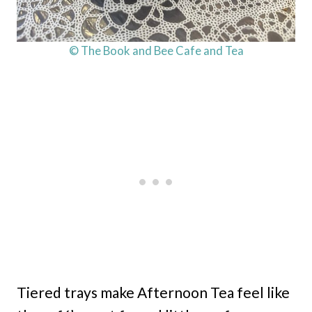
© The Book and Bee Cafe and Tea
Tiered trays make Afternoon Tea feel like