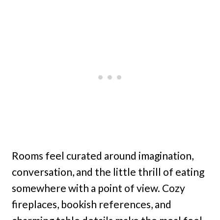
Rooms feel curated around imagination,
conversation, and the little thrill of eating
somewhere with a point of view. Cozy
fireplaces, bookish references, and