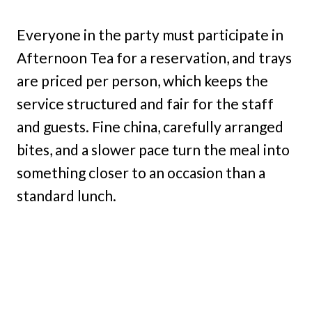
Everyone in the party must participate in
Afternoon Tea for a reservation, and trays
are priced per person, which keeps the
service structured and fair for the staff
and guests. Fine china, carefully arranged
bites, and a slower pace turn the meal into
something closer to an occasion than a
standard lunch.