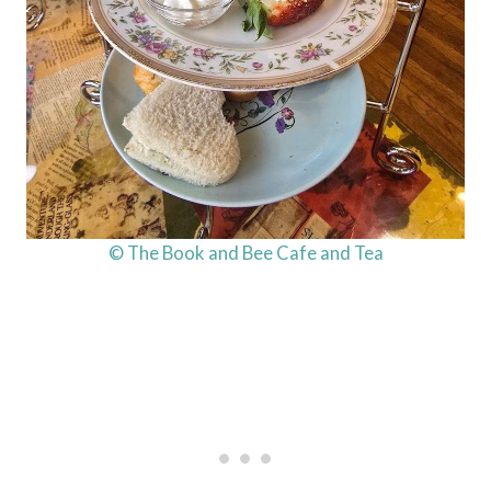
© The Book and Bee Cafe and Tea