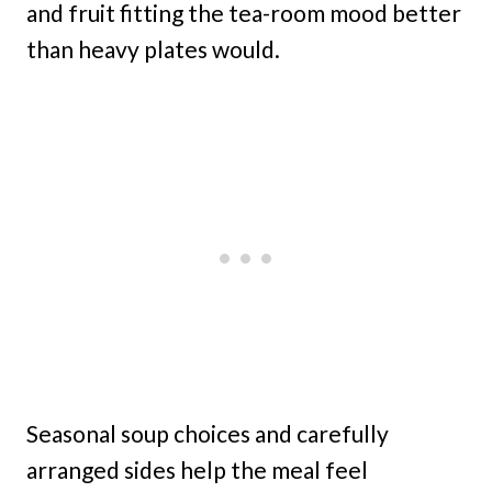
and fruit fitting the tea-room mood better
than heavy plates would.
Seasonal soup choices and carefully
arranged sides help the meal feel