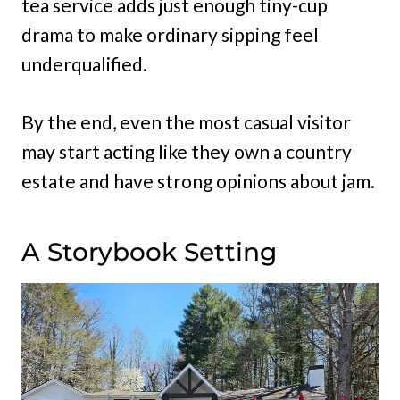
tea service adds just enough tiny-cup
drama to make ordinary sipping feel
underqualified.
By the end, even the most casual visitor
may start acting like they own a country
estate and have strong opinions about jam.
A Storybook Setting