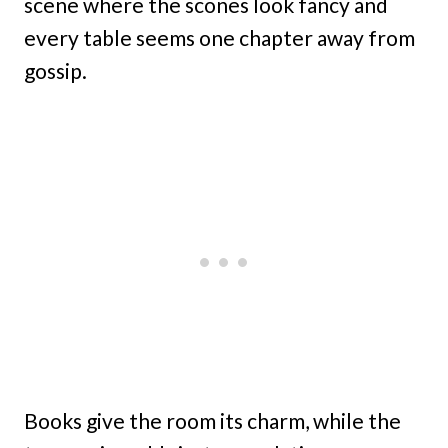
scene where the scones look fancy and
every table seems one chapter away from
gossip.
Books give the room its charm, while the