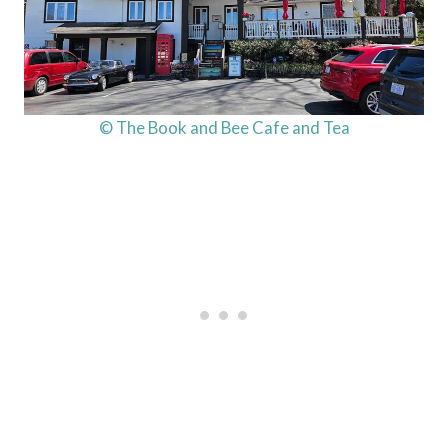
© The Book and Bee Cafe and Tea