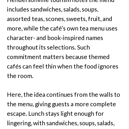
includes sandwiches, salads, soups,
assorted teas, scones, sweets, fruit, and
more, while the café’s own tea menu uses
character- and book-inspired names
throughout its selections. Such
commitment matters because themed
cafés can feel thin when the food ignores
the room.
Here, the idea continues from the walls to
the menu, giving guests a more complete
escape. Lunch stays light enough for
lingering, with sandwiches, soups, salads,