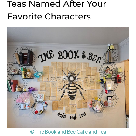
Teas Named After Your
Favorite Characters
© The Book and Bee Cafe and Tea