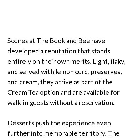
Scones at The Book and Bee have
developed a reputation that stands
entirely on their own merits. Light, flaky,
and served with lemon curd, preserves,
and cream, they arrive as part of the
Cream Tea option and are available for
walk-in guests without a reservation.
Desserts push the experience even
further into memorable territory. The