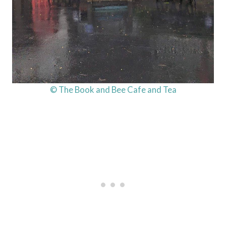
© The Book and Bee Cafe and Tea