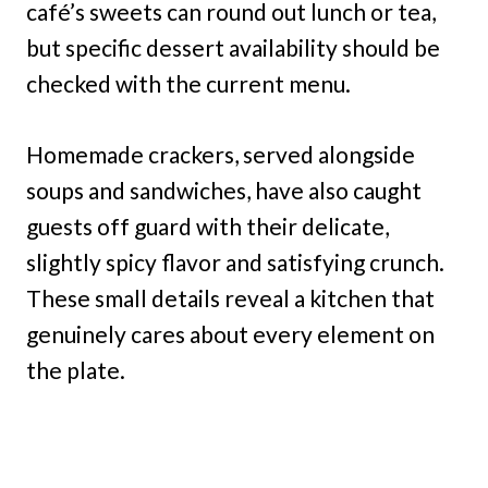
café’s sweets can round out lunch or tea,
but specific dessert availability should be
checked with the current menu.
Homemade crackers, served alongside
soups and sandwiches, have also caught
guests off guard with their delicate,
slightly spicy flavor and satisfying crunch.
These small details reveal a kitchen that
genuinely cares about every element on
the plate.