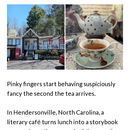
Pinky fingers start behaving suspiciously
fancy the second the tea arrives.
In Hendersonville, North Carolina, a
literary café turns lunch into a storybook