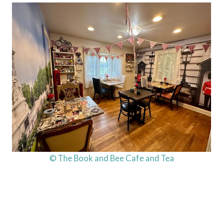
© The Book and Bee Cafe and Tea