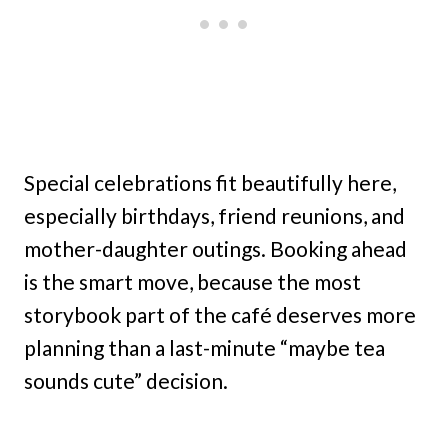
Special celebrations fit beautifully here,
especially birthdays, friend reunions, and
mother-daughter outings. Booking ahead
is the smart move, because the most
storybook part of the café deserves more
planning than a last-minute “maybe tea
sounds cute” decision.