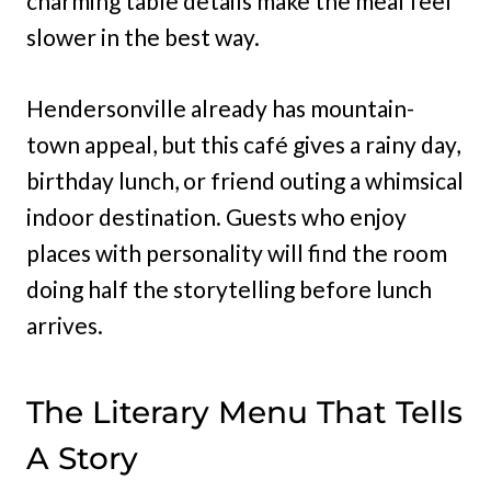
charming table details make the meal feel
slower in the best way.
Hendersonville already has mountain-
town appeal, but this café gives a rainy day,
birthday lunch, or friend outing a whimsical
indoor destination. Guests who enjoy
places with personality will find the room
doing half the storytelling before lunch
arrives.
The Literary Menu That Tells
A Story