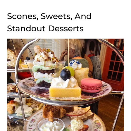
Scones, Sweets, And
Standout Desserts