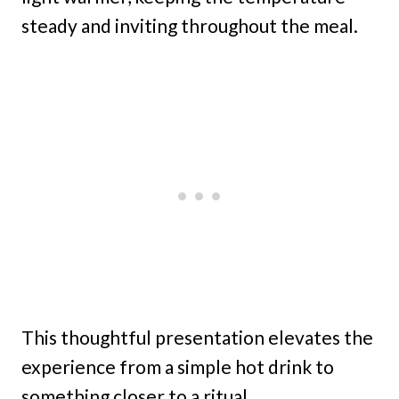
steady and inviting throughout the meal.
This thoughtful presentation elevates the
experience from a simple hot drink to
something closer to a ritual.