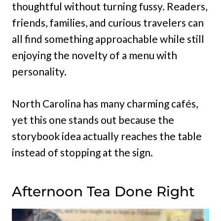
thoughtful without turning fussy. Readers,
friends, families, and curious travelers can
all find something approachable while still
enjoying the novelty of a menu with
personality.
North Carolina has many charming cafés,
yet this one stands out because the
storybook idea actually reaches the table
instead of stopping at the sign.
Afternoon Tea Done Right