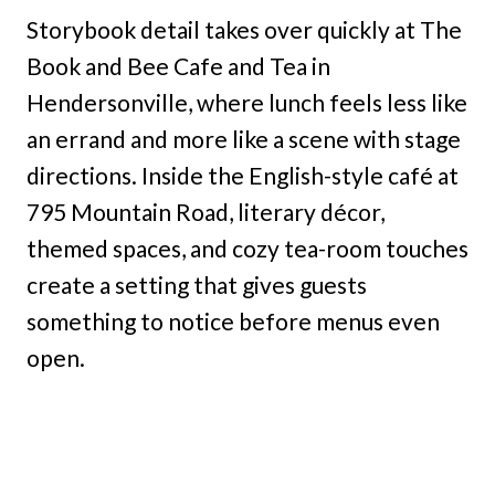
Storybook detail takes over quickly at The
Book and Bee Cafe and Tea in
Hendersonville, where lunch feels less like
an errand and more like a scene with stage
directions. Inside the English-style café at
795 Mountain Road, literary décor,
themed spaces, and cozy tea-room touches
create a setting that gives guests
something to notice before menus even
open.