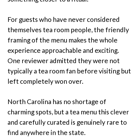
For guests who have never considered
themselves tea room people, the friendly
framing of the menu makes the whole
experience approachable and exciting.
One reviewer admitted they were not
typically a tea room fan before visiting but
left completely won over.
North Carolina has no shortage of
charming spots, but a tea menu this clever
and carefully curated is genuinely rare to
find anywhere in the state.