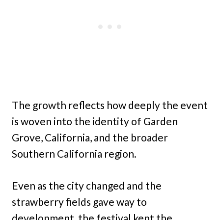
The growth reflects how deeply the event
is woven into the identity of Garden
Grove, California, and the broader
Southern California region.
Even as the city changed and the
strawberry fields gave way to
development, the festival kept the