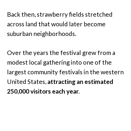
Back then, strawberry fields stretched
across land that would later become
suburban neighborhoods.
Over the years the festival grew from a
modest local gathering into one of the
largest community festivals in the western
United States,
attracting an estimated
250,000 visitors each year.