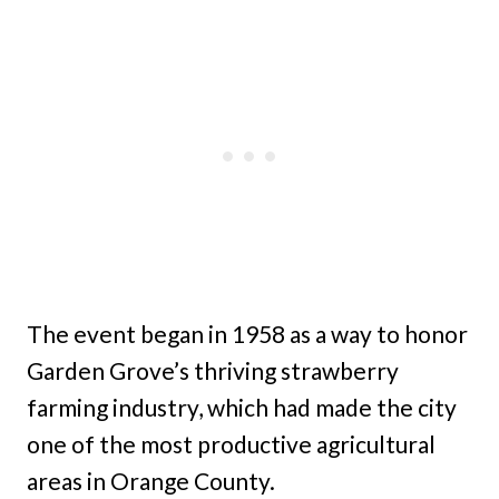
The event began in 1958 as a way to honor
Garden Grove’s thriving strawberry
farming industry, which had made the city
one of the most productive agricultural
areas in Orange County.