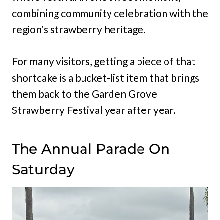
combining community celebration with the
region’s strawberry heritage.
For many visitors, getting a piece of that
shortcake is a bucket-list item that brings
them back to the Garden Grove
Strawberry Festival year after year.
The Annual Parade On
Saturday