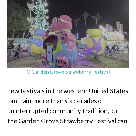
© Garden Grove Strawberry Festival
Few festivals in the western United States
can claim more than six decades of
uninterrupted community tradition, but
the Garden Grove Strawberry Festival can.