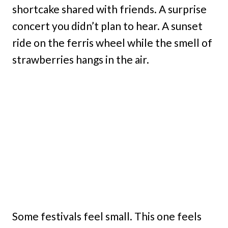
shortcake shared with friends. A surprise
concert you didn’t plan to hear. A sunset
ride on the ferris wheel while the smell of
strawberries hangs in the air.
Some festivals feel small. This one feels