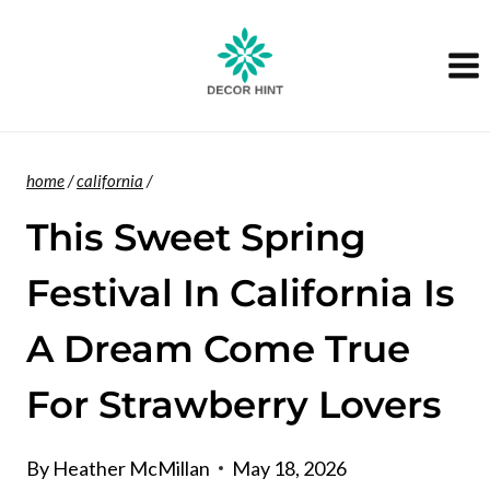
Skip
to
content
home
/
california
/
This Sweet Spring
Festival In California Is
A Dream Come True
For Strawberry Lovers
By
Heather McMillan
May 18, 2026