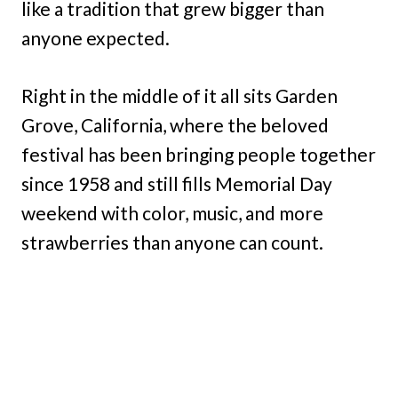
like a tradition that grew bigger than
anyone expected.
Right in the middle of it all sits Garden
Grove, California, where the beloved
festival has been bringing people together
since 1958 and still fills Memorial Day
weekend with color, music, and more
strawberries than anyone can count.