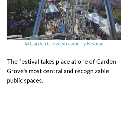
© Garden Grove Strawberry Festival
The festival takes place at one of Garden
Grove’s most central and recognizable
public spaces.