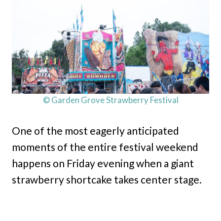
© Garden Grove Strawberry Festival
One of the most eagerly anticipated
moments of the entire festival weekend
happens on Friday evening when a giant
strawberry shortcake takes center stage.