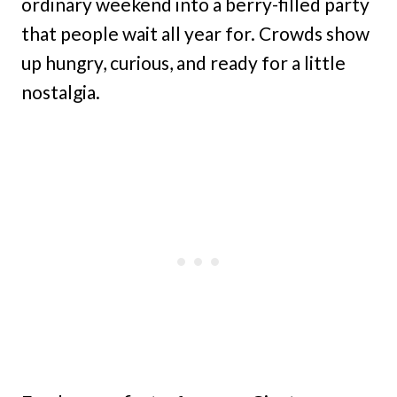
ordinary weekend into a berry-filled party
that people wait all year for. Crowds show
up hungry, curious, and ready for a little
nostalgia.