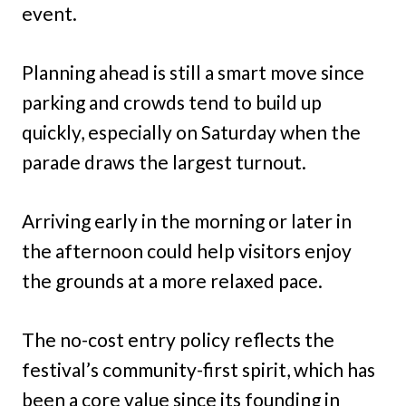
event.
Planning ahead is still a smart move since
parking and crowds tend to build up
quickly, especially on Saturday when the
parade draws the largest turnout.
Arriving early in the morning or later in
the afternoon could help visitors enjoy
the grounds at a more relaxed pace.
The no-cost entry policy reflects the
festival’s community-first spirit, which has
been a core value since its founding in