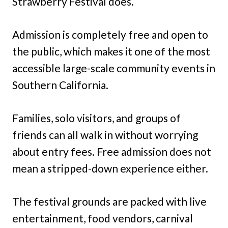
Strawberry Festival does.
Admission is completely free and open to
the public, which makes it one of the most
accessible large-scale community events in
Southern California.
Families, solo visitors, and groups of
friends can all walk in without worrying
about entry fees. Free admission does not
mean a stripped-down experience either.
The festival grounds are packed with live
entertainment, food vendors, carnival