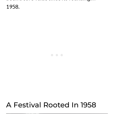
1958.
A Festival Rooted In 1958