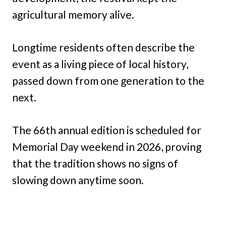
agricultural memory alive.
Longtime residents often describe the
event as a living piece of local history,
passed down from one generation to the
next.
The 66th annual edition is scheduled for
Memorial Day weekend in 2026, proving
that the tradition shows no signs of
slowing down anytime soon.