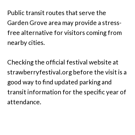
Public transit routes that serve the
Garden Grove area may provide a stress-
free alternative for visitors coming from
nearby cities.
Checking the official festival website at
strawberryfestival.org before the visit is a
good way to find updated parking and
transit information for the specific year of
attendance.