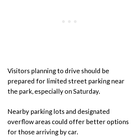
Visitors planning to drive should be
prepared for limited street parking near
the park, especially on Saturday.
Nearby parking lots and designated
overflow areas could offer better options
for those arriving by car.