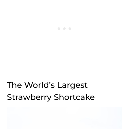
The World’s Largest
Strawberry Shortcake