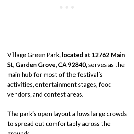
Village Green Park,
located at 12762 Main
St, Garden Grove, CA 92840,
serves as the
main hub for most of the festival’s
activities, entertainment stages, food
vendors, and contest areas.
The park’s open layout allows large crowds
to spread out comfortably across the
grounds.