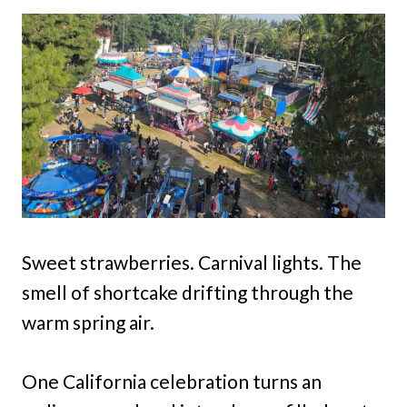
Sweet strawberries. Carnival lights. The
smell of shortcake drifting through the
warm spring air.
One California celebration turns an