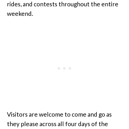
rides, and contests throughout the entire
weekend.
Visitors are welcome to come and go as
they please across all four days of the