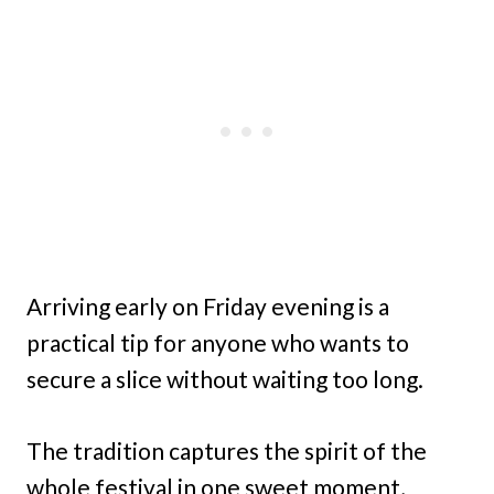
Arriving early on Friday evening is a
practical tip for anyone who wants to
secure a slice without waiting too long.
The tradition captures the spirit of the
whole festival in one sweet moment,