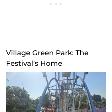
Village Green Park: The
Festival’s Home