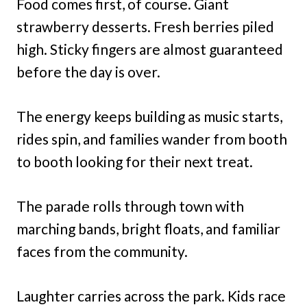
Food comes first, of course. Giant
strawberry desserts. Fresh berries piled
high. Sticky fingers are almost guaranteed
before the day is over.
The energy keeps building as music starts,
rides spin, and families wander from booth
to booth looking for their next treat.
The parade rolls through town with
marching bands, bright floats, and familiar
faces from the community.
Laughter carries across the park. Kids race