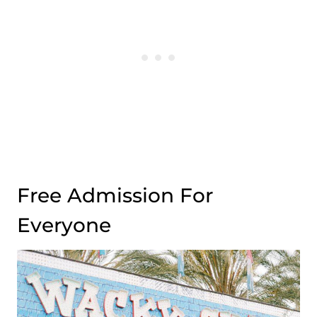
Free Admission For
Everyone