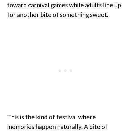
toward carnival games while adults line up
for another bite of something sweet.
This is the kind of festival where
memories happen naturally. A bite of