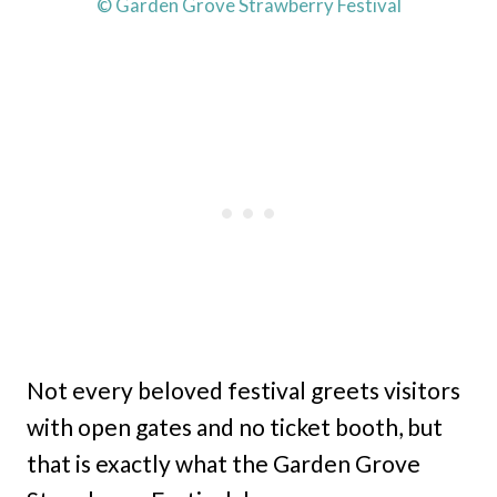
© Garden Grove Strawberry Festival
Not every beloved festival greets visitors
with open gates and no ticket booth, but
that is exactly what the Garden Grove