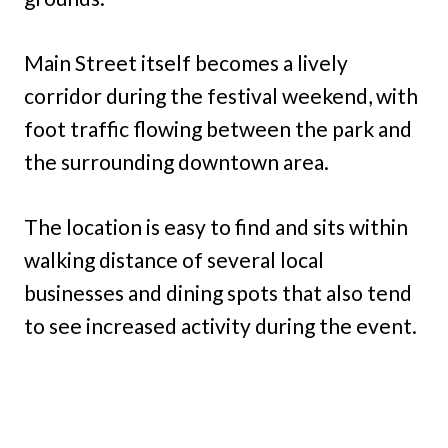
Main Street itself becomes a lively
corridor during the festival weekend, with
foot traffic flowing between the park and
the surrounding downtown area.
The location is easy to find and sits within
walking distance of several local
businesses and dining spots that also tend
to see increased activity during the event.