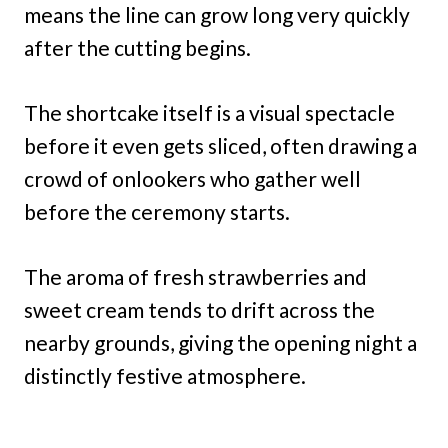
means the line can grow long very quickly
after the cutting begins.
The shortcake itself is a visual spectacle
before it even gets sliced, often drawing a
crowd of onlookers who gather well
before the ceremony starts.
The aroma of fresh strawberries and
sweet cream tends to drift across the
nearby grounds, giving the opening night a
distinctly festive atmosphere.