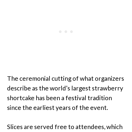
The ceremonial cutting of what organizers
describe as the world’s largest strawberry
shortcake has been a festival tradition
since the earliest years of the event.
Slices are served free to attendees, which