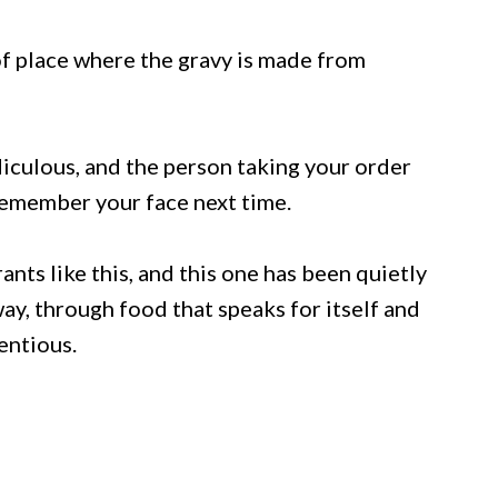
 of place where the gravy is made from
iculous, and the person taking your order
emember your face next time.
nts like this, and this one has been quietly
ay, through food that speaks for itself and
entious.