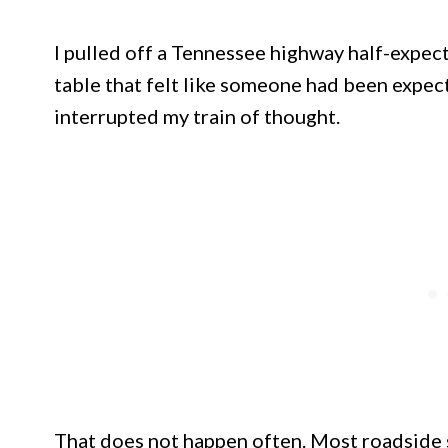
I pulled off a Tennessee highway half-expec
table that felt like someone had been expec
interrupted my train of thought.
That does not happen often. Most roadside 