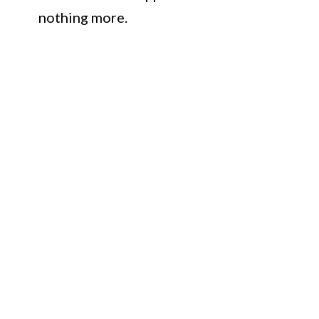
nothing more.