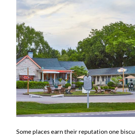
Some places earn their reputation one biscui