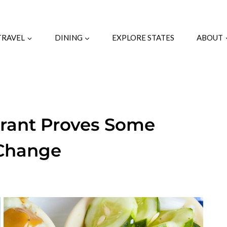
TRAVEL
DINING
EXPLORE STATES
ABOUT
urant Proves Some
 Change