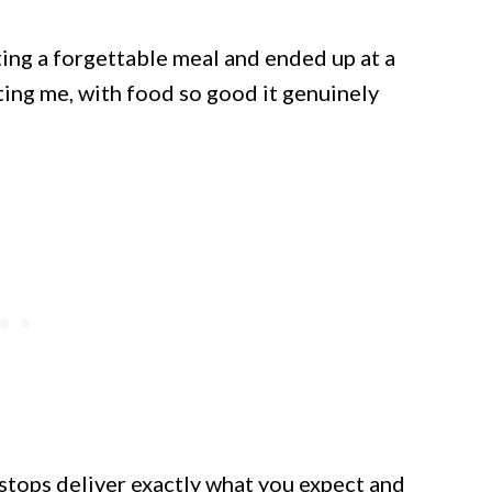
ting a forgettable meal and ended up at a
ting me, with food so good it genuinely
stops deliver exactly what you expect and