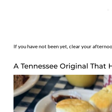
If you have not been yet, clear your afternoo
A Tennessee Original That 