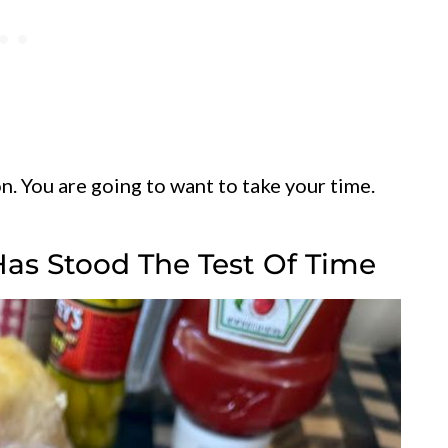
n. You are going to want to take your time.
Has Stood The Test Of Time