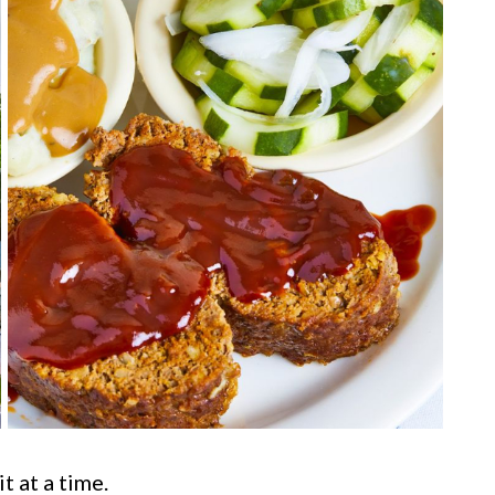
t at a time.