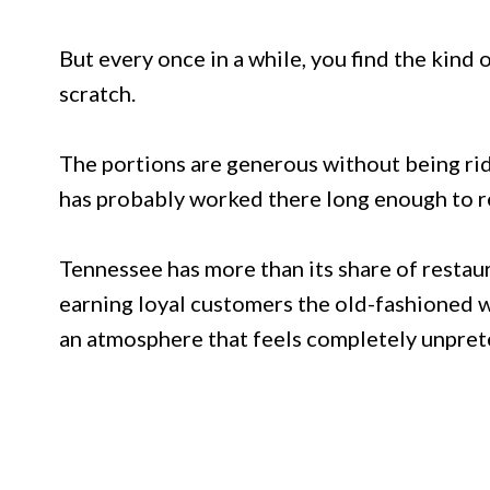
But every once in a while, you find the kind
scratch.
The portions are generous without being rid
has probably worked there long enough to r
Tennessee has more than its share of restaura
earning loyal customers the old-fashioned w
an atmosphere that feels completely unpret