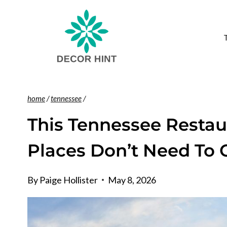
Skip
to
content
home
/
tennessee
/
This Tennessee Resta
Places Don’t Need To
By
Paige Hollister
May 8, 2026