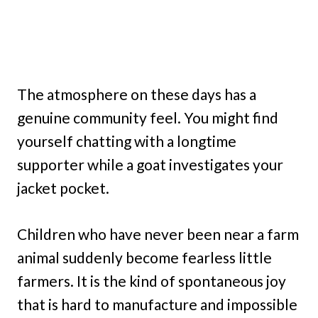
The atmosphere on these days has a
genuine community feel. You might find
yourself chatting with a longtime
supporter while a goat investigates your
jacket pocket.
Children who have never been near a farm
animal suddenly become fearless little
farmers. It is the kind of spontaneous joy
that is hard to manufacture and impossible