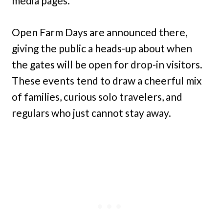
media pages.
Open Farm Days are announced there,
giving the public a heads-up about when
the gates will be open for drop-in visitors.
These events tend to draw a cheerful mix
of families, curious solo travelers, and
regulars who just cannot stay away.