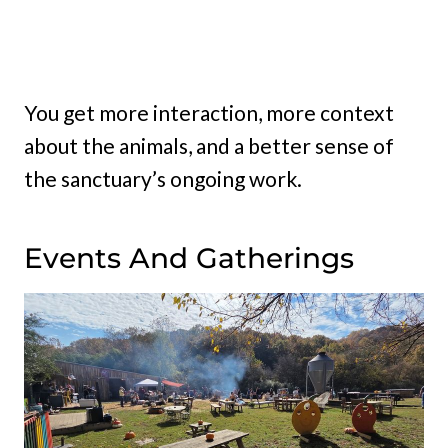
You get more interaction, more context
about the animals, and a better sense of
the sanctuary’s ongoing work.
Events And Gatherings