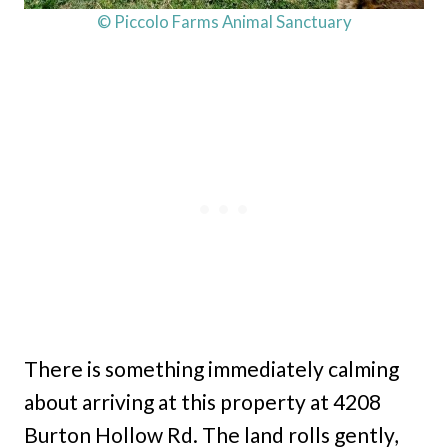
© Piccolo Farms Animal Sanctuary
There is something immediately calming
about arriving at this property at 4208
Burton Hollow Rd. The land rolls gently,