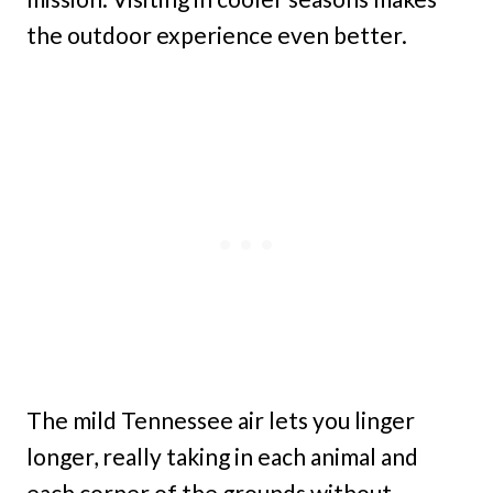
the outdoor experience even better.
The mild Tennessee air lets you linger
longer, really taking in each animal and
each corner of the grounds without