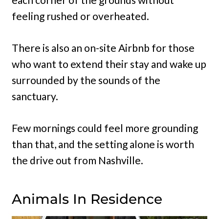
feeling rushed or overheated.
There is also an on-site Airbnb for those
who want to extend their stay and wake up
surrounded by the sounds of the
sanctuary.
Few mornings could feel more grounding
than that, and the setting alone is worth
the drive out from Nashville.
Animals In Residence