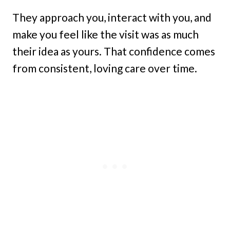
They approach you, interact with you, and
make you feel like the visit was as much
their idea as yours. That confidence comes
from consistent, loving care over time.