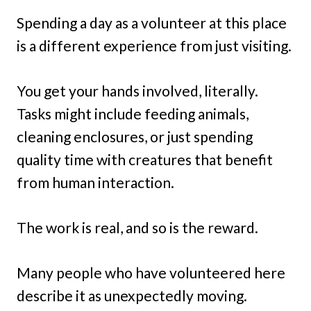
Spending a day as a volunteer at this place
is a different experience from just visiting.
You get your hands involved, literally.
Tasks might include feeding animals,
cleaning enclosures, or just spending
quality time with creatures that benefit
from human interaction.
The work is real, and so is the reward.
Many people who have volunteered here
describe it as unexpectedly moving.