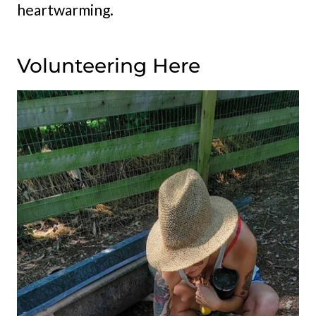
heartwarming.
Volunteering Here