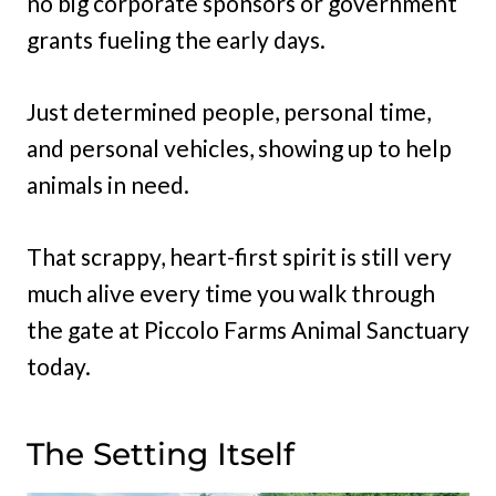
no big corporate sponsors or government
grants fueling the early days.
Just determined people, personal time,
and personal vehicles, showing up to help
animals in need.
That scrappy, heart-first spirit is still very
much alive every time you walk through
the gate at Piccolo Farms Animal Sanctuary
today.
The Setting Itself