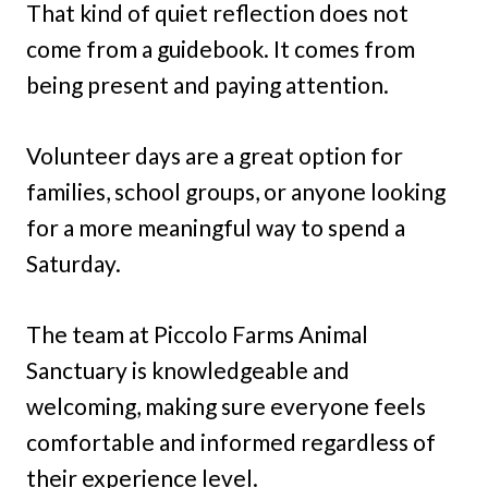
That kind of quiet reflection does not
come from a guidebook. It comes from
being present and paying attention.
Volunteer days are a great option for
families, school groups, or anyone looking
for a more meaningful way to spend a
Saturday.
The team at Piccolo Farms Animal
Sanctuary is knowledgeable and
welcoming, making sure everyone feels
comfortable and informed regardless of
their experience level.