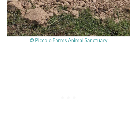
© Piccolo Farms Animal Sanctuary