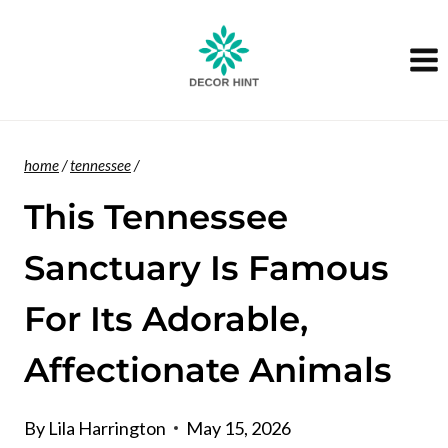
Skip
to
content
home
/
tennessee
/
This Tennessee
Sanctuary Is Famous
For Its Adorable,
Affectionate Animals
By
Lila Harrington
May 15, 2026