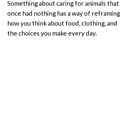
Something about caring for animals that
once had nothing has a way of reframing
how you think about food, clothing, and
the choices you make every day.