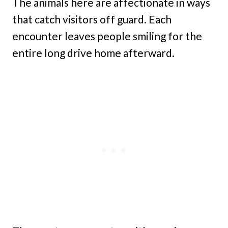
The animals here are affectionate in ways
that catch visitors off guard. Each
encounter leaves people smiling for the
entire long drive home afterward.