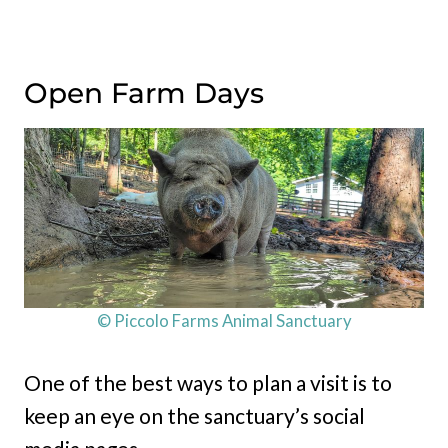
Open Farm Days
© Piccolo Farms Animal Sanctuary
One of the best ways to plan a visit is to
keep an eye on the sanctuary’s social