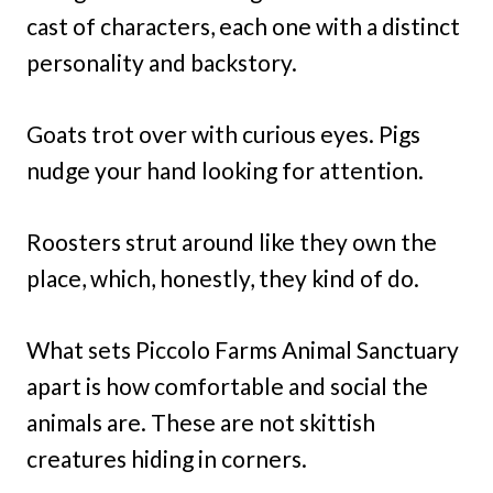
cast of characters, each one with a distinct
personality and backstory.
Goats trot over with curious eyes. Pigs
nudge your hand looking for attention.
Roosters strut around like they own the
place, which, honestly, they kind of do.
What sets Piccolo Farms Animal Sanctuary
apart is how comfortable and social the
animals are. These are not skittish
creatures hiding in corners.