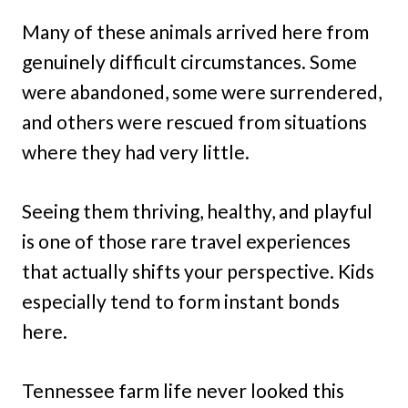
Many of these animals arrived here from
genuinely difficult circumstances. Some
were abandoned, some were surrendered,
and others were rescued from situations
where they had very little.
Seeing them thriving, healthy, and playful
is one of those rare travel experiences
that actually shifts your perspective. Kids
especially tend to form instant bonds
here.
Tennessee farm life never looked this