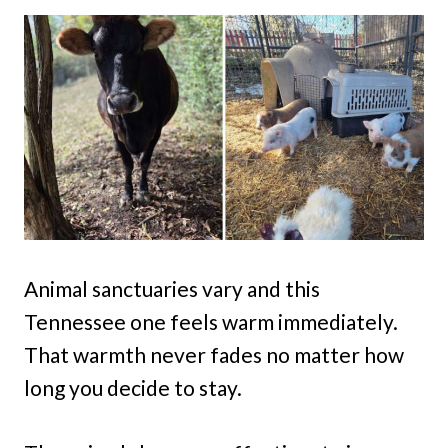
Animal sanctuaries vary and this
Tennessee one feels warm immediately.
That warmth never fades no matter how
long you decide to stay.