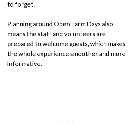
to forget.
Planning around Open Farm Days also
means the staff and volunteers are
prepared to welcome guests, which makes
the whole experience smoother and more
informative.