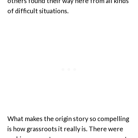
others found their way here from all kinds
of difficult situations.
What makes the origin story so compelling
is how grassroots it really is. There were