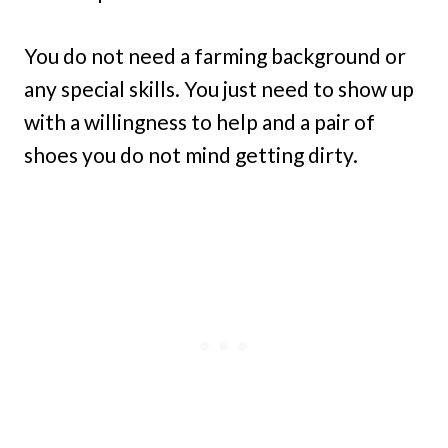
You do not need a farming background or
any special skills. You just need to show up
with a willingness to help and a pair of
shoes you do not mind getting dirty.