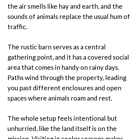
the air smells like hay and earth, and the
sounds of animals replace the usual hum of
traffic.
The rustic barn serves as a central
gathering point, and it has a covered social
area that comes in handy on rainy days.
Paths wind through the property, leading
you past different enclosures and open
spaces where animals roam and rest.
The whole setup feels intentional but
unhurried, like the land itself is on the
mission. Visiting in cooler seasons makes