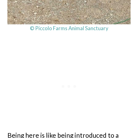
© Piccolo Farms Animal Sanctuary
Being here is like being introduced to a