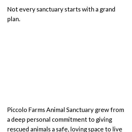
Not every sanctuary starts with a grand
plan.
Piccolo Farms Animal Sanctuary grew from
a deep personal commitment to giving
rescued animals a safe, loving space to live