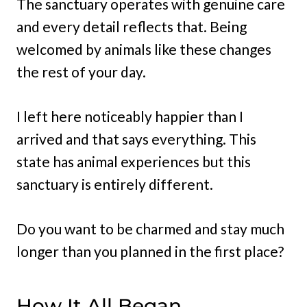
The sanctuary operates with genuine care
and every detail reflects that. Being
welcomed by animals like these changes
the rest of your day.
I left here noticeably happier than I
arrived and that says everything. This
state has animal experiences but this
sanctuary is entirely different.
Do you want to be charmed and stay much
longer than you planned in the first place?
How It All Began