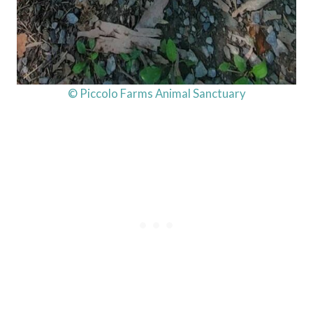
© Piccolo Farms Animal Sanctuary