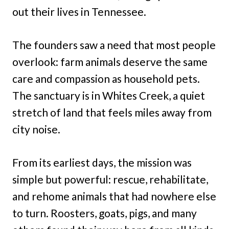
out their lives in Tennessee.
The founders saw a need that most people
overlook: farm animals deserve the same
care and compassion as household pets.
The sanctuary is in Whites Creek, a quiet
stretch of land that feels miles away from
city noise.
From its earliest days, the mission was
simple but powerful: rescue, rehabilitate,
and rehome animals that had nowhere else
to turn. Roosters, goats, pigs, and many