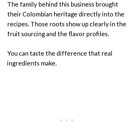
The family behind this business brought
their Colombian heritage directly into the
recipes. Those roots show up clearly in the
fruit sourcing and the flavor profiles.
You can taste the difference that real
ingredients make.