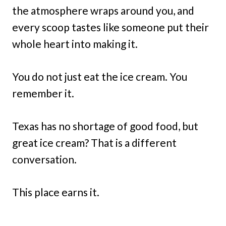
the atmosphere wraps around you, and
every scoop tastes like someone put their
whole heart into making it.
You do not just eat the ice cream. You
remember it.
Texas has no shortage of good food, but
great ice cream? That is a different
conversation.
This place earns it.