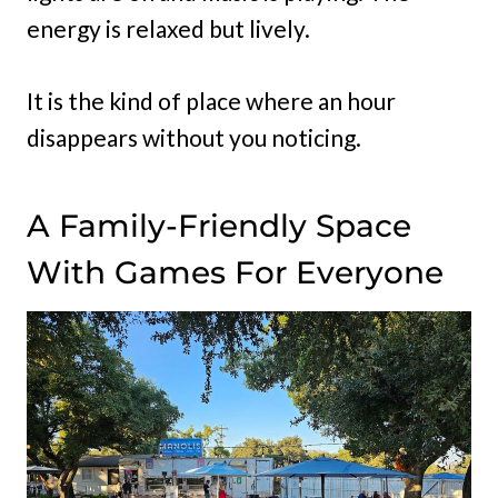
energy is relaxed but lively.
It is the kind of place where an hour
disappears without you noticing.
A Family-Friendly Space
With Games For Everyone