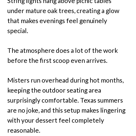
String lights hang above picnic tables
under mature oak trees, creating a glow
that makes evenings feel genuinely
special.
The atmosphere does a lot of the work
before the first scoop even arrives.
Misters run overhead during hot months,
keeping the outdoor seating area
surprisingly comfortable. Texas summers
are no joke, and this setup makes lingering
with your dessert feel completely
reasonable.