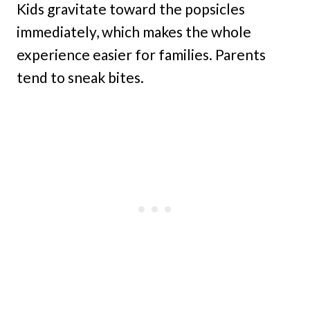
Kids gravitate toward the popsicles
immediately, which makes the whole
experience easier for families. Parents
tend to sneak bites.