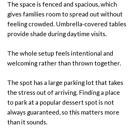
The space is fenced and spacious, which
gives families room to spread out without
feeling crowded. Umbrella-covered tables
provide shade during daytime visits.
The whole setup feels intentional and
welcoming rather than thrown together.
The spot has a large parking lot that takes
the stress out of arriving. Finding a place
to park at a popular dessert spot is not
always guaranteed, so this matters more
than it sounds.