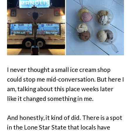
I never thought a small ice cream shop
could stop me mid-conversation. But here I
am, talking about this place weeks later
like it changed something in me.
And honestly, it kind of did. There is a spot
in the Lone Star State that locals have