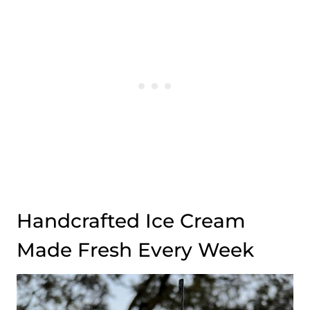
Handcrafted Ice Cream
Made Fresh Every Week