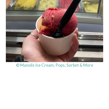
© Manolis Ice Cream, Pops, Sorbet & More