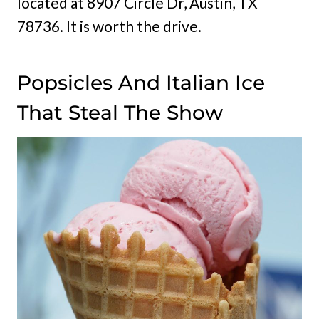
located at 8907 Circle Dr, Austin, TX
78736. It is worth the drive.
Popsicles And Italian Ice
That Steal The Show