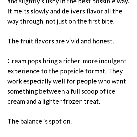
and slightly slushy in the best possible way.
It melts slowly and delivers flavor all the
way through, not just on the first bite.
The fruit flavors are vivid and honest.
Cream pops bring a richer, more indulgent
experience to the popsicle format. They
work especially well for people who want
something between a full scoop of ice
cream and a lighter frozen treat.
The balance is spot on.