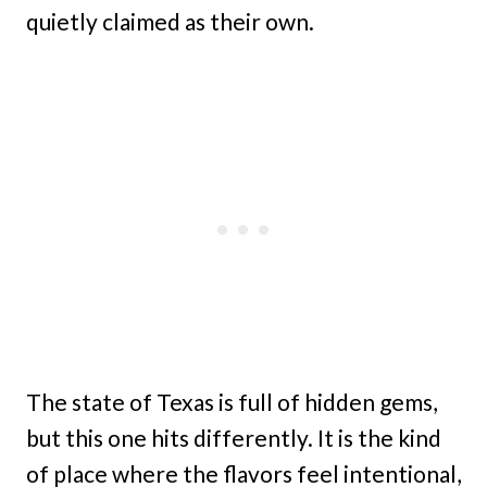
quietly claimed as their own.
The state of Texas is full of hidden gems,
but this one hits differently. It is the kind
of place where the flavors feel intentional,