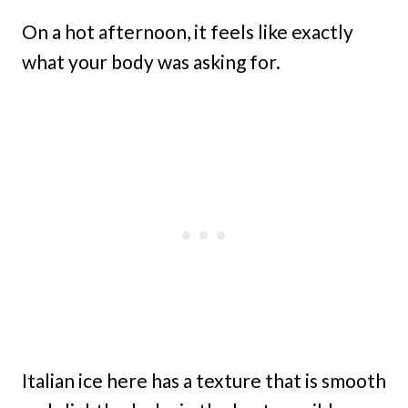
On a hot afternoon, it feels like exactly
what your body was asking for.
Italian ice here has a texture that is smooth