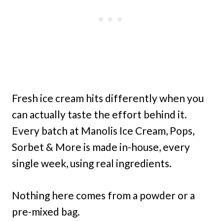
Fresh ice cream hits differently when you
can actually taste the effort behind it.
Every batch at Manolis Ice Cream, Pops,
Sorbet & More is made in-house, every
single week, using real ingredients.
Nothing here comes from a powder or a
pre-mixed bag.