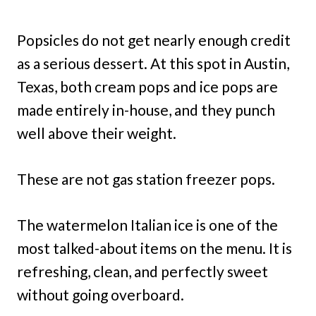
Popsicles do not get nearly enough credit
as a serious dessert. At this spot in Austin,
Texas, both cream pops and ice pops are
made entirely in-house, and they punch
well above their weight.
These are not gas station freezer pops.
The watermelon Italian ice is one of the
most talked-about items on the menu. It is
refreshing, clean, and perfectly sweet
without going overboard.