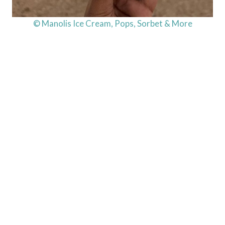
© Manolis Ice Cream, Pops, Sorbet & More