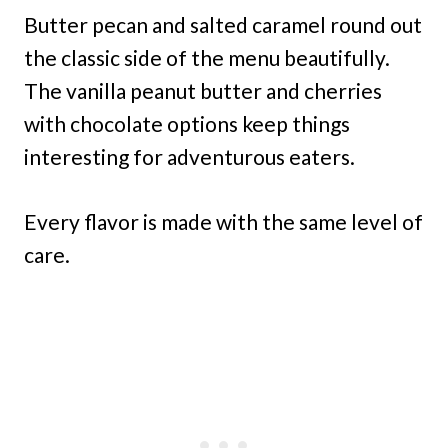
Butter pecan and salted caramel round out
the classic side of the menu beautifully.
The vanilla peanut butter and cherries
with chocolate options keep things
interesting for adventurous eaters.
Every flavor is made with the same level of
care.