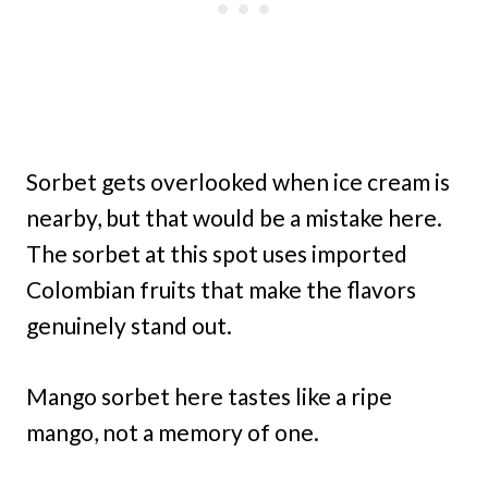
Sorbet gets overlooked when ice cream is
nearby, but that would be a mistake here.
The sorbet at this spot uses imported
Colombian fruits that make the flavors
genuinely stand out.
Mango sorbet here tastes like a ripe
mango, not a memory of one.