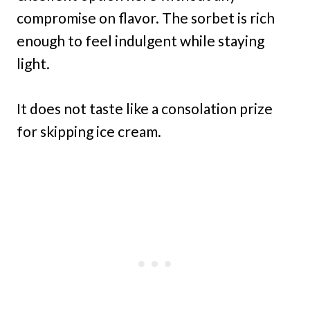
compromise on flavor. The sorbet is rich
enough to feel indulgent while staying
light.
It does not taste like a consolation prize
for skipping ice cream.