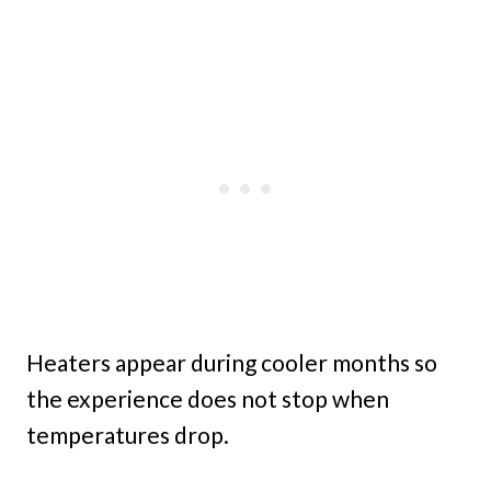
Heaters appear during cooler months so
the experience does not stop when
temperatures drop.