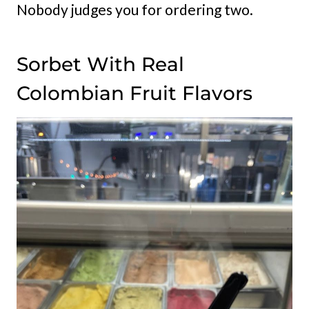
Nobody judges you for ordering two.
Sorbet With Real
Colombian Fruit Flavors