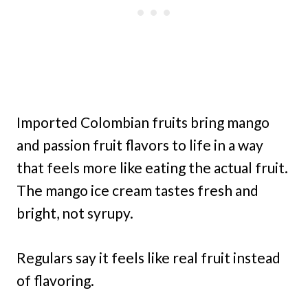
Imported Colombian fruits bring mango
and passion fruit flavors to life in a way
that feels more like eating the actual fruit.
The mango ice cream tastes fresh and
bright, not syrupy.
Regulars say it feels like real fruit instead
of flavoring.