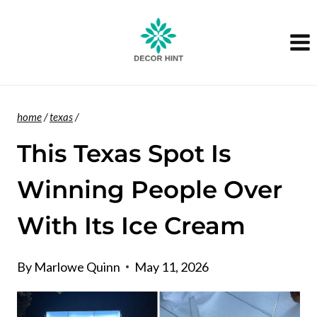
Skip
to
content
home
/
texas
/
This Texas Spot Is
Winning People Over
With Its Ice Cream
By
Marlowe Quinn
May 11, 2026