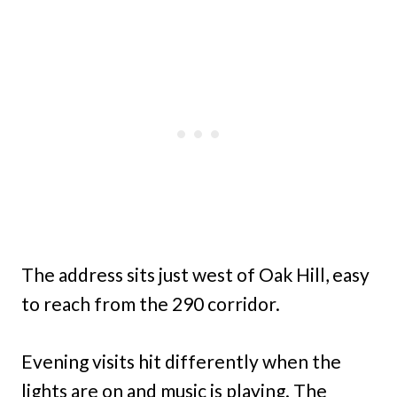
The address sits just west of Oak Hill, easy
to reach from the 290 corridor.
Evening visits hit differently when the
lights are on and music is playing. The