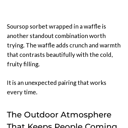
Soursop sorbet wrapped in a waffle is
another standout combination worth
trying. The waffle adds crunch and warmth
that contrasts beautifully with the cold,
fruity filling.
It is an unexpected pairing that works
every time.
The Outdoor Atmosphere
That Keeps People Coming