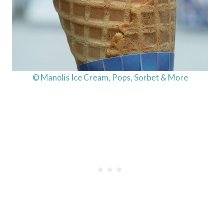
© Manolis Ice Cream, Pops, Sorbet & More