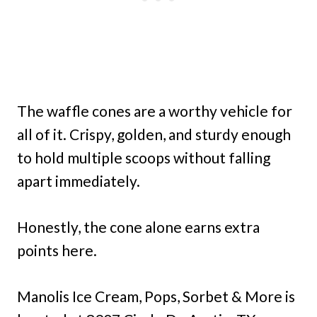
The waffle cones are a worthy vehicle for
all of it. Crispy, golden, and sturdy enough
to hold multiple scoops without falling
apart immediately.
Honestly, the cone alone earns extra
points here.
Manolis Ice Cream, Pops, Sorbet & More is