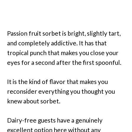
Passion fruit sorbet is bright, slightly tart,
and completely addictive. It has that
tropical punch that makes you close your
eyes for a second after the first spoonful.
It is the kind of flavor that makes you
reconsider everything you thought you
knew about sorbet.
Dairy-free guests have a genuinely
excellent option here without any