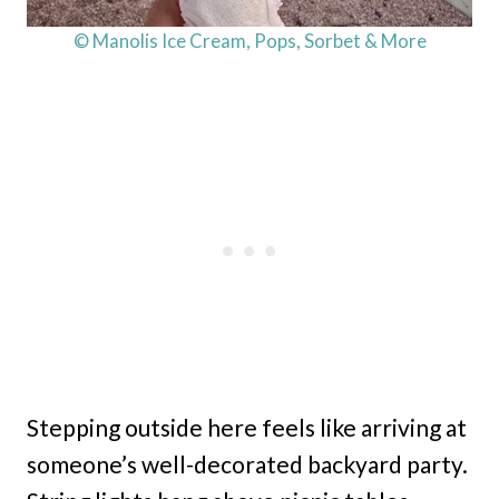
© Manolis Ice Cream, Pops, Sorbet & More
Stepping outside here feels like arriving at
someone’s well-decorated backyard party.