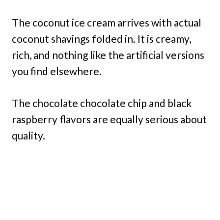
The coconut ice cream arrives with actual
coconut shavings folded in. It is creamy,
rich, and nothing like the artificial versions
you find elsewhere.
The chocolate chocolate chip and black
raspberry flavors are equally serious about
quality.