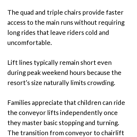
The quad and triple chairs provide faster
access to the main runs without requiring
long rides that leave riders cold and
uncomfortable.
Lift lines typically remain short even
during peak weekend hours because the
resort’s size naturally limits crowding.
Families appreciate that children can ride
the conveyor lifts independently once
they master basic stopping and turning.
The transition from conveyor to chairlift