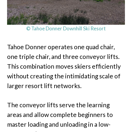
© Tahoe Donner Downhill Ski Resort
Tahoe Donner operates one quad chair,
one triple chair, and three conveyor lifts.
This combination moves skiers efficiently
without creating the intimidating scale of
larger resort lift networks.
The conveyor lifts serve the learning
areas and allow complete beginners to
master loading and unloading in a low-