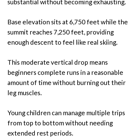
substantial without becoming exhausting.
Base elevation sits at 6,750 feet while the
summit reaches 7,250 feet, providing
enough descent to feel like real skiing.
This moderate vertical drop means
beginners complete runs in a reasonable
amount of time without burning out their
leg muscles.
Young children can manage multiple trips
from top to bottom without needing
extended rest periods.