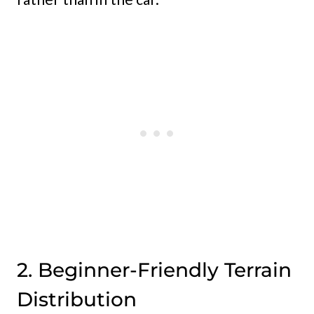
2. Beginner-Friendly Terrain
Distribution