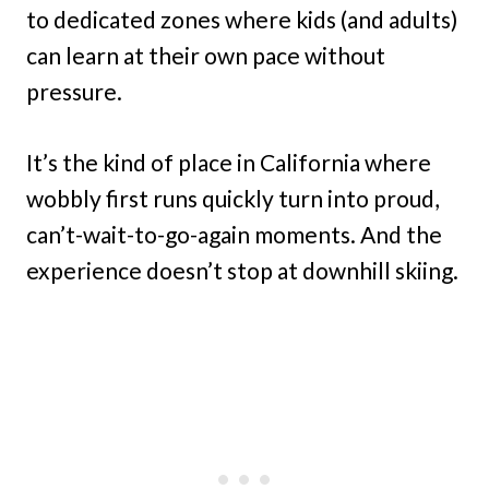
to dedicated zones where kids (and adults)
can learn at their own pace without
pressure.
It’s the kind of place in California where
wobbly first runs quickly turn into proud,
can’t-wait-to-go-again moments. And the
experience doesn’t stop at downhill skiing.