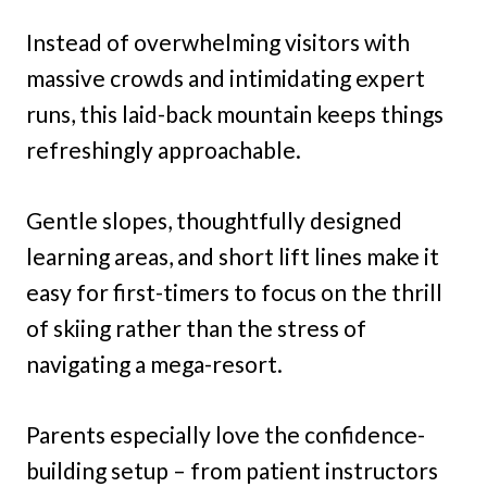
Instead of overwhelming visitors with
massive crowds and intimidating expert
runs, this laid-back mountain keeps things
refreshingly approachable.
Gentle slopes, thoughtfully designed
learning areas, and short lift lines make it
easy for first-timers to focus on the thrill
of skiing rather than the stress of
navigating a mega-resort.
Parents especially love the confidence-
building setup – from patient instructors