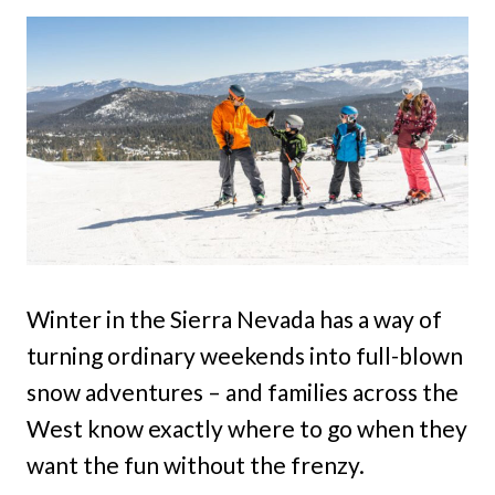
Winter in the Sierra Nevada has a way of
turning ordinary weekends into full-blown
snow adventures – and families across the
West know exactly where to go when they
want the fun without the frenzy.