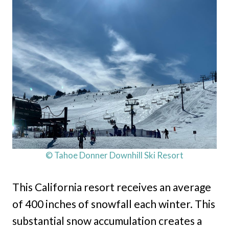
© Tahoe Donner Downhill Ski Resort
This California resort receives an average
of 400 inches of snowfall each winter. This
substantial snow accumulation creates a