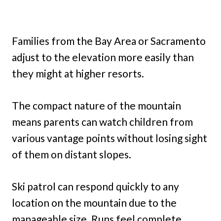
Families from the Bay Area or Sacramento
adjust to the elevation more easily than
they might at higher resorts.
The compact nature of the mountain
means parents can watch children from
various vantage points without losing sight
of them on distant slopes.
Ski patrol can respond quickly to any
location on the mountain due to the
manageable size. Runs feel complete