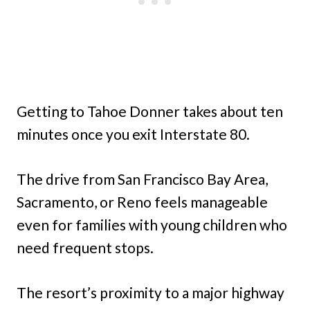
Getting to Tahoe Donner takes about ten
minutes once you exit Interstate 80.
The drive from San Francisco Bay Area,
Sacramento, or Reno feels manageable
even for families with young children who
need frequent stops.
The resort’s proximity to a major highway