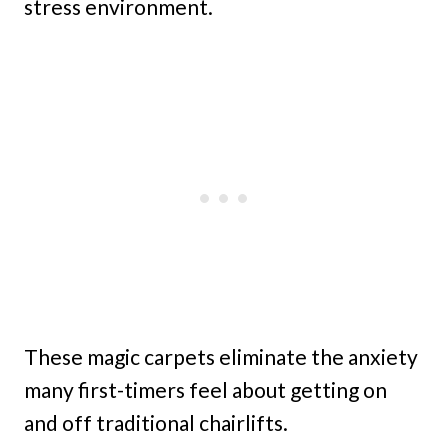
stress environment.
These magic carpets eliminate the anxiety
many first-timers feel about getting on
and off traditional chairlifts.