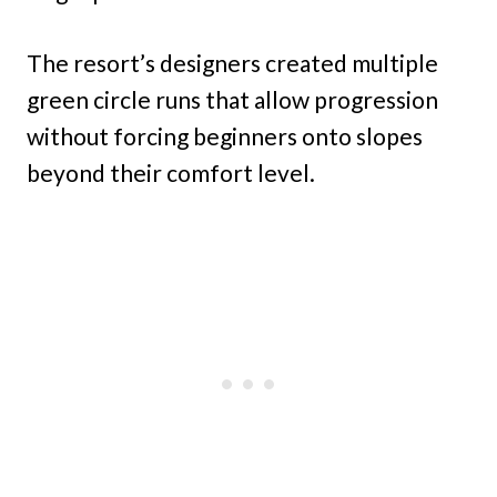
The resort’s designers created multiple
green circle runs that allow progression
without forcing beginners onto slopes
beyond their comfort level.