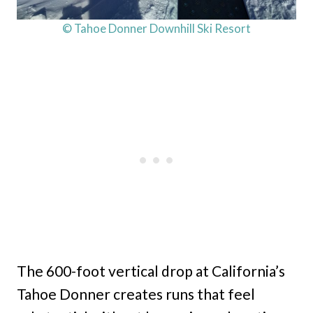
© Tahoe Donner Downhill Ski Resort
The 600-foot vertical drop at California’s
Tahoe Donner creates runs that feel