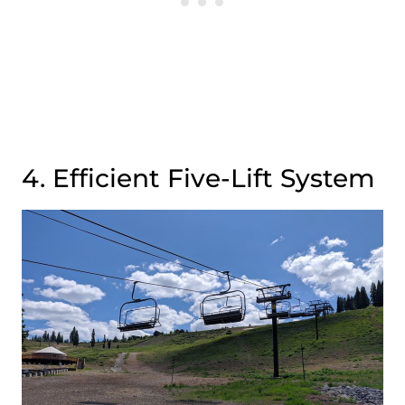
4. Efficient Five-Lift System