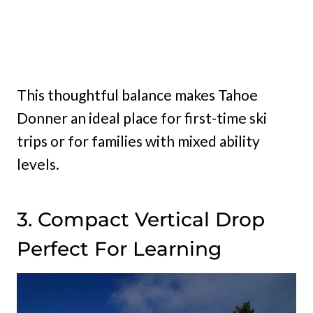
This thoughtful balance makes Tahoe
Donner an ideal place for first-time ski
trips or for families with mixed ability
levels.
3. Compact Vertical Drop
Perfect For Learning