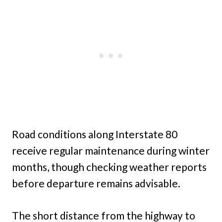
Road conditions along Interstate 80
receive regular maintenance during winter
months, though checking weather reports
before departure remains advisable.
The short distance from the highway to