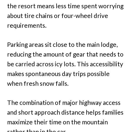
the resort means less time spent worrying
about tire chains or four-wheel drive
requirements.
Parking areas sit close to the main lodge,
reducing the amount of gear that needs to
be carried across icy lots. This accessibility
makes spontaneous day trips possible
when fresh snow falls.
The combination of major highway access
and short approach distance helps families
maximize their time on the mountain
rather than in the car.