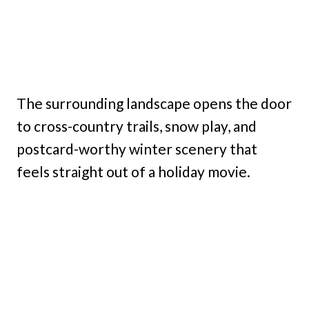
The surrounding landscape opens the door
to cross-country trails, snow play, and
postcard-worthy winter scenery that
feels straight out of a holiday movie.