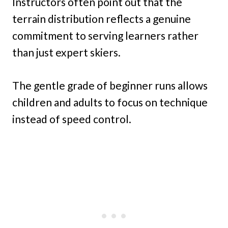
Instructors often point out that the
terrain distribution reflects a genuine
commitment to serving learners rather
than just expert skiers.
The gentle grade of beginner runs allows
children and adults to focus on technique
instead of speed control.