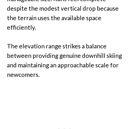
despite the modest vertical drop because
the terrain uses the available space
efficiently.
The elevation range strikes a balance
between providing genuine downhill skiing
and maintaining an approachable scale for
newcomers.