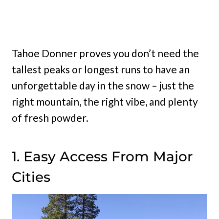
Tahoe Donner proves you don’t need the
tallest peaks or longest runs to have an
unforgettable day in the snow – just the
right mountain, the right vibe, and plenty
of fresh powder.
1. Easy Access From Major
Cities