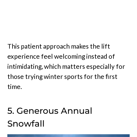
This patient approach makes the lift
experience feel welcoming instead of
intimidating, which matters especially for
those trying winter sports for the first
time.
5. Generous Annual
Snowfall