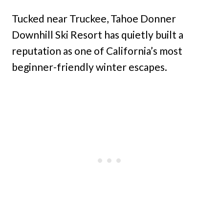
Tucked near Truckee, Tahoe Donner
Downhill Ski Resort has quietly built a
reputation as one of California’s most
beginner-friendly winter escapes.