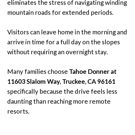
eliminates the stress of navigating winding
mountain roads for extended periods.
Visitors can leave home in the morning and
arrive in time for a full day on the slopes
without requiring an overnight stay.
Many families choose
Tahoe Donner at
11603 Slalom Way, Truckee, CA 96161
specifically because the drive feels less
daunting than reaching more remote
resorts.