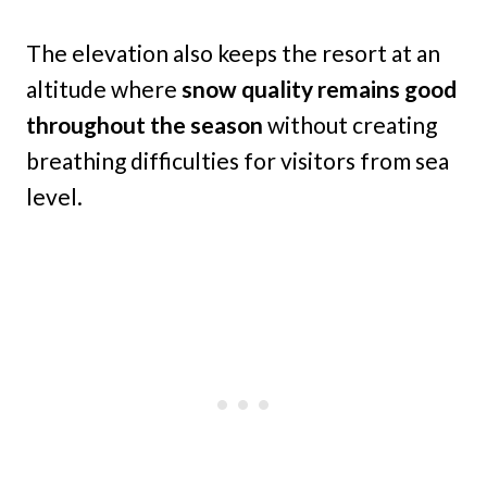
The elevation also keeps the resort at an
altitude where
snow quality remains good
throughout the season
without creating
breathing difficulties for visitors from sea
level.