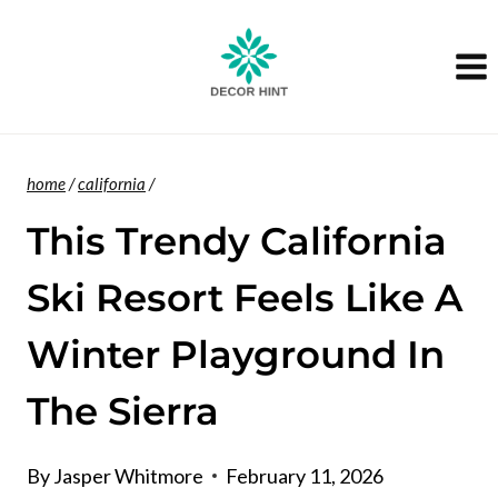
Skip
to
content
home
/
california
/
This Trendy California
Ski Resort Feels Like A
Winter Playground In
The Sierra
By
Jasper Whitmore
February 11, 2026