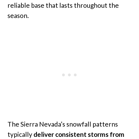
reliable base that lasts throughout the
season.
The Sierra Nevada’s snowfall patterns
typically
deliver consistent storms from