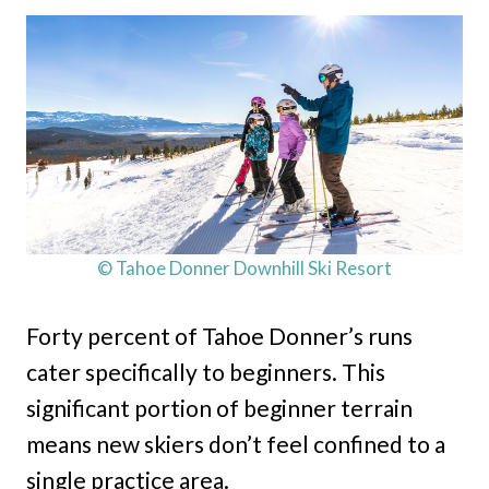
© Tahoe Donner Downhill Ski Resort
Forty percent of Tahoe Donner’s runs
cater specifically to beginners. This
significant portion of beginner terrain
means new skiers don’t feel confined to a
single practice area.