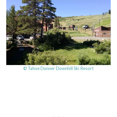
© Tahoe Donner Downhill Ski Resort