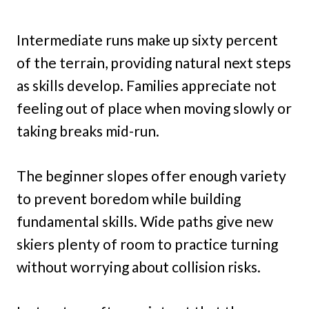
Intermediate runs make up sixty percent
of the terrain, providing natural next steps
as skills develop. Families appreciate not
feeling out of place when moving slowly or
taking breaks mid-run.
The beginner slopes offer enough variety
to prevent boredom while building
fundamental skills. Wide paths give new
skiers plenty of room to practice turning
without worrying about collision risks.