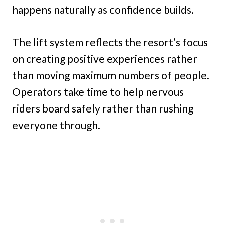
happens naturally as confidence builds.
The lift system reflects the resort’s focus
on creating positive experiences rather
than moving maximum numbers of people.
Operators take time to help nervous
riders board safely rather than rushing
everyone through.