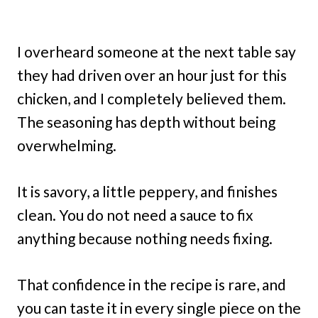
I overheard someone at the next table say
they had driven over an hour just for this
chicken, and I completely believed them.
The seasoning has depth without being
overwhelming.
It is savory, a little peppery, and finishes
clean. You do not need a sauce to fix
anything because nothing needs fixing.
That confidence in the recipe is rare, and
you can taste it in every single piece on the