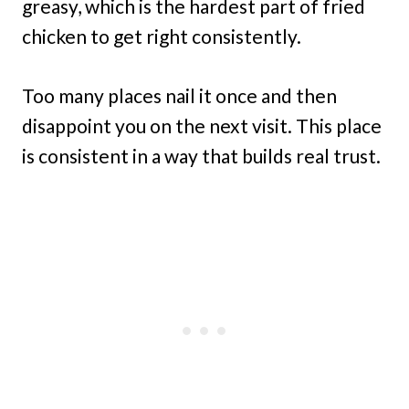
greasy, which is the hardest part of fried
chicken to get right consistently.
Too many places nail it once and then
disappoint you on the next visit. This place
is consistent in a way that builds real trust.