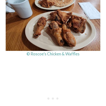
© Roscoe’s Chicken & Waffles