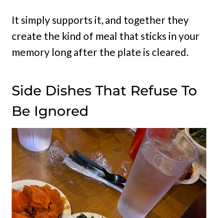
It simply supports it, and together they
create the kind of meal that sticks in your
memory long after the plate is cleared.
Side Dishes That Refuse To
Be Ignored