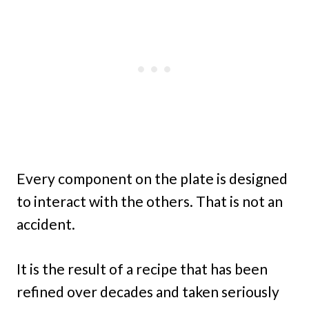
Every component on the plate is designed
to interact with the others. That is not an
accident.
It is the result of a recipe that has been
refined over decades and taken seriously