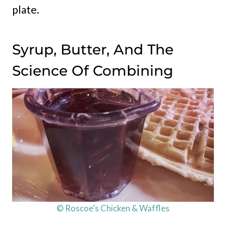
plate.
Syrup, Butter, And The
Science Of Combining
© Roscoe’s Chicken & Waffles