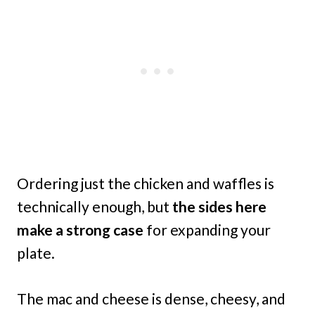
Ordering just the chicken and waffles is
technically enough, but
the sides here
make a strong case
for expanding your
plate.
The mac and cheese is dense, cheesy, and