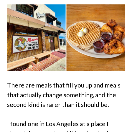
There are meals that fill you up and meals
that actually change something, and the
second kind is rarer than it should be.
I found one in Los Angeles at a place I