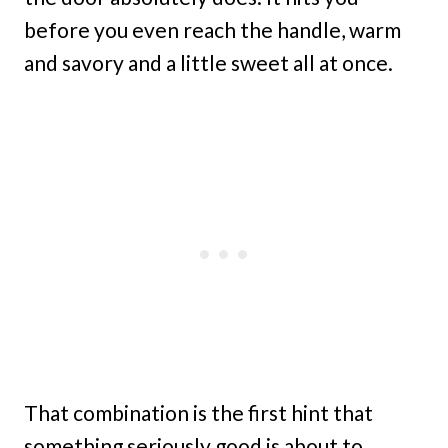
before you even reach the handle, warm
and savory and a little sweet all at once.
That combination is the first hint that
something seriously good is about to