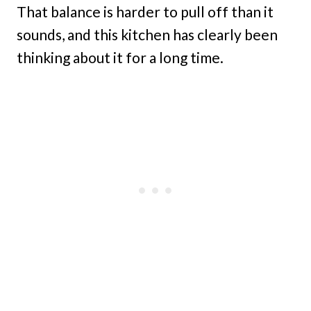
That balance is harder to pull off than it
sounds, and this kitchen has clearly been
thinking about it for a long time.