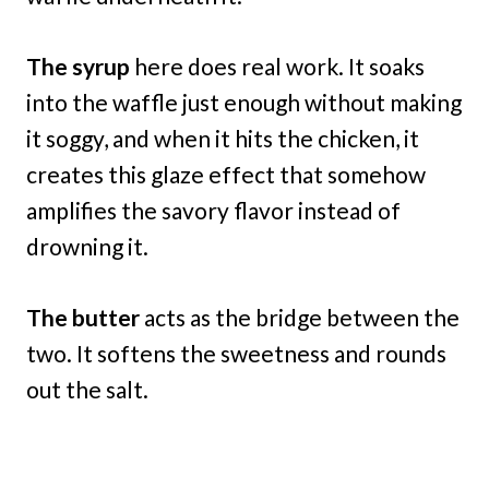
The syrup
here does real work. It soaks
into the waffle just enough without making
it soggy, and when it hits the chicken, it
creates this glaze effect that somehow
amplifies the savory flavor instead of
drowning it.
The butter
acts as the bridge between the
two. It softens the sweetness and rounds
out the salt.