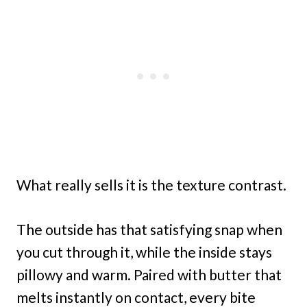
What really sells it is the texture contrast.
The outside has that satisfying snap when
you cut through it, while the inside stays
pillowy and warm. Paired with butter that
melts instantly on contact, every bite