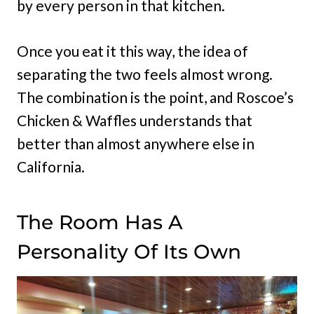
by every person in that kitchen.
Once you eat it this way, the idea of
separating the two feels almost wrong.
The combination is the point, and Roscoe’s
Chicken & Waffles understands that
better than almost anywhere else in
California.
The Room Has A
Personality Of Its Own