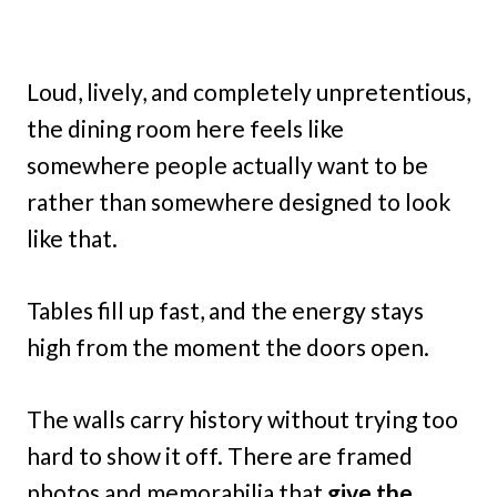
Loud, lively, and completely unpretentious,
the dining room here feels like
somewhere people actually want to be
rather than somewhere designed to look
like that.
Tables fill up fast, and the energy stays
high from the moment the doors open.
The walls carry history without trying too
hard to show it off. There are framed
photos and memorabilia that
give the