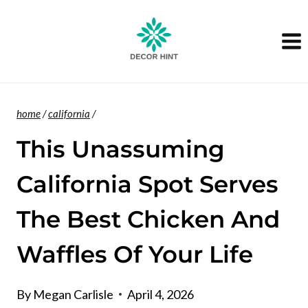
Skip
to
content
home
/
california
/
This Unassuming
California Spot Serves
The Best Chicken And
Waffles Of Your Life
By
Megan Carlisle
April 4, 2026