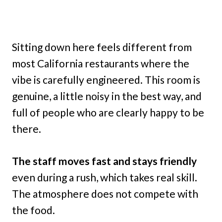
Sitting down here feels different from
most California restaurants where the
vibe is carefully engineered. This room is
genuine, a little noisy in the best way, and
full of people who are clearly happy to be
there.
The staff moves fast and stays friendly
even during a rush, which takes real skill.
The atmosphere does not compete with
the food.