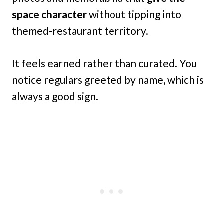
space character
without tipping into
themed-restaurant territory.
It feels earned rather than curated. You
notice regulars greeted by name, which is
always a good sign.