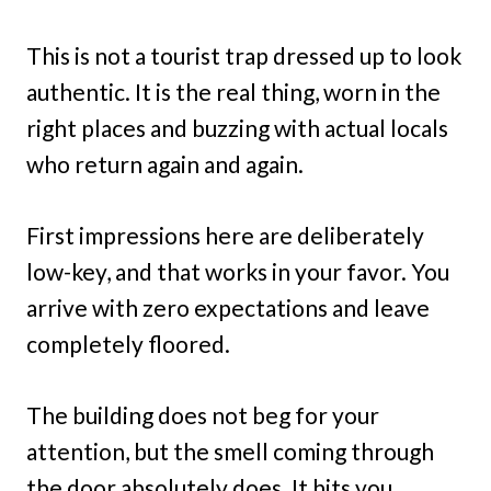
This is not a tourist trap dressed up to look
authentic. It is the real thing, worn in the
right places and buzzing with actual locals
who return again and again.
First impressions here are deliberately
low-key, and that works in your favor. You
arrive with zero expectations and leave
completely floored.
The building does not beg for your
attention, but the smell coming through
the door absolutely does. It hits you