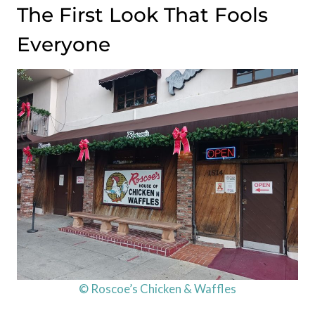
The First Look That Fools
Everyone
© Roscoe’s Chicken & Waffles