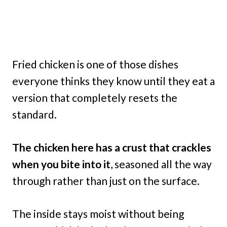
Fried chicken is one of those dishes
everyone thinks they know until they eat a
version that completely resets the
standard.
The chicken here has a crust that crackles
when you bite into it
, seasoned all the way
through rather than just on the surface.
The inside stays moist without being