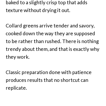
baked to a slightly crisp top that adds
texture without drying it out.
Collard greens arrive tender and savory,
cooked down the way they are supposed
to be rather than rushed. There is nothing
trendy about them, and that is exactly why
they work.
Classic preparation done with patience
produces results that no shortcut can
replicate.