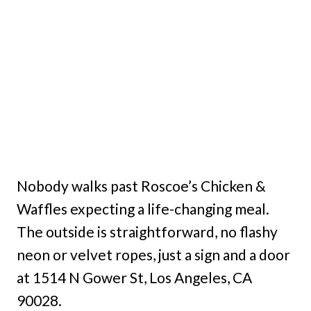
Nobody walks past Roscoe’s Chicken &
Waffles expecting a life-changing meal.
The outside is straightforward, no flashy
neon or velvet ropes, just a sign and a door
at 1514 N Gower St, Los Angeles, CA
90028.