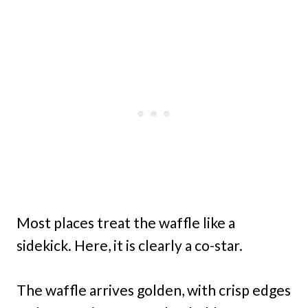
Most places treat the waffle like a
sidekick. Here, it is clearly a co-star.
The waffle arrives golden, with crisp edges