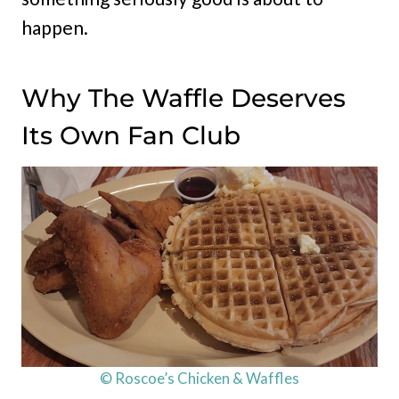
happen.
Why The Waffle Deserves
Its Own Fan Club
© Roscoe’s Chicken & Waffles