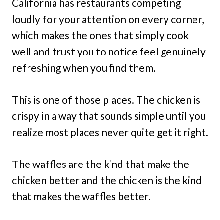
California has restaurants competing
loudly for your attention on every corner,
which makes the ones that simply cook
well and trust you to notice feel genuinely
refreshing when you find them.
This is one of those places. The chicken is
crispy in a way that sounds simple until you
realize most places never quite get it right.
The waffles are the kind that make the
chicken better and the chicken is the kind
that makes the waffles better.