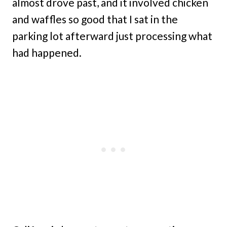
almost drove past, and it involved chicken
and waffles so good that I sat in the
parking lot afterward just processing what
had happened.