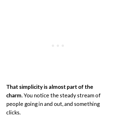
That simplicity is almost part of the
charm.
You notice the steady stream of
people going in and out, and something
clicks.