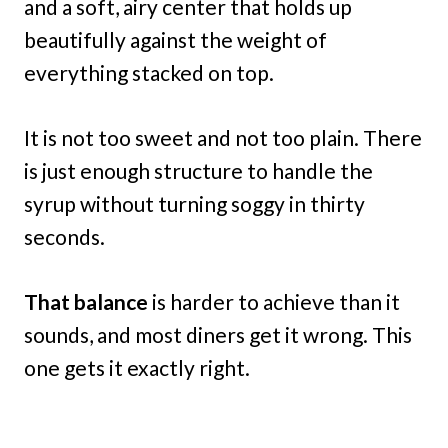
and a soft, airy center that holds up
beautifully against the weight of
everything stacked on top.
It is not too sweet and not too plain. There
is just enough structure to handle the
syrup without turning soggy in thirty
seconds.
That balance
is harder to achieve than it
sounds, and most diners get it wrong. This
one gets it exactly right.