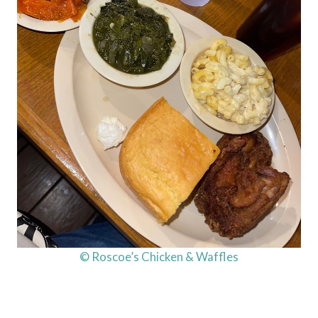
© Roscoe’s Chicken & Waffles