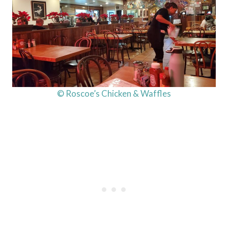
© Roscoe’s Chicken & Waffles