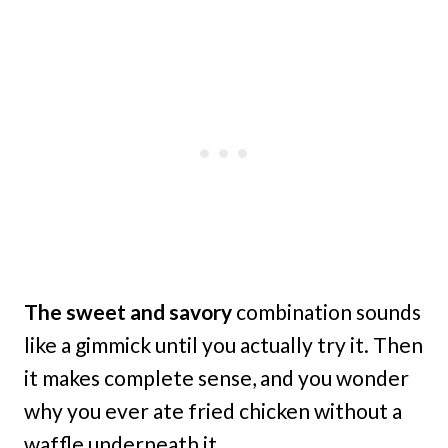
The sweet and savory
combination sounds
like a gimmick until you actually try it. Then
it makes complete sense, and you wonder
why you ever ate fried chicken without a
waffle underneath it.