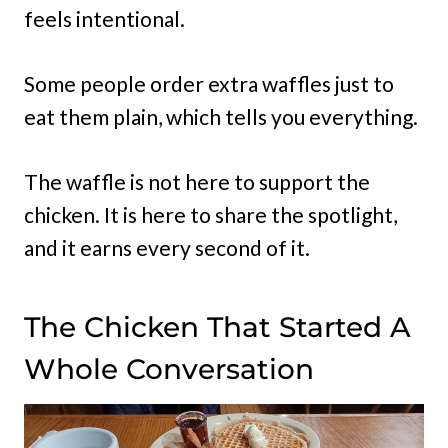
feels intentional.
Some people order extra waffles just to
eat them plain, which tells you everything.
The waffle is not here to support the
chicken. It is here to share the spotlight,
and it earns every second of it.
The Chicken That Started A
Whole Conversation