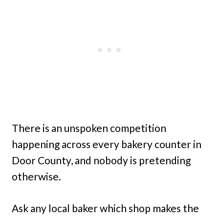
There is an unspoken competition
happening across every bakery counter in
Door County, and nobody is pretending
otherwise.
Ask any local baker which shop makes the