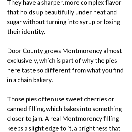
They have a sharper, more complex flavor
that holds up beautifully under heat and
sugar without turning into syrup or losing
their identity.
Door County grows Montmorency almost
exclusively, which is part of why the pies
here taste so different from what you find
in a chain bakery.
Those pies often use sweet cherries or
canned filling, which bakes into something
closer to jam. A real Montmorency filling
keeps a slight edge to it, a brightness that