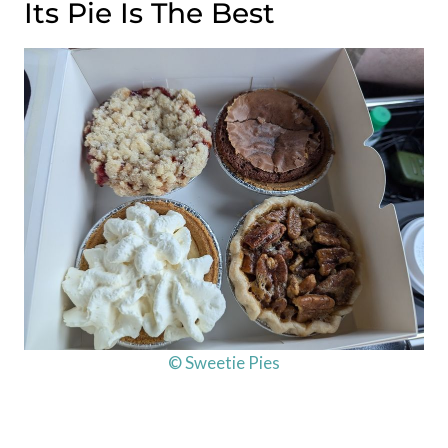
Its Pie Is The Best
© Sweetie Pies