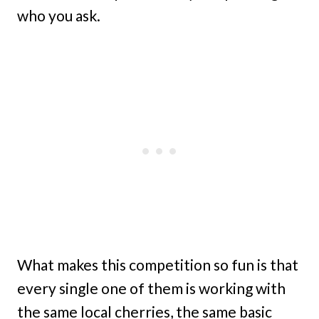
who you ask.
What makes this competition so fun is that
every single one of them is working with
the same local cherries, the same basic