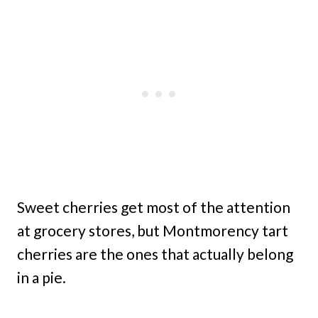
Sweet cherries get most of the attention
at grocery stores, but Montmorency tart
cherries are the ones that actually belong
in a pie.