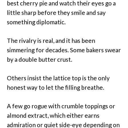
best cherry pie and watch their eyes go a
little sharp before they smile and say
something diplomatic.
The rivalry is real, and it has been
simmering for decades. Some bakers swear
by a double butter crust.
Others insist the lattice top is the only
honest way to let the filling breathe.
A few go rogue with crumble toppings or
almond extract, which either earns
admiration or quiet side-eye depending on