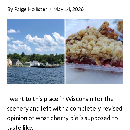
By
Paige Hollister
May 14, 2026
I went to this place in Wisconsin for the
scenery and left with a completely revised
opinion of what cherry pie is supposed to
taste like.