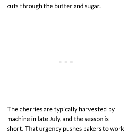
cuts through the butter and sugar.
The cherries are typically harvested by
machine in late July, and the season is
short. That urgency pushes bakers to work