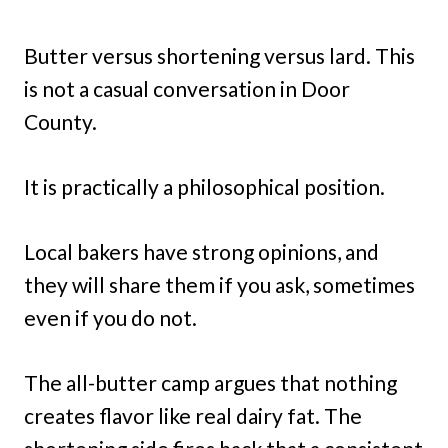
Butter versus shortening versus lard. This
is not a casual conversation in Door
County.
It is practically a philosophical position.
Local bakers have strong opinions, and
they will share them if you ask, sometimes
even if you do not.
The all-butter camp argues that nothing
creates flavor like real dairy fat. The