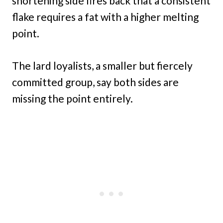
shortening side fires back that a consistent
flake requires a fat with a higher melting
point.
The lard loyalists, a smaller but fiercely
committed group, say both sides are
missing the point entirely.