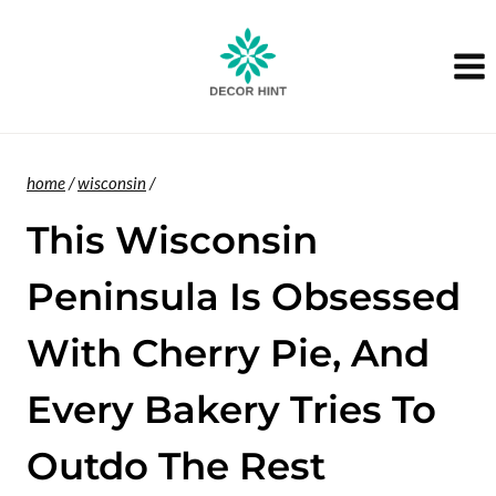
Skip
to
content
home
/
wisconsin
/
This Wisconsin
Peninsula Is Obsessed
With Cherry Pie, And
Every Bakery Tries To
Outdo The Rest