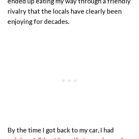
ended up eating my way through a friendly
rivalry that the locals have clearly been
enjoying for decades.
By the time I got back to my car, I had