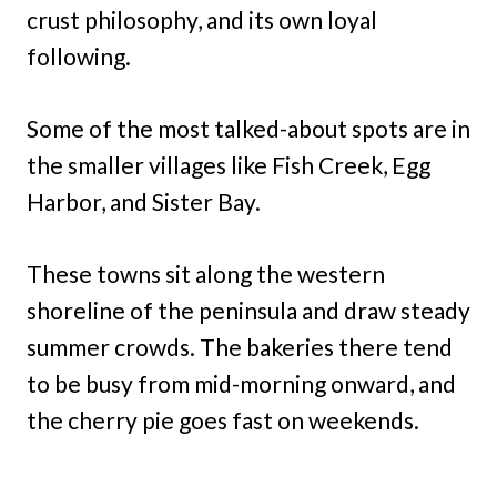
crust philosophy, and its own loyal
following.
Some of the most talked-about spots are in
the smaller villages like Fish Creek, Egg
Harbor, and Sister Bay.
These towns sit along the western
shoreline of the peninsula and draw steady
summer crowds. The bakeries there tend
to be busy from mid-morning onward, and
the cherry pie goes fast on weekends.