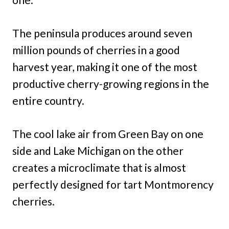
The peninsula produces around seven
million pounds of cherries in a good
harvest year, making it one of the most
productive cherry-growing regions in the
entire country.
The cool lake air from Green Bay on one
side and Lake Michigan on the other
creates a microclimate that is almost
perfectly designed for tart Montmorency
cherries.