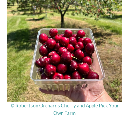
© Robertson Orchards Cherry and Apple Pick Your
Own Farm