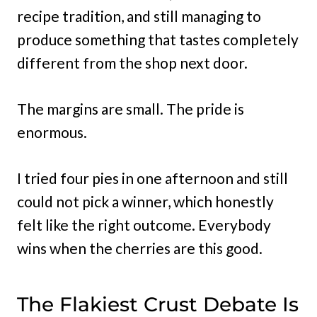
recipe tradition, and still managing to
produce something that tastes completely
different from the shop next door.
The margins are small. The pride is
enormous.
I tried four pies in one afternoon and still
could not pick a winner, which honestly
felt like the right outcome. Everybody
wins when the cherries are this good.
The Flakiest Crust Debate Is