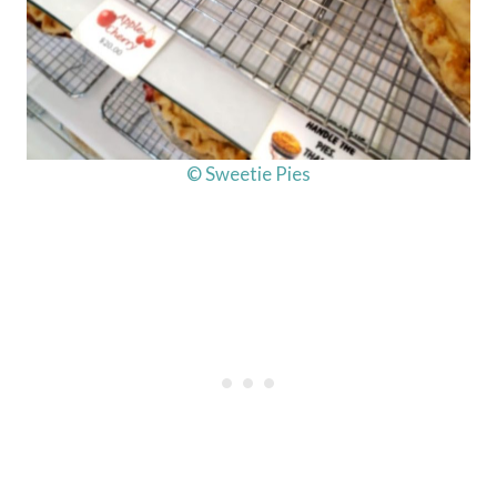
© Sweetie Pies