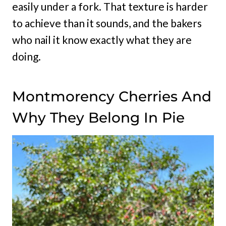
easily under a fork. That texture is harder
to achieve than it sounds, and the bakers
who nail it know exactly what they are
doing.
Montmorency Cherries And
Why They Belong In Pie