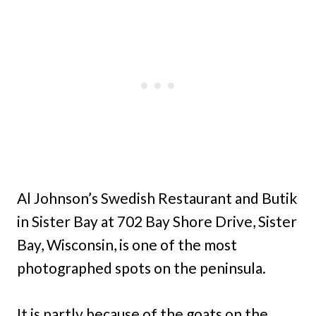
Al Johnson’s Swedish Restaurant and Butik
in Sister Bay at 702 Bay Shore Drive, Sister
Bay, Wisconsin, is one of the most
photographed spots on the peninsula.
It is partly because of the goats on the