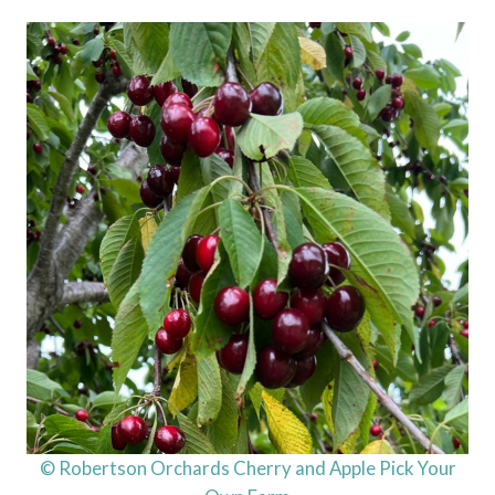
© Robertson Orchards Cherry and Apple Pick Your