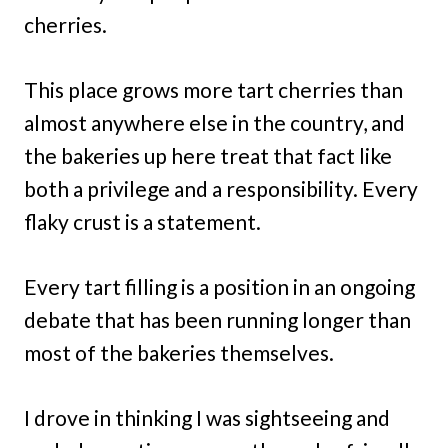
cherries.
This place grows more tart cherries than
almost anywhere else in the country, and
the bakeries up here treat that fact like
both a privilege and a responsibility. Every
flaky crust is a statement.
Every tart filling is a position in an ongoing
debate that has been running longer than
most of the bakeries themselves.
I drove in thinking I was sightseeing and