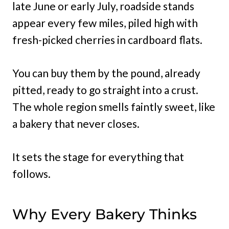
late June or early July, roadside stands
appear every few miles, piled high with
fresh-picked cherries in cardboard flats.
You can buy them by the pound, already
pitted, ready to go straight into a crust.
The whole region smells faintly sweet, like
a bakery that never closes.
It sets the stage for everything that
follows.
Why Every Bakery Thinks