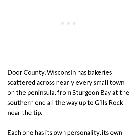
Door County, Wisconsin has bakeries
scattered across nearly every small town
on the peninsula, from Sturgeon Bay at the
southern end all the way up to Gills Rock
near the tip.
Each one has its own personality, its own