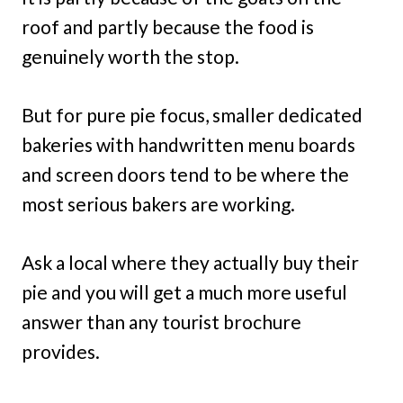
roof and partly because the food is
genuinely worth the stop.
But for pure pie focus, smaller dedicated
bakeries with handwritten menu boards
and screen doors tend to be where the
most serious bakers are working.
Ask a local where they actually buy their
pie and you will get a much more useful
answer than any tourist brochure
provides.