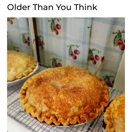
Older Than You Think