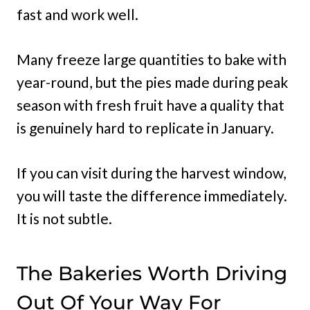
fast and work well.
Many freeze large quantities to bake with
year-round, but the pies made during peak
season with fresh fruit have a quality that
is genuinely hard to replicate in January.
If you can visit during the harvest window,
you will taste the difference immediately.
It is not subtle.
The Bakeries Worth Driving
Out Of Your Way For