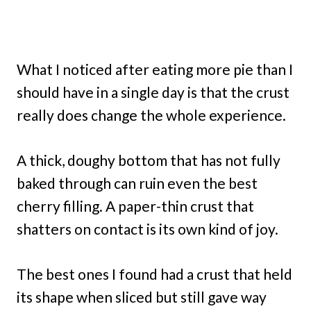
What I noticed after eating more pie than I
should have in a single day is that the crust
really does change the whole experience.
A thick, doughy bottom that has not fully
baked through can ruin even the best
cherry filling. A paper-thin crust that
shatters on contact is its own kind of joy.
The best ones I found had a crust that held
its shape when sliced but still gave way