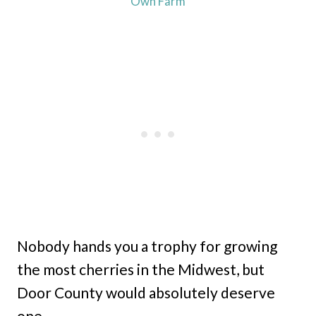
Own Farm
Nobody hands you a trophy for growing
the most cherries in the Midwest, but
Door County would absolutely deserve
one.