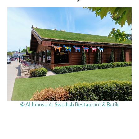
© Al Johnson’s Swedish Restaurant & Butik