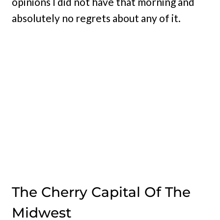
opinions I did not have that morning and
absolutely no regrets about any of it.
The Cherry Capital Of The
Midwest