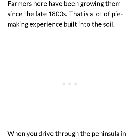
Farmers here have been growing them
since the late 1800s. That is a lot of pie-
making experience built into the soil.
When you drive through the peninsula in