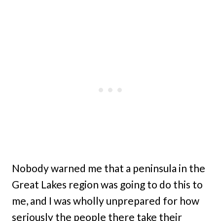
Nobody warned me that a peninsula in the
Great Lakes region was going to do this to
me, and I was wholly unprepared for how
seriously the people there take their