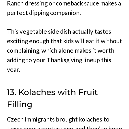
Ranch dressing or comeback sauce makes a
perfect dipping companion.
This vegetable side dish actually tastes
exciting enough that kids will eat it without
complaining, which alone makes it worth
adding to your Thanksgiving lineup this
year.
13. Kolaches with Fruit
Filling
Czech immigrants brought kolaches to
Texas over a century ago, and they’ve been