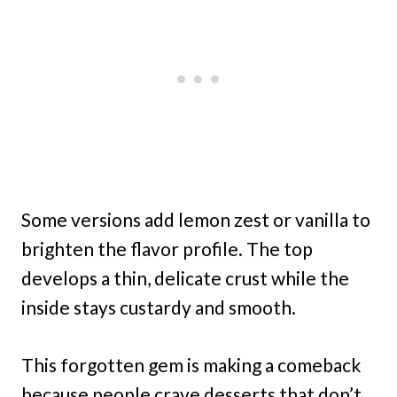
Some versions add lemon zest or vanilla to
brighten the flavor profile. The top
develops a thin, delicate crust while the
inside stays custardy and smooth.
This forgotten gem is making a comeback
because people crave desserts that don’t