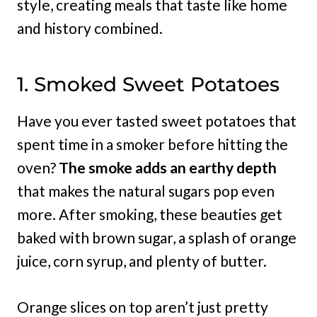
style, creating meals that taste like home
and history combined.
1. Smoked Sweet Potatoes
Have you ever tasted sweet potatoes that
spent time in a smoker before hitting the
oven?
The smoke adds an earthy depth
that makes the natural sugars pop even
more. After smoking, these beauties get
baked with brown sugar, a splash of orange
juice, corn syrup, and plenty of butter.
Orange slices on top aren’t just pretty