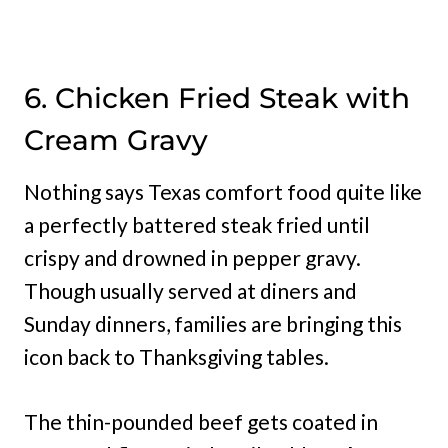
6. Chicken Fried Steak with
Cream Gravy
Nothing says Texas comfort food quite like
a perfectly battered steak fried until
crispy and drowned in pepper gravy.
Though usually served at diners and
Sunday dinners, families are bringing this
icon back to Thanksgiving tables.
The thin-pounded beef gets coated in