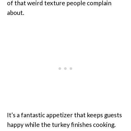
of that weird texture people complain
about.
It’s a fantastic appetizer that keeps guests
happy while the turkey finishes cooking.