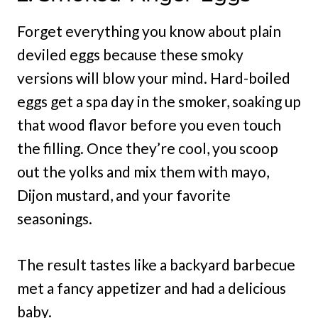
Forget everything you know about plain
deviled eggs because these smoky
versions will blow your mind. Hard-boiled
eggs get a spa day in the smoker, soaking up
that wood flavor before you even touch
the filling. Once they’re cool, you scoop
out the yolks and mix them with mayo,
Dijon mustard, and your favorite
seasonings.
The result tastes like a backyard barbecue
met a fancy appetizer and had a delicious
baby.