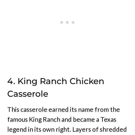
4. King Ranch Chicken
Casserole
This casserole earned its name from the
famous King Ranch and became a Texas
legend in its own right. Layers of shredded