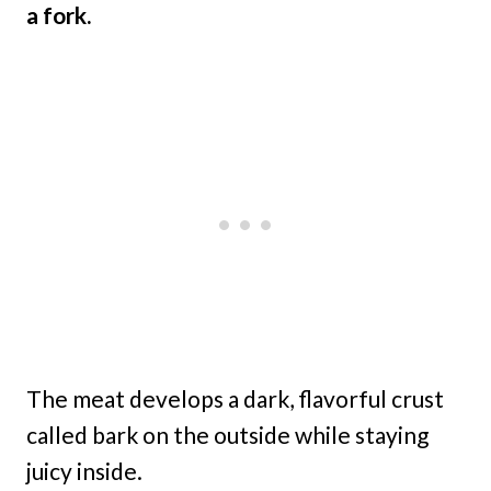
a fork.
The meat develops a dark, flavorful crust
called bark on the outside while staying
juicy inside.