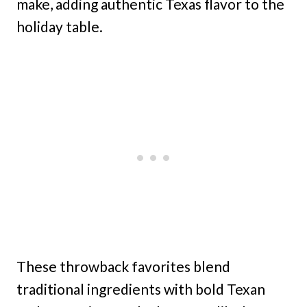
make, adding authentic Texas flavor to the
holiday table.
These throwback favorites blend
traditional ingredients with bold Texan