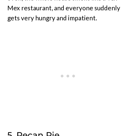
Mex restaurant, and everyone suddenly
gets very hungry and impatient.
5. Pecan Pie