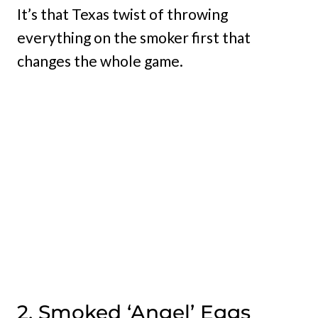
It’s that Texas twist of throwing
everything on the smoker first that
changes the whole game.
2. Smoked ‘Angel’ Eggs