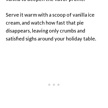
Serve it warm with a scoop of vanilla ice
cream, and watch how fast that pie
disappears, leaving only crumbs and
satisfied sighs around your holiday table.