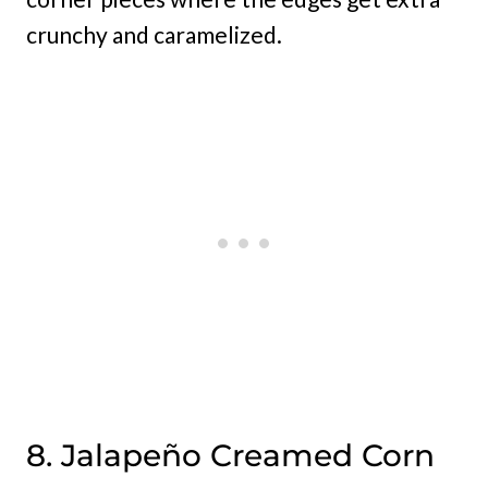
crunchy and caramelized.
8. Jalapeño Creamed Corn