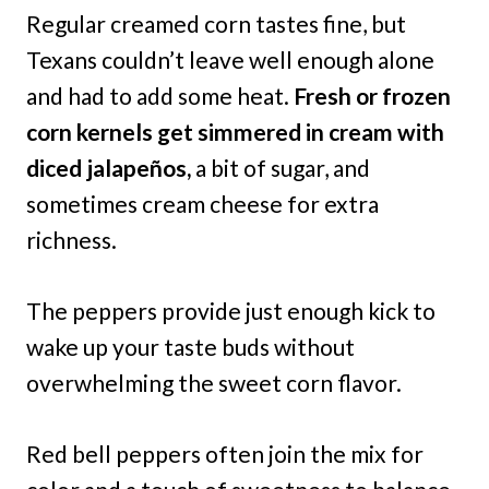
Regular creamed corn tastes fine, but
Texans couldn’t leave well enough alone
and had to add some heat.
Fresh or frozen
corn kernels get simmered in cream with
diced jalapeños,
a bit of sugar, and
sometimes cream cheese for extra
richness.
The peppers provide just enough kick to
wake up your taste buds without
overwhelming the sweet corn flavor.
Red bell peppers often join the mix for