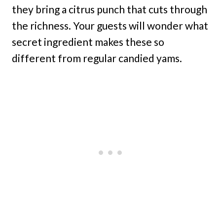
they bring a citrus punch that cuts through
the richness. Your guests will wonder what
secret ingredient makes these so
different from regular candied yams.