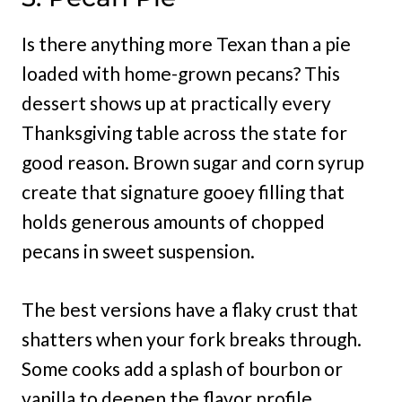
Is there anything more Texan than a pie
loaded with home-grown pecans? This
dessert shows up at practically every
Thanksgiving table across the state for
good reason. Brown sugar and corn syrup
create that signature gooey filling that
holds generous amounts of chopped
pecans in sweet suspension.
The best versions have a flaky crust that
shatters when your fork breaks through.
Some cooks add a splash of bourbon or
vanilla to deepen the flavor profile.