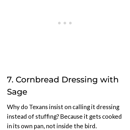
7. Cornbread Dressing with
Sage
Why do Texans insist on calling it dressing
instead of stuffing? Because it gets cooked
in its own pan, not inside the bird.