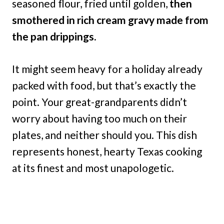
seasoned flour, fried until golden,
then
smothered in rich cream gravy made from
the pan drippings.
It might seem heavy for a holiday already
packed with food, but that’s exactly the
point. Your great-grandparents didn’t
worry about having too much on their
plates, and neither should you. This dish
represents honest, hearty Texas cooking
at its finest and most unapologetic.