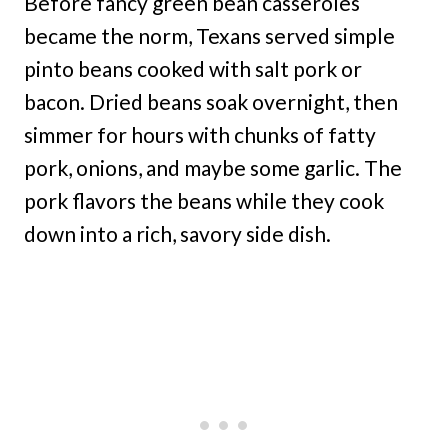
Before fancy green bean casseroles
became the norm, Texans served simple
pinto beans cooked with salt pork or
bacon. Dried beans soak overnight, then
simmer for hours with chunks of fatty
pork, onions, and maybe some garlic. The
pork flavors the beans while they cook
down into a rich, savory side dish.