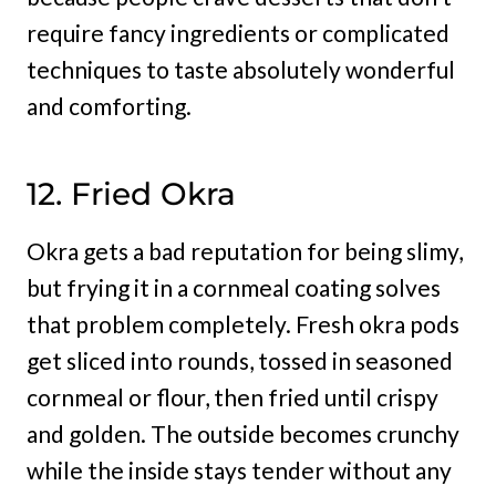
require fancy ingredients or complicated
techniques to taste absolutely wonderful
and comforting.
12. Fried Okra
Okra gets a bad reputation for being slimy,
but frying it in a cornmeal coating solves
that problem completely. Fresh okra pods
get sliced into rounds, tossed in seasoned
cornmeal or flour, then fried until crispy
and golden. The outside becomes crunchy
while the inside stays tender without any