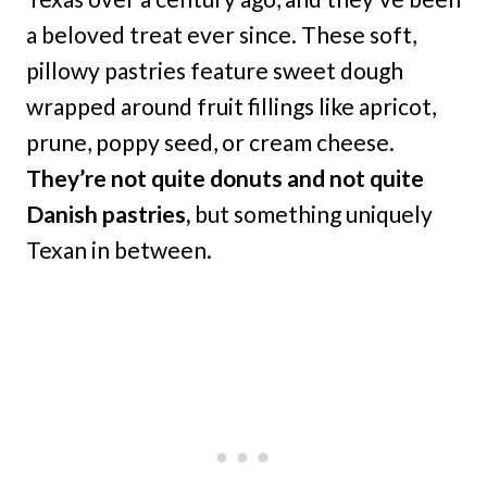
a beloved treat ever since. These soft,
pillowy pastries feature sweet dough
wrapped around fruit fillings like apricot,
prune, poppy seed, or cream cheese.
They’re not quite donuts and not quite
Danish pastries,
but something uniquely
Texan in between.