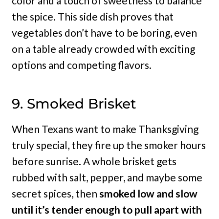
color and a touch of sweetness to balance
the spice. This side dish proves that
vegetables don’t have to be boring, even
on a table already crowded with exciting
options and competing flavors.
9. Smoked Brisket
When Texans want to make Thanksgiving
truly special, they fire up the smoker hours
before sunrise. A whole brisket gets
rubbed with salt, pepper, and maybe some
secret spices, then
smoked low and slow
until it’s tender enough to pull apart with