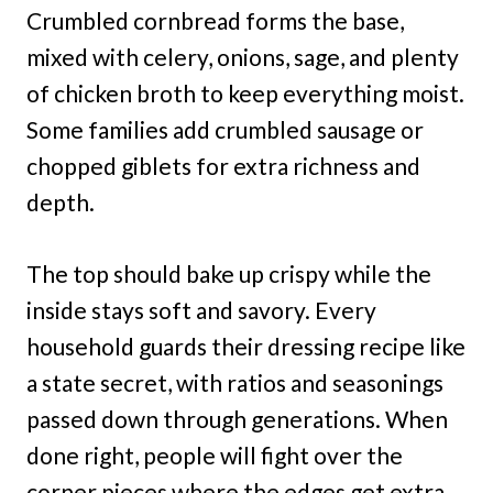
Crumbled cornbread forms the base,
mixed with celery, onions, sage, and plenty
of chicken broth to keep everything moist.
Some families add crumbled sausage or
chopped giblets for extra richness and
depth.
The top should bake up crispy while the
inside stays soft and savory. Every
household guards their dressing recipe like
a state secret, with ratios and seasonings
passed down through generations. When
done right, people will fight over the
corner pieces where the edges get extra