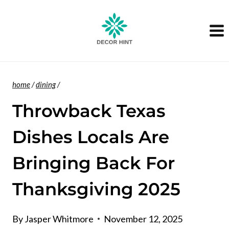
Skip
to
content
home
/
dining
/
Throwback Texas
Dishes Locals Are
Bringing Back For
Thanksgiving 2025
By
Jasper Whitmore
November 12, 2025