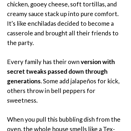
chicken, gooey cheese, soft tortillas, and
creamy sauce stack up into pure comfort.
It’s like enchiladas decided to become a
casserole and brought all their friends to
the party.
Every family has their own
version with
secret tweaks passed down through
generations.
Some add jalapeños for kick,
others throw in bell peppers for
sweetness.
When you pull this bubbling dish from the
oven, the whole house smells like a Tex-