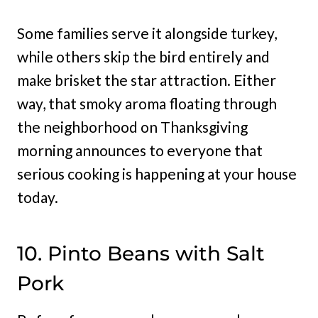
Some families serve it alongside turkey,
while others skip the bird entirely and
make brisket the star attraction. Either
way, that smoky aroma floating through
the neighborhood on Thanksgiving
morning announces to everyone that
serious cooking is happening at your house
today.
10. Pinto Beans with Salt
Pork