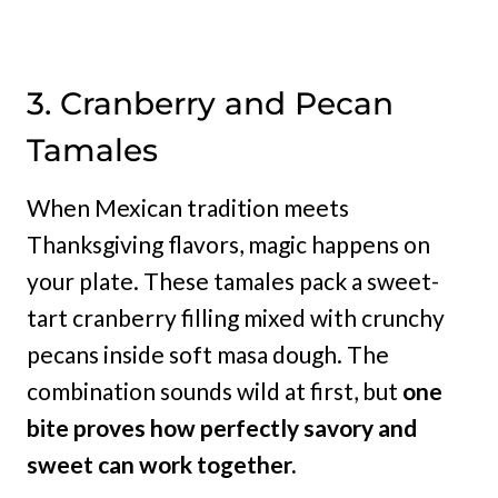
3. Cranberry and Pecan
Tamales
When Mexican tradition meets
Thanksgiving flavors, magic happens on
your plate. These tamales pack a sweet-
tart cranberry filling mixed with crunchy
pecans inside soft masa dough. The
combination sounds wild at first, but
one
bite proves how perfectly savory and
sweet can work together.