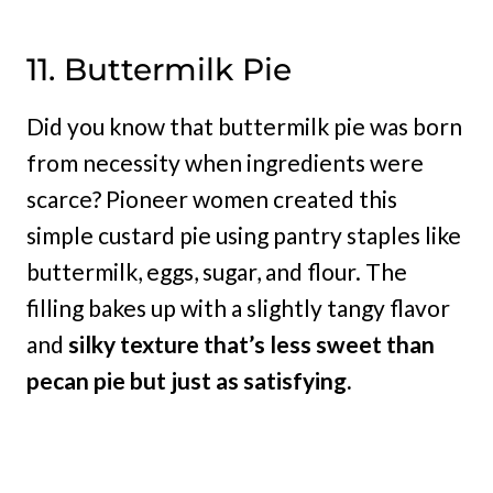
11. Buttermilk Pie
Did you know that buttermilk pie was born
from necessity when ingredients were
scarce? Pioneer women created this
simple custard pie using pantry staples like
buttermilk, eggs, sugar, and flour. The
filling bakes up with a slightly tangy flavor
and
silky texture that’s less sweet than
pecan pie but just as satisfying.