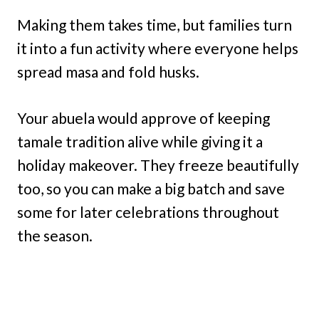
Making them takes time, but families turn
it into a fun activity where everyone helps
spread masa and fold husks.
Your abuela would approve of keeping
tamale tradition alive while giving it a
holiday makeover. They freeze beautifully
too, so you can make a big batch and save
some for later celebrations throughout
the season.