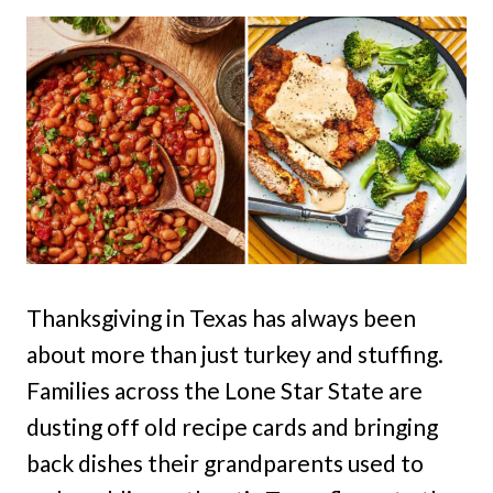
Thanksgiving in Texas has always been
about more than just turkey and stuffing.
Families across the Lone Star State are
dusting off old recipe cards and bringing
back dishes their grandparents used to