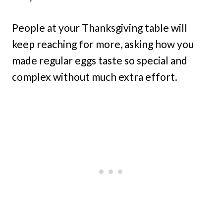
People at your Thanksgiving table will
keep reaching for more, asking how you
made regular eggs taste so special and
complex without much extra effort.