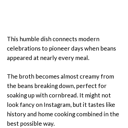
This humble dish connects modern
celebrations to pioneer days when beans
appeared at nearly every meal.
The broth becomes almost creamy from
the beans breaking down, perfect for
soaking up with cornbread. It might not
look fancy on Instagram, but it tastes like
history and home cooking combined in the
best possible way.