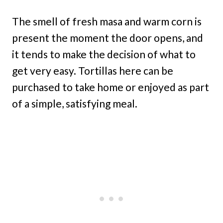
The smell of fresh masa and warm corn is
present the moment the door opens, and
it tends to make the decision of what to
get very easy. Tortillas here can be
purchased to take home or enjoyed as part
of a simple, satisfying meal.