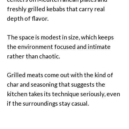
freshly grilled kebabs that carry real
depth of flavor.
The space is modest in size, which keeps
the environment focused and intimate
rather than chaotic.
Grilled meats come out with the kind of
char and seasoning that suggests the
kitchen takes its technique seriously, even
if the surroundings stay casual.