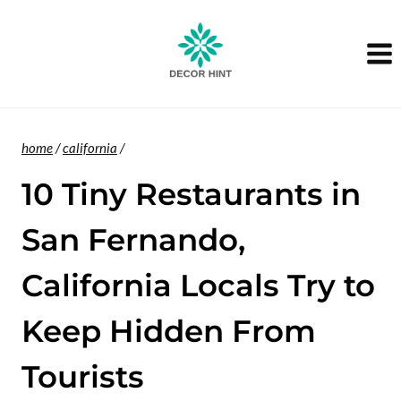
Skip
to
content
home
/
california
/
10 Tiny Restaurants in
San Fernando,
California Locals Try to
Keep Hidden From
Tourists