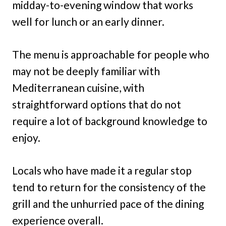
midday-to-evening window that works
well for lunch or an early dinner.
The menu is approachable for people who
may not be deeply familiar with
Mediterranean cuisine, with
straightforward options that do not
require a lot of background knowledge to
enjoy.
Locals who have made it a regular stop
tend to return for the consistency of the
grill and the unhurried pace of the dining
experience overall.