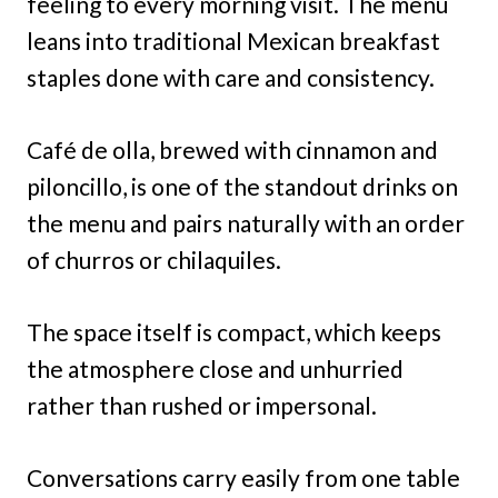
feeling to every morning visit. The menu
leans into traditional Mexican breakfast
staples done with care and consistency.
Café de olla, brewed with cinnamon and
piloncillo, is one of the standout drinks on
the menu and pairs naturally with an order
of churros or chilaquiles.
The space itself is compact, which keeps
the atmosphere close and unhurried
rather than rushed or impersonal.
Conversations carry easily from one table