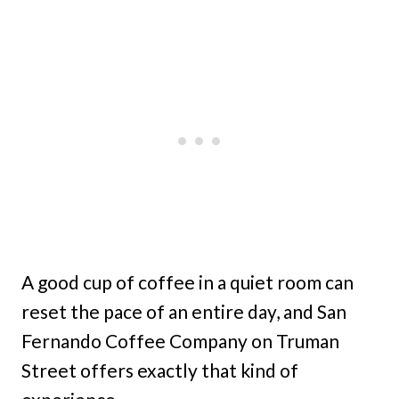
A good cup of coffee in a quiet room can
reset the pace of an entire day, and San
Fernando Coffee Company on Truman
Street offers exactly that kind of