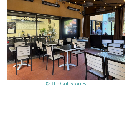
© The Grill Stories