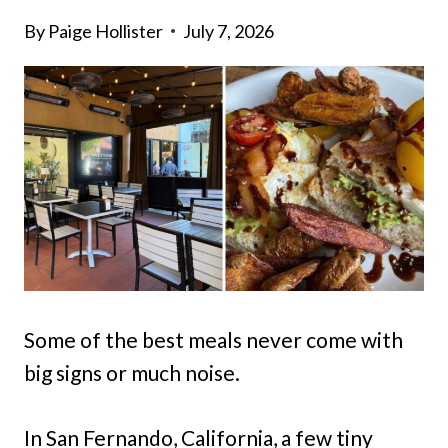
By
Paige Hollister
July 7, 2026
Some of the best meals never come with
big signs or much noise.
In San Fernando, California, a few tiny