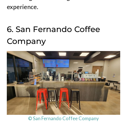
experience.
6. San Fernando Coffee
Company
© San Fernando Coffee Company