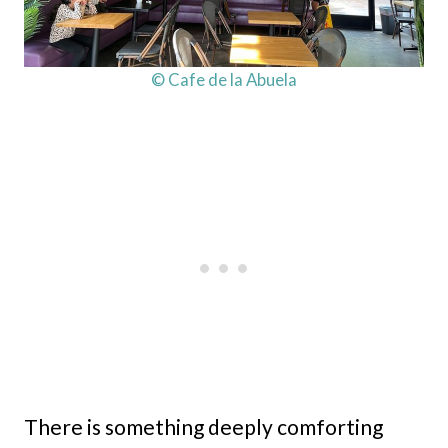
© Cafe de la Abuela
There is something deeply comforting