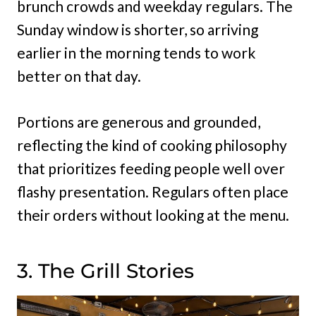
brunch crowds and weekday regulars. The
Sunday window is shorter, so arriving
earlier in the morning tends to work
better on that day.
Portions are generous and grounded,
reflecting the kind of cooking philosophy
that prioritizes feeding people well over
flashy presentation. Regulars often place
their orders without looking at the menu.
3. The Grill Stories