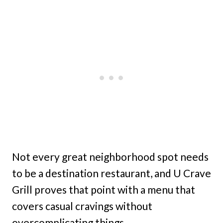
Not every great neighborhood spot needs
to be a destination restaurant, and U Crave
Grill proves that point with a menu that
covers casual cravings without
overcomplicating things.