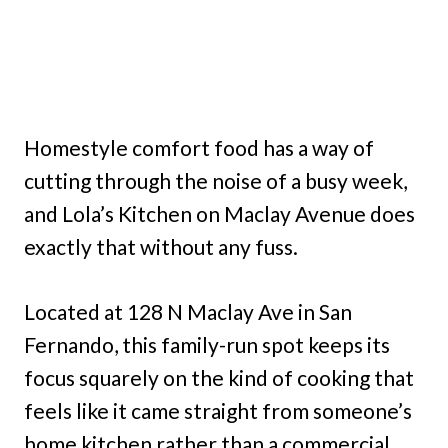
Homestyle comfort food has a way of
cutting through the noise of a busy week,
and Lola’s Kitchen on Maclay Avenue does
exactly that without any fuss.
Located at 128 N Maclay Ave in San
Fernando, this family-run spot keeps its
focus squarely on the kind of cooking that
feels like it came straight from someone’s
home kitchen rather than a commercial