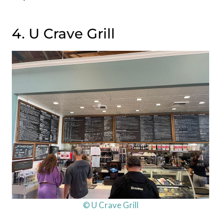
4. U Crave Grill
© U Crave Grill