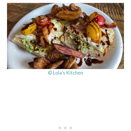
© Lola’s Kitchen