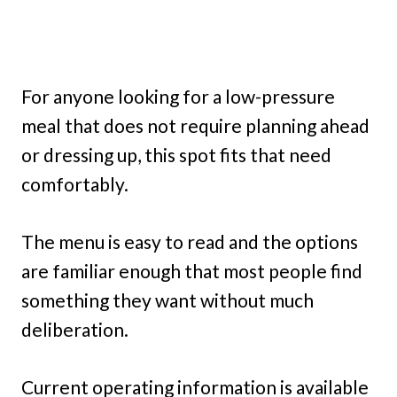
For anyone looking for a low-pressure
meal that does not require planning ahead
or dressing up, this spot fits that need
comfortably.
The menu is easy to read and the options
are familiar enough that most people find
something they want without much
deliberation.
Current operating information is available