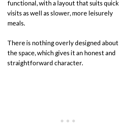
functional, with a layout that suits quick
visits as well as slower, more leisurely
meals.
There is nothing overly designed about
the space, which gives it an honest and
straightforward character.