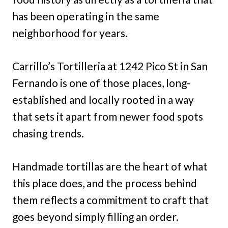
has been operating in the same
neighborhood for years.
Carrillo’s Tortilleria at 1242 Pico St in San
Fernando is one of those places, long-
established and locally rooted in a way
that sets it apart from newer food spots
chasing trends.
Handmade tortillas are the heart of what
this place does, and the process behind
them reflects a commitment to craft that
goes beyond simply filling an order.