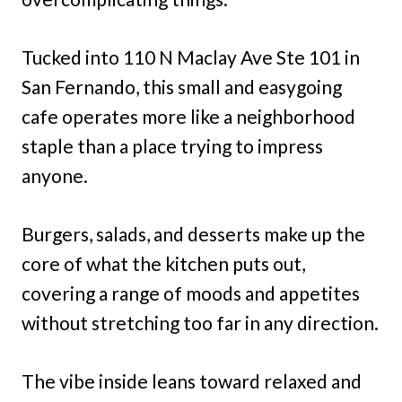
Tucked into 110 N Maclay Ave Ste 101 in
San Fernando, this small and easygoing
cafe operates more like a neighborhood
staple than a place trying to impress
anyone.
Burgers, salads, and desserts make up the
core of what the kitchen puts out,
covering a range of moods and appetites
without stretching too far in any direction.
The vibe inside leans toward relaxed and