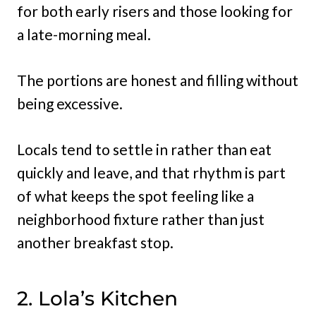
for both early risers and those looking for
a late-morning meal.
The portions are honest and filling without
being excessive.
Locals tend to settle in rather than eat
quickly and leave, and that rhythm is part
of what keeps the spot feeling like a
neighborhood fixture rather than just
another breakfast stop.
2. Lola’s Kitchen