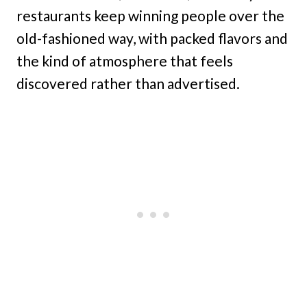
restaurants keep winning people over the
old-fashioned way, with packed flavors and
the kind of atmosphere that feels
discovered rather than advertised.