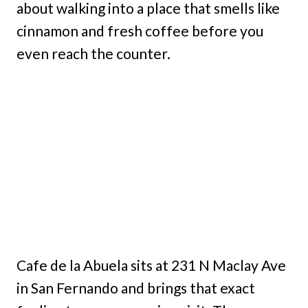
about walking into a place that smells like
cinnamon and fresh coffee before you
even reach the counter.
Cafe de la Abuela sits at 231 N Maclay Ave
in San Fernando and brings that exact