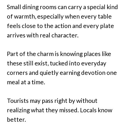
Small dining rooms can carry a special kind
of warmth, especially when every table
feels close to the action and every plate
arrives with real character.
Part of the charm is knowing places like
these still exist, tucked into everyday
corners and quietly earning devotion one
meal at a time.
Tourists may pass right by without
realizing what they missed. Locals know
better.