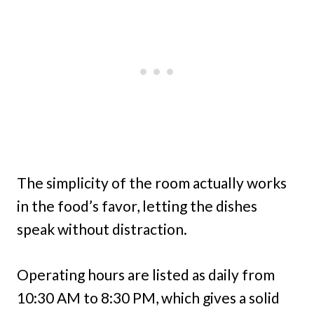
The simplicity of the room actually works
in the food’s favor, letting the dishes
speak without distraction.
Operating hours are listed as daily from
10:30 AM to 8:30 PM, which gives a solid