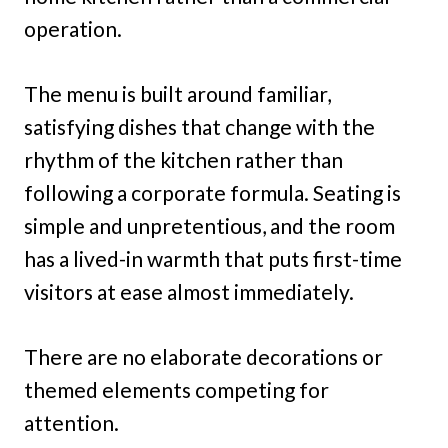
operation.
The menu is built around familiar,
satisfying dishes that change with the
rhythm of the kitchen rather than
following a corporate formula. Seating is
simple and unpretentious, and the room
has a lived-in warmth that puts first-time
visitors at ease almost immediately.
There are no elaborate decorations or
themed elements competing for
attention.