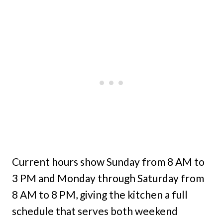
Current hours show Sunday from 8 AM to
3 PM and Monday through Saturday from
8 AM to 8 PM, giving the kitchen a full
schedule that serves both weekend