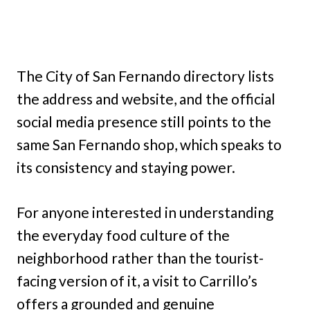
The City of San Fernando directory lists
the address and website, and the official
social media presence still points to the
same San Fernando shop, which speaks to
its consistency and staying power.
For anyone interested in understanding
the everyday food culture of the
neighborhood rather than the tourist-
facing version of it, a visit to Carrillo’s
offers a grounded and genuine