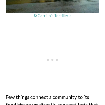
© Carrillo’s Tortilleria
Few things connect a community to its
food history as directly as a tortilleria that