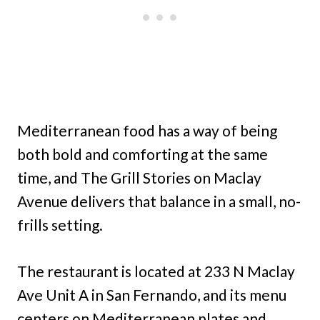
Mediterranean food has a way of being
both bold and comforting at the same
time, and The Grill Stories on Maclay
Avenue delivers that balance in a small, no-
frills setting.
The restaurant is located at 233 N Maclay
Ave Unit A in San Fernando, and its menu
centers on Mediterranean plates and