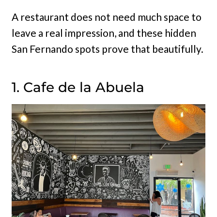
A restaurant does not need much space to
leave a real impression, and these hidden
San Fernando spots prove that beautifully.
1. Cafe de la Abuela