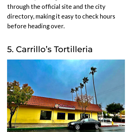
through the official site and the city
directory, making it easy to check hours
before heading over.
5. Carrillo’s Tortilleria