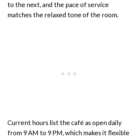
to the next, and the pace of service
matches the relaxed tone of the room.
Current hours list the café as open daily
from 9 AM to 9 PM, which makes it flexible