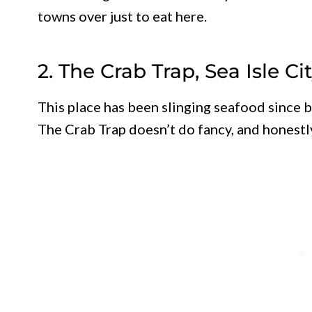
towns over just to eat here.
2. The Crab Trap, Sea Isle Ci
This place has been slinging seafood since 
The Crab Trap doesn’t do fancy, and honestly