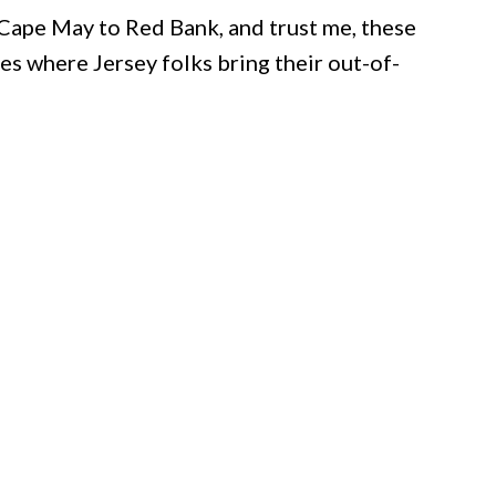
 Cape May to Red Bank, and trust me, these
ces where Jersey folks bring their out-of-