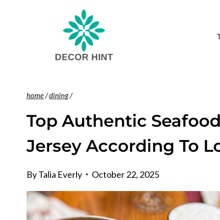
Skip
to
content
home
/
dining
/
Top Authentic Seafood
Jersey According To L
By
Talia Everly
October 22, 2025