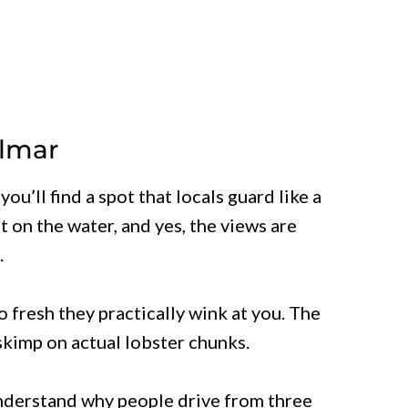
elmar
ou’ll find a spot that locals guard like a
ht on the water, and yes, the views are
.
o fresh they practically wink at you. The
 skimp on actual lobster chunks.
understand why people drive from three