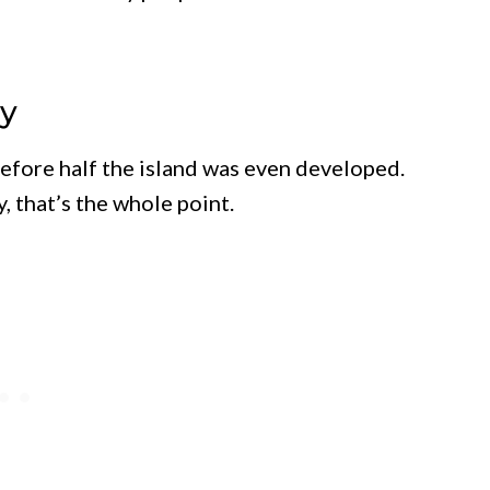
ty
before half the island was even developed.
, that’s the whole point.