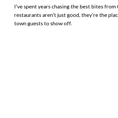
I’ve spent years chasing the best bites from
restaurants aren’t just good, they’re the pla
town guests to show off.