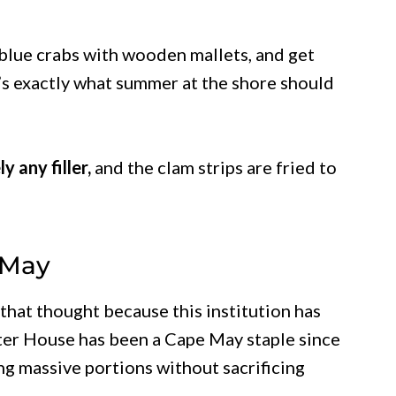
 blue crabs with wooden mallets, and get
it’s exactly what summer at the shore should
y any filler,
and the clam strips are fried to
 May
that thought because this institution has
ster House has been a Cape May staple since
ng massive portions without sacrificing