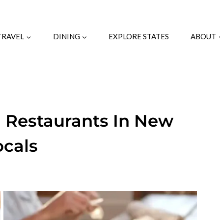
TRAVEL
DINING
EXPLORE STATES
ABOUT
 Restaurants In New
ocals