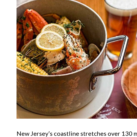
New Jersey’s coastline stretches over 130 mi