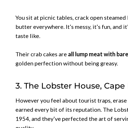
You sit at picnic tables, crack open steamed
butter everywhere. It’s messy, it’s fun, and 
taste like.
Their crab cakes are
all lump meat with barel
golden perfection without being greasy.
3. The Lobster House, Cape
However you feel about tourist traps, erase 
earned every bit of its reputation. The Lob
1954, and they’ve perfected the art of servi
quality.