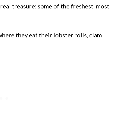
real treasure: some of the freshest, most
ere they eat their lobster rolls, clam