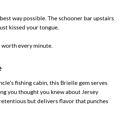
e best way possible. The schooner bar upstairs
just kissed your tongue.
’s worth every minute.
e
e’s fishing cabin, this Brielle gem serves
hing you thought you knew about Jersey
retentious but delivers flavor that punches