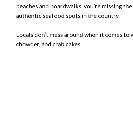
beaches and boardwalks, you’re missing the 
authentic seafood spots in the country.
Locals don’t mess around when it comes to wh
chowder, and crab cakes.