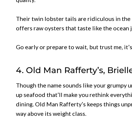
Their twin lobster tails are ridiculous in th
offers raw oysters that taste like the ocean 
Go early or prepare to wait, but trust me, it
4. Old Man Rafferty’s, Briell
Though the name sounds like your grumpy uncl
up seafood that’ll make you rethink everyt
dining. Old Man Rafferty’s keeps things unp
way above its weight class.