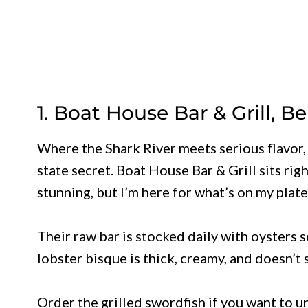
1. Boat House Bar & Grill, B
Where the Shark River meets serious flavor, y
state secret. Boat House Bar & Grill sits rig
stunning, but I’m here for what’s on my plate
Their raw bar is stocked daily with oysters s
lobster bisque is thick, creamy, and doesn’t
Order the grilled swordfish if you want to 