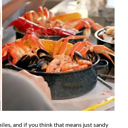
les, and if you think that means just sandy