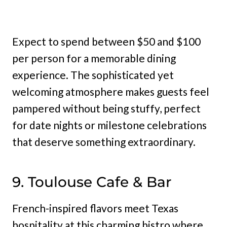
Expect to spend between $50 and $100
per person for a memorable dining
experience. The sophisticated yet
welcoming atmosphere makes guests feel
pampered without being stuffy, perfect
for date nights or milestone celebrations
that deserve something extraordinary.
9. Toulouse Cafe & Bar
French-inspired flavors meet Texas
hospitality at this charming bistro where