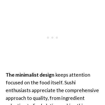
The minimalist design
keeps attention
focused on the food itself. Sushi
enthusiasts appreciate the comprehensive
approach to quality, from ingredient