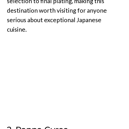
selection to final plating, making this
destination worth visiting for anyone
serious about exceptional Japanese
cuisine.