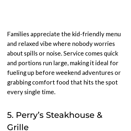
Families appreciate the kid-friendly menu
and relaxed vibe where nobody worries
about spills or noise. Service comes quick
and portions run large, making it ideal for
fueling up before weekend adventures or
grabbing comfort food that hits the spot
every single time.
5. Perry’s Steakhouse &
Grille