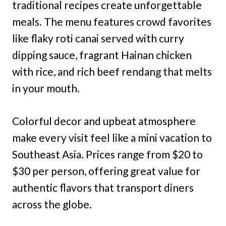
traditional recipes create unforgettable
meals. The menu features crowd favorites
like flaky roti canai served with curry
dipping sauce, fragrant Hainan chicken
with rice, and rich beef rendang that melts
in your mouth.
Colorful decor and upbeat atmosphere
make every visit feel like a mini vacation to
Southeast Asia. Prices range from $20 to
$30 per person, offering great value for
authentic flavors that transport diners
across the globe.