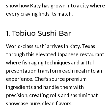
show how Katy has grown into a city where
every craving finds its match.
1. Tobiuo Sushi Bar
World-class sushi arrives in Katy. Texas
through this elevated Japanese restaurant
where fish aging techniques and artful
presentation transform each meal into an
experience. Chefs source premium
ingredients and handle them with
precision, creating rolls and sashimi that
showcase pure, clean flavors.