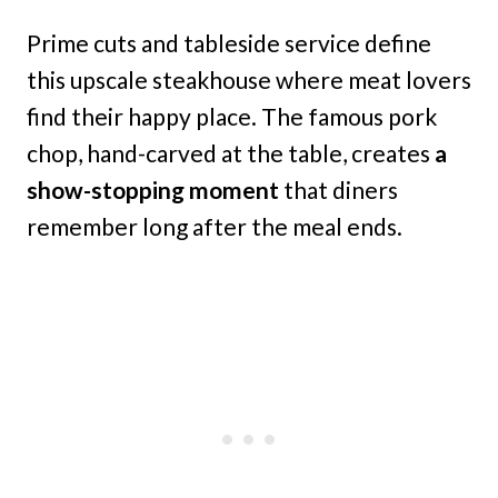
Prime cuts and tableside service define
this upscale steakhouse where meat lovers
find their happy place. The famous pork
chop, hand-carved at the table, creates
a
show-stopping moment
that diners
remember long after the meal ends.