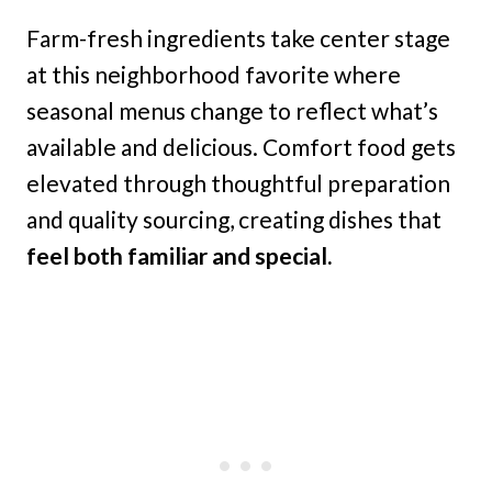
Farm-fresh ingredients take center stage
at this neighborhood favorite where
seasonal menus change to reflect what’s
available and delicious. Comfort food gets
elevated through thoughtful preparation
and quality sourcing, creating dishes that
feel both familiar and special.