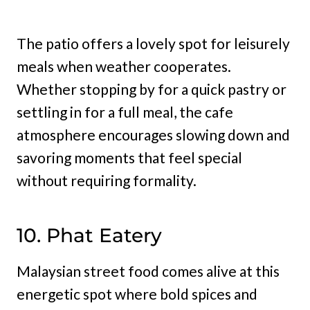
The patio offers a lovely spot for leisurely
meals when weather cooperates.
Whether stopping by for a quick pastry or
settling in for a full meal, the cafe
atmosphere encourages slowing down and
savoring moments that feel special
without requiring formality.
10. Phat Eatery
Malaysian street food comes alive at this
energetic spot where bold spices and