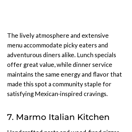
The lively atmosphere and extensive
menu accommodate picky eaters and
adventurous diners alike. Lunch specials
offer great value, while dinner service
maintains the same energy and flavor that
made this spot a community staple for
satisfying Mexican-inspired cravings.
7. Marmo Italian Kitchen