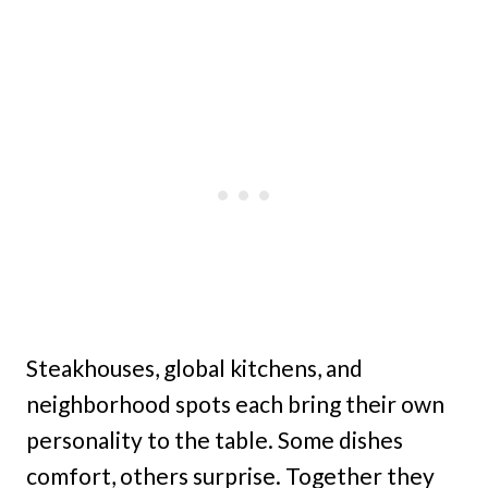
Steakhouses, global kitchens, and
neighborhood spots each bring their own
personality to the table. Some dishes
comfort, others surprise. Together they