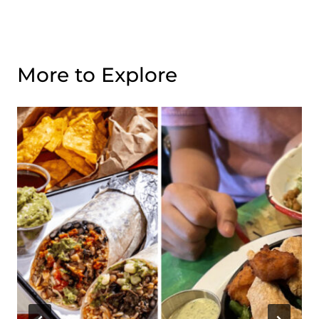
More to Explore