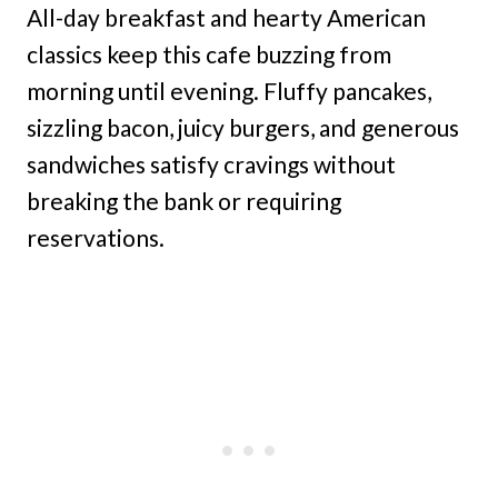
All-day breakfast and hearty American
classics keep this cafe buzzing from
morning until evening. Fluffy pancakes,
sizzling bacon, juicy burgers, and generous
sandwiches satisfy cravings without
breaking the bank or requiring
reservations.