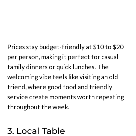
Prices stay budget-friendly at $10 to $20
per person, making it perfect for casual
family dinners or quick lunches. The
welcoming vibe feels like visiting an old
friend, where good food and friendly
service create moments worth repeating
throughout the week.
3. Local Table