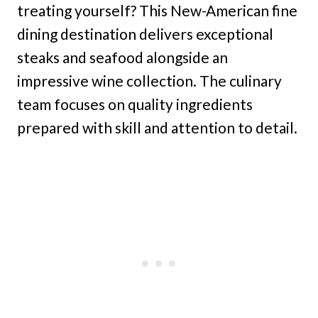
treating yourself? This New-American fine
dining destination delivers exceptional
steaks and seafood alongside an
impressive wine collection. The culinary
team focuses on quality ingredients
prepared with skill and attention to detail.