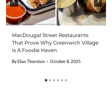
MacDougal Street Restaurants
That Prove Why Greenwich Village
Is A Foodie Haven
By
Elias Thornton
October 8, 2025