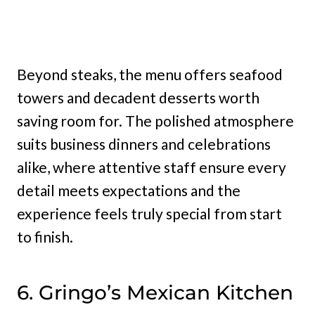
Beyond steaks, the menu offers seafood
towers and decadent desserts worth
saving room for. The polished atmosphere
suits business dinners and celebrations
alike, where attentive staff ensure every
detail meets expectations and the
experience feels truly special from start
to finish.
6. Gringo’s Mexican Kitchen