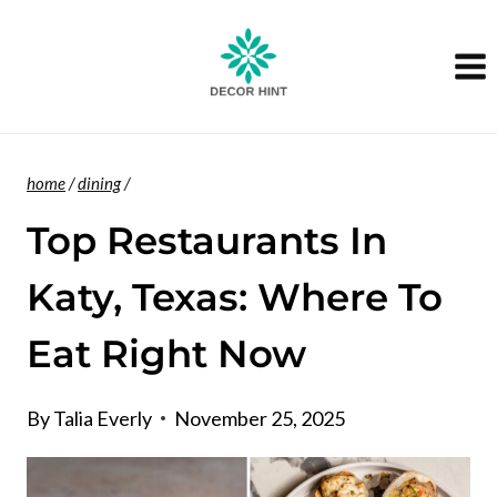
Skip
to
content
home
/
dining
/
Top Restaurants In
Katy, Texas: Where To
Eat Right Now
By
Talia Everly
November 25, 2025