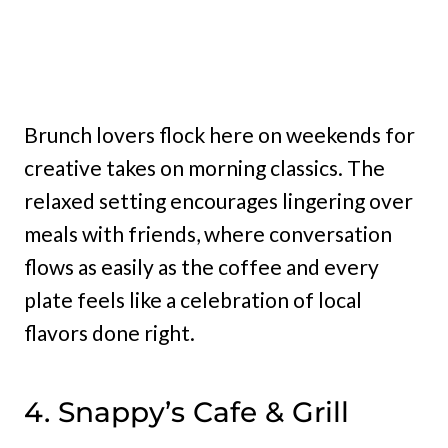
Brunch lovers flock here on weekends for
creative takes on morning classics. The
relaxed setting encourages lingering over
meals with friends, where conversation
flows as easily as the coffee and every
plate feels like a celebration of local
flavors done right.
4. Snappy’s Cafe & Grill