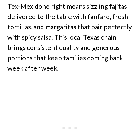
Tex-Mex done right means sizzling fajitas
delivered to the table with fanfare, fresh
tortillas, and margaritas that pair perfectly
with spicy salsa. This local Texas chain
brings consistent quality and generous
portions that keep families coming back
week after week.