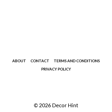
ABOUT
CONTACT
TERMS AND CONDITIONS
PRIVACY POLICY
© 2026 Decor Hint