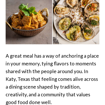
A great meal has a way of anchoring a place
in your memory, tying flavors to moments
shared with the people around you. In
Katy, Texas that feeling comes alive across
a dining scene shaped by tradition,
creativity, and a community that values
good food done well.