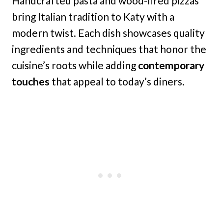
Handcrafted pasta and wood-fired pizzas
bring Italian tradition to Katy with a
modern twist. Each dish showcases quality
ingredients and techniques that honor the
cuisine’s roots while adding
contemporary
touches
that appeal to today’s diners.