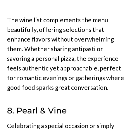
The wine list complements the menu
beautifully, offering selections that
enhance flavors without overwhelming
them. Whether sharing antipasti or
savoring a personal pizza, the experience
feels authentic yet approachable, perfect
for romantic evenings or gatherings where
good food sparks great conversation.
8. Pearl & Vine
Celebrating a special occasion or simply