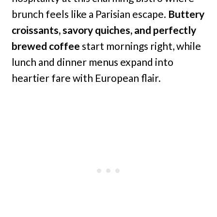
brunch feels like a Parisian escape.
Buttery
croissants, savory quiches, and perfectly
brewed coffee
start mornings right, while
lunch and dinner menus expand into
heartier fare with European flair.