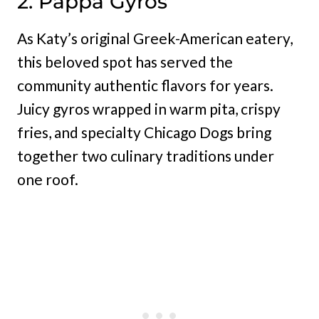
2. Pappa Gyros
As Katy’s original Greek-American eatery,
this beloved spot has served the
community authentic flavors for years.
Juicy gyros wrapped in warm pita, crispy
fries, and specialty Chicago Dogs bring
together two culinary traditions under
one roof.