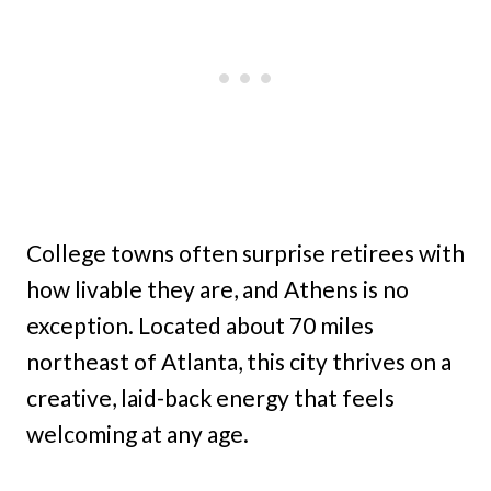
College towns often surprise retirees with
how livable they are, and Athens is no
exception. Located about 70 miles
northeast of Atlanta, this city thrives on a
creative, laid-back energy that feels
welcoming at any age.