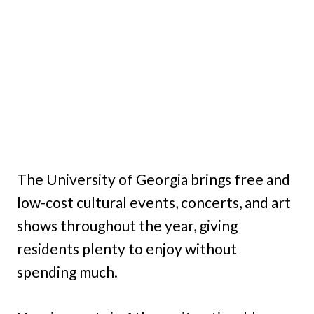
The University of Georgia brings free and
low-cost cultural events, concerts, and art
shows throughout the year, giving
residents plenty to enjoy without
spending much.