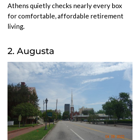
Athens quietly checks nearly every box
for comfortable, affordable retirement
living.
2. Augusta