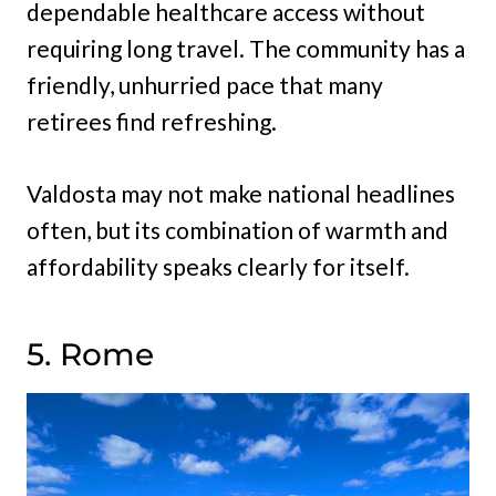
dependable healthcare access without
requiring long travel. The community has a
friendly, unhurried pace that many
retirees find refreshing.
Valdosta may not make national headlines
often, but its combination of warmth and
affordability speaks clearly for itself.
5. Rome