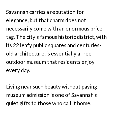
Savannah carries a reputation for
elegance, but that charm does not
necessarily come with an enormous price
tag. The city’s famous historic district, with
its 22 leafy public squares and centuries-
old architecture, is essentially a free
outdoor museum that residents enjoy
every day.
Living near such beauty without paying
museum admission is one of Savannah’s
quiet gifts to those who call it home.