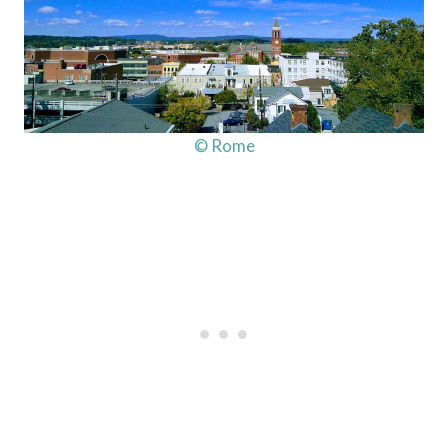
© Rome