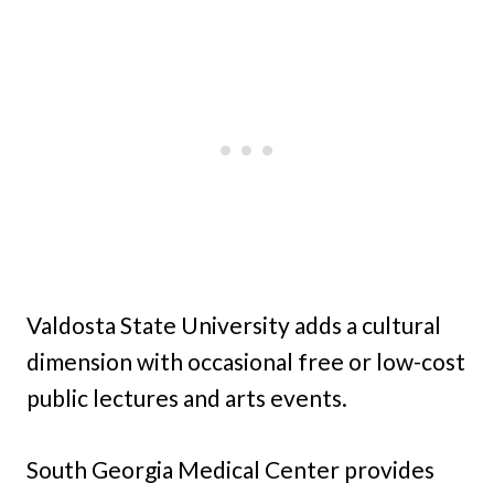
Valdosta State University adds a cultural
dimension with occasional free or low-cost
public lectures and arts events.
South Georgia Medical Center provides