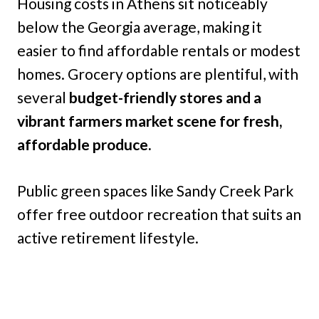
Housing costs in Athens sit noticeably
below the Georgia average, making it
easier to find affordable rentals or modest
homes. Grocery options are plentiful, with
several
budget-friendly stores and a
vibrant farmers market scene for fresh,
affordable produce.
Public green spaces like Sandy Creek Park
offer free outdoor recreation that suits an
active retirement lifestyle.