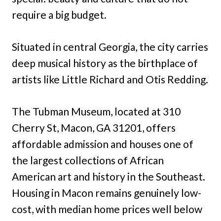
require a big budget.
Situated in central Georgia, the city carries
deep musical history as the birthplace of
artists like Little Richard and Otis Redding.
The Tubman Museum, located at 310
Cherry St, Macon, GA 31201, offers
affordable admission and houses one of
the largest collections of African
American art and history in the Southeast.
Housing in Macon remains genuinely low-
cost, with median home prices well below