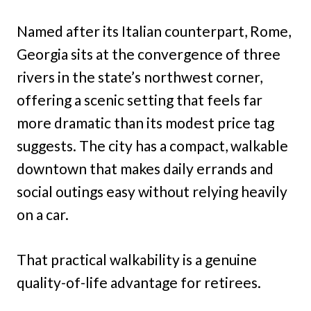
Named after its Italian counterpart, Rome,
Georgia sits at the convergence of three
rivers in the state’s northwest corner,
offering a scenic setting that feels far
more dramatic than its modest price tag
suggests. The city has a compact, walkable
downtown that makes daily errands and
social outings easy without relying heavily
on a car.
That practical walkability is a genuine
quality-of-life advantage for retirees.