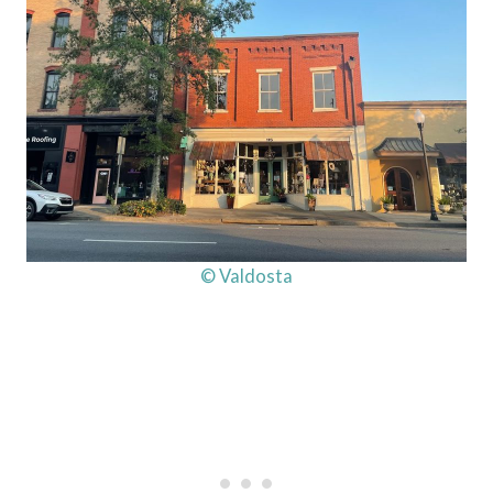
© Valdosta