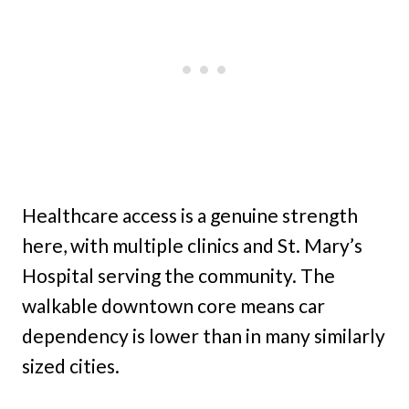
Healthcare access is a genuine strength
here, with multiple clinics and St. Mary’s
Hospital serving the community. The
walkable downtown core means car
dependency is lower than in many similarly
sized cities.