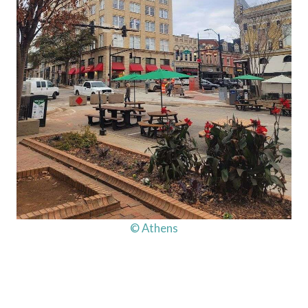
© Athens