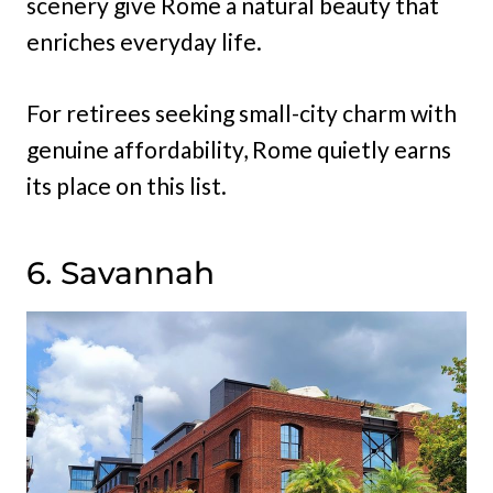
scenery give Rome a natural beauty that
enriches everyday life.
For retirees seeking small-city charm with
genuine affordability, Rome quietly earns
its place on this list.
6. Savannah