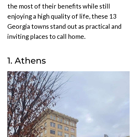
the most of their benefits while still
enjoying a high quality of life, these 13
Georgia towns stand out as practical and
inviting places to call home.
1. Athens