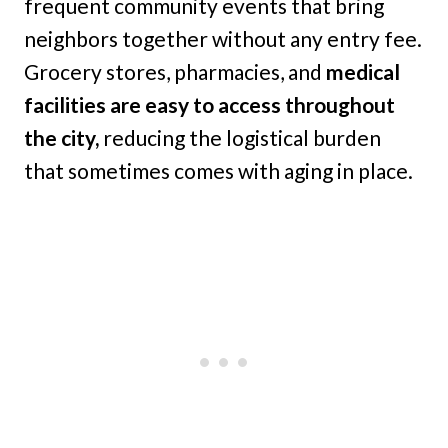
frequent community events that bring
neighbors together without any entry fee.
Grocery stores, pharmacies, and
medical
facilities are easy to access throughout
the city,
reducing the logistical burden
that sometimes comes with aging in place.