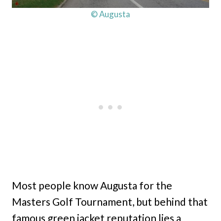
© Augusta
Most people know Augusta for the
Masters Golf Tournament, but behind that
famous green jacket reputation lies a