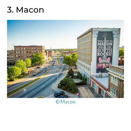
3. Macon
© Macon