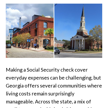
Making a Social Security check cover
everyday expenses can be challenging, but
Georgia offers several communities where
living costs remain surprisingly
manageable. Across the state, a mix of