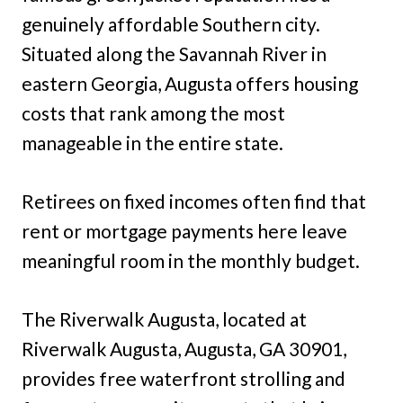
genuinely affordable Southern city.
Situated along the Savannah River in
eastern Georgia, Augusta offers housing
costs that rank among the most
manageable in the entire state.
Retirees on fixed incomes often find that
rent or mortgage payments here leave
meaningful room in the monthly budget.
The Riverwalk Augusta, located at
Riverwalk Augusta, Augusta, GA 30901,
provides free waterfront strolling and