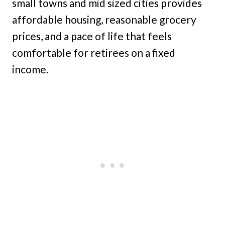
small towns and mid sized cities provides
affordable housing, reasonable grocery
prices, and a pace of life that feels
comfortable for retirees on a fixed
income.