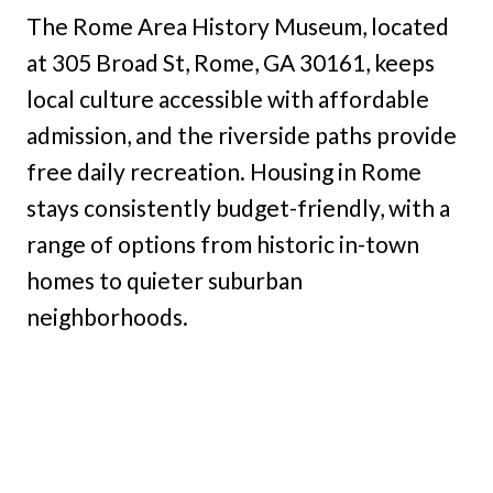
The Rome Area History Museum, located
at 305 Broad St, Rome, GA 30161, keeps
local culture accessible with affordable
admission, and the riverside paths provide
free daily recreation. Housing in Rome
stays consistently budget-friendly, with a
range of options from historic in-town
homes to quieter suburban
neighborhoods.