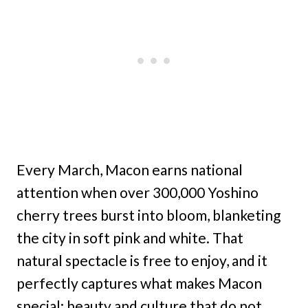
Every March, Macon earns national
attention when over 300,000 Yoshino
cherry trees burst into bloom, blanketing
the city in soft pink and white. That
natural spectacle is free to enjoy, and it
perfectly captures what makes Macon
special: beauty and culture that do not