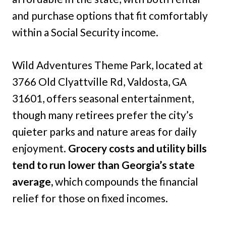
and purchase options that fit comfortably
within a Social Security income.
Wild Adventures Theme Park, located at
3766 Old Clyattville Rd, Valdosta, GA
31601, offers seasonal entertainment,
though many retirees prefer the city’s
quieter parks and nature areas for daily
enjoyment.
Grocery costs and utility bills
tend to run lower than Georgia’s state
average,
which compounds the financial
relief for those on fixed incomes.