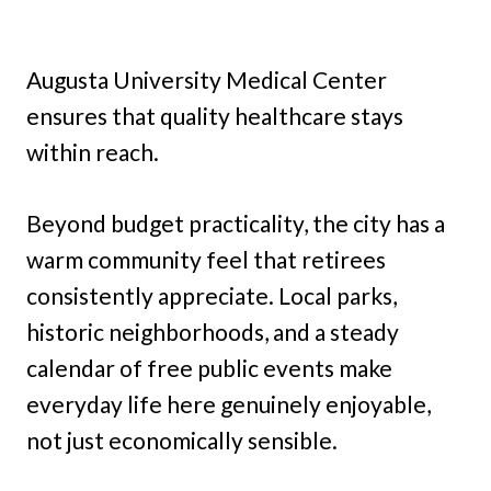
Augusta University Medical Center
ensures that quality healthcare stays
within reach.
Beyond budget practicality, the city has a
warm community feel that retirees
consistently appreciate. Local parks,
historic neighborhoods, and a steady
calendar of free public events make
everyday life here genuinely enjoyable,
not just economically sensible.