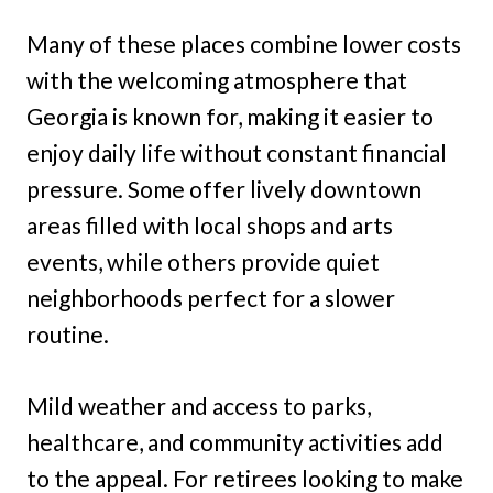
Many of these places combine lower costs
with the welcoming atmosphere that
Georgia is known for, making it easier to
enjoy daily life without constant financial
pressure. Some offer lively downtown
areas filled with local shops and arts
events, while others provide quiet
neighborhoods perfect for a slower
routine.
Mild weather and access to parks,
healthcare, and community activities add
to the appeal. For retirees looking to make