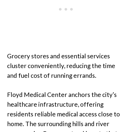
Grocery stores and essential services
cluster conveniently, reducing the time
and fuel cost of running errands.
Floyd Medical Center anchors the city’s
healthcare infrastructure, offering
residents reliable medical access close to
home. The surrounding hills and river