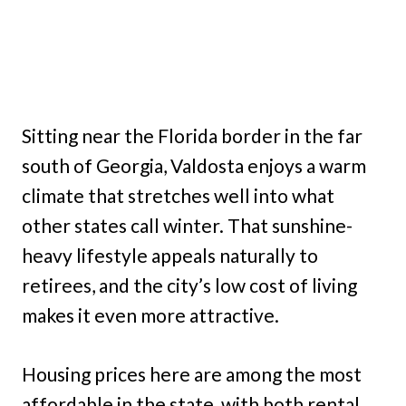
Sitting near the Florida border in the far
south of Georgia, Valdosta enjoys a warm
climate that stretches well into what
other states call winter. That sunshine-
heavy lifestyle appeals naturally to
retirees, and the city’s low cost of living
makes it even more attractive.
Housing prices here are among the most
affordable in the state, with both rental