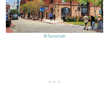
© Savannah