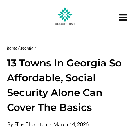
Skip
to
content
home
/
georgia
/
13 Towns In Georgia So
Affordable, Social
Security Alone Can
Cover The Basics
By
Elias Thornton
March 14, 2026