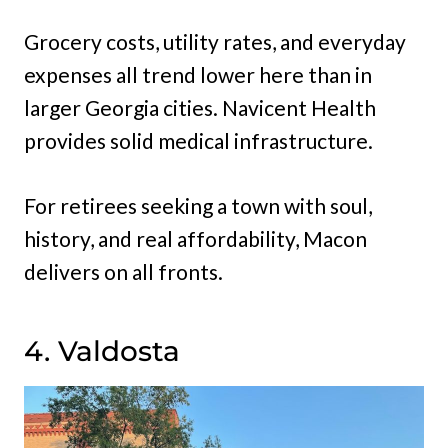
Grocery costs, utility rates, and everyday
expenses all trend lower here than in
larger Georgia cities. Navicent Health
provides solid medical infrastructure.
For retirees seeking a town with soul,
history, and real affordability, Macon
delivers on all fronts.
4. Valdosta