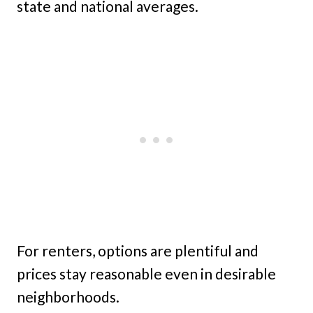
state and national averages.
For renters, options are plentiful and
prices stay reasonable even in desirable
neighborhoods.