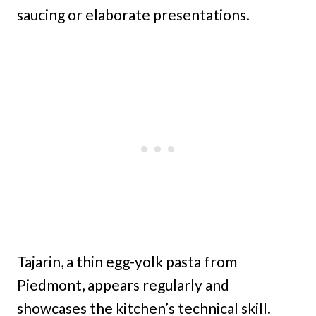
saucing or elaborate presentations.
Tajarin, a thin egg-yolk pasta from
Piedmont, appears regularly and
showcases the kitchen’s technical skill.