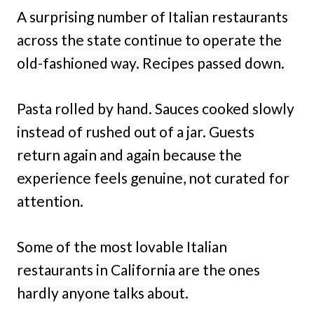
A surprising number of Italian restaurants
across the state continue to operate the
old-fashioned way. Recipes passed down.
Pasta rolled by hand. Sauces cooked slowly
instead of rushed out of a jar. Guests
return again and again because the
experience feels genuine, not curated for
attention.
Some of the most lovable Italian
restaurants in California are the ones
hardly anyone talks about.