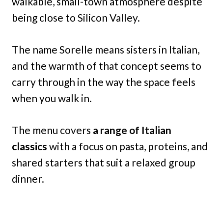
walkable, small-town atmosphere despite
being close to Silicon Valley.
The name Sorelle means sisters in Italian,
and the warmth of that concept seems to
carry through in the way the space feels
when you walk in.
The menu covers
a range of Italian
classics
with a focus on pasta, proteins, and
shared starters that suit a relaxed group
dinner.