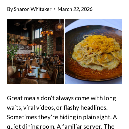
By
Sharon Whitaker
March 22, 2026
Great meals don’t always come with long
waits, viral videos, or flashy headlines.
Sometimes they’re hiding in plain sight. A
quiet dining room. A familiar server. The