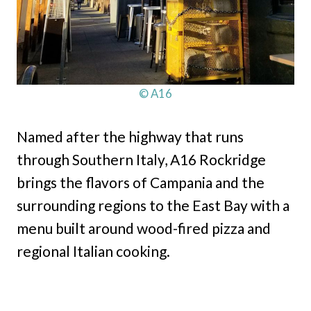
© A16
Named after the highway that runs
through Southern Italy, A16 Rockridge
brings the flavors of Campania and the
surrounding regions to the East Bay with a
menu built around wood-fired pizza and
regional Italian cooking.