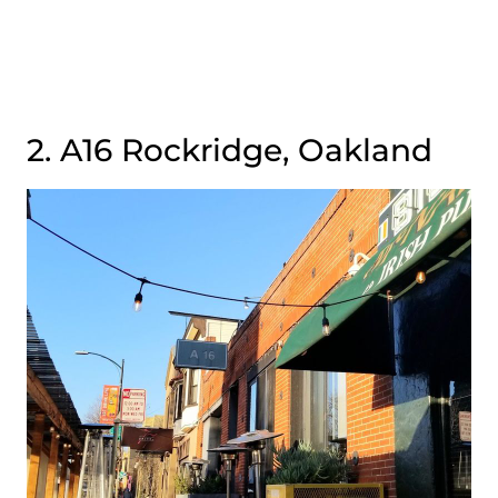
2. A16 Rockridge, Oakland