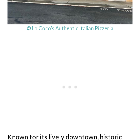
© Lo Coco’s Authentic Italian Pizzeria
Known for its lively downtown, historic