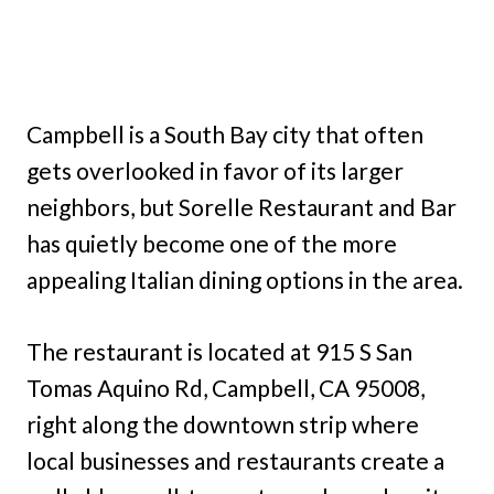
Campbell is a South Bay city that often
gets overlooked in favor of its larger
neighbors, but Sorelle Restaurant and Bar
has quietly become one of the more
appealing Italian dining options in the area.
The restaurant is located at 915 S San
Tomas Aquino Rd, Campbell, CA 95008,
right along the downtown strip where
local businesses and restaurants create a