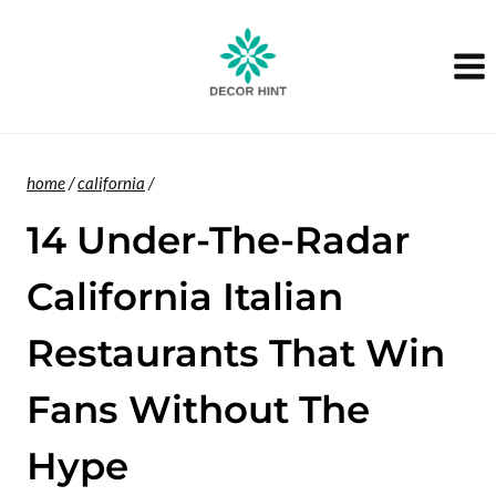
Skip
to
content
home
/
california
/
14 Under-The-Radar
California Italian
Restaurants That Win
Fans Without The
Hype