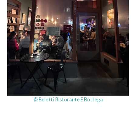
© Belotti Ristorante E Bottega