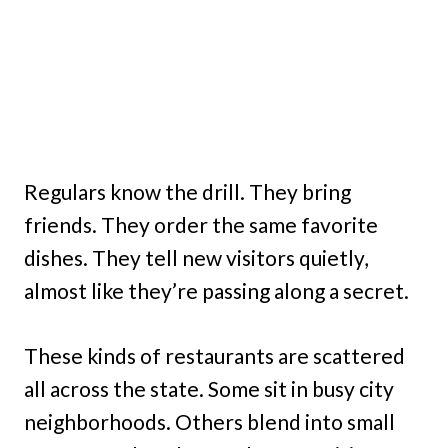
Regulars know the drill. They bring
friends. They order the same favorite
dishes. They tell new visitors quietly,
almost like they’re passing along a secret.
These kinds of restaurants are scattered
all across the state. Some sit in busy city
neighborhoods. Others blend into small