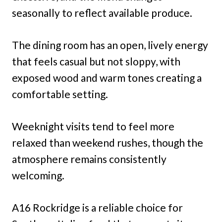
seasonally to reflect available produce.
The dining room has an open, lively energy
that feels casual but not sloppy, with
exposed wood and warm tones creating a
comfortable setting.
Weeknight visits tend to feel more
relaxed than weekend rushes, though the
atmosphere remains consistently
welcoming.
A16 Rockridge is a reliable choice for