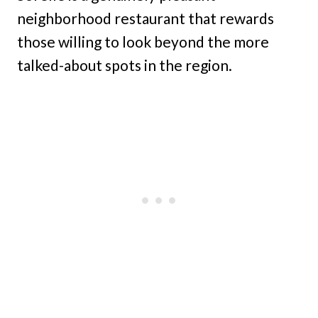
neighborhood restaurant that rewards
those willing to look beyond the more
talked-about spots in the region.