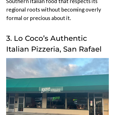
Southern Italian food that respects its
regional roots without becoming overly
formal or precious about it.
3. Lo Coco’s Authentic
Italian Pizzeria, San Rafael