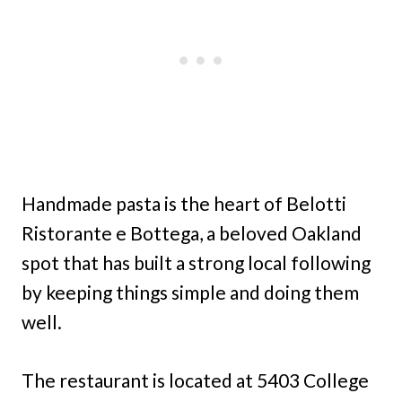
Handmade pasta is the heart of Belotti
Ristorante e Bottega, a beloved Oakland
spot that has built a strong local following
by keeping things simple and doing them
well.
The restaurant is located at 5403 College