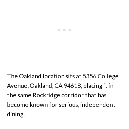
The Oakland location sits at 5356 College
Avenue, Oakland, CA 94618, placing it in
the same Rockridge corridor that has
become known for serious, independent
dining.