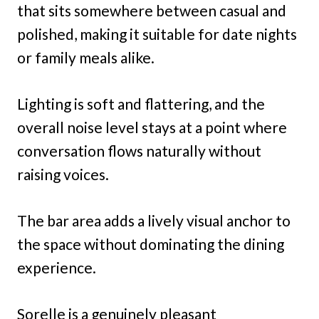
that sits somewhere between casual and
polished, making it suitable for date nights
or family meals alike.
Lighting is soft and flattering, and the
overall noise level stays at a point where
conversation flows naturally without
raising voices.
The bar area adds a lively visual anchor to
the space without dominating the dining
experience.
Sorelle is a genuinely pleasant