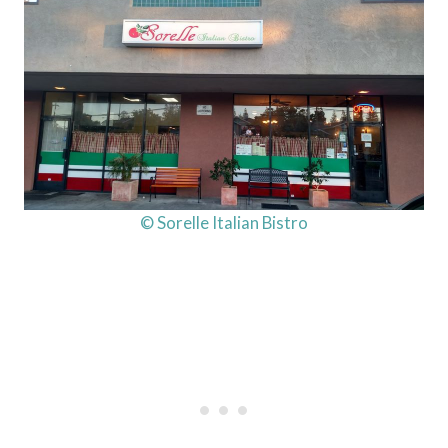
© Sorelle Italian Bistro