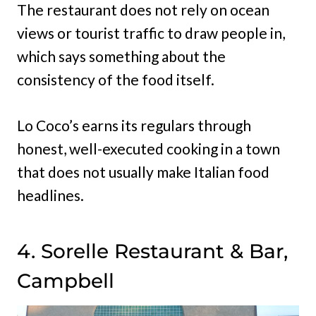
The restaurant does not rely on ocean
views or tourist traffic to draw people in,
which says something about the
consistency of the food itself.
Lo Coco’s earns its regulars through
honest, well-executed cooking in a town
that does not usually make Italian food
headlines.
4. Sorelle Restaurant & Bar,
Campbell