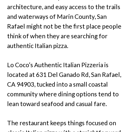
architecture, and easy access to the trails
and waterways of Marin County, San
Rafael might not be the first place people
think of when they are searching for
authentic Italian pizza.
Lo Coco’s Authentic Italian Pizzeria is
located at 631 Del Ganado Rd, San Rafael,
CA 94903, tucked into a small coastal
community where dining options tend to
lean toward seafood and casual fare.
The restaurant keeps things focused on