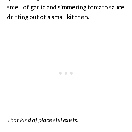
smell of garlic and simmering tomato sauce
drifting out of a small kitchen.
That kind of place still exists.