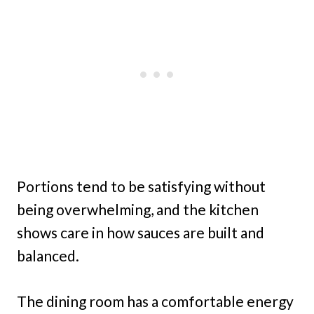
Portions tend to be satisfying without
being overwhelming, and the kitchen
shows care in how sauces are built and
balanced.
The dining room has a comfortable energy