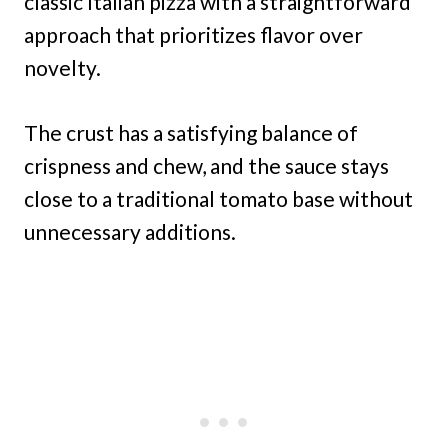
classic Italian pizza with a straightforward
approach that prioritizes flavor over
novelty.
The crust has a satisfying balance of
crispness and chew, and the sauce stays
close to a traditional tomato base without
unnecessary additions.