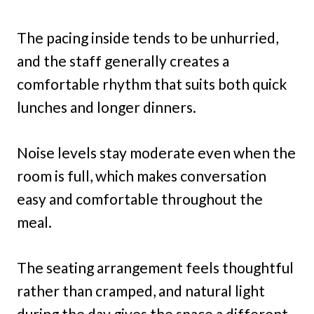
The pacing inside tends to be unhurried,
and the staff generally creates a
comfortable rhythm that suits both quick
lunches and longer dinners.
Noise levels stay moderate even when the
room is full, which makes conversation
easy and comfortable throughout the
meal.
The seating arrangement feels thoughtful
rather than cramped, and natural light
during the day gives the space a different