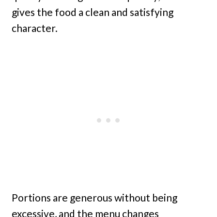
gives the food a clean and satisfying
character.
Portions are generous without being
excessive, and the menu changes