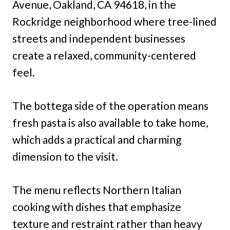
Avenue, Oakland, CA 94618, in the
Rockridge neighborhood where tree-lined
streets and independent businesses
create a relaxed, community-centered
feel.
The bottega side of the operation means
fresh pasta is also available to take home,
which adds a practical and charming
dimension to the visit.
The menu reflects Northern Italian
cooking with dishes that emphasize
texture and restraint rather than heavy