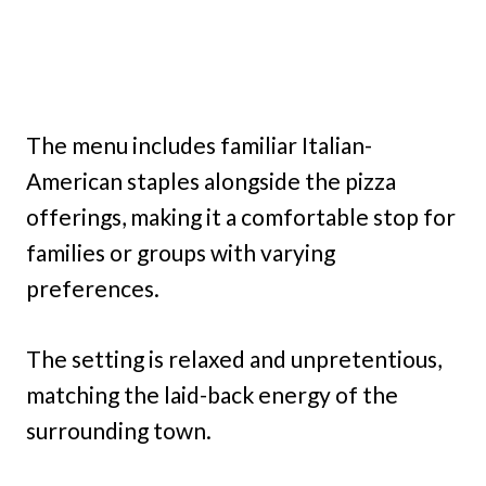
The menu includes familiar Italian-
American staples alongside the pizza
offerings, making it a comfortable stop for
families or groups with varying
preferences.
The setting is relaxed and unpretentious,
matching the laid-back energy of the
surrounding town.