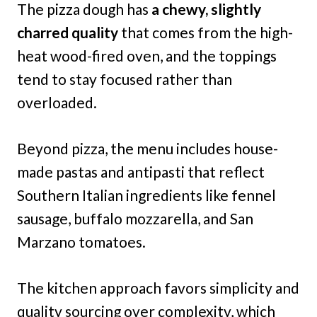
The pizza dough has
a chewy, slightly
charred quality
that comes from the high-
heat wood-fired oven, and the toppings
tend to stay focused rather than
overloaded.
Beyond pizza, the menu includes house-
made pastas and antipasti that reflect
Southern Italian ingredients like fennel
sausage, buffalo mozzarella, and San
Marzano tomatoes.
The kitchen approach favors simplicity and
quality sourcing over complexity, which