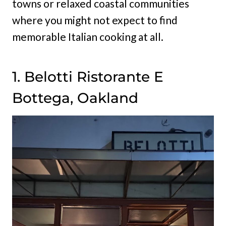
towns or relaxed coastal communities
where you might not expect to find
memorable Italian cooking at all.
1. Belotti Ristorante E
Bottega, Oakland