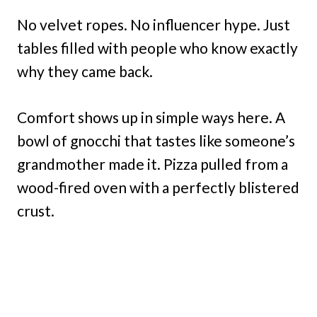
No velvet ropes. No influencer hype. Just
tables filled with people who know exactly
why they came back.
Comfort shows up in simple ways here. A
bowl of gnocchi that tastes like someone’s
grandmother made it. Pizza pulled from a
wood-fired oven with a perfectly blistered
crust.