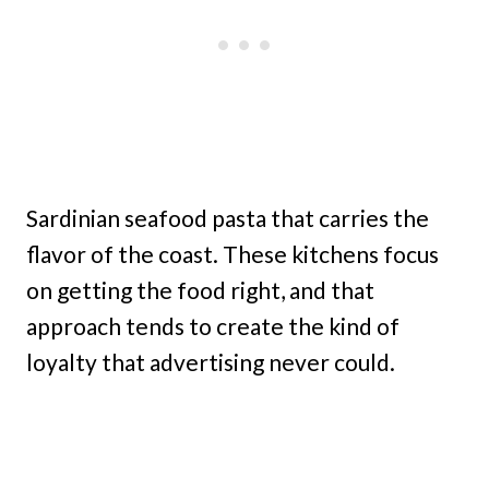
Sardinian seafood pasta that carries the
flavor of the coast. These kitchens focus
on getting the food right, and that
approach tends to create the kind of
loyalty that advertising never could.