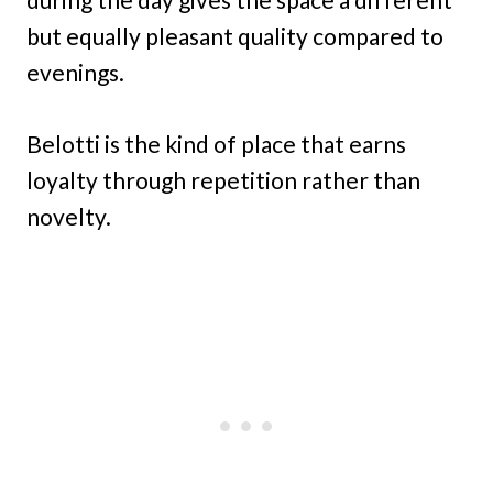
but equally pleasant quality compared to
evenings.
Belotti is the kind of place that earns
loyalty through repetition rather than
novelty.