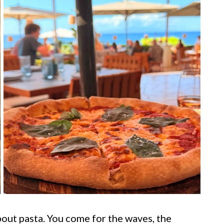
out pasta. You come for the waves, the