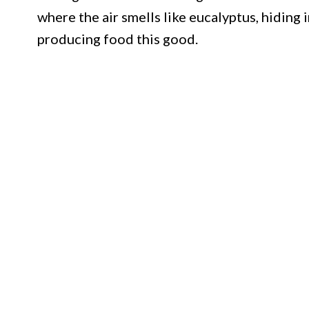
where the air smells like eucalyptus, hiding i
producing food this good.