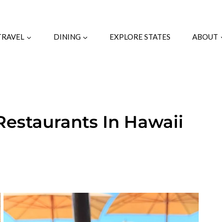
TRAVEL
DINING
EXPLORE STATES
ABOUT
Restaurants In Hawaii