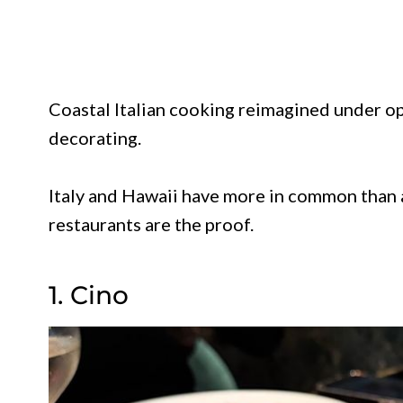
Coastal Italian cooking reimagined under op
decorating.
Italy and Hawaii have more in common than 
restaurants are the proof.
1. Cino