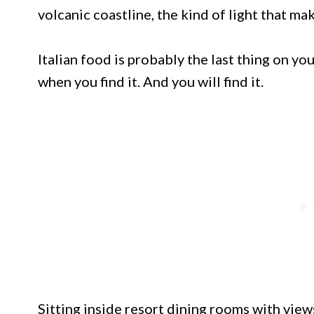
volcanic coastline, the kind of light that mak
Italian food is probably the last thing on you
when you find it. And you will find it.
Sitting inside resort dining rooms with view