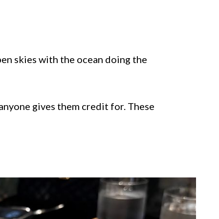
en skies with the ocean doing the
anyone gives them credit for. These