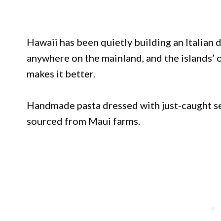
Hawaii has been quietly building an Italian
anywhere on the mainland, and the islands’ o
makes it better.
Handmade pasta dressed with just-caught s
sourced from Maui farms.