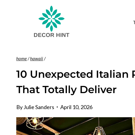
Skip
to
content
home
/
hawaii
/
10 Unexpected Italian 
That Totally Deliver
By
Julie Sanders
April 10, 2026