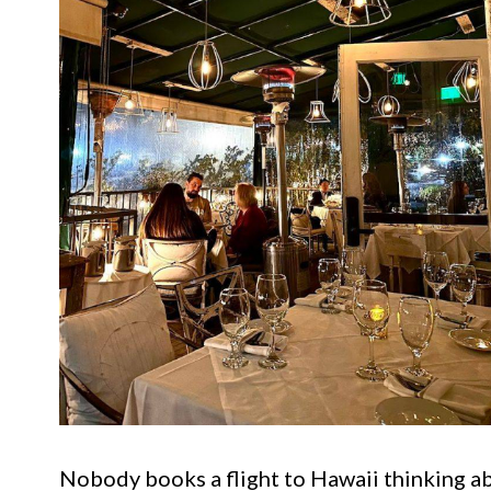
Nobody books a flight to Hawaii thinking ab