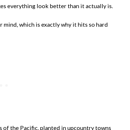
es everything look better than it actually is.
r mind, which is exactly why it hits so hard
s of the Pacific, planted in upcountry towns