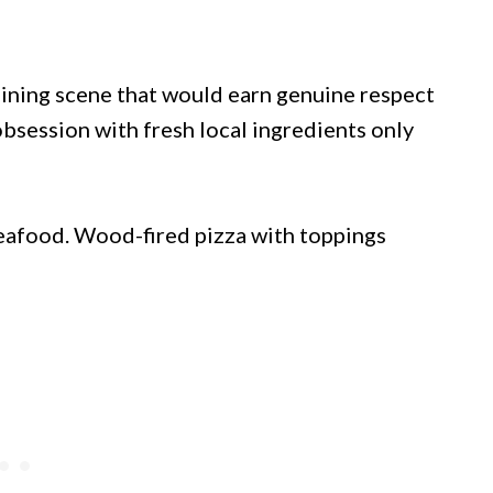
 dining scene that would earn genuine respect
bsession with fresh local ingredients only
eafood. Wood-fired pizza with toppings