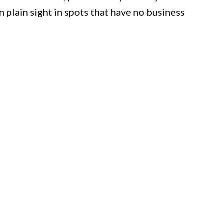
n plain sight in spots that have no business