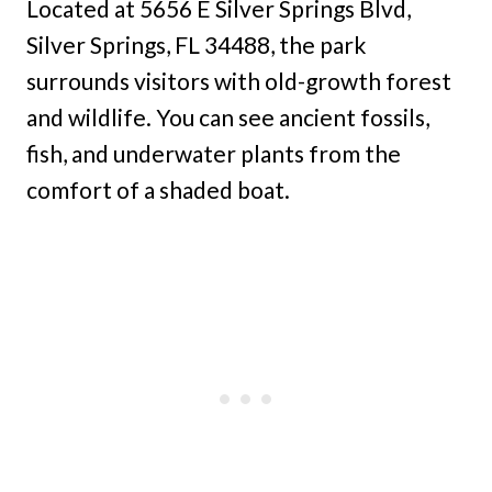
Located at 5656 E Silver Springs Blvd,
Silver Springs, FL 34488, the park
surrounds visitors with old-growth forest
and wildlife. You can see ancient fossils,
fish, and underwater plants from the
comfort of a shaded boat.