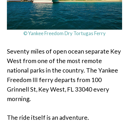
© Yankee Freedom Dry Tortugas Ferry
Seventy miles of open ocean separate Key
West from one of the most remote
national parks in the country. The Yankee
Freedom III ferry departs from 100
Grinnell St, Key West, FL 33040 every
morning.
The ride itself is an adventure.