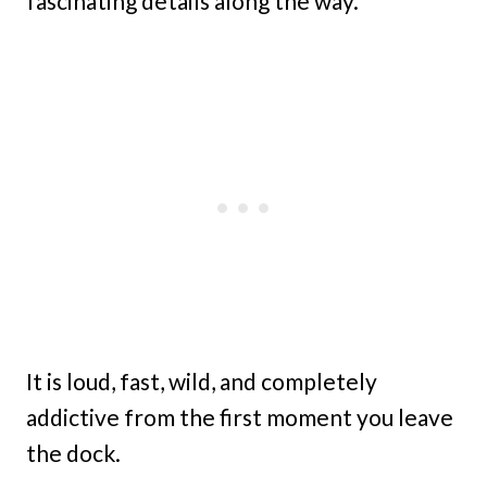
fascinating details along the way.
It is loud, fast, wild, and completely
addictive from the first moment you leave
the dock.