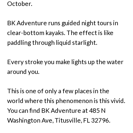
October.
BK Adventure runs guided night tours in
clear-bottom kayaks. The effect is like
paddling through liquid starlight.
Every stroke you make lights up the water
around you.
This is one of only a few places in the
world where this phenomenon is this vivid.
You can find BK Adventure at 485 N
Washington Ave, Titusville, FL 32796.