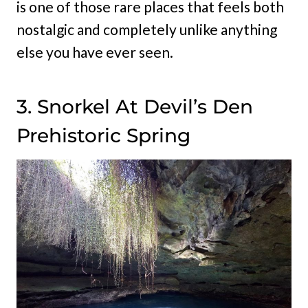
is one of those rare places that feels both
nostalgic and completely unlike anything
else you have ever seen.
3. Snorkel At Devil’s Den
Prehistoric Spring