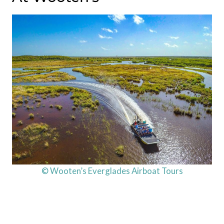
© Wooten’s Everglades Airboat Tours