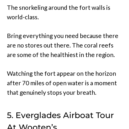
The snorkeling around the fort walls is
world-class.
Bring everything you need because there
are no stores out there. The coral reefs
are some of the healthiest in the region.
Watching the fort appear on the horizon
after 70 miles of open water is a moment
that genuinely stops your breath.
5. Everglades Airboat Tour
At Wooten’s