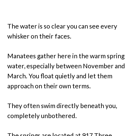
The water is so clear you can see every
whisker on their faces.
Manatees gather here in the warm spring
water, especially between November and
March. You float quietly and let them
approach on their own terms.
They often swim directly beneath you,
completely unbothered.
The springs are located at 917 Three