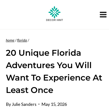
Skip
to
content
home
/
florida
/
20 Unique Florida
Adventures You Will
Want To Experience At
Least Once
By
Julie Sanders
May 15, 2026