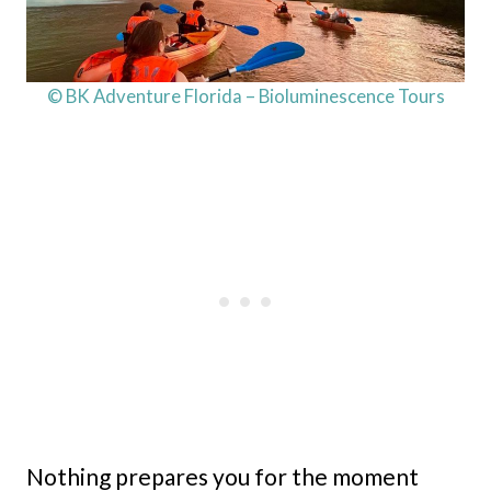
© BK Adventure Florida – Bioluminescence Tours
Nothing prepares you for the moment