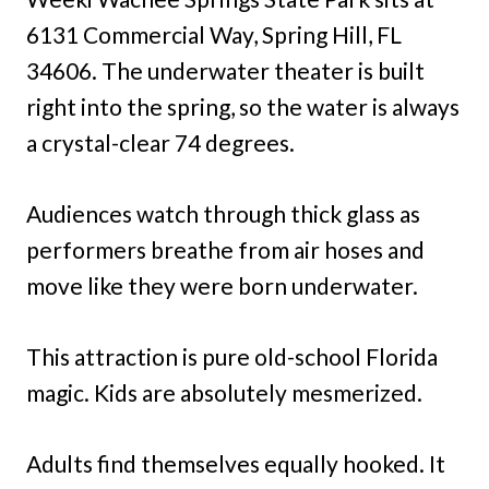
6131 Commercial Way, Spring Hill, FL
34606. The underwater theater is built
right into the spring, so the water is always
a crystal-clear 74 degrees.
Audiences watch through thick glass as
performers breathe from air hoses and
move like they were born underwater.
This attraction is pure old-school Florida
magic. Kids are absolutely mesmerized.
Adults find themselves equally hooked. It