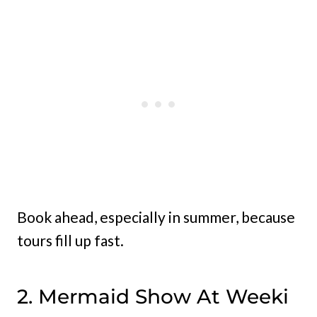
Book ahead, especially in summer, because
tours fill up fast.
2. Mermaid Show At Weeki