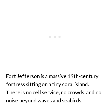
Fort Jefferson is a massive 19th-century
fortress sitting on a tiny coral island.
There is no cell service, no crowds, and no
noise beyond waves and seabirds.