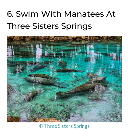
6. Swim With Manatees At
Three Sisters Springs
© Three Sisters Springs