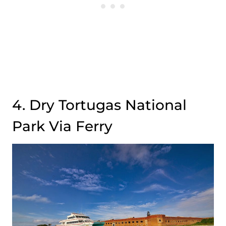
4. Dry Tortugas National
Park Via Ferry