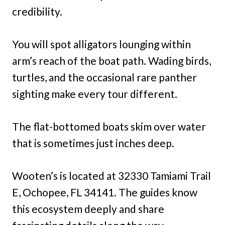
credibility.
You will spot alligators lounging within
arm’s reach of the boat path. Wading birds,
turtles, and the occasional rare panther
sighting make every tour different.
The flat-bottomed boats skim over water
that is sometimes just inches deep.
Wooten’s is located at 32330 Tamiami Trail
E, Ochopee, FL 34141. The guides know
this ecosystem deeply and share