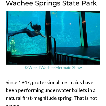
Wachee Springs State Park
© Weeki Wachee Mermaid Show
Since 1947, professional mermaids have
been performing underwater ballets in a
natural first-magnitude spring. That is not
a typo.