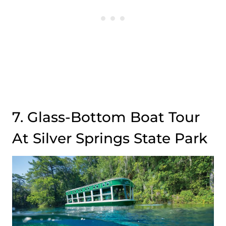
7. Glass-Bottom Boat Tour
At Silver Springs State Park