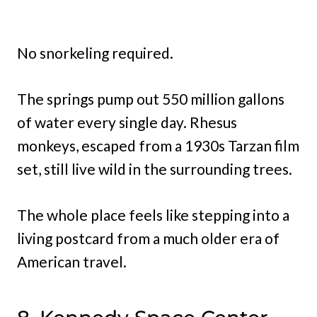
No snorkeling required.
The springs pump out 550 million gallons
of water every single day. Rhesus
monkeys, escaped from a 1930s Tarzan film
set, still live wild in the surrounding trees.
The whole place feels like stepping into a
living postcard from a much older era of
American travel.