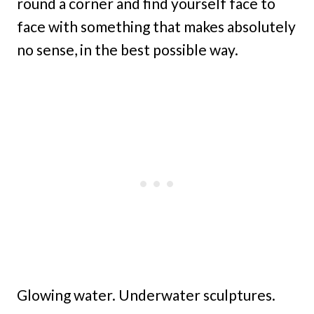
round a corner and find yourself face to
face with something that makes absolutely
no sense, in the best possible way.
Glowing water. Underwater sculptures.