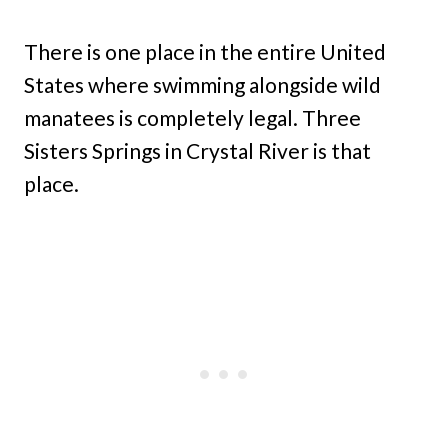
There is one place in the entire United
States where swimming alongside wild
manatees is completely legal. Three
Sisters Springs in Crystal River is that
place.