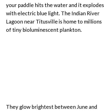
your paddle hits the water and it explodes
with electric blue light. The Indian River
Lagoon near Titusville is home to millions
of tiny bioluminescent plankton.
They glow brightest between June and