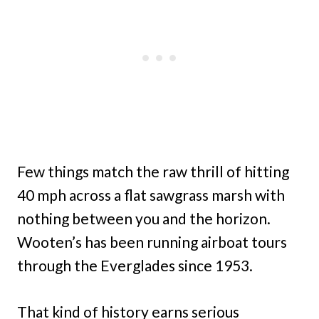
Few things match the raw thrill of hitting
40 mph across a flat sawgrass marsh with
nothing between you and the horizon.
Wooten’s has been running airboat tours
through the Everglades since 1953.
That kind of history earns serious