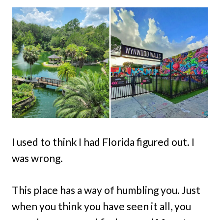
I used to think I had Florida figured out. I
was wrong.
This place has a way of humbling you. Just
when you think you have seen it all, you