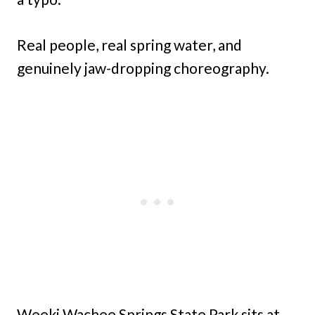
Real people, real spring water, and
genuinely jaw-dropping choreography.
Weeki Wachee Springs State Park sits at