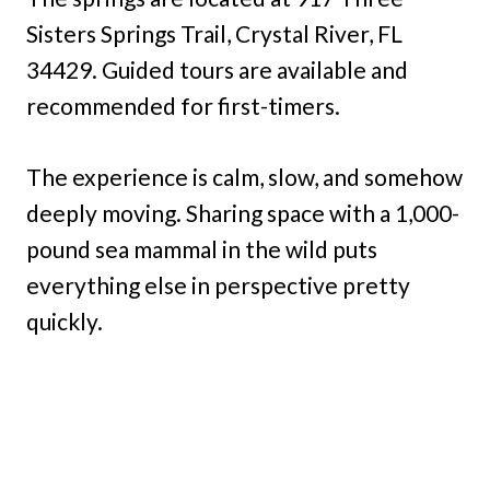
Sisters Springs Trail, Crystal River, FL
34429. Guided tours are available and
recommended for first-timers.
The experience is calm, slow, and somehow
deeply moving. Sharing space with a 1,000-
pound sea mammal in the wild puts
everything else in perspective pretty
quickly.