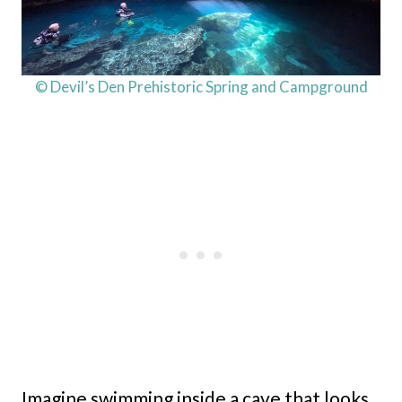
© Devil’s Den Prehistoric Spring and Campground
Imagine swimming inside a cave that looks