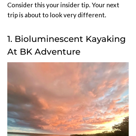
Consider this your insider tip. Your next
trip is about to look very different.
1. Bioluminescent Kayaking
At BK Adventure