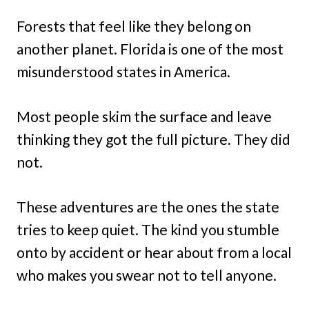
Forests that feel like they belong on
another planet. Florida is one of the most
misunderstood states in America.
Most people skim the surface and leave
thinking they got the full picture. They did
not.
These adventures are the ones the state
tries to keep quiet. The kind you stumble
onto by accident or hear about from a local
who makes you swear not to tell anyone.