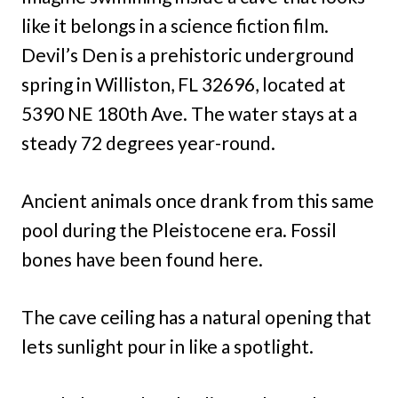
like it belongs in a science fiction film.
Devil’s Den is a prehistoric underground
spring in Williston, FL 32696, located at
5390 NE 180th Ave. The water stays at a
steady 72 degrees year-round.
Ancient animals once drank from this same
pool during the Pleistocene era. Fossil
bones have been found here.
The cave ceiling has a natural opening that
lets sunlight pour in like a spotlight.