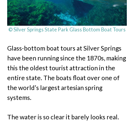
© Silver Springs State Park Glass Bottom Boat Tours
Glass-bottom boat tours at Silver Springs
have been running since the 1870s, making
this the oldest tourist attraction in the
entire state. The boats float over one of
the world’s largest artesian spring
systems.
The water is so clear it barely looks real.