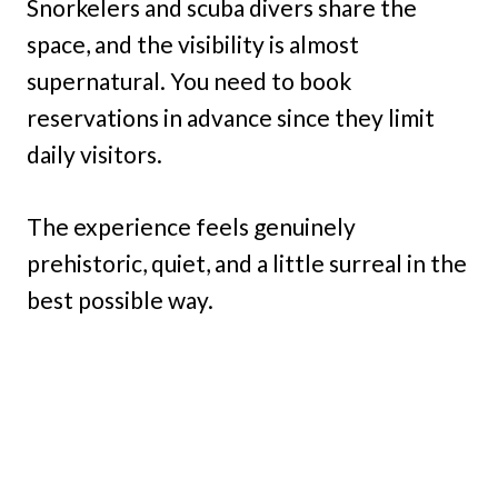
Snorkelers and scuba divers share the
space, and the visibility is almost
supernatural. You need to book
reservations in advance since they limit
daily visitors.
The experience feels genuinely
prehistoric, quiet, and a little surreal in the
best possible way.