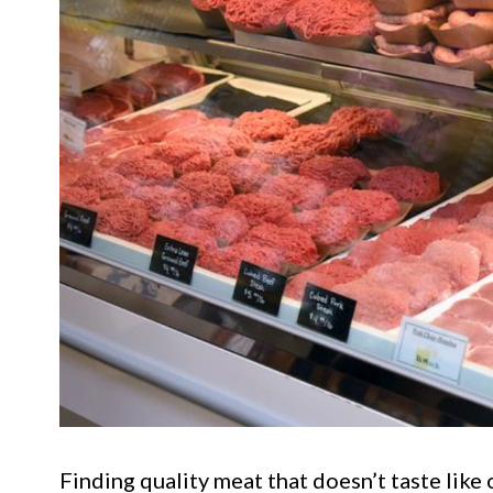
Finding quality meat that doesn’t taste like 