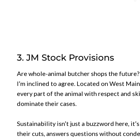
3. JM Stock Provisions
Are whole-animal butcher shops the future? 
I’m inclined to agree. Located on West Main 
every part of the animal with respect and sk
dominate their cases.
Sustainability isn’t just a buzzword here, it’
their cuts, answers questions without cond