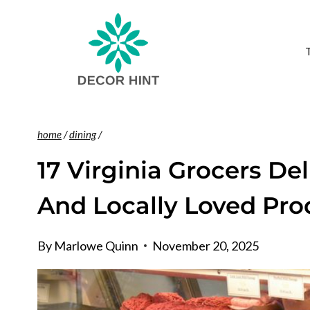
Skip
to
content
home
/
dining
/
17 Virginia Grocers De
And Locally Loved Pro
By
Marlowe Quinn
November 20, 2025