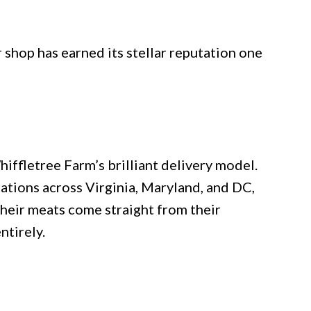
 shop has earned its stellar reputation one
ffletree Farm’s brilliant delivery model.
ations across Virginia, Maryland, and DC,
Their meats come straight from their
ntirely.