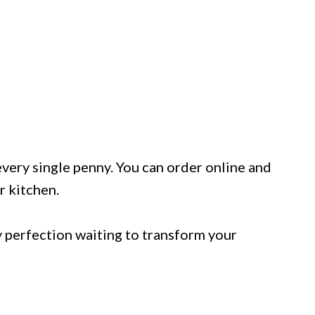
 every single penny. You can order online and
r kitchen.
 perfection waiting to transform your