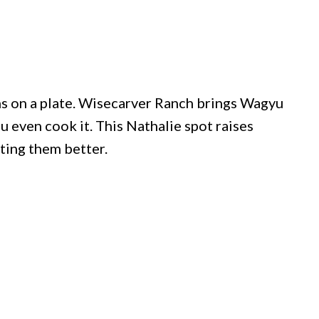
ns on a plate. Wisecarver Ranch brings Wagyu
u even cook it. This Nathalie spot raises
ating them better.