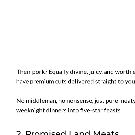
Their pork? Equally divine, juicy, and worth
have premium cuts delivered straight to you
No middleman, no nonsense, just pure meaty
weeknight dinners into five-star feasts.
2. Promised Land Meats