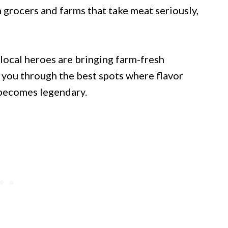
 grocers and farms that take meat seriously,
 local heroes are bringing farm-fresh
 you through the best spots where flavor
 becomes legendary.