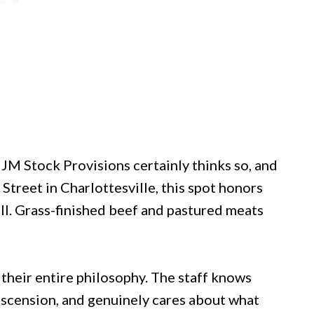
JM Stock Provisions certainly thinks so, and
Street in Charlottesville, this spot honors
ill. Grass-finished beef and pastured meats
s their entire philosophy. The staff knows
escension, and genuinely cares about what