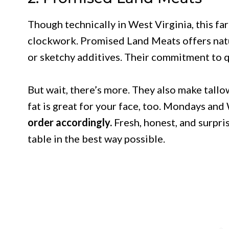
Though technically in West Virginia, this fa
clockwork. Promised Land Meats offers natu
or sketchy additives. Their commitment to q
But wait, there’s more. They also make tall
fat is great for your face, too. Mondays an
order accordingly.
Fresh, honest, and surpris
table in the best way possible.