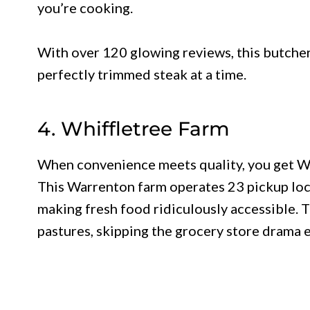
you’re cooking.
With over 120 glowing reviews, this butcher
perfectly trimmed steak at a time.
4. Whiffletree Farm
When convenience meets quality, you get Whi
This Warrenton farm operates 23 pickup loc
making fresh food ridiculously accessible. 
pastures, skipping the grocery store drama e