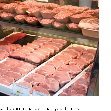
cardboard is harder than you’d think.