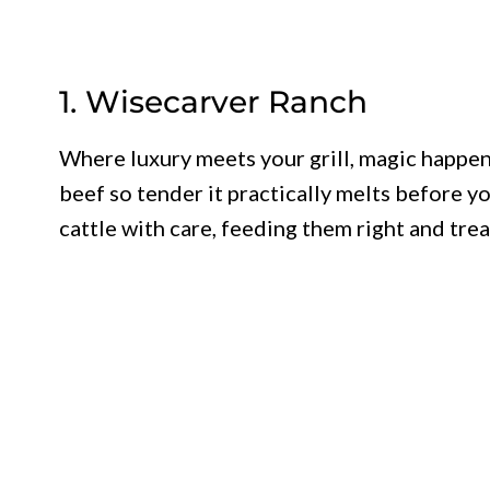
1. Wisecarver Ranch
Where luxury meets your grill, magic happe
beef so tender it practically melts before yo
cattle with care, feeding them right and tre