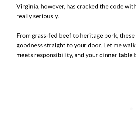
Virginia, however, has cracked the code with
really seriously.
From grass-fed beef to heritage pork, these
goodness straight to your door. Let me walk
meets responsibility, and your dinner table