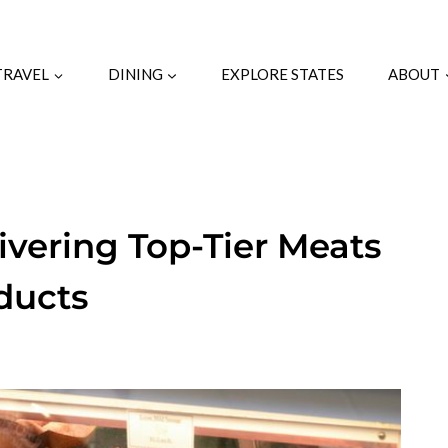
TRAVEL
DINING
EXPLORE STATES
ABOUT
livering Top-Tier Meats
ducts