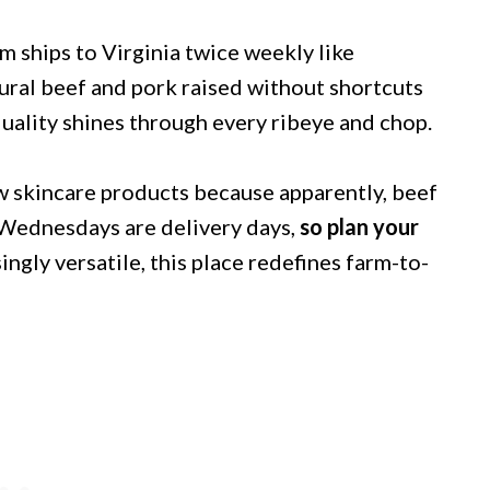
rm ships to Virginia twice weekly like
ral beef and pork raised without shortcuts
uality shines through every ribeye and chop.
ow skincare products because apparently, beef
d Wednesdays are delivery days,
so plan your
ingly versatile, this place redefines farm-to-