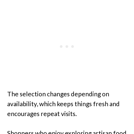
The selection changes depending on
availability, which keeps things fresh and
encourages repeat visits.
Shoppers who enjoy exploring artisan food