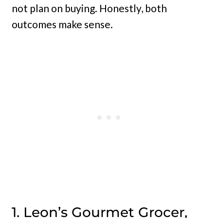
not plan on buying. Honestly, both
outcomes make sense.
1. Leon’s Gourmet Grocer,