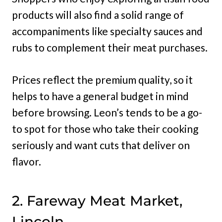
products will also find a solid range of
accompaniments like specialty sauces and
rubs to complement their meat purchases.
Prices reflect the premium quality, so it
helps to have a general budget in mind
before browsing. Leon’s tends to be a go-
to spot for those who take their cooking
seriously and want cuts that deliver on
flavor.
2. Fareway Meat Market,
Lincoln