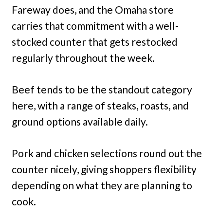
Fareway does, and the Omaha store
carries that commitment with a well-
stocked counter that gets restocked
regularly throughout the week.
Beef tends to be the standout category
here, with a range of steaks, roasts, and
ground options available daily.
Pork and chicken selections round out the
counter nicely, giving shoppers flexibility
depending on what they are planning to
cook.