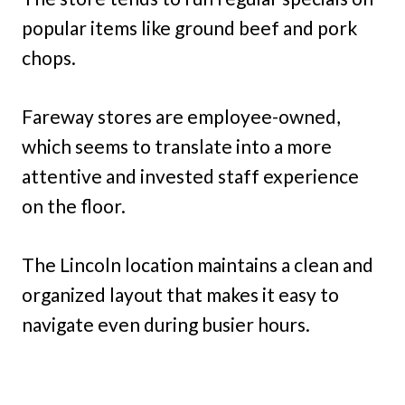
popular items like ground beef and pork
chops.
Fareway stores are employee-owned,
which seems to translate into a more
attentive and invested staff experience
on the floor.
The Lincoln location maintains a clean and
organized layout that makes it easy to
navigate even during busier hours.