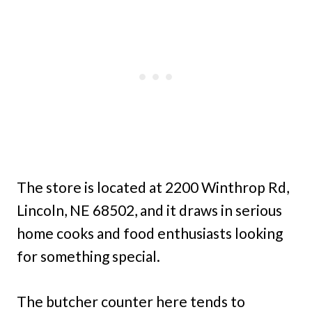
The store is located at 2200 Winthrop Rd,
Lincoln, NE 68502, and it draws in serious
home cooks and food enthusiasts looking
for something special.
The butcher counter here tends to