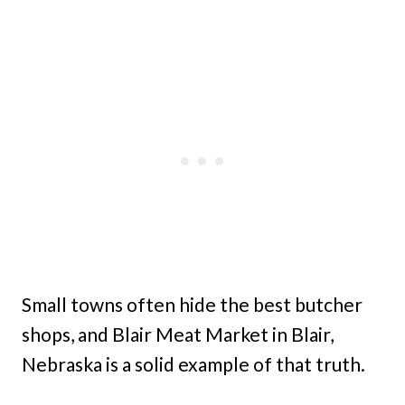
Small towns often hide the best butcher
shops, and Blair Meat Market in Blair,
Nebraska is a solid example of that truth.