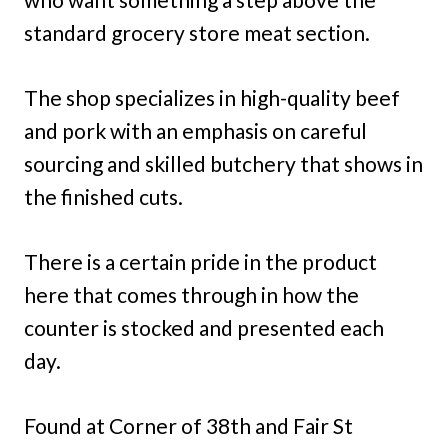
standard grocery store meat section.
The shop specializes in high-quality beef
and pork with an emphasis on careful
sourcing and skilled butchery that shows in
the finished cuts.
There is a certain pride in the product
here that comes through in how the
counter is stocked and presented each
day.
Found at Corner of 38th and Fair St