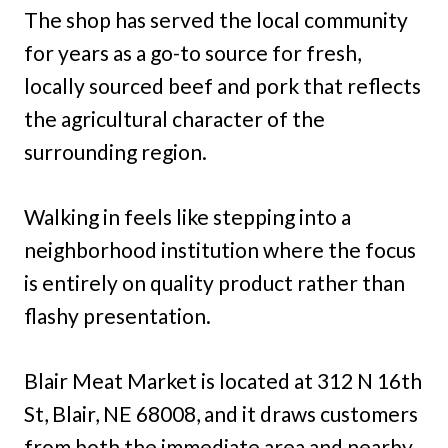
The shop has served the local community
for years as a go-to source for fresh,
locally sourced beef and pork that reflects
the agricultural character of the
surrounding region.
Walking in feels like stepping into a
neighborhood institution where the focus
is entirely on quality product rather than
flashy presentation.
Blair Meat Market is located at 312 N 16th
St, Blair, NE 68008, and it draws customers
from both the immediate area and nearby