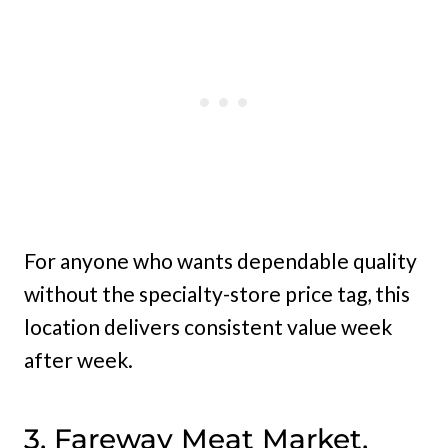
For anyone who wants dependable quality
without the specialty-store price tag, this
location delivers consistent value week
after week.
3. Fareway Meat Market,