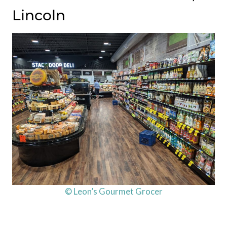
Lincoln
© Leon’s Gourmet Grocer