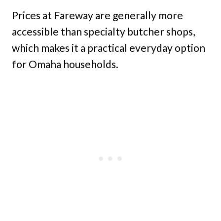
Prices at Fareway are generally more
accessible than specialty butcher shops,
which makes it a practical everyday option
for Omaha households.