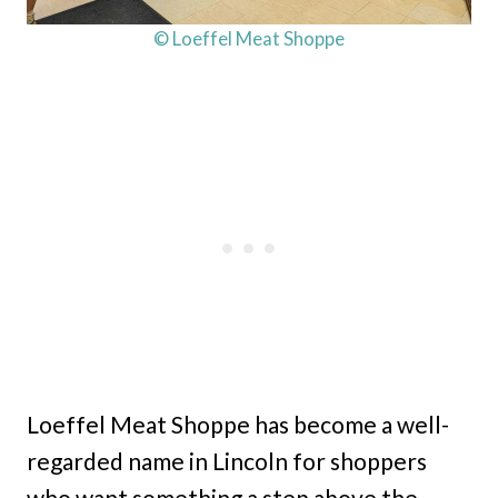
© Loeffel Meat Shoppe
Loeffel Meat Shoppe has become a well-
regarded name in Lincoln for shoppers
who want something a step above the