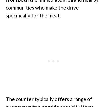
communities who make the drive
specifically for the meat.
The counter typically offers a range of
everyday cuts alongside specialty items