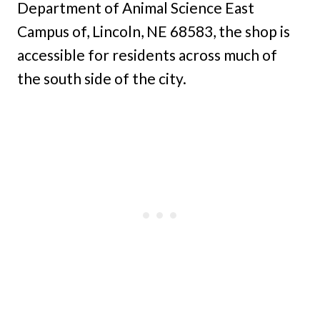
Department of Animal Science East
Campus of, Lincoln, NE 68583, the shop is
accessible for residents across much of
the south side of the city.