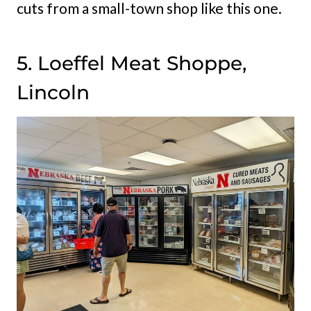
cuts from a small-town shop like this one.
5. Loeffel Meat Shoppe,
Lincoln