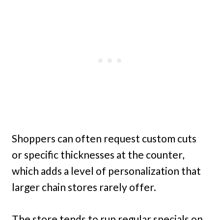
Shoppers can often request custom cuts
or specific thicknesses at the counter,
which adds a level of personalization that
larger chain stores rarely offer.
The store tends to run regular specials on