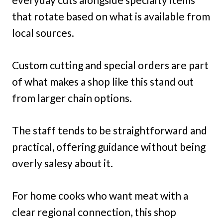
that rotate based on what is available from
local sources.
Custom cutting and special orders are part
of what makes a shop like this stand out
from larger chain options.
The staff tends to be straightforward and
practical, offering guidance without being
overly salesy about it.
For home cooks who want meat with a
clear regional connection, this shop