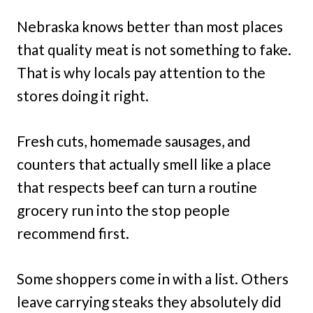
Nebraska knows better than most places
that quality meat is not something to fake.
That is why locals pay attention to the
stores doing it right.
Fresh cuts, homemade sausages, and
counters that actually smell like a place
that respects beef can turn a routine
grocery run into the stop people
recommend first.
Some shoppers come in with a list. Others
leave carrying steaks they absolutely did