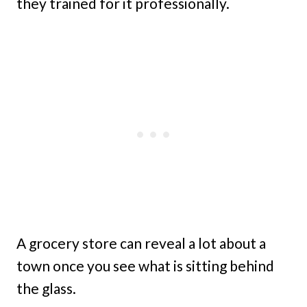
they trained for it professionally.
A grocery store can reveal a lot about a
town once you see what is sitting behind
the glass.