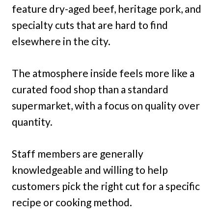
feature dry-aged beef, heritage pork, and
specialty cuts that are hard to find
elsewhere in the city.
The atmosphere inside feels more like a
curated food shop than a standard
supermarket, with a focus on quality over
quantity.
Staff members are generally
knowledgeable and willing to help
customers pick the right cut for a specific
recipe or cooking method.