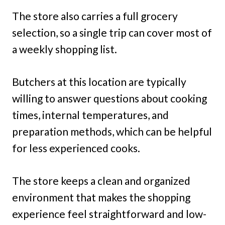
The store also carries a full grocery
selection, so a single trip can cover most of
a weekly shopping list.
Butchers at this location are typically
willing to answer questions about cooking
times, internal temperatures, and
preparation methods, which can be helpful
for less experienced cooks.
The store keeps a clean and organized
environment that makes the shopping
experience feel straightforward and low-