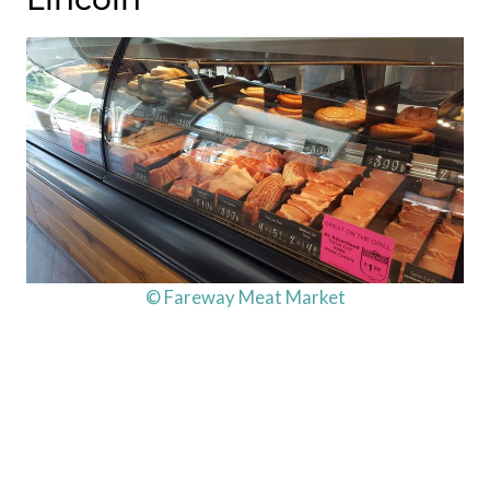
© Fareway Meat Market