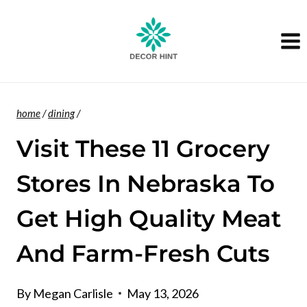
Skip
to
content
home
/
dining
/
Visit These 11 Grocery
Stores In Nebraska To
Get High Quality Meat
And Farm-Fresh Cuts
By
Megan Carlisle
May 13, 2026