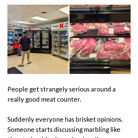
People get strangely serious around a
really good meat counter.
Suddenly everyone has brisket opinions.
Someone starts discussing marbling like