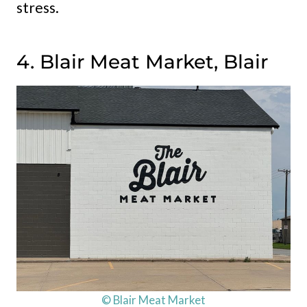
stress.
4. Blair Meat Market, Blair
© Blair Meat Market