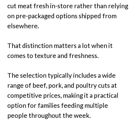
cut meat fresh in-store rather than relying
on pre-packaged options shipped from
elsewhere.
That distinction matters a lot when it
comes to texture and freshness.
The selection typically includes a wide
range of beef, pork, and poultry cuts at
competitive prices, making it a practical
option for families feeding multiple
people throughout the week.