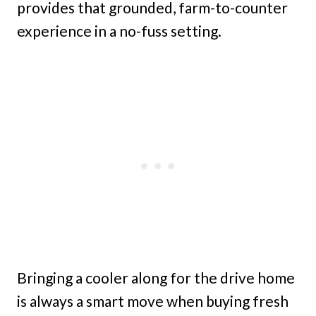
provides that grounded, farm-to-counter
experience in a no-fuss setting.
Bringing a cooler along for the drive home
is always a smart move when buying fresh