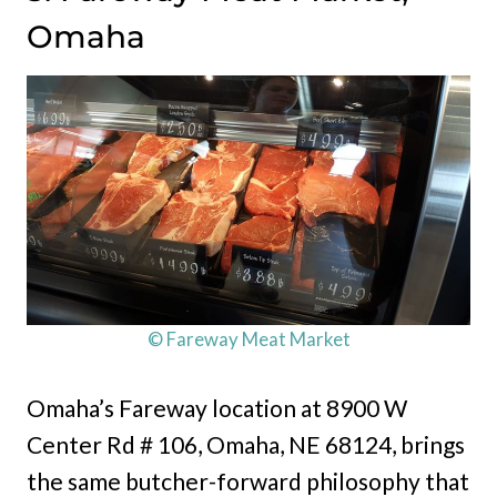
Omaha
© Fareway Meat Market
Omaha’s Fareway location at 8900 W
Center Rd # 106, Omaha, NE 68124, brings
the same butcher-forward philosophy that