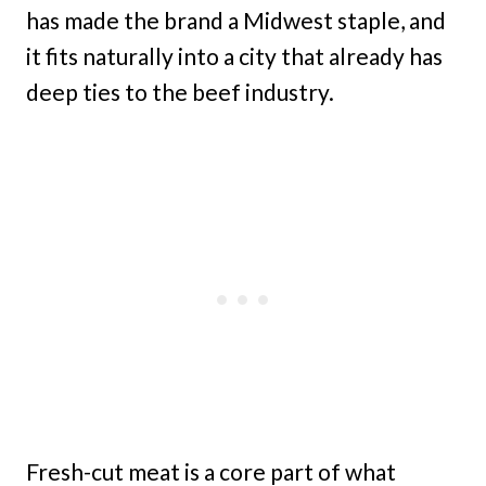
has made the brand a Midwest staple, and
it fits naturally into a city that already has
deep ties to the beef industry.
Fresh-cut meat is a core part of what