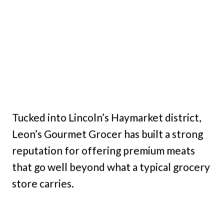
Tucked into Lincoln’s Haymarket district,
Leon’s Gourmet Grocer has built a strong
reputation for offering premium meats
that go well beyond what a typical grocery
store carries.