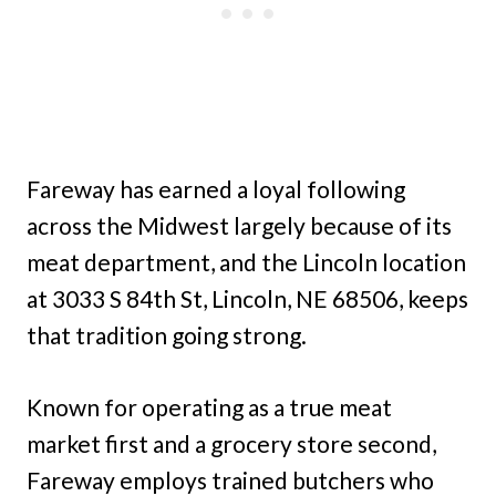
Fareway has earned a loyal following
across the Midwest largely because of its
meat department, and the Lincoln location
at 3033 S 84th St, Lincoln, NE 68506, keeps
that tradition going strong.
Known for operating as a true meat
market first and a grocery store second,
Fareway employs trained butchers who