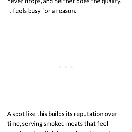
never drops, and neither does the quality.
It feels busy for a reason.
A spot like this builds its reputation over
time, serving smoked meats that feel