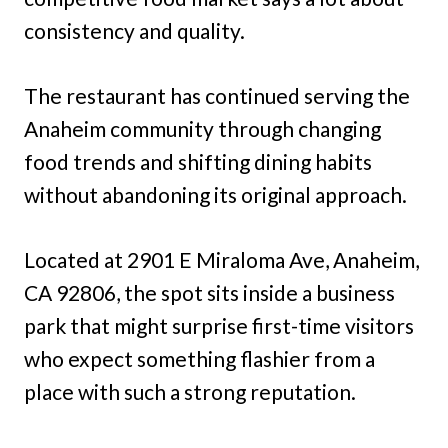
consistency and quality.
The restaurant has continued serving the
Anaheim community through changing
food trends and shifting dining habits
without abandoning its original approach.
Located at 2901 E Miraloma Ave, Anaheim,
CA 92806, the spot sits inside a business
park that might surprise first-time visitors
who expect something flashier from a
place with such a strong reputation.