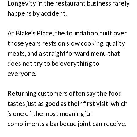
Longevity in the restaurant business rarely
happens by accident.
At Blake’s Place, the foundation built over
those years rests on slow cooking, quality
meats, and a straightforward menu that
does not try to be everything to
everyone.
Returning customers often say the food
tastes just as good as their first visit, which
is one of the most meaningful
compliments a barbecue joint can receive.