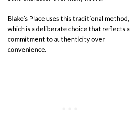
Blake’s Place uses this traditional method,
which is a deliberate choice that reflects a
commitment to authenticity over
convenience.