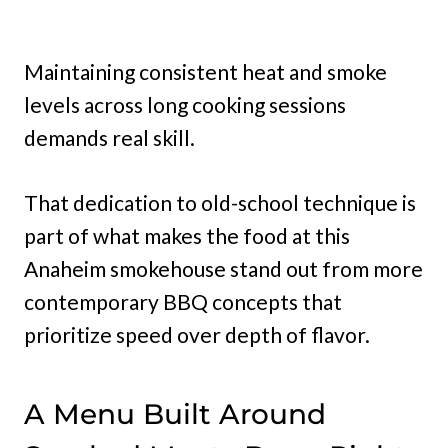
Maintaining consistent heat and smoke
levels across long cooking sessions
demands real skill.
That dedication to old-school technique is
part of what makes the food at this
Anaheim smokehouse stand out from more
contemporary BBQ concepts that
prioritize speed over depth of flavor.
A Menu Built Around