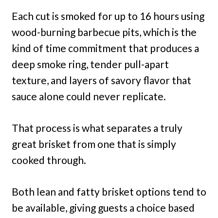
Each cut is smoked for up to 16 hours using
wood-burning barbecue pits, which is the
kind of time commitment that produces a
deep smoke ring, tender pull-apart
texture, and layers of savory flavor that
sauce alone could never replicate.
That process is what separates a truly
great brisket from one that is simply
cooked through.
Both lean and fatty brisket options tend to
be available, giving guests a choice based