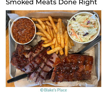
Smoked Meats Done Right
© Blake’s Place