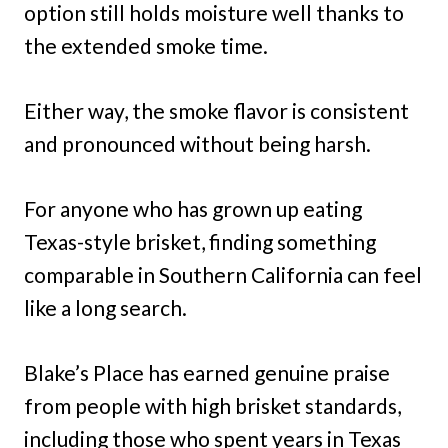
option still holds moisture well thanks to
the extended smoke time.
Either way, the smoke flavor is consistent
and pronounced without being harsh.
For anyone who has grown up eating
Texas-style brisket, finding something
comparable in Southern California can feel
like a long search.
Blake’s Place has earned genuine praise
from people with high brisket standards,
including those who spent years in Texas