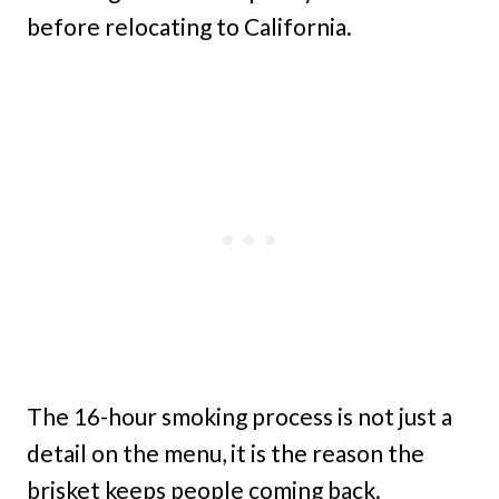
before relocating to California.
The 16-hour smoking process is not just a
detail on the menu, it is the reason the
brisket keeps people coming back.