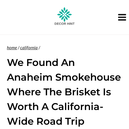
Skip
to
content
home
/
california
/
We Found An
Anaheim Smokehouse
Where The Brisket Is
Worth A California-
Wide Road Trip