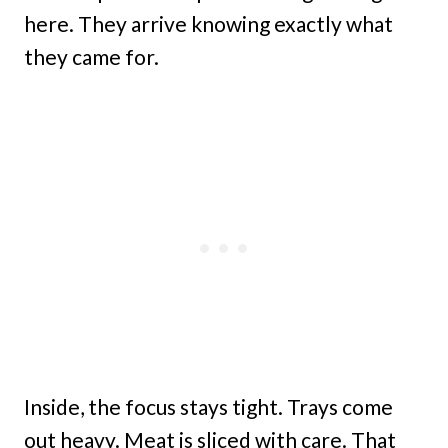
here. They arrive knowing exactly what
they came for.
Inside, the focus stays tight. Trays come
out heavy. Meat is sliced with care. That