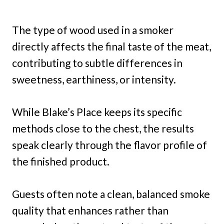
The type of wood used in a smoker
directly affects the final taste of the meat,
contributing to subtle differences in
sweetness, earthiness, or intensity.
While Blake’s Place keeps its specific
methods close to the chest, the results
speak clearly through the flavor profile of
the finished product.
Guests often note a clean, balanced smoke
quality that enhances rather than