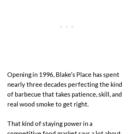
Opening in 1996, Blake’s Place has spent
nearly three decades perfecting the kind
of barbecue that takes patience, skill, and
real wood smoke to get right.
That kind of staying power in a
competitive food market says a lot about