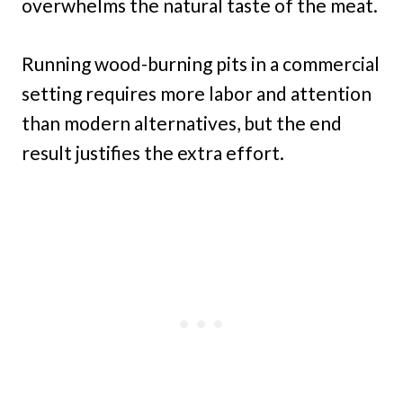
overwhelms the natural taste of the meat.
Running wood-burning pits in a commercial
setting requires more labor and attention
than modern alternatives, but the end
result justifies the extra effort.