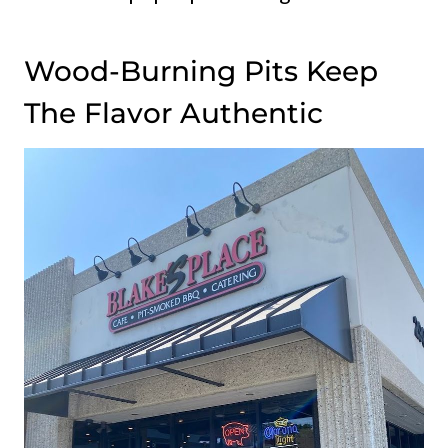
Wood-Burning Pits Keep
The Flavor Authentic