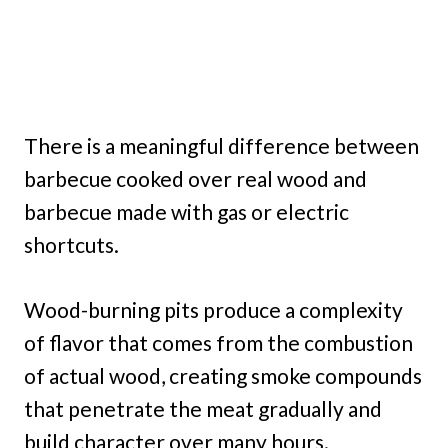
There is a meaningful difference between
barbecue cooked over real wood and
barbecue made with gas or electric
shortcuts.
Wood-burning pits produce a complexity
of flavor that comes from the combustion
of actual wood, creating smoke compounds
that penetrate the meat gradually and
build character over many hours.