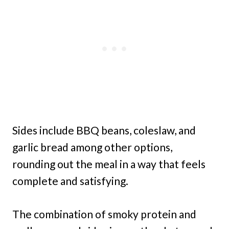
Sides include BBQ beans, coleslaw, and
garlic bread among other options,
rounding out the meal in a way that feels
complete and satisfying.
The combination of smoky protein and