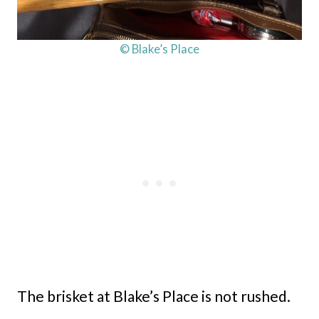
© Blake’s Place
The brisket at Blake’s Place is not rushed.