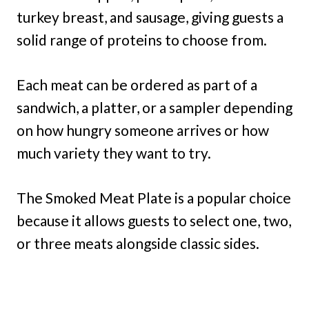
turkey breast, and sausage, giving guests a
solid range of proteins to choose from.
Each meat can be ordered as part of a
sandwich, a platter, or a sampler depending
on how hungry someone arrives or how
much variety they want to try.
The Smoked Meat Plate is a popular choice
because it allows guests to select one, two,
or three meats alongside classic sides.