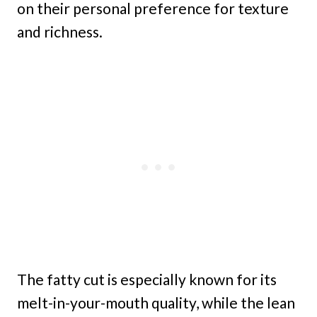
on their personal preference for texture
and richness.
The fatty cut is especially known for its
melt-in-your-mouth quality, while the lean