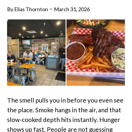
By
Elias Thornton
March 31, 2026
The smell pulls you in before you even see
the place. Smoke hangs in the air, and that
slow-cooked depth hits instantly. Hunger
shows up fast. People are not guessing