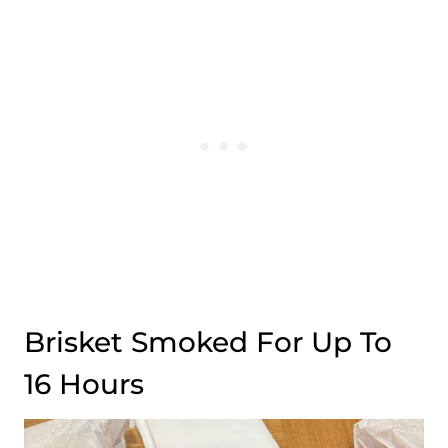
Brisket Smoked For Up To
16 Hours