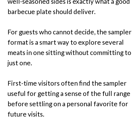
well-seasoned sides is exactly what a good
barbecue plate should deliver.
For guests who cannot decide, the sampler
format is a smart way to explore several
meats in one sitting without committing to
just one.
First-time visitors often find the sampler
useful for getting a sense of the full range
before settling on a personal favorite for
future visits.