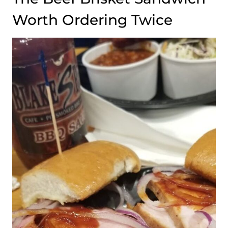
Worth Ordering Twice