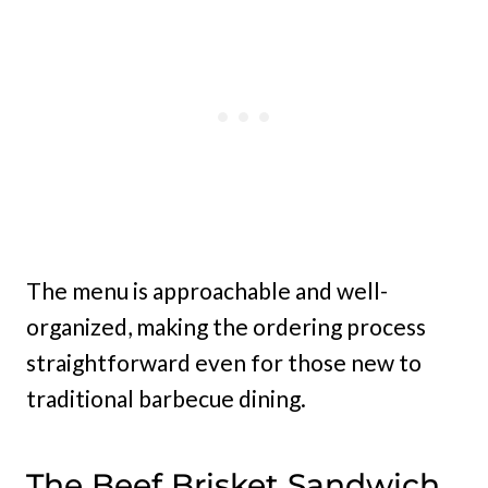
The menu is approachable and well-
organized, making the ordering process
straightforward even for those new to
traditional barbecue dining.
The Beef Brisket Sandwich