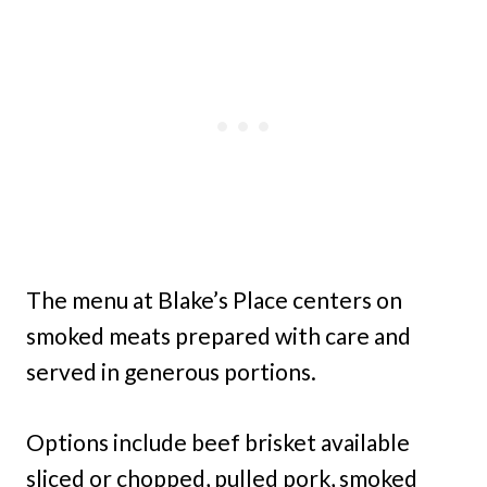
The menu at Blake’s Place centers on
smoked meats prepared with care and
served in generous portions.
Options include beef brisket available
sliced or chopped, pulled pork, smoked