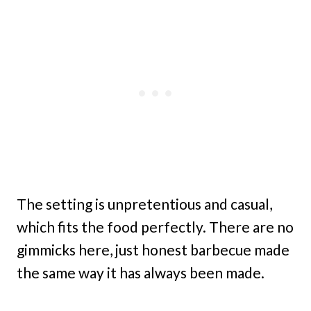
The setting is unpretentious and casual,
which fits the food perfectly. There are no
gimmicks here, just honest barbecue made
the same way it has always been made.