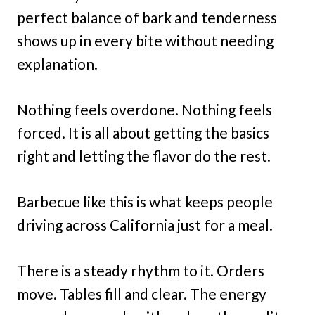
perfect balance of bark and tenderness
shows up in every bite without needing
explanation.
Nothing feels overdone. Nothing feels
forced. It is all about getting the basics
right and letting the flavor do the rest.
Barbecue like this is what keeps people
driving across California just for a meal.
There is a steady rhythm to it. Orders
move. Tables fill and clear. The energy