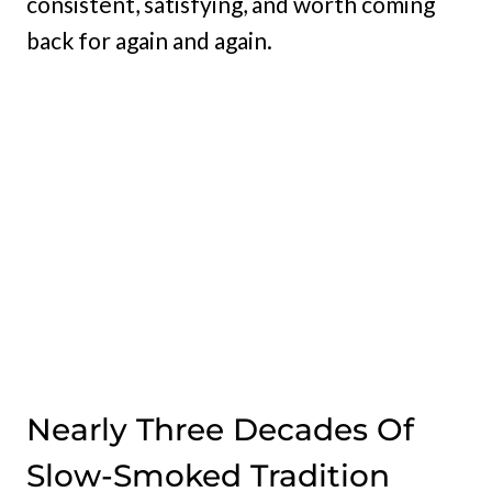
consistent, satisfying, and worth coming
back for again and again.
Nearly Three Decades Of
Slow-Smoked Tradition