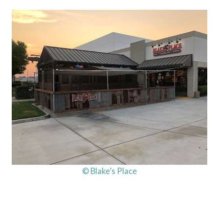
© Blake’s Place