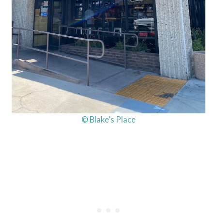
© Blake’s Place