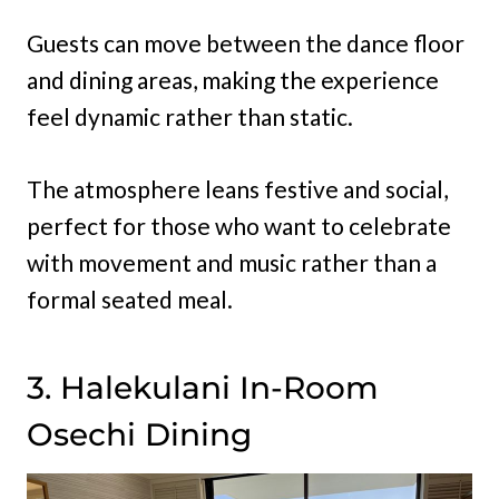
Guests can move between the dance floor
and dining areas, making the experience
feel dynamic rather than static.
The atmosphere leans festive and social,
perfect for those who want to celebrate
with movement and music rather than a
formal seated meal.
3. Halekulani In-Room
Osechi Dining