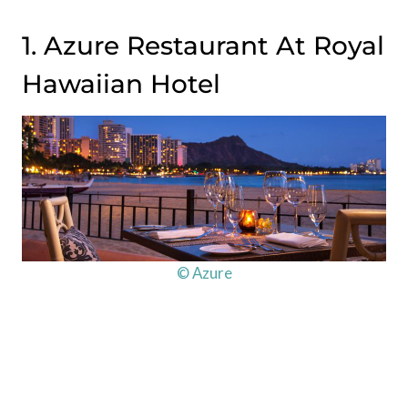
1. Azure Restaurant At Royal
Hawaiian Hotel
© Azure