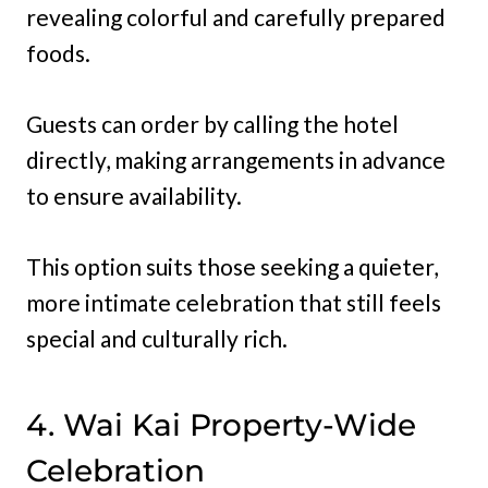
revealing colorful and carefully prepared
foods.
Guests can order by calling the hotel
directly, making arrangements in advance
to ensure availability.
This option suits those seeking a quieter,
more intimate celebration that still feels
special and culturally rich.
4. Wai Kai Property-Wide
Celebration