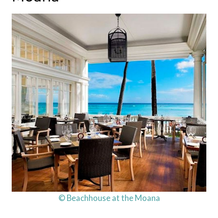
© Beachhouse at the Moana