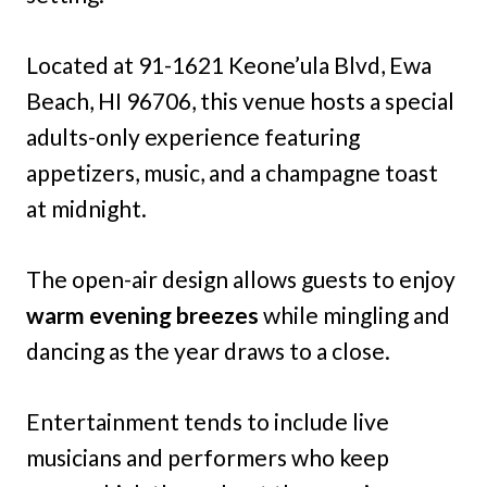
Located at 91-1621 Keone’ula Blvd, Ewa
Beach, HI 96706, this venue hosts a special
adults-only experience featuring
appetizers, music, and a champagne toast
at midnight.
The open-air design allows guests to enjoy
warm evening breezes
while mingling and
dancing as the year draws to a close.
Entertainment tends to include live
musicians and performers who keep