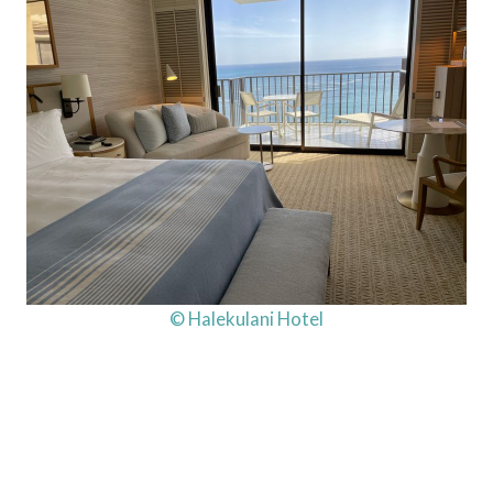
© Halekulani Hotel