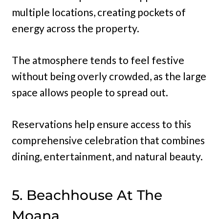
multiple locations, creating pockets of
energy across the property.
The atmosphere tends to feel festive
without being overly crowded, as the large
space allows people to spread out.
Reservations help ensure access to this
comprehensive celebration that combines
dining, entertainment, and natural beauty.
5. Beachhouse At The
Moana