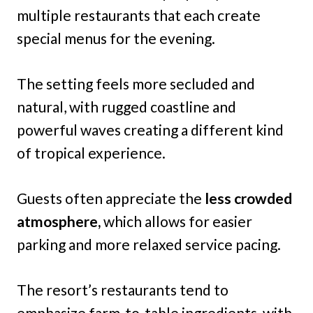
multiple restaurants that each create
special menus for the evening.
The setting feels more secluded and
natural, with rugged coastline and
powerful waves creating a different kind
of tropical experience.
Guests often appreciate the
less crowded
atmosphere,
which allows for easier
parking and more relaxed service pacing.
The resort’s restaurants tend to
emphasize farm-to-table ingredients, with