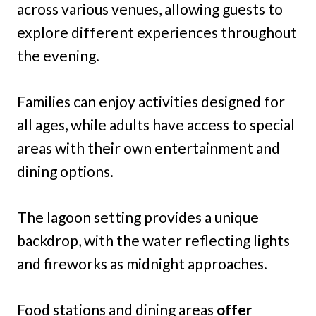
across various venues, allowing guests to
explore different experiences throughout
the evening.
Families can enjoy activities designed for
all ages, while adults have access to special
areas with their own entertainment and
dining options.
The lagoon setting provides a unique
backdrop, with the water reflecting lights
and fireworks as midnight approaches.
Food stations and dining areas
offer