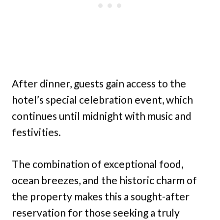
After dinner, guests gain access to the
hotel’s special celebration event, which
continues until midnight with music and
festivities.
The combination of exceptional food,
ocean breezes, and the historic charm of
the property makes this a sought-after
reservation for those seeking a truly