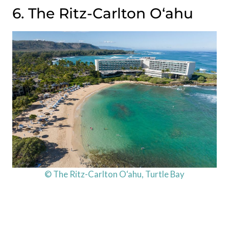
6. The Ritz-Carlton O‘ahu
© The Ritz-Carlton O‘ahu, Turtle Bay