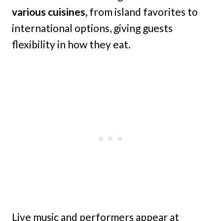
various cuisines,
from island favorites to
international options, giving guests
flexibility in how they eat.
Live music and performers appear at