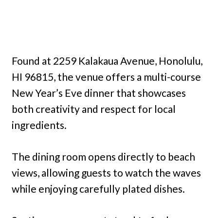
Found at 2259 Kalakaua Avenue, Honolulu,
HI 96815, the venue offers a multi-course
New Year’s Eve dinner that showcases
both creativity and respect for local
ingredients.
The dining room opens directly to beach
views, allowing guests to watch the waves
while enjoying carefully plated dishes.