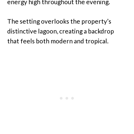
energy high throughout the evening.
The setting overlooks the property’s
distinctive lagoon, creating a backdrop
that feels both modern and tropical.