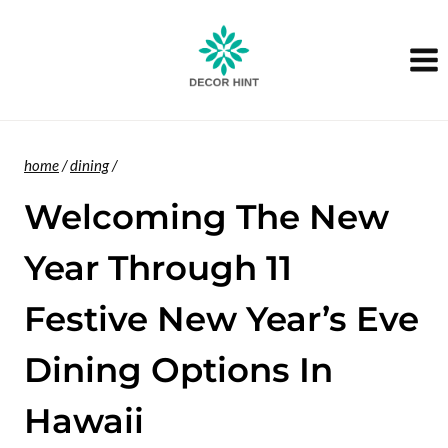
Skip
to
content
home
/
dining
/
Welcoming The New
Year Through 11
Festive New Year’s Eve
Dining Options In
Hawaii