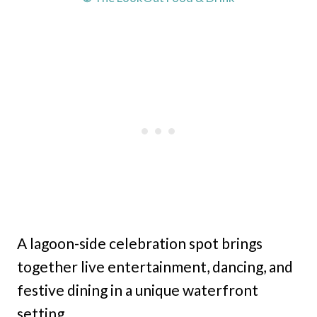
A lagoon-side celebration spot brings
together live entertainment, dancing, and
festive dining in a unique waterfront
setting.