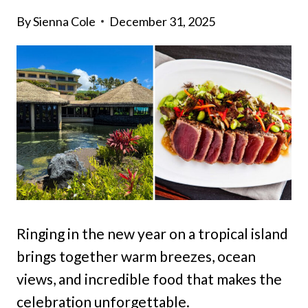
By
Sienna Cole
December 31, 2025
Ringing in the new year on a tropical island
brings together warm breezes, ocean
views, and incredible food that makes the
celebration unforgettable.