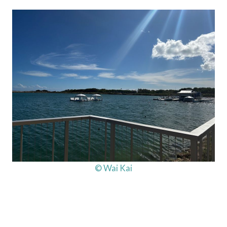
© Wai Kai