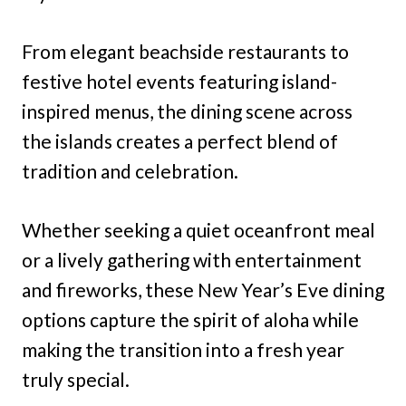
From elegant beachside restaurants to
festive hotel events featuring island-
inspired menus, the dining scene across
the islands creates a perfect blend of
tradition and celebration.
Whether seeking a quiet oceanfront meal
or a lively gathering with entertainment
and fireworks, these New Year’s Eve dining
options capture the spirit of aloha while
making the transition into a fresh year
truly special.