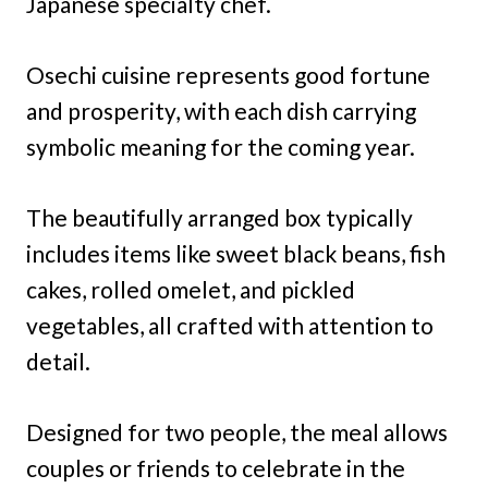
Japanese specialty chef.
Osechi cuisine represents good fortune
and prosperity, with each dish carrying
symbolic meaning for the coming year.
The beautifully arranged box typically
includes items like sweet black beans, fish
cakes, rolled omelet, and pickled
vegetables, all crafted with attention to
detail.
Designed for two people, the meal allows
couples or friends to celebrate in the