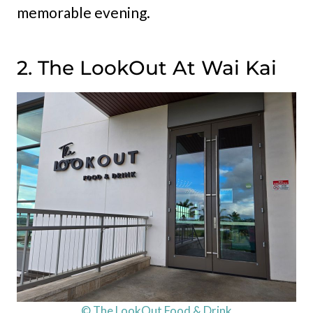
memorable evening.
2. The LookOut At Wai Kai
© The LookOut Food & Drink