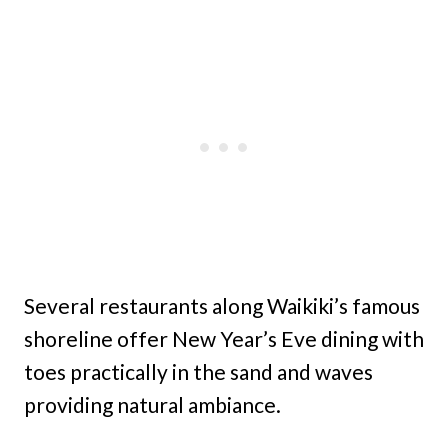
Several restaurants along Waikiki’s famous
shoreline offer New Year’s Eve dining with
toes practically in the sand and waves
providing natural ambiance.