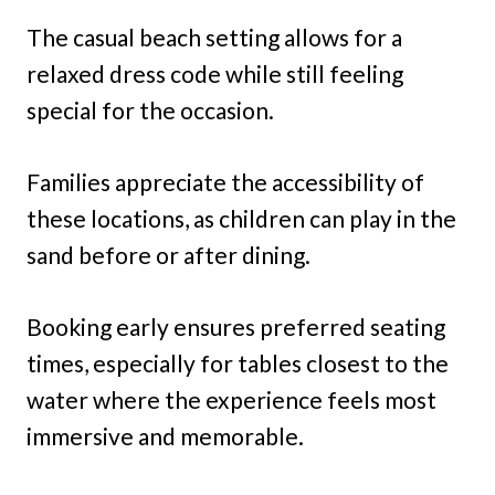
The casual beach setting allows for a
relaxed dress code while still feeling
special for the occasion.
Families appreciate the accessibility of
these locations, as children can play in the
sand before or after dining.
Booking early ensures preferred seating
times, especially for tables closest to the
water where the experience feels most
immersive and memorable.