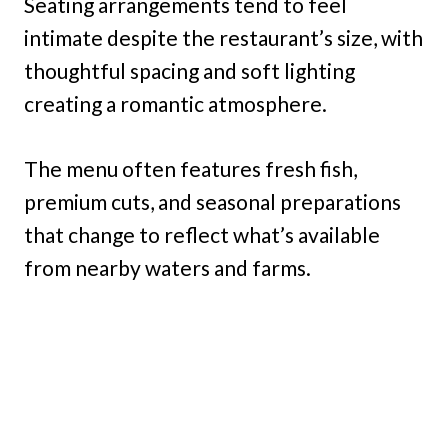
Seating arrangements tend to feel
intimate despite the restaurant’s size, with
thoughtful spacing and soft lighting
creating a romantic atmosphere.
The menu often features fresh fish,
premium cuts, and seasonal preparations
that change to reflect what’s available
from nearby waters and farms.