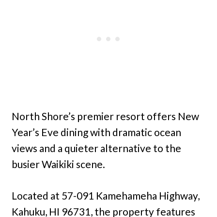
North Shore’s premier resort offers New
Year’s Eve dining with dramatic ocean
views and a quieter alternative to the
busier Waikiki scene.
Located at 57-091 Kamehameha Highway,
Kahuku, HI 96731, the property features