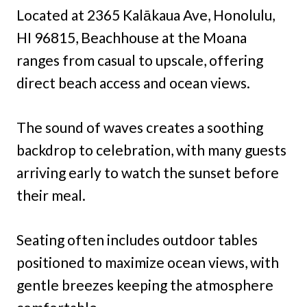
Located at 2365 Kalākaua Ave, Honolulu,
HI 96815, Beachhouse at the Moana
ranges from casual to upscale, offering
direct beach access and ocean views.
The sound of waves creates a soothing
backdrop to celebration, with many guests
arriving early to watch the sunset before
their meal.
Seating often includes outdoor tables
positioned to maximize ocean views, with
gentle breezes keeping the atmosphere