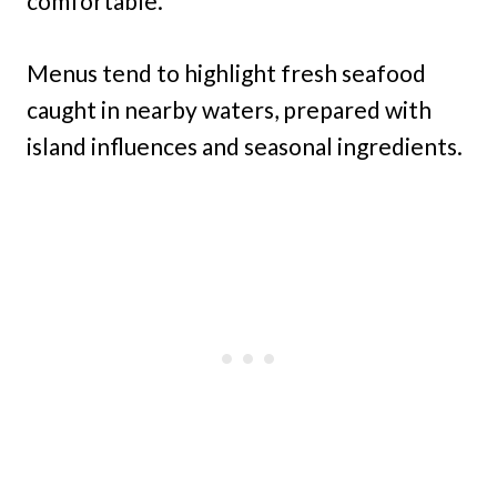
comfortable.
Menus tend to highlight fresh seafood
caught in nearby waters, prepared with
island influences and seasonal ingredients.