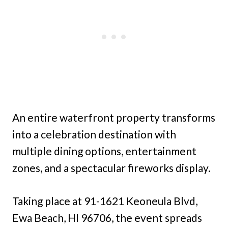
An entire waterfront property transforms
into a celebration destination with
multiple dining options, entertainment
zones, and a spectacular fireworks display.
Taking place at 91-1621 Keoneula Blvd,
Ewa Beach, HI 96706, the event spreads