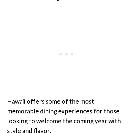
Hawaii offers some of the most
memorable dining experiences for those
looking to welcome the coming year with
style and flavor.