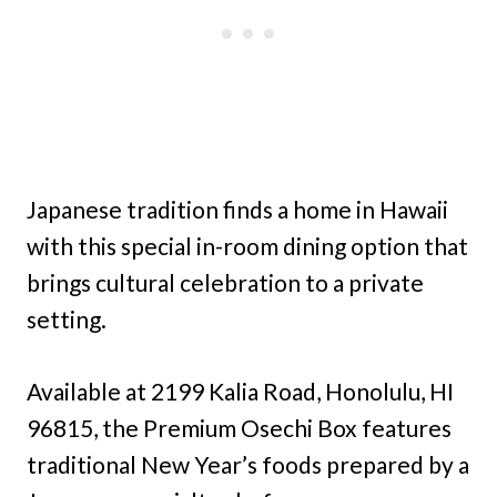
Japanese tradition finds a home in Hawaii
with this special in-room dining option that
brings cultural celebration to a private
setting.
Available at 2199 Kalia Road, Honolulu, HI
96815, the Premium Osechi Box features
traditional New Year’s foods prepared by a