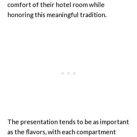
comfort of their hotel room while
honoring this meaningful tradition.
The presentation tends to be as important
as the flavors, with each compartment