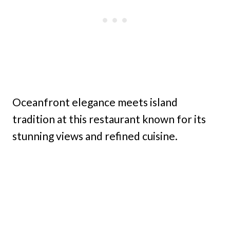
Oceanfront elegance meets island
tradition at this restaurant known for its
stunning views and refined cuisine.