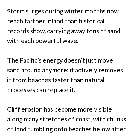
Storm surges during winter months now
reach farther inland than historical
records show, carrying away tons of sand
with each powerful wave.
The Pacific’s energy doesn’t just move
sand around anymore; it actively removes
it from beaches faster than natural
processes can replace it.
Cliff erosion has become more visible
along many stretches of coast, with chunks
of land tumbling onto beaches below after