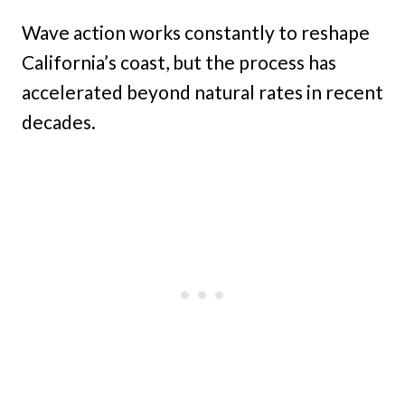
Wave action works constantly to reshape
California’s coast, but the process has
accelerated beyond natural rates in recent
decades.