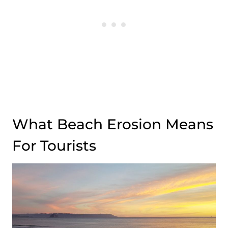
What Beach Erosion Means
For Tourists