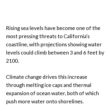
Rising sea levels have become one of the
most pressing threats to California’s
coastline, with projections showing water
levels could climb between 3 and 6 feet by
2100.
Climate change drives this increase
through melting ice caps and thermal
expansion of ocean water, both of which
push more water onto shorelines.