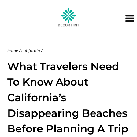
Skip
to
content
home
/
california
/
What Travelers Need
To Know About
California’s
Disappearing Beaches
Before Planning A Trip