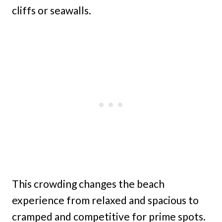
cliffs or seawalls.
This crowding changes the beach
experience from relaxed and spacious to
cramped and competitive for prime spots.