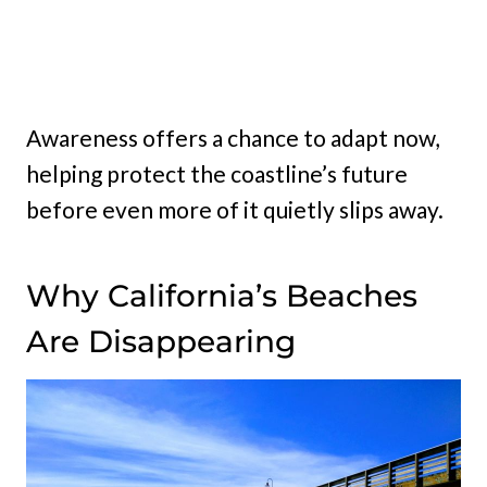
Awareness offers a chance to adapt now,
helping protect the coastline’s future
before even more of it quietly slips away.
Why California’s Beaches
Are Disappearing