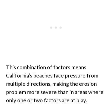
This combination of factors means
California’s beaches face pressure from
multiple directions, making the erosion
problem more severe than in areas where
only one or two factors are at play.