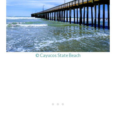
© Cayucos State Beach