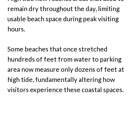
remain dry throughout the day, limiting
usable beach space during peak visiting
hours.
Some beaches that once stretched
hundreds of feet from water to parking
area now measure only dozens of feet at
high tide, fundamentally altering how
visitors experience these coastal spaces.