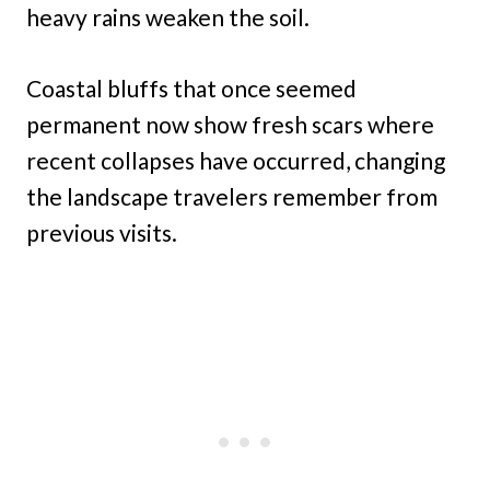
heavy rains weaken the soil.
Coastal bluffs that once seemed
permanent now show fresh scars where
recent collapses have occurred, changing
the landscape travelers remember from
previous visits.