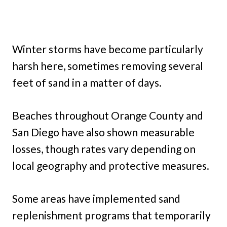
Winter storms have become particularly
harsh here, sometimes removing several
feet of sand in a matter of days.
Beaches throughout Orange County and
San Diego have also shown measurable
losses, though rates vary depending on
local geography and protective measures.
Some areas have implemented sand
replenishment programs that temporarily