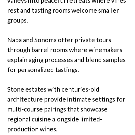
valleys into peaceful retreats where vines
rest and tasting rooms welcome smaller
groups.
Napa and Sonoma offer private tours
through barrel rooms where winemakers
explain aging processes and blend samples
for personalized tastings.
Stone estates with centuries-old
architecture provide intimate settings for
multi-course pairings that showcase
regional cuisine alongside limited-
production wines.