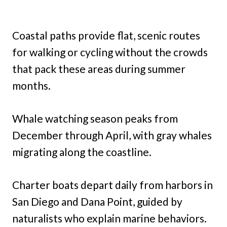
Coastal paths provide flat, scenic routes
for walking or cycling without the crowds
that pack these areas during summer
months.
Whale watching season peaks from
December through April, with gray whales
migrating along the coastline.
Charter boats depart daily from harbors in
San Diego and Dana Point, guided by
naturalists who explain marine behaviors.