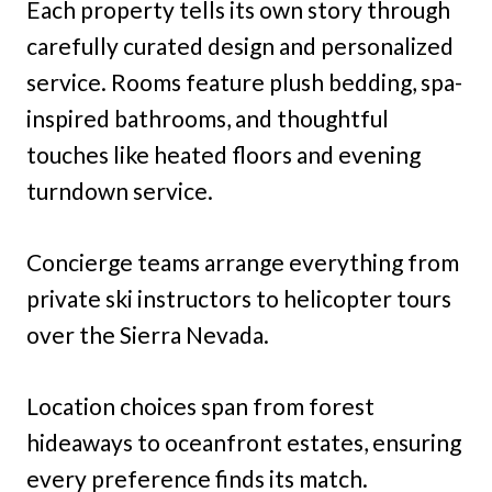
Each property tells its own story through
carefully curated design and personalized
service. Rooms feature plush bedding, spa-
inspired bathrooms, and thoughtful
touches like heated floors and evening
turndown service.
Concierge teams arrange everything from
private ski instructors to helicopter tours
over the Sierra Nevada.
Location choices span from forest
hideaways to oceanfront estates, ensuring
every preference finds its match.