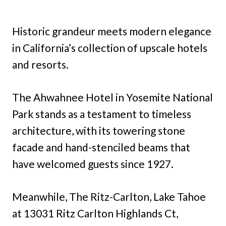
Historic grandeur meets modern elegance
in California’s collection of upscale hotels
and resorts.
The Ahwahnee Hotel in Yosemite National
Park stands as a testament to timeless
architecture, with its towering stone
facade and hand-stenciled beams that
have welcomed guests since 1927.
Meanwhile, The Ritz-Carlton, Lake Tahoe
at 13031 Ritz Carlton Highlands Ct,