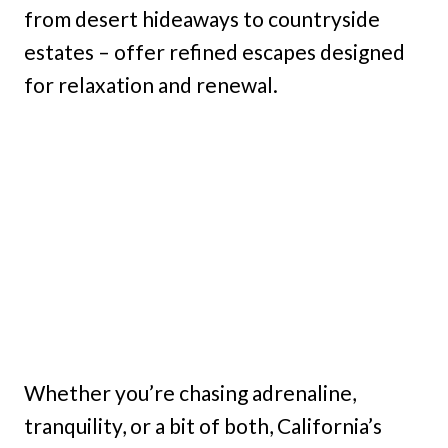
from desert hideaways to countryside
estates – offer refined escapes designed
for relaxation and renewal.
Whether you’re chasing adrenaline,
tranquility, or a bit of both, California’s