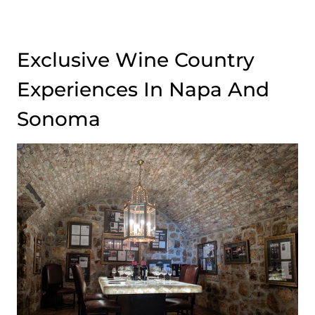
Exclusive Wine Country
Experiences In Napa And
Sonoma