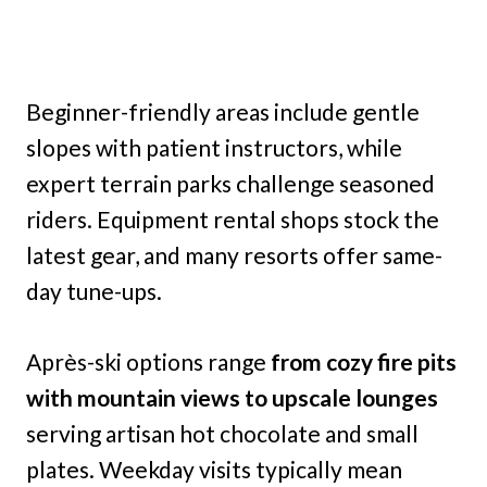
Beginner-friendly areas include gentle
slopes with patient instructors, while
expert terrain parks challenge seasoned
riders. Equipment rental shops stock the
latest gear, and many resorts offer same-
day tune-ups.
Après-ski options range
from cozy fire pits
with mountain views to upscale lounges
serving artisan hot chocolate and small
plates. Weekday visits typically mean