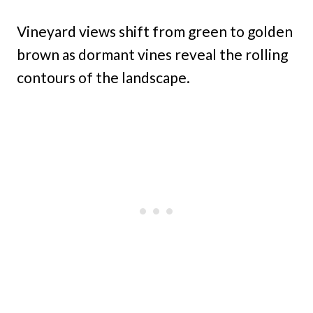
Vineyard views shift from green to golden
brown as dormant vines reveal the rolling
contours of the landscape.