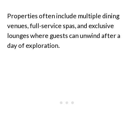
Properties often include multiple dining
venues, full-service spas, and exclusive
lounges where guests can unwind after a
day of exploration.