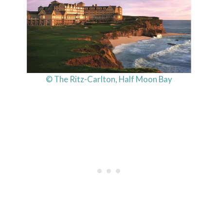
© The Ritz-Carlton, Half Moon Bay