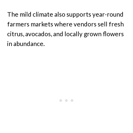
The mild climate also supports year-round
farmers markets where vendors sell fresh
citrus, avocados, and locally grown flowers
in abundance.