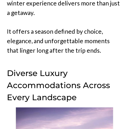
winter experience delivers more than just
a getaway.
It offers a season defined by choice,
elegance, and unforgettable moments
that linger long after the trip ends.
Diverse Luxury
Accommodations Across
Every Landscape