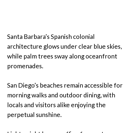
Santa Barbara’s Spanish colonial
architecture glows under clear blue skies,
while palm trees sway along oceanfront
promenades.
San Diego’s beaches remain accessible for
morning walks and outdoor dining, with
locals and visitors alike enjoying the
perpetual sunshine.