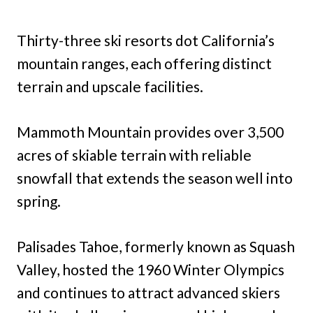
Thirty-three ski resorts dot California’s
mountain ranges, each offering distinct
terrain and upscale facilities.
Mammoth Mountain provides over 3,500
acres of skiable terrain with reliable
snowfall that extends the season well into
spring.
Palisades Tahoe, formerly known as Squash
Valley, hosted the 1960 Winter Olympics
and continues to attract advanced skiers