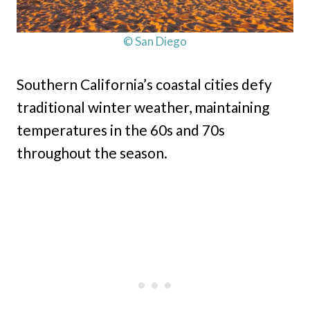
© San Diego
Southern California’s coastal cities defy
traditional winter weather, maintaining
temperatures in the 60s and 70s
throughout the season.