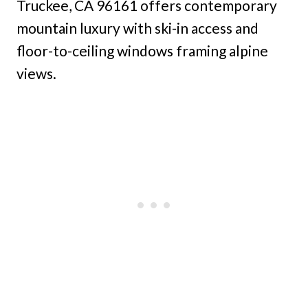
Truckee, CA 96161 offers contemporary
mountain luxury with ski-in access and
floor-to-ceiling windows framing alpine
views.