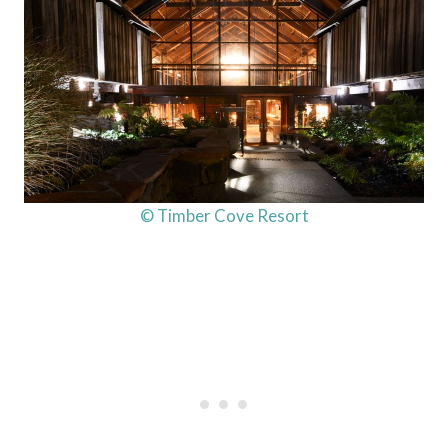
© Timber Cove Resort