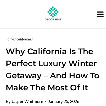
Skip
to
content
home
/
california
/
Why California Is The
Perfect Luxury Winter
Getaway – And How To
Make The Most Of It
By
Jasper Whitmore
January 25, 2026