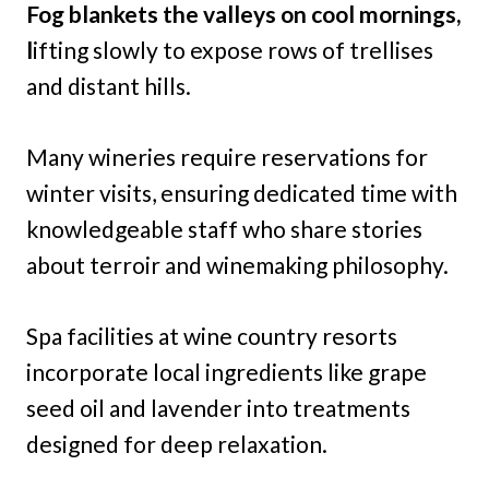
Fog blankets the valleys on cool mornings,
l
ifting slowly to expose rows of trellises
and distant hills.
Many wineries require reservations for
winter visits, ensuring dedicated time with
knowledgeable staff who share stories
about terroir and winemaking philosophy.
Spa facilities at wine country resorts
incorporate local ingredients like grape
seed oil and lavender into treatments
designed for deep relaxation.