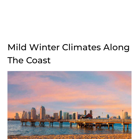
Mild Winter Climates Along
The Coast