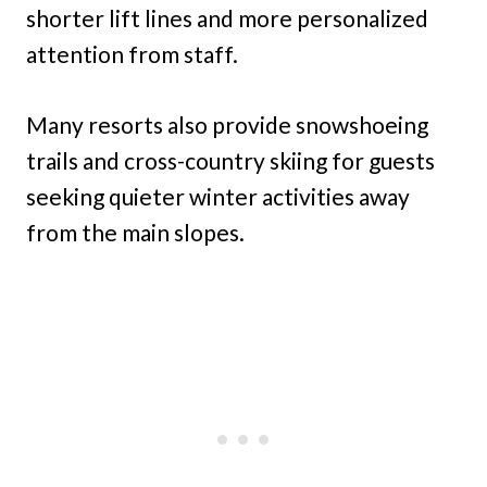
shorter lift lines and more personalized
attention from staff.
Many resorts also provide snowshoeing
trails and cross-country skiing for guests
seeking quieter winter activities away
from the main slopes.