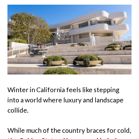
Winter in California feels like stepping
into a world where luxury and landscape
collide.
While much of the country braces for cold,