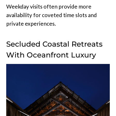
Weekday visits often provide more
availability for coveted time slots and
private experiences.
Secluded Coastal Retreats
With Oceanfront Luxury