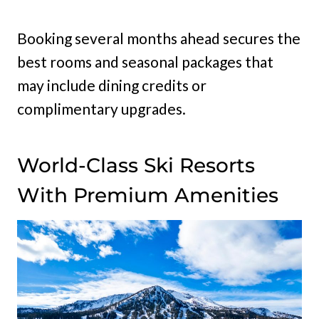
Booking several months ahead secures the
best rooms and seasonal packages that
may include dining credits or
complimentary upgrades.
World-Class Ski Resorts
With Premium Amenities