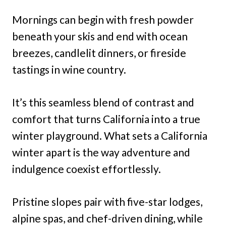
Mornings can begin with fresh powder
beneath your skis and end with ocean
breezes, candlelit dinners, or fireside
tastings in wine country.
It’s this seamless blend of contrast and
comfort that turns California into a true
winter playground. What sets a California
winter apart is the way adventure and
indulgence coexist effortlessly.
Pristine slopes pair with five-star lodges,
alpine spas, and chef-driven dining, while