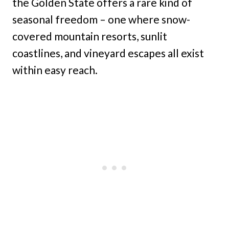
the Golden State offers a rare kind of
seasonal freedom – one where snow-
covered mountain resorts, sunlit
coastlines, and vineyard escapes all exist
within easy reach.