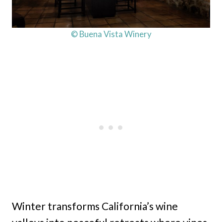
© Buena Vista Winery
Winter transforms California’s wine