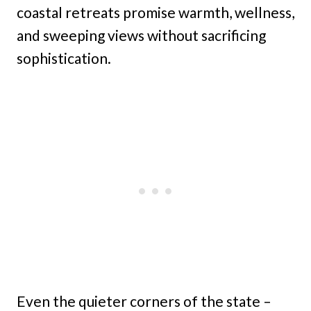
coastal retreats promise warmth, wellness,
and sweeping views without sacrificing
sophistication.
Even the quieter corners of the state –