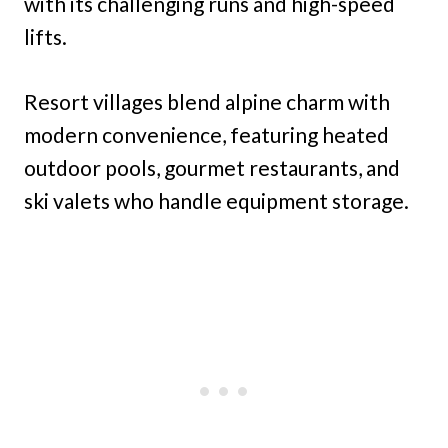
with its challenging runs and high-speed
lifts.
Resort villages blend alpine charm with
modern convenience, featuring heated
outdoor pools, gourmet restaurants, and
ski valets who handle equipment storage.