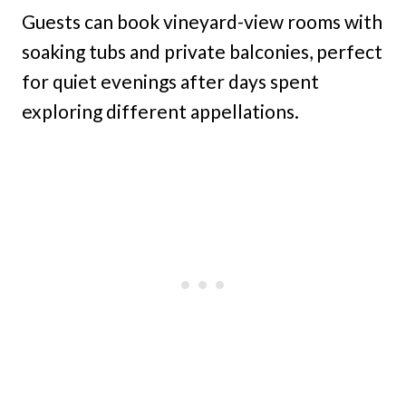
Guests can book vineyard-view rooms with
soaking tubs and private balconies, perfect
for quiet evenings after days spent
exploring different appellations.