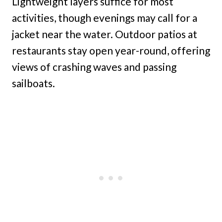
Lightweight layers suffice for most
activities, though evenings may call for a
jacket near the water. Outdoor patios at
restaurants stay open year-round, offering
views of crashing waves and passing
sailboats.