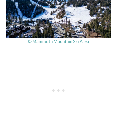
© Mammoth Mountain Ski Area