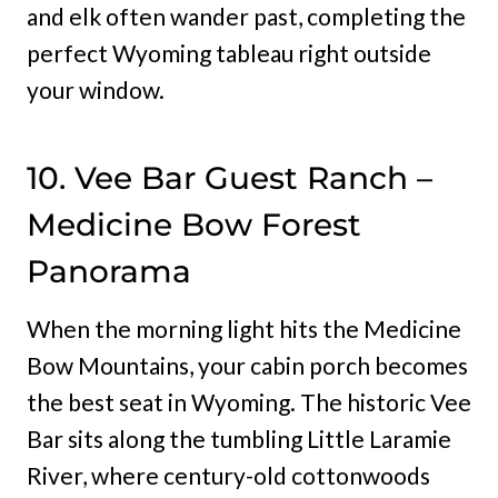
and elk often wander past, completing the
perfect Wyoming tableau right outside
your window.
10. Vee Bar Guest Ranch –
Medicine Bow Forest
Panorama
When the morning light hits the Medicine
Bow Mountains, your cabin porch becomes
the best seat in Wyoming. The historic Vee
Bar sits along the tumbling Little Laramie
River, where century-old cottonwoods