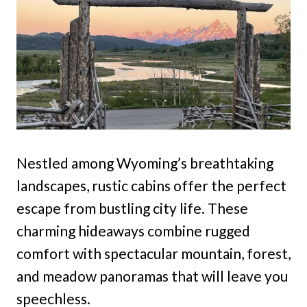
Nestled among Wyoming’s breathtaking
landscapes, rustic cabins offer the perfect
escape from bustling city life. These
charming hideaways combine rugged
comfort with spectacular mountain, forest,
and meadow panoramas that will leave you
speechless.