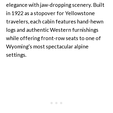
elegance with jaw-dropping scenery. Built
in 1922 as a stopover for Yellowstone
travelers, each cabin features hand-hewn
logs and authentic Western furnishings
while offering front-row seats to one of
Wyoming’s most spectacular alpine
settings.