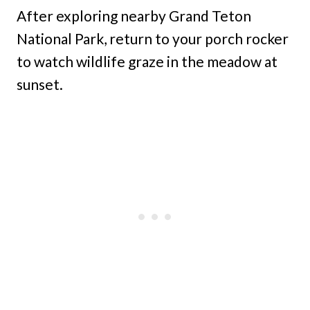
After exploring nearby Grand Teton
National Park, return to your porch rocker
to watch wildlife graze in the meadow at
sunset.