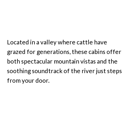
Located in a valley where cattle have
grazed for generations, these cabins offer
both spectacular mountain vistas and the
soothing soundtrack of the river just steps
from your door.