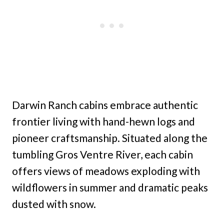
Darwin Ranch cabins embrace authentic
frontier living with hand-hewn logs and
pioneer craftsmanship. Situated along the
tumbling Gros Ventre River, each cabin
offers views of meadows exploding with
wildflowers in summer and dramatic peaks
dusted with snow.