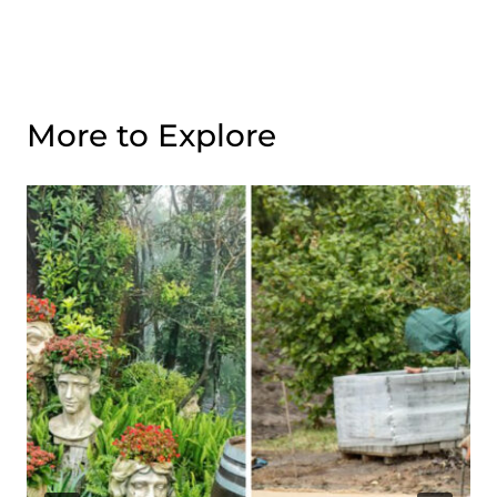
More to Explore