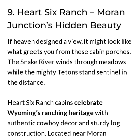
9. Heart Six Ranch – Moran
Junction’s Hidden Beauty
If heaven designed a view, it might look like
what greets you from these cabin porches.
The Snake River winds through meadows
while the mighty Tetons stand sentinel in
the distance.
Heart Six Ranch cabins
celebrate
Wyoming’s ranching heritage
with
authentic cowboy décor and sturdy log
construction. Located near Moran