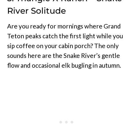
River Solitude
Are you ready for mornings where Grand
Teton peaks catch the first light while you
sip coffee on your cabin porch? The only
sounds here are the Snake River’s gentle
flow and occasional elk bugling in autumn.