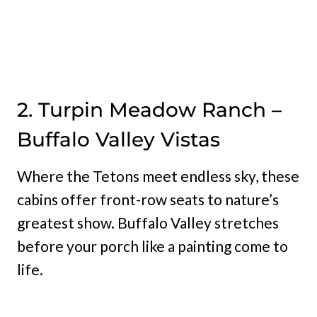
2. Turpin Meadow Ranch –
Buffalo Valley Vistas
Where the Tetons meet endless sky, these
cabins offer front-row seats to nature’s
greatest show. Buffalo Valley stretches
before your porch like a painting come to
life.