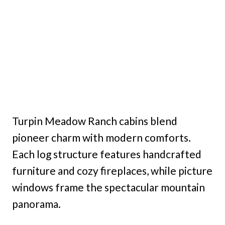
Turpin Meadow Ranch cabins blend
pioneer charm with modern comforts.
Each log structure features handcrafted
furniture and cozy fireplaces, while picture
windows frame the spectacular mountain
panorama.