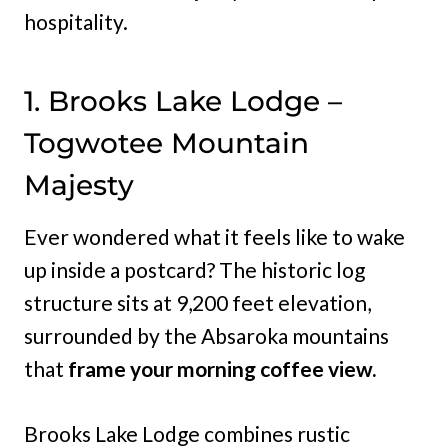
hospitality.
1. Brooks Lake Lodge –
Togwotee Mountain
Majesty
Ever wondered what it feels like to wake
up inside a postcard? The historic log
structure sits at 9,200 feet elevation,
surrounded by the Absaroka mountains
that
frame your morning coffee view.
Brooks Lake Lodge combines rustic