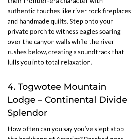
their frontier-era character with
authentic touches like river rock fireplaces
and handmade quilts. Step onto your
private porch to witness eagles soaring
over the canyon walls while the river
rushes below, creating a soundtrack that
lulls you into total relaxation.
4. Togwotee Mountain
Lodge – Continental Divide
Splendor
How often can you say you’ve slept atop
the backbone of America? Perched near