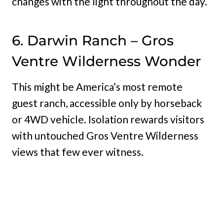
changes with the light throughout the day.
6. Darwin Ranch – Gros
Ventre Wilderness Wonder
This might be America’s most remote
guest ranch, accessible only by horseback
or 4WD vehicle. Isolation rewards visitors
with untouched Gros Ventre Wilderness
views that few ever witness.