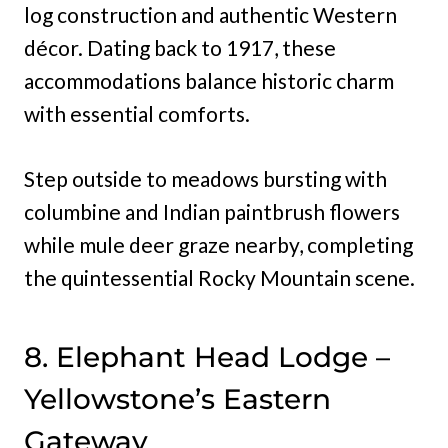
log construction and authentic Western
décor. Dating back to 1917, these
accommodations balance historic charm
with essential comforts.
Step outside to meadows bursting with
columbine and Indian paintbrush flowers
while mule deer graze nearby, completing
the quintessential Rocky Mountain scene.
8. Elephant Head Lodge –
Yellowstone’s Eastern
Gateway