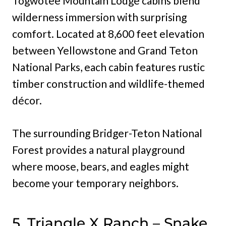
Togwotee Mountain Lodge cabins blend
wilderness immersion with surprising
comfort. Located at 8,600 feet elevation
between Yellowstone and Grand Teton
National Parks, each cabin features rustic
timber construction and wildlife-themed
décor.
The surrounding Bridger-Teton National
Forest provides a natural playground
where moose, bears, and eagles might
become your temporary neighbors.
5. Triangle X Ranch – Snake