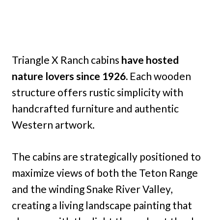
Triangle X Ranch cabins
have hosted
nature lovers since 1926.
Each wooden
structure offers rustic simplicity with
handcrafted furniture and authentic
Western artwork.
The cabins are strategically positioned to
maximize views of both the Teton Range
and the winding Snake River Valley,
creating a living landscape painting that