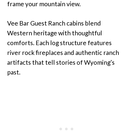
frame your mountain view.
Vee Bar Guest Ranch cabins blend
Western heritage with thoughtful
comforts. Each log structure features
river rock fireplaces and authentic ranch
artifacts that tell stories of Wyoming’s
past.