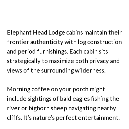
Elephant Head Lodge cabins maintain their
frontier authenticity with log construction
and period furnishings. Each cabin sits
strategically to maximize both privacy and
views of the surrounding wilderness.
Morning coffee on your porch might
include sightings of bald eagles fishing the
river or bighorn sheep navigating nearby
cliffs. It’s nature’s perfect entertainment.