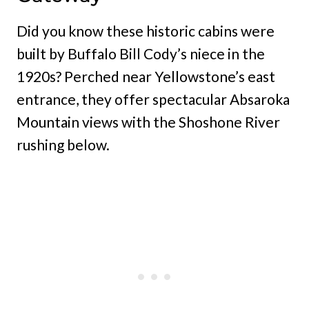
Did you know these historic cabins were
built by Buffalo Bill Cody’s niece in the
1920s? Perched near Yellowstone’s east
entrance, they offer spectacular Absaroka
Mountain views with the Shoshone River
rushing below.