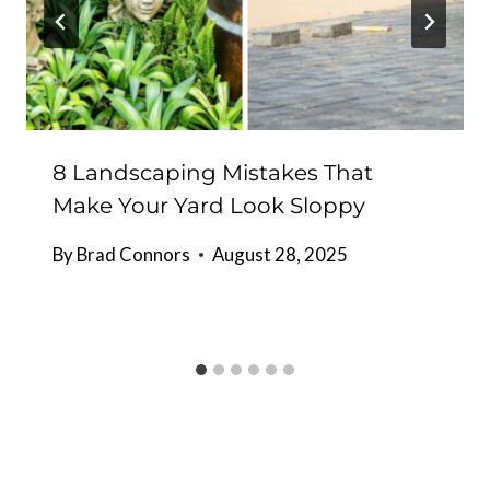
8 Landscaping Mistakes That
Make Your Yard Look Sloppy
By
Brad Connors
August 28, 2025