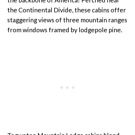
the Continental Divide, these cabins offer
staggering views of three mountain ranges
from windows framed by lodgepole pine.