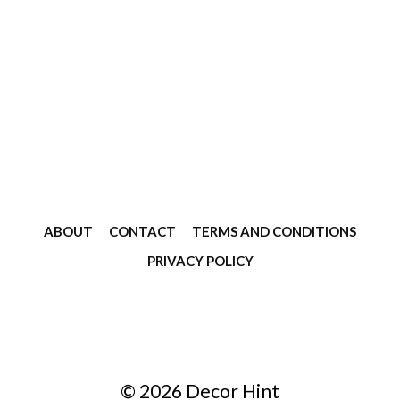
ABOUT
CONTACT
TERMS AND CONDITIONS
PRIVACY POLICY
© 2026 Decor Hint