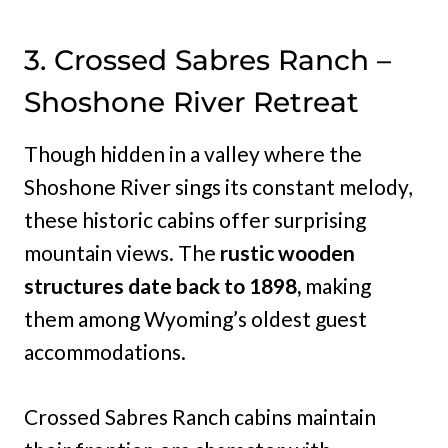
3. Crossed Sabres Ranch –
Shoshone River Retreat
Though hidden in a valley where the
Shoshone River sings its constant melody,
these historic cabins offer surprising
mountain views. The
rustic wooden
structures date back to 1898,
making
them among Wyoming’s oldest guest
accommodations.
Crossed Sabres Ranch cabins maintain