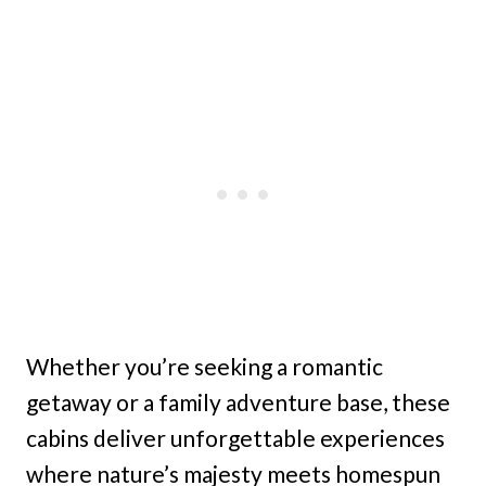
Whether you’re seeking a romantic
getaway or a family adventure base, these
cabins deliver unforgettable experiences
where nature’s majesty meets homespun