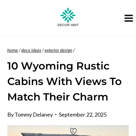
Skip
to
content
home
/
deco ideas
/
exterior design
/
10 Wyoming Rustic
Cabins With Views To
Match Their Charm
By
Tommy Delaney
September 22, 2025