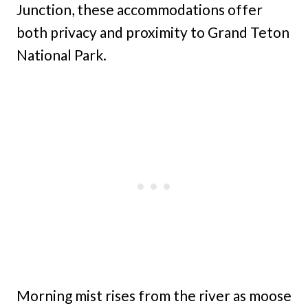
Junction, these accommodations offer
both privacy and proximity to Grand Teton
National Park.
Morning mist rises from the river as moose