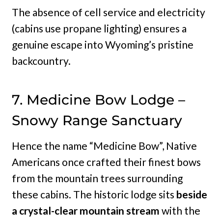
The absence of cell service and electricity
(cabins use propane lighting) ensures a
genuine escape into Wyoming’s pristine
backcountry.
7. Medicine Bow Lodge –
Snowy Range Sanctuary
Hence the name “Medicine Bow”, Native
Americans once crafted their finest bows
from the mountain trees surrounding
these cabins. The historic lodge sits
beside
a crystal-clear mountain stream
with the