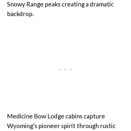
Snowy Range peaks creating a dramatic
backdrop.
Medicine Bow Lodge cabins capture
Wyoming’s pioneer spirit through rustic