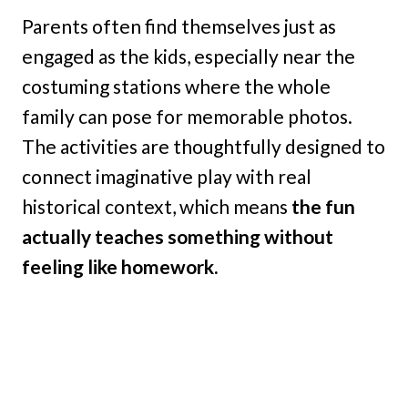
Parents often find themselves just as
engaged as the kids, especially near the
costuming stations where the whole
family can pose for memorable photos.
The activities are thoughtfully designed to
connect imaginative play with real
historical context, which means
the fun
actually teaches something without
feeling like homework.