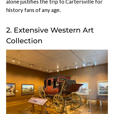
alone justifies the trip to Cartersville for
history fans of any age.
2. Extensive Western Art
Collection