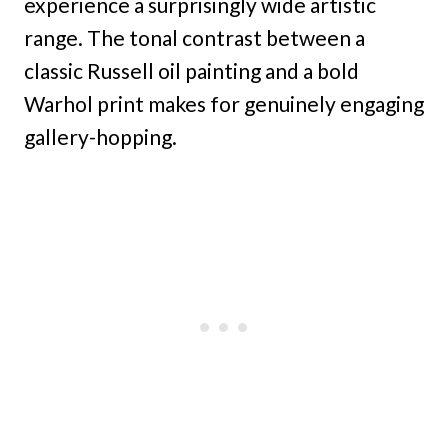
experience a surprisingly wide artistic
range. The tonal contrast between a
classic Russell oil painting and a bold
Warhol print makes for genuinely engaging
gallery-hopping.