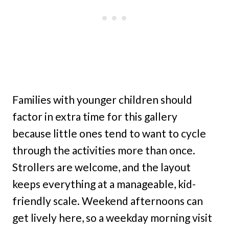
Families with younger children should
factor in extra time for this gallery
because little ones tend to want to cycle
through the activities more than once.
Strollers are welcome, and the layout
keeps everything at a manageable, kid-
friendly scale. Weekend afternoons can
get lively here, so a weekday morning visit