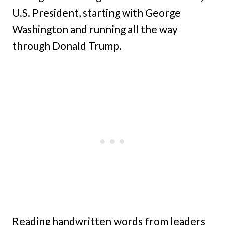
U.S. President, starting with George
Washington and running all the way
through Donald Trump.
Reading handwritten words from leaders