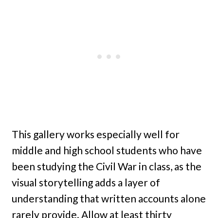
This gallery works especially well for
middle and high school students who have
been studying the Civil War in class, as the
visual storytelling adds a layer of
understanding that written accounts alone
rarely provide. Allow at least thirty