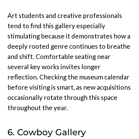
Art students and creative professionals
tend to find this gallery especially
stimulating because it demonstrates how a
deeply rooted genre continues to breathe
and shift. Comfortable seating near
several key works invites longer
reflection. Checking the museum calendar
before visiting is smart, as new acquisitions
occasionally rotate through this space
throughout the year.
6. Cowboy Gallery