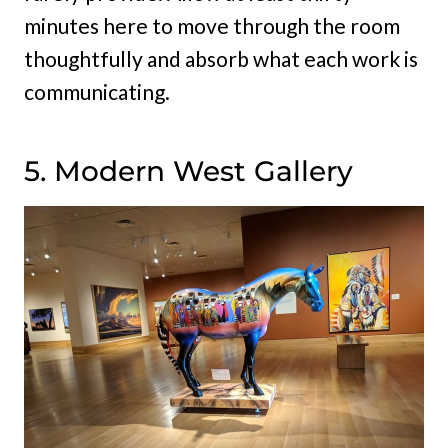
minutes here to move through the room
thoughtfully and absorb what each work is
communicating.
5. Modern West Gallery