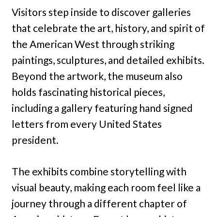
Visitors step inside to discover galleries
that celebrate the art, history, and spirit of
the American West through striking
paintings, sculptures, and detailed exhibits.
Beyond the artwork, the museum also
holds fascinating historical pieces,
including a gallery featuring hand signed
letters from every United States
president.
The exhibits combine storytelling with
visual beauty, making each room feel like a
journey through a different chapter of