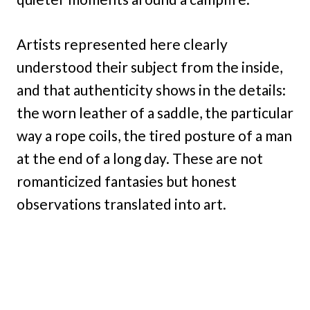
Artists represented here clearly
understood their subject from the inside,
and that authenticity shows in the details:
the worn leather of a saddle, the particular
way a rope coils, the tired posture of a man
at the end of a long day. These are not
romanticized fantasies but honest
observations translated into art.