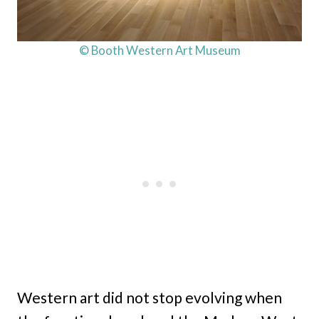
© Booth Western Art Museum
Western art did not stop evolving when