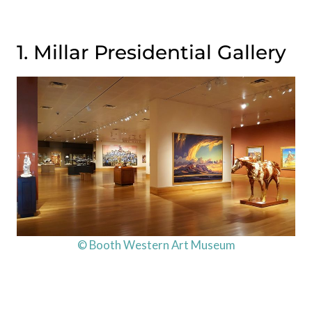
1. Millar Presidential Gallery
© Booth Western Art Museum