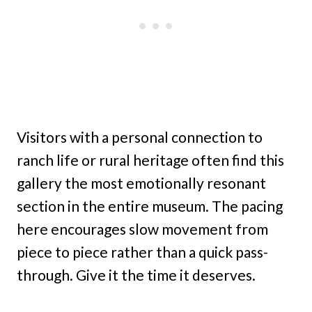
Visitors with a personal connection to
ranch life or rural heritage often find this
gallery the most emotionally resonant
section in the entire museum. The pacing
here encourages slow movement from
piece to piece rather than a quick pass-
through. Give it the time it deserves.