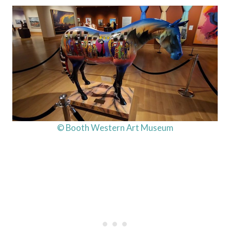
© Booth Western Art Museum