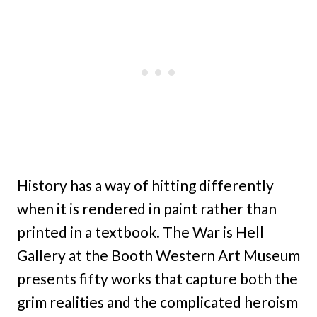
History has a way of hitting differently
when it is rendered in paint rather than
printed in a textbook. The War is Hell
Gallery at the Booth Western Art Museum
presents fifty works that capture both the
grim realities and the complicated heroism