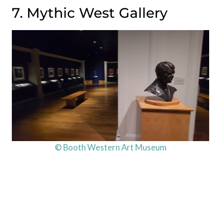
7. Mythic West Gallery
© Booth Western Art Museum