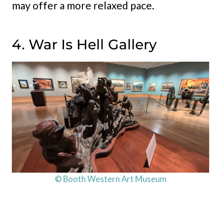
may offer a more relaxed pace.
4. War Is Hell Gallery
© Booth Western Art Museum