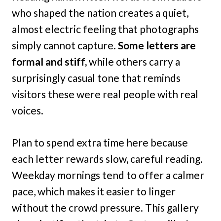
who shaped the nation creates a quiet,
almost electric feeling that photographs
simply cannot capture.
Some letters are
formal and stiff,
while others carry a
surprisingly casual tone that reminds
visitors these were real people with real
voices.
Plan to spend extra time here because
each letter rewards slow, careful reading.
Weekday mornings tend to offer a calmer
pace, which makes it easier to linger
without the crowd pressure. This gallery