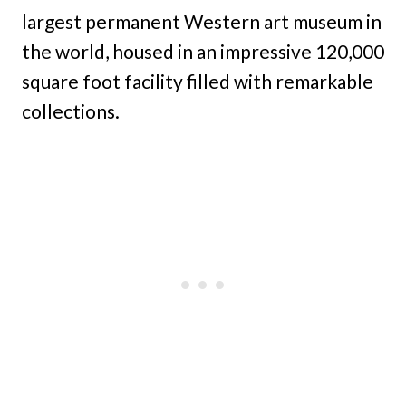
largest permanent Western art museum in
the world, housed in an impressive 120,000
square foot facility filled with remarkable
collections.