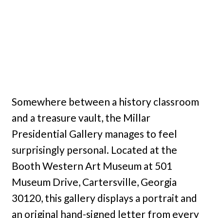
Somewhere between a history classroom
and a treasure vault, the Millar
Presidential Gallery manages to feel
surprisingly personal. Located at the
Booth Western Art Museum at 501
Museum Drive, Cartersville, Georgia
30120, this gallery displays a portrait and
an original hand-signed letter from every