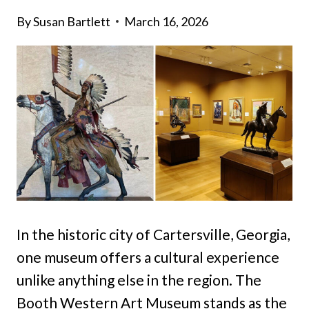
By
Susan Bartlett
March 16, 2026
In the historic city of Cartersville, Georgia,
one museum offers a cultural experience
unlike anything else in the region. The
Booth Western Art Museum stands as the