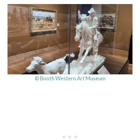
© Booth Western Art Museum