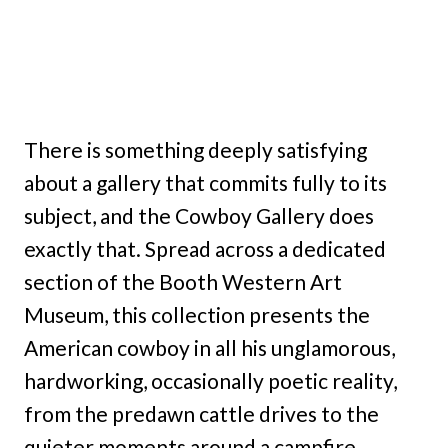
There is something deeply satisfying
about a gallery that commits fully to its
subject, and the Cowboy Gallery does
exactly that. Spread across a dedicated
section of the Booth Western Art
Museum, this collection presents the
American cowboy in all his unglamorous,
hardworking, occasionally poetic reality,
from the predawn cattle drives to the
quieter moments around a campfire.