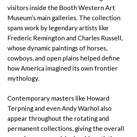
visitors inside the Booth Western Art
Museum’s main galleries. The collection
spans work by legendary artists like
Frederic Remington and Charles Russell,
whose dynamic paintings of horses,
cowboys, and open plains helped define
how America imagined its own frontier
mythology.
Contemporary masters like Howard
Terpning and even Andy Warhol also
appear throughout the rotating and
permanent collections, giving the overall