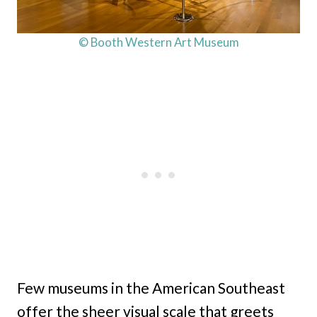
© Booth Western Art Museum
Few museums in the American Southeast
offer the sheer visual scale that greets