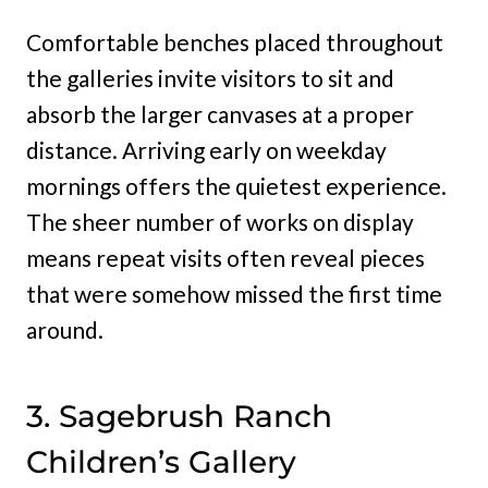
Comfortable benches placed throughout
the galleries invite visitors to sit and
absorb the larger canvases at a proper
distance. Arriving early on weekday
mornings offers the quietest experience.
The sheer number of works on display
means repeat visits often reveal pieces
that were somehow missed the first time
around.
3. Sagebrush Ranch
Children’s Gallery