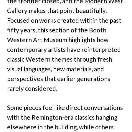
the frontier closed, and the Modern West
Gallery makes that point beautifully.
Focused on works created within the past
fifty years, this section of the Booth
Western Art Museum highlights how
contemporary artists have reinterpreted
classic Western themes through fresh
visual languages, new materials, and
perspectives that earlier generations
rarely considered.
Some pieces feel like direct conversations
with the Remington-era classics hanging
elsewhere in the building, while others