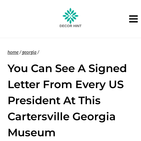
Skip
to
content
home
/
georgia
/
You Can See A Signed
Letter From Every US
President At This
Cartersville Georgia
Museum