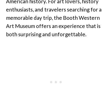
American history. For art lovers, history
enthusiasts, and travelers searching for a
memorable day trip, the Booth Western
Art Museum offers an experience that is
both surprising and unforgettable.