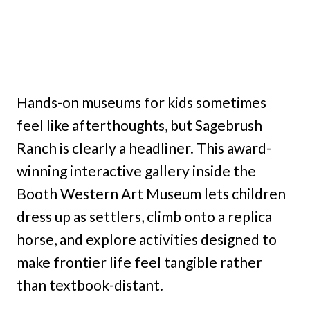
Hands-on museums for kids sometimes
feel like afterthoughts, but Sagebrush
Ranch is clearly a headliner. This award-
winning interactive gallery inside the
Booth Western Art Museum lets children
dress up as settlers, climb onto a replica
horse, and explore activities designed to
make frontier life feel tangible rather
than textbook-distant.