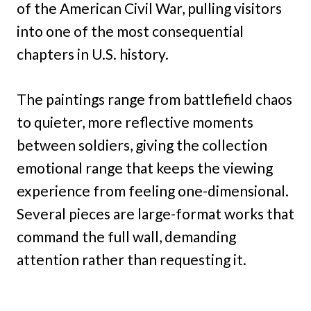
of the American Civil War, pulling visitors
into one of the most consequential
chapters in U.S. history.
The paintings range from battlefield chaos
to quieter, more reflective moments
between soldiers, giving the collection
emotional range that keeps the viewing
experience from feeling one-dimensional.
Several pieces are large-format works that
command the full wall, demanding
attention rather than requesting it.