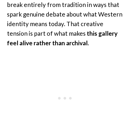
break entirely from tradition in ways that
spark genuine debate about what Western
identity means today. That creative
tension is part of what makes
this gallery
feel alive rather than archival.