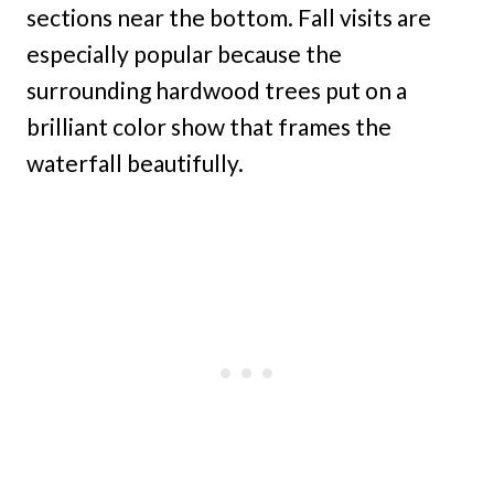
sections near the bottom. Fall visits are
especially popular because the
surrounding hardwood trees put on a
brilliant color show that frames the
waterfall beautifully.