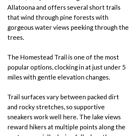
Allatoona and offers several short trails
that wind through pine forests with
gorgeous water views peeking through the
trees.
The Homestead Trail is one of the most
popular options, clocking in at just under 5
miles with gentle elevation changes.
Trail surfaces vary between packed dirt
and rocky stretches, so supportive
sneakers work well here. The lake views
reward hikers at multiple points along the