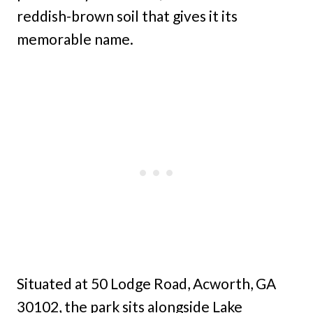
reddish-brown soil that gives it its
memorable name.
Situated at 50 Lodge Road, Acworth, GA
30102, the park sits alongside Lake