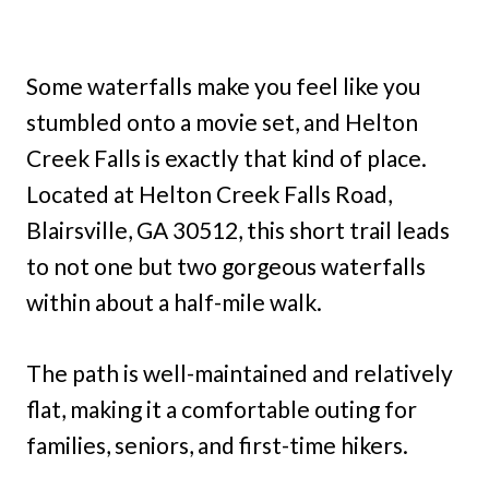
Some waterfalls make you feel like you
stumbled onto a movie set, and Helton
Creek Falls is exactly that kind of place.
Located at Helton Creek Falls Road,
Blairsville, GA 30512, this short trail leads
to not one but two gorgeous waterfalls
within about a half-mile walk.
The path is well-maintained and relatively
flat, making it a comfortable outing for
families, seniors, and first-time hikers.