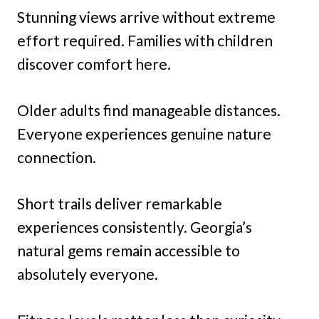
Stunning views arrive without extreme
effort required. Families with children
discover comfort here.
Older adults find manageable distances.
Everyone experiences genuine nature
connection.
Short trails deliver remarkable
experiences consistently. Georgia’s
natural gems remain accessible to
absolutely everyone.