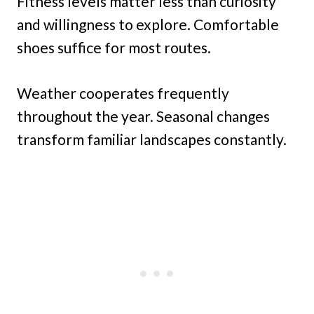
Fitness levels matter less than curiosity
and willingness to explore. Comfortable
shoes suffice for most routes.
Weather cooperates frequently
throughout the year. Seasonal changes
transform familiar landscapes constantly.