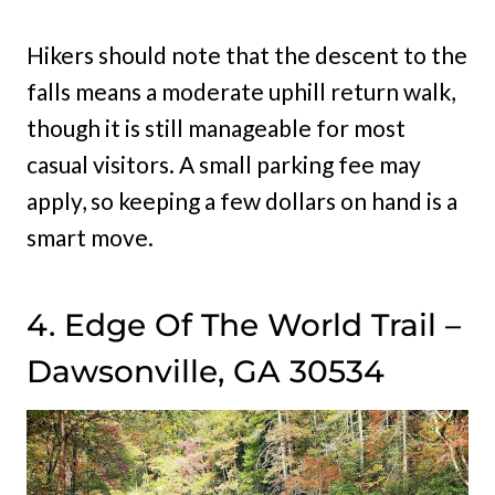
Hikers should note that the descent to the
falls means a moderate uphill return walk,
though it is still manageable for most
casual visitors. A small parking fee may
apply, so keeping a few dollars on hand is a
smart move.
4. Edge Of The World Trail –
Dawsonville, GA 30534