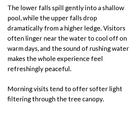
The lower falls spill gently into a shallow
pool, while the upper falls drop
dramatically from a higher ledge. Visitors
often linger near the water to cool off on
warm days, and the sound of rushing water
makes the whole experience feel
refreshingly peaceful.
Morning visits tend to offer softer light
filtering through the tree canopy.