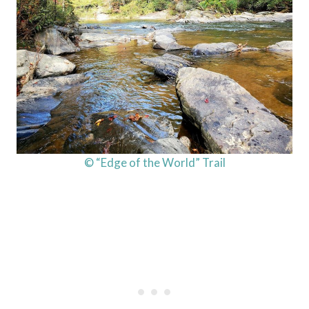
© “Edge of the World” Trail