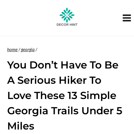
Skip
to
content
home
/
georgia
/
You Don’t Have To Be
A Serious Hiker To
Love These 13 Simple
Georgia Trails Under 5
Miles