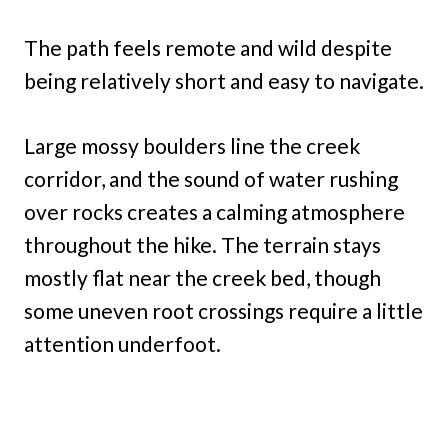
The path feels remote and wild despite
being relatively short and easy to navigate.
Large mossy boulders line the creek
corridor, and the sound of water rushing
over rocks creates a calming atmosphere
throughout the hike. The terrain stays
mostly flat near the creek bed, though
some uneven root crossings require a little
attention underfoot.