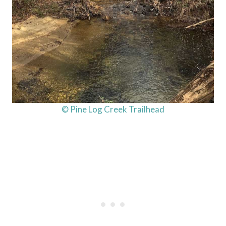
© Pine Log Creek Trailhead