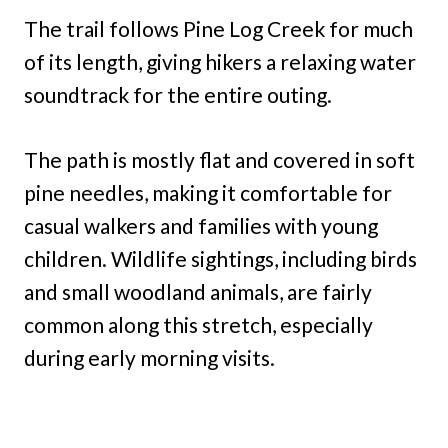
The trail follows Pine Log Creek for much
of its length, giving hikers a relaxing water
soundtrack for the entire outing.
The path is mostly flat and covered in soft
pine needles, making it comfortable for
casual walkers and families with young
children. Wildlife sightings, including birds
and small woodland animals, are fairly
common along this stretch, especially
during early morning visits.