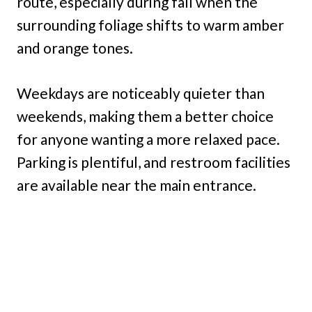
route, especially during fall when the
surrounding foliage shifts to warm amber
and orange tones.
Weekdays are noticeably quieter than
weekends, making them a better choice
for anyone wanting a more relaxed pace.
Parking is plentiful, and restroom facilities
are available near the main entrance.