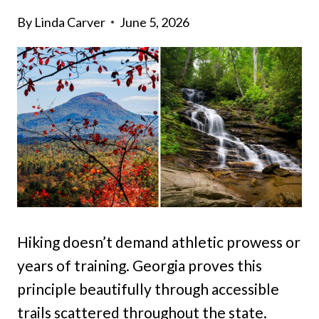
By
Linda Carver
June 5, 2026
Hiking doesn’t demand athletic prowess or
years of training. Georgia proves this
principle beautifully through accessible
trails scattered throughout the state.