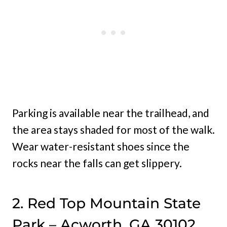
Parking is available near the trailhead, and
the area stays shaded for most of the walk.
Wear water-resistant shoes since the
rocks near the falls can get slippery.
2. Red Top Mountain State
Park – Acworth, GA 30102