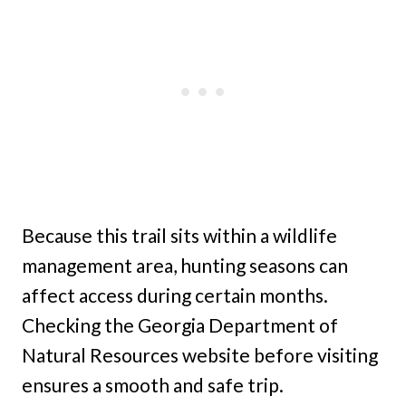
Because this trail sits within a wildlife
management area, hunting seasons can
affect access during certain months.
Checking the Georgia Department of
Natural Resources website before visiting
ensures a smooth and safe trip.