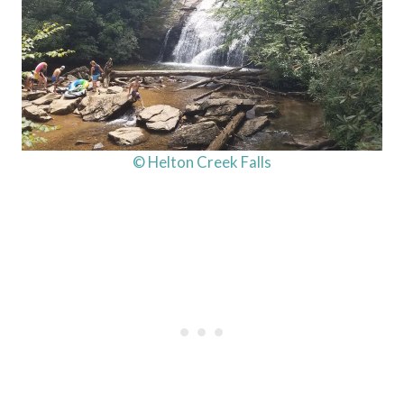
© Helton Creek Falls