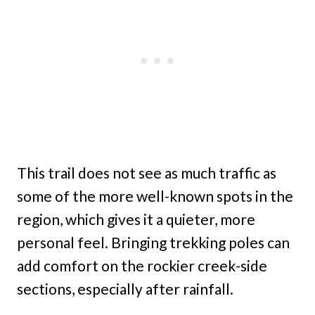
This trail does not see as much traffic as
some of the more well-known spots in the
region, which gives it a quieter, more
personal feel. Bringing trekking poles can
add comfort on the rockier creek-side
sections, especially after rainfall.