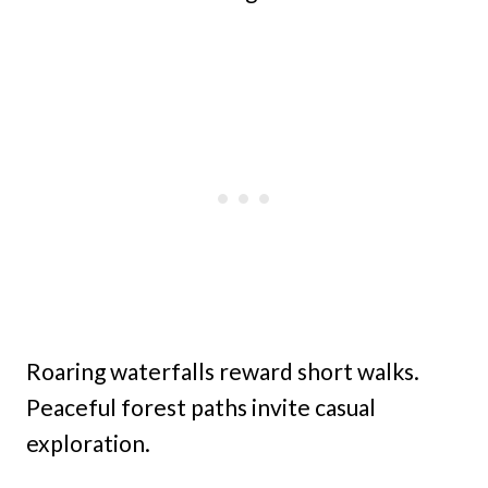
Roaring waterfalls reward short walks.
Peaceful forest paths invite casual
exploration.