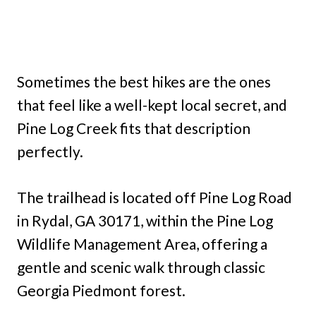
Sometimes the best hikes are the ones
that feel like a well-kept local secret, and
Pine Log Creek fits that description
perfectly.
The trailhead is located off Pine Log Road
in Rydal, GA 30171, within the Pine Log
Wildlife Management Area, offering a
gentle and scenic walk through classic
Georgia Piedmont forest.