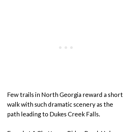
Few trails in North Georgia reward a short
walk with such dramatic scenery as the
path leading to Dukes Creek Falls.