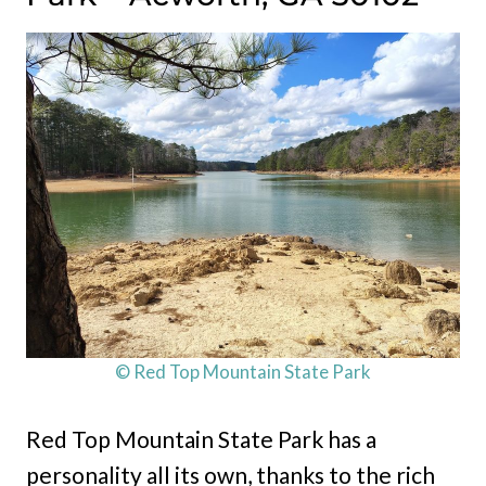
© Red Top Mountain State Park
Red Top Mountain State Park has a
personality all its own, thanks to the rich