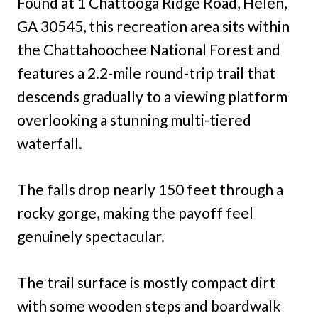
Found at 1 Chattooga Ridge Road, Helen,
GA 30545, this recreation area sits within
the Chattahoochee National Forest and
features a 2.2-mile round-trip trail that
descends gradually to a viewing platform
overlooking a stunning multi-tiered
waterfall.
The falls drop nearly 150 feet through a
rocky gorge, making the payoff feel
genuinely spectacular.
The trail surface is mostly compact dirt
with some wooden steps and boardwalk