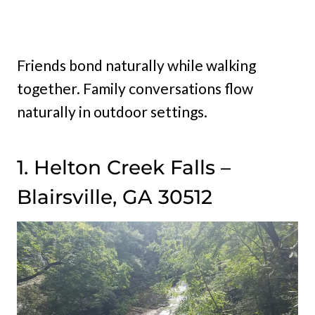
Friends bond naturally while walking
together. Family conversations flow
naturally in outdoor settings.
1. Helton Creek Falls –
Blairsville, GA 30512