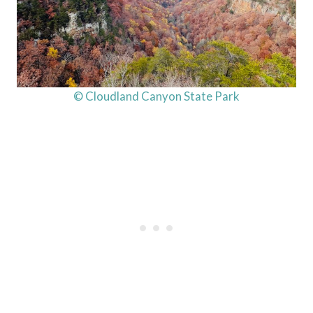
© Cloudland Canyon State Park