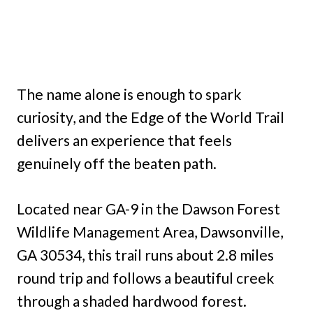
The name alone is enough to spark
curiosity, and the Edge of the World Trail
delivers an experience that feels
genuinely off the beaten path.
Located near GA-9 in the Dawson Forest
Wildlife Management Area, Dawsonville,
GA 30534, this trail runs about 2.8 miles
round trip and follows a beautiful creek
through a shaded hardwood forest.