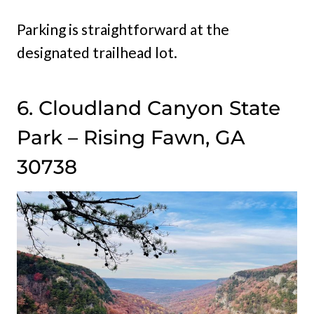
Parking is straightforward at the
designated trailhead lot.
6. Cloudland Canyon State
Park – Rising Fawn, GA
30738