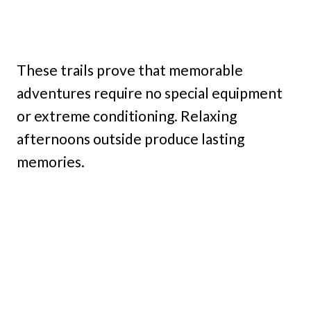
These trails prove that memorable
adventures require no special equipment
or extreme conditioning. Relaxing
afternoons outside produce lasting
memories.