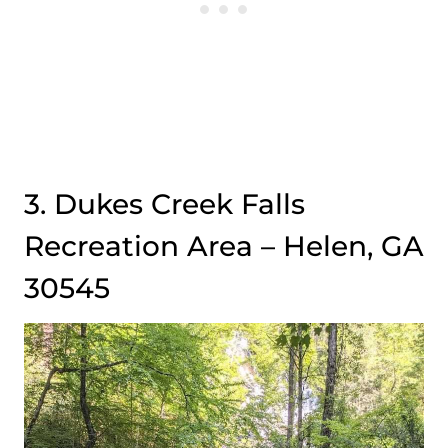
3. Dukes Creek Falls
Recreation Area – Helen, GA
30545