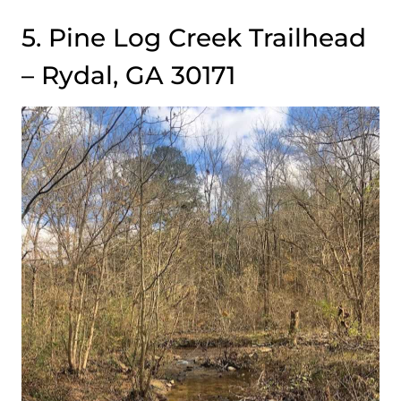
5. Pine Log Creek Trailhead
– Rydal, GA 30171