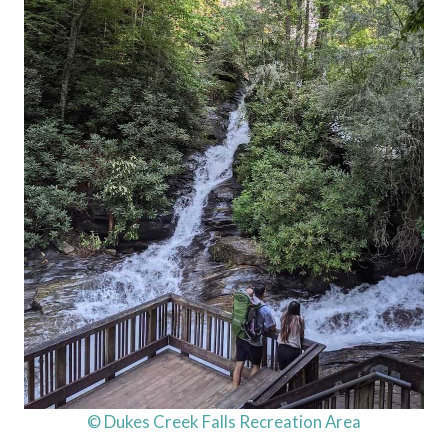
© Dukes Creek Falls Recreation Area