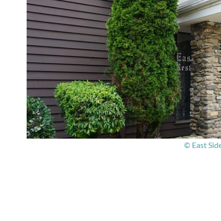
© East Sid