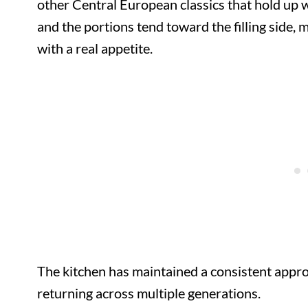
other Central European classics that hold up w
and the portions tend toward the filling side, m
with a real appetite.
The kitchen has maintained a consistent appro
returning across multiple generations.