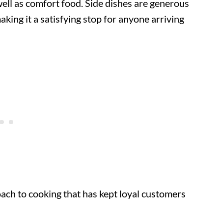
ell as comfort food. Side dishes are generous
aking it a satisfying stop for anyone arriving
ach to cooking that has kept loyal customers