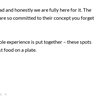
d and honestly we are fully here for it. The
are so committed to their concept you forget
le experience is put together – these spots
t food on a plate.