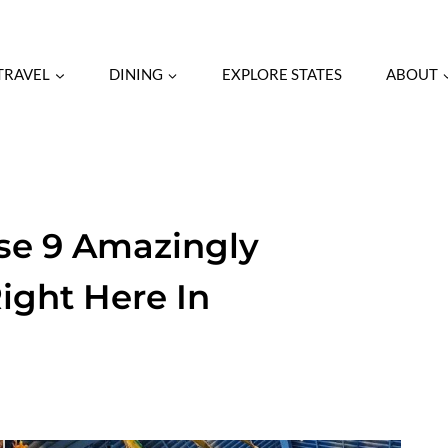
TRAVEL
DINING
EXPLORE STATES
ABOUT
se 9 Amazingly
ight Here In