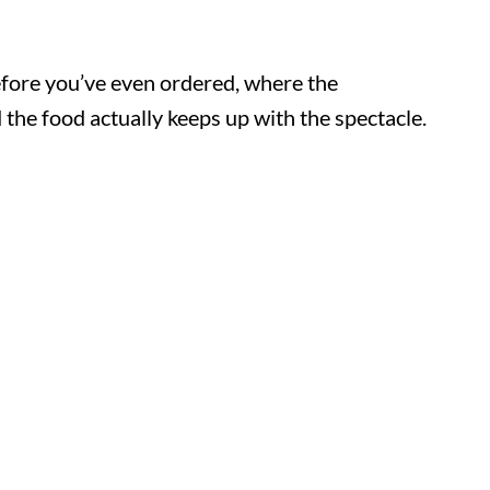
efore you’ve even ordered, where the
the food actually keeps up with the spectacle.