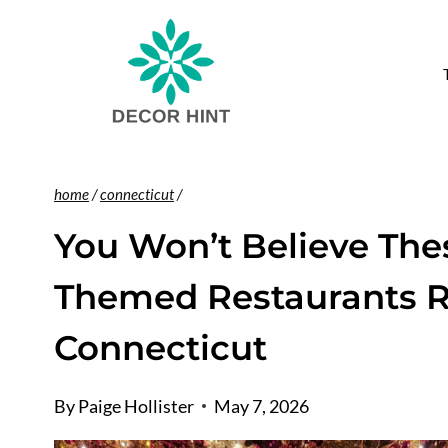
Skip
to
content
home
/
connecticut
/
You Won’t Believe The
Themed Restaurants R
Connecticut
By
Paige Hollister
May 7, 2026