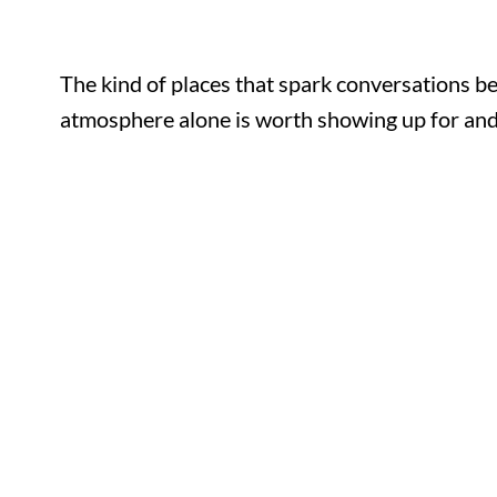
The kind of places that spark conversations b
atmosphere alone is worth showing up for and 