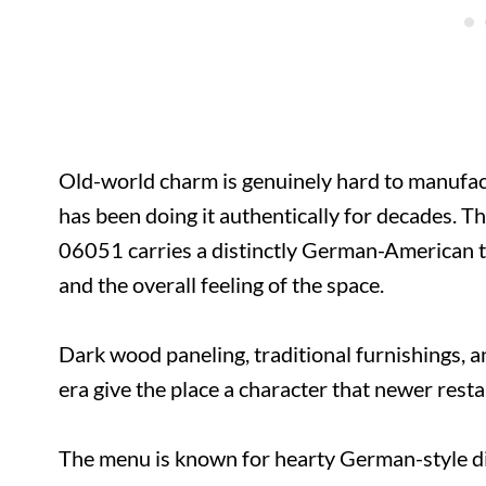
Old-world charm is genuinely hard to manufact
has been doing it authentically for decades. 
06051 carries a distinctly German-American t
and the overall feeling of the space.
Dark wood paneling, traditional furnishings, a
era give the place a character that newer rest
The menu is known for hearty German-style dis