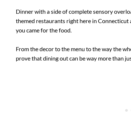
Dinner with a side of complete sensory overloa
themed restaurants right here in Connecticut 
you came for the food.
From the decor to the menu to the way the who
prove that dining out can be way more than jus