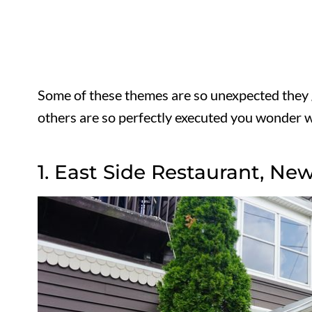
Some of these themes are so unexpected they 
others are so perfectly executed you wonder w
1. East Side Restaurant, New