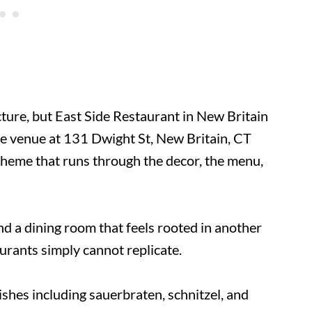
ure, but East Side Restaurant in New Britain
The venue at 131 Dwight St, New Britain, CT
heme that runs through the decor, the menu,
nd a dining room that feels rooted in another
aurants simply cannot replicate.
hes including sauerbraten, schnitzel, and