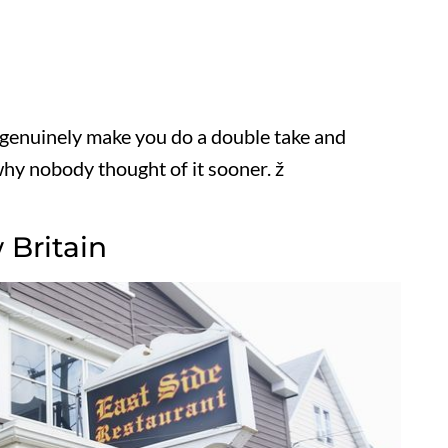
genuinely make you do a double take and
hy nobody thought of it sooner. ž
 Britain