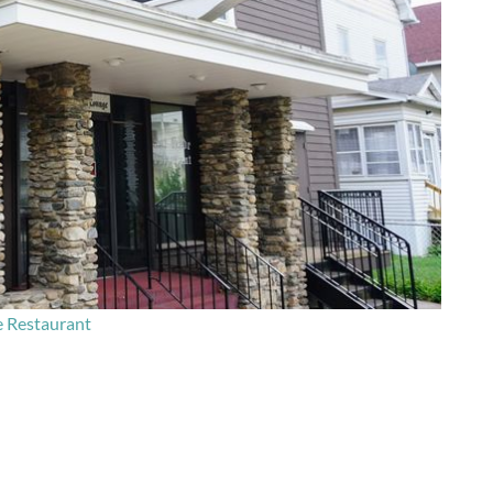
e Restaurant