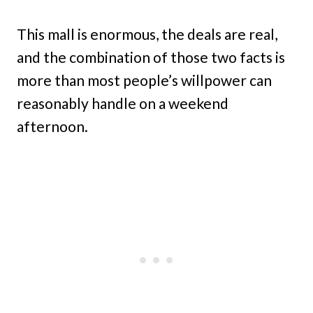
This mall is enormous, the deals are real,
and the combination of those two facts is
more than most people’s willpower can
reasonably handle on a weekend
afternoon.