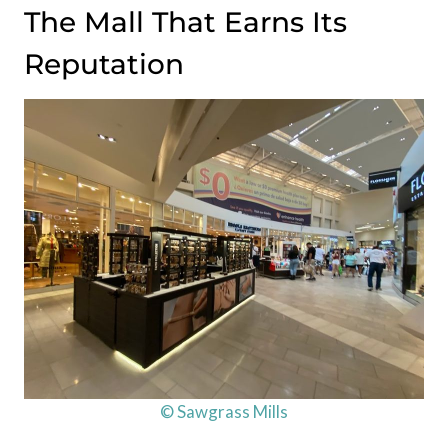
The Mall That Earns Its
Reputation
© Sawgrass Mills