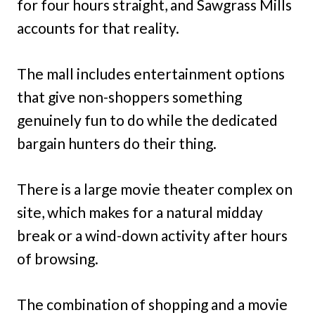
for four hours straight, and Sawgrass Mills
accounts for that reality.
The mall includes entertainment options
that give non-shoppers something
genuinely fun to do while the dedicated
bargain hunters do their thing.
There is a large movie theater complex on
site, which makes for a natural midday
break or a wind-down activity after hours
of browsing.
The combination of shopping and a movie