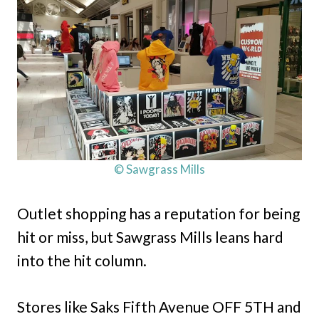
© Sawgrass Mills
Outlet shopping has a reputation for being
hit or miss, but Sawgrass Mills leans hard
into the hit column.
Stores like Saks Fifth Avenue OFF 5TH and