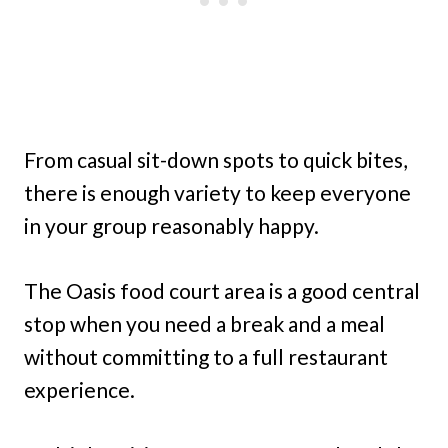
From casual sit-down spots to quick bites,
there is enough variety to keep everyone
in your group reasonably happy.
The Oasis food court area is a good central
stop when you need a break and a meal
without committing to a full restaurant
experience.