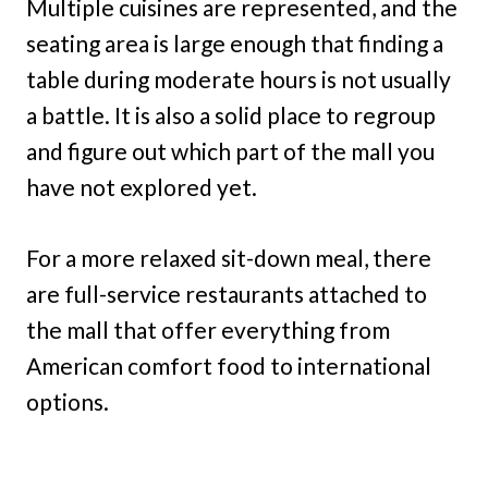
Multiple cuisines are represented, and the
seating area is large enough that finding a
table during moderate hours is not usually
a battle. It is also a solid place to regroup
and figure out which part of the mall you
have not explored yet.
For a more relaxed sit-down meal, there
are full-service restaurants attached to
the mall that offer everything from
American comfort food to international
options.