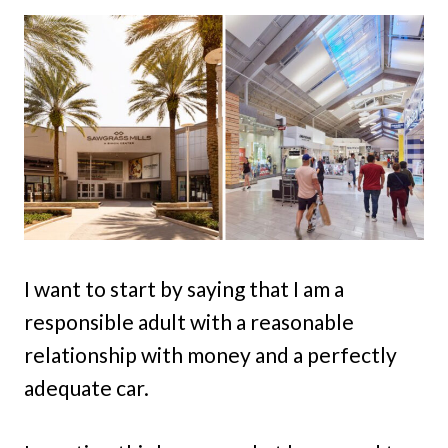
I want to start by saying that I am a
responsible adult with a reasonable
relationship with money and a perfectly
adequate car.