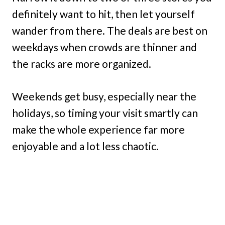
definitely want to hit, then let yourself
wander from there. The deals are best on
weekdays when crowds are thinner and
the racks are more organized.
Weekends get busy, especially near the
holidays, so timing your visit smartly can
make the whole experience far more
enjoyable and a lot less chaotic.