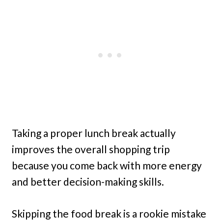
Taking a proper lunch break actually
improves the overall shopping trip
because you come back with more energy
and better decision-making skills.
Skipping the food break is a rookie mistake