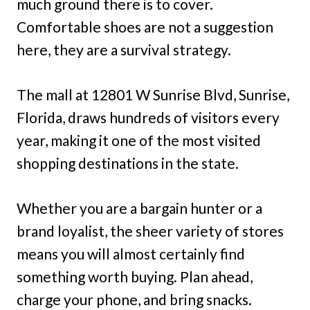
much ground there is to cover.
Comfortable shoes are not a suggestion
here, they are a survival strategy.
The mall at 12801 W Sunrise Blvd, Sunrise,
Florida, draws hundreds of visitors every
year, making it one of the most visited
shopping destinations in the state.
Whether you are a bargain hunter or a
brand loyalist, the sheer variety of stores
means you will almost certainly find
something worth buying. Plan ahead,
charge your phone, and bring snacks.