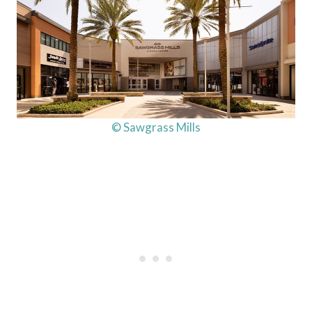
© Sawgrass Mills