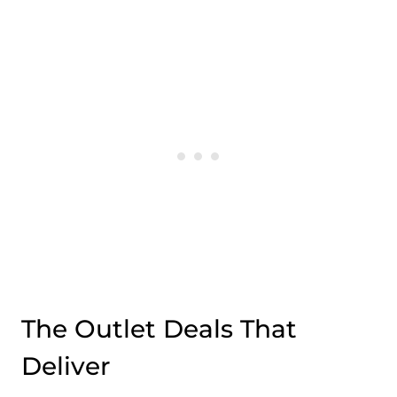
The Outlet Deals That
Deliver