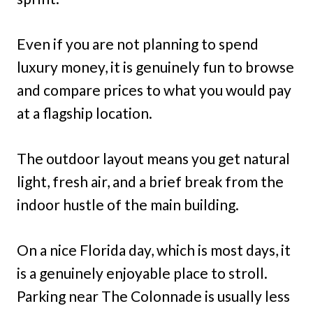
Even if you are not planning to spend
luxury money, it is genuinely fun to browse
and compare prices to what you would pay
at a flagship location.
The outdoor layout means you get natural
light, fresh air, and a brief break from the
indoor hustle of the main building.
On a nice Florida day, which is most days, it
is a genuinely enjoyable place to stroll.
Parking near The Colonnade is usually less