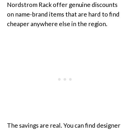
Nordstrom Rack offer genuine discounts
on name-brand items that are hard to find
cheaper anywhere else in the region.
The savings are real. You can find designer