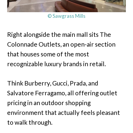
© Sawgrass Mills
Right alongside the main mall sits The
Colonnade Outlets, an open-air section
that houses some of the most
recognizable luxury brands in retail.
Think Burberry, Gucci, Prada, and
Salvatore Ferragamo, all offering outlet
pricing in an outdoor shopping
environment that actually feels pleasant
to walk through.