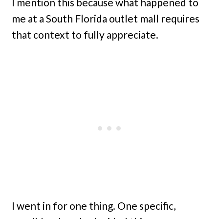
I mention this because what happened to
me at a South Florida outlet mall requires
that context to fully appreciate.
I went in for one thing. One specific,