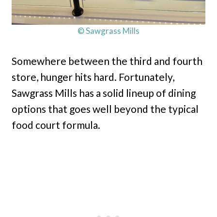
© Sawgrass Mills
Somewhere between the third and fourth
store, hunger hits hard. Fortunately,
Sawgrass Mills has a solid lineup of dining
options that goes well beyond the typical
food court formula.