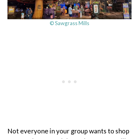
© Sawgrass Mills
Not everyone in your group wants to shop