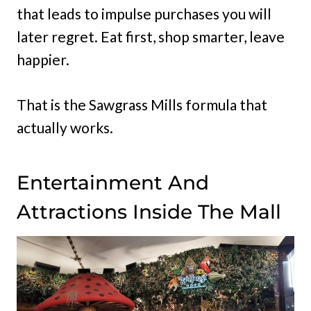
that leads to impulse purchases you will
later regret. Eat first, shop smarter, leave
happier.
That is the Sawgrass Mills formula that
actually works.
Entertainment And
Attractions Inside The Mall