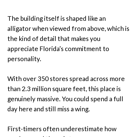
The building itself is shaped like an
alligator when viewed from above, which is
the kind of detail that makes you
appreciate Florida’s commitment to
personality.
With over 350 stores spread across more
than 2.3 million square feet, this place is
genuinely massive. You could spend a full
day here and still miss a wing.
First-timers often underestimate how