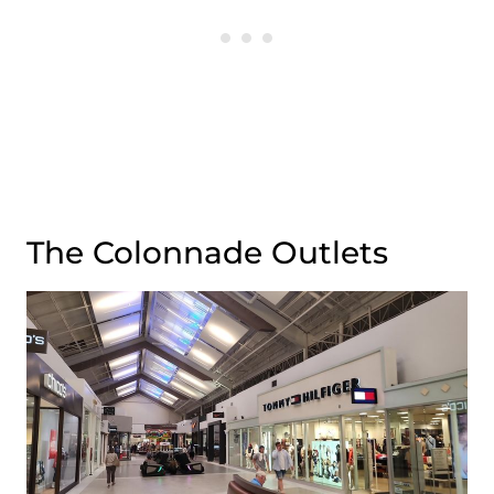
The Colonnade Outlets