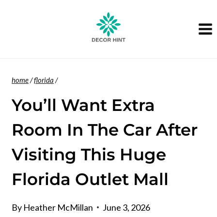
Skip
to
content
home
/
florida
/
You’ll Want Extra
Room In The Car After
Visiting This Huge
Florida Outlet Mall
By
Heather McMillan
June 3, 2026