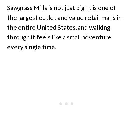
Sawgrass Mills is not just big. It is one of
the largest outlet and value retail malls in
the entire United States, and walking
through it feels like a small adventure
every single time.