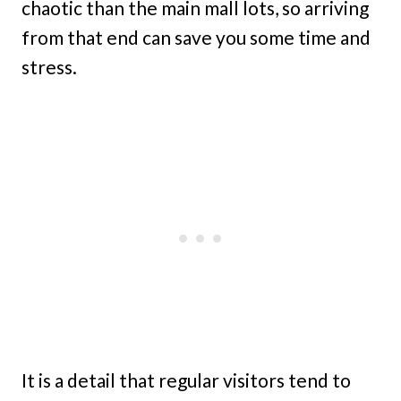
chaotic than the main mall lots, so arriving
from that end can save you some time and
stress.
It is a detail that regular visitors tend to