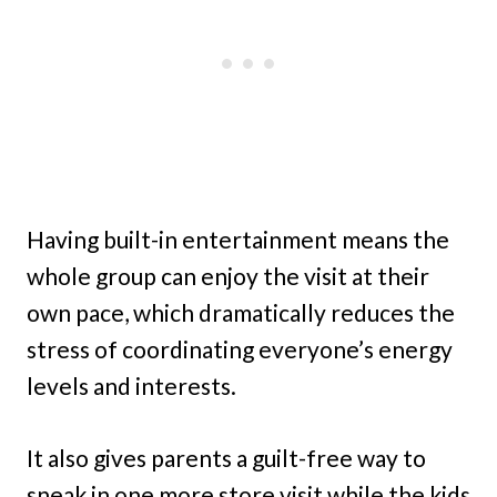
Having built-in entertainment means the
whole group can enjoy the visit at their
own pace, which dramatically reduces the
stress of coordinating everyone’s energy
levels and interests.
It also gives parents a guilt-free way to
sneak in one more store visit while the kids