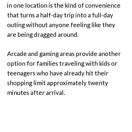
in one location is the kind of convenience
that turns a half-day trip into a full-day
outing without anyone feeling like they
are being dragged around.
Arcade and gaming areas provide another
option for families traveling with kids or
teenagers who have already hit their
shopping limit approximately twenty
minutes after arrival.