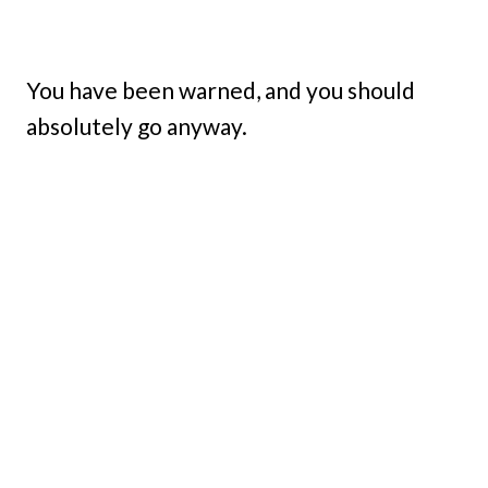
You have been warned, and you should
absolutely go anyway.