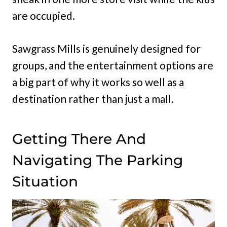
are occupied.
Sawgrass Mills is genuinely designed for
groups, and the entertainment options are
a big part of why it works so well as a
destination rather than just a mall.
Getting There And
Navigating The Parking
Situation