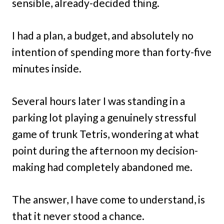
sensible, already-decided thing.
I had a plan, a budget, and absolutely no
intention of spending more than forty-five
minutes inside.
Several hours later I was standing in a
parking lot playing a genuinely stressful
game of trunk Tetris, wondering at what
point during the afternoon my decision-
making had completely abandoned me.
The answer, I have come to understand, is
that it never stood a chance.