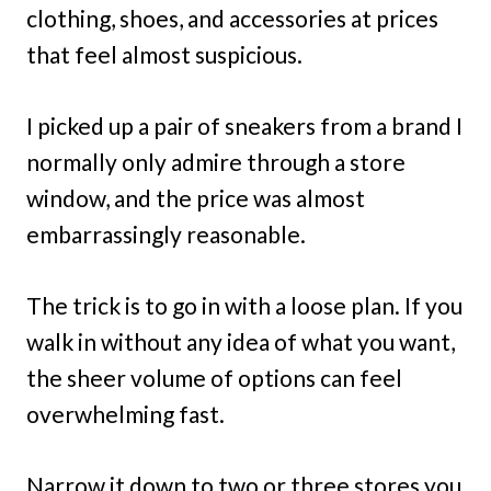
clothing, shoes, and accessories at prices
that feel almost suspicious.
I picked up a pair of sneakers from a brand I
normally only admire through a store
window, and the price was almost
embarrassingly reasonable.
The trick is to go in with a loose plan. If you
walk in without any idea of what you want,
the sheer volume of options can feel
overwhelming fast.
Narrow it down to two or three stores you