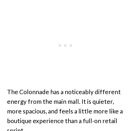
The Colonnade has a noticeably different
energy from the main mall. It is quieter,
more spacious, and feels a little more like a
boutique experience than a full-on retail
sprint.