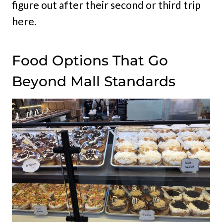
figure out after their second or third trip
here.
Food Options That Go
Beyond Mall Standards