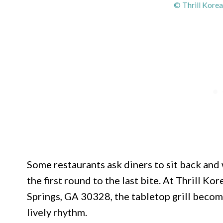
© Thrill Kore
Some restaurants ask diners to sit back and 
the first round to the last bite. At Thrill K
Springs, GA 30328, the tabletop grill becom
lively rhythm.