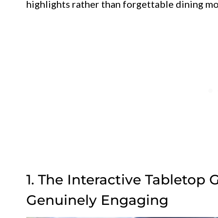
highlights rather than forgettable dining m
1. The Interactive Tabletop 
Genuinely Engaging