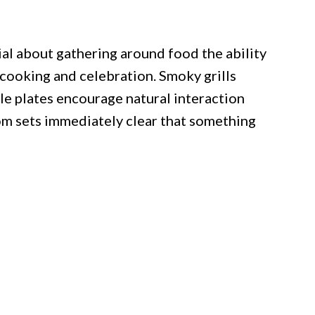
al about gathering around food the ability
cooking and celebration. Smoky grills
e plates encourage natural interaction
om sets immediately clear that something