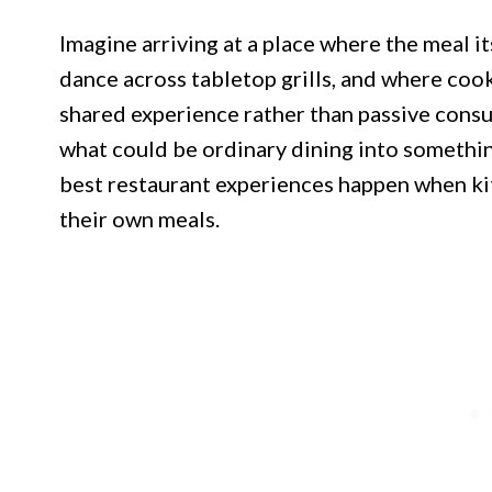
Imagine arriving at a place where the meal 
dance across tabletop grills, and where coo
shared experience rather than passive consu
what could be ordinary dining into somethi
best restaurant experiences happen when kitc
their own meals.