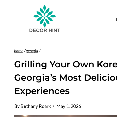
Skip
to
content
home
/
georgia
/
Grilling Your Own Kor
Georgia’s Most Delici
Experiences
By
Bethany Roark
May 1, 2026