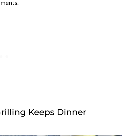
oments.
Grilling Keeps Dinner