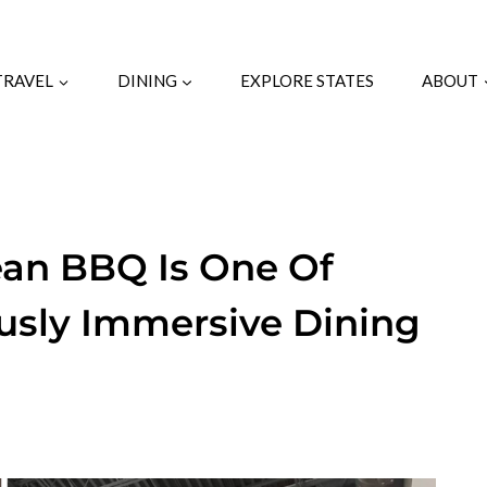
TRAVEL
DINING
EXPLORE STATES
ABOUT
ean BBQ Is One Of
ously Immersive Dining