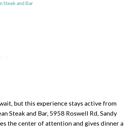
an Steak and Bar
wait, but this experience stays active from
orean Steak and Bar, 5958 Roswell Rd, Sandy
es the center of attention and gives dinner a