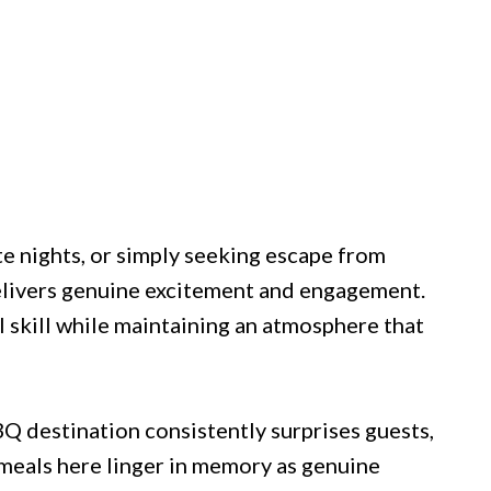
e nights, or simply seeking escape from
delivers genuine excitement and engagement.
 skill while maintaining an atmosphere that
Q destination consistently surprises guests,
meals here linger in memory as genuine