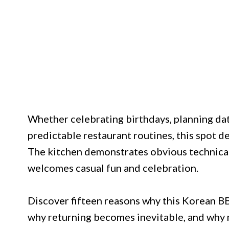
Whether celebrating birthdays, planning dat
predictable restaurant routines, this spot 
The kitchen demonstrates obvious technical
welcomes casual fun and celebration.
Discover fifteen reasons why this Korean BB
why returning becomes inevitable, and why 