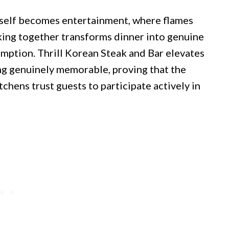
itself becomes entertainment, where flames
king together transforms dinner into genuine
mption. Thrill Korean Steak and Bar elevates
ng genuinely memorable, proving that the
hens trust guests to participate actively in