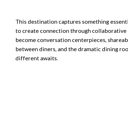
This destination captures something essenti
to create connection through collaborative 
become conversation centerpieces, shareabl
between diners, and the dramatic dining ro
different awaits.