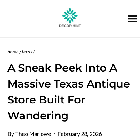
Skip
to
content
home
/
texas
/
A Sneak Peek Into A
Massive Texas Antique
Store Built For
Wandering
By
Theo Marlowe
February 28, 2026