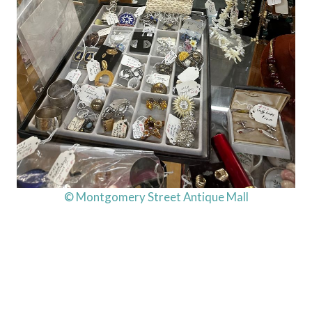
© Montgomery Street Antique Mall