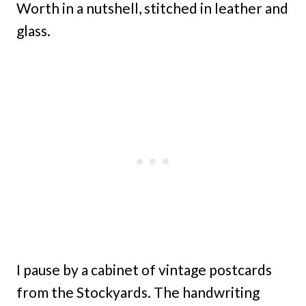
Worth in a nutshell, stitched in leather and
glass.
I pause by a cabinet of vintage postcards
from the Stockyards. The handwriting