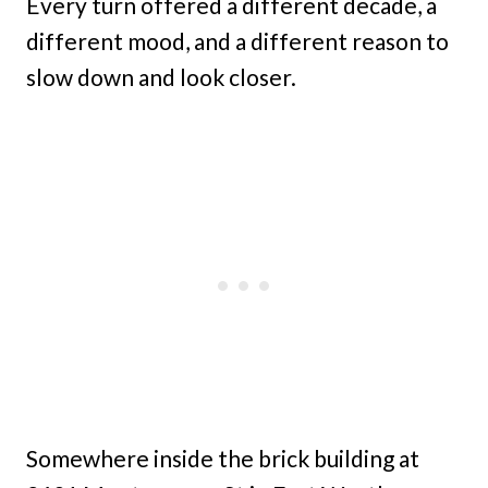
Every turn offered a different decade, a
different mood, and a different reason to
slow down and look closer.
Somewhere inside the brick building at