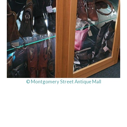
© Montgomery Street Antique Mall