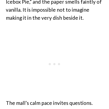
Icebox Pie,” and the paper smells faintly of
vanilla. It is impossible not to imagine
making it in the very dish beside it.
The mall’s calm pace invites questions.