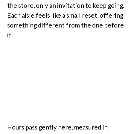
the store, only an invitation to keep going.
Each aisle feels like a small reset, offering
something different from the one before
it.
Hours pass gently here, measured in