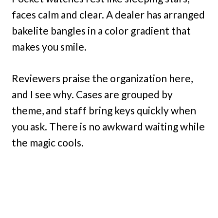
faces calm and clear. A dealer has arranged
bakelite bangles in a color gradient that
makes you smile.
Reviewers praise the organization here,
and I see why. Cases are grouped by
theme, and staff bring keys quickly when
you ask. There is no awkward waiting while
the magic cools.