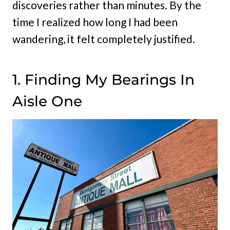
discoveries rather than minutes. By the
time I realized how long I had been
wandering, it felt completely justified.
1. Finding My Bearings In
Aisle One