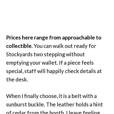
Prices here range from approachable to
collectible.
You can walk out ready for
Stockyards two stepping without
emptying your wallet. If a piece feels
special, staff will happily check details at
the desk.
When I finally choose, it is a belt with a
sunburst buckle. The leather holds a hint
of cedar from the booth. I leave feeling