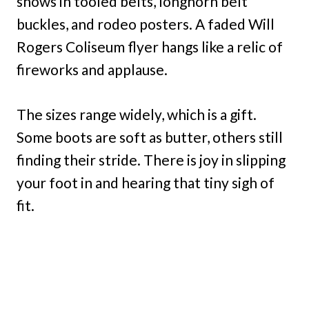
shows in tooled belts, longhorn belt
buckles, and rodeo posters. A faded Will
Rogers Coliseum flyer hangs like a relic of
fireworks and applause.
The sizes range widely, which is a gift.
Some boots are soft as butter, others still
finding their stride. There is joy in slipping
your foot in and hearing that tiny sigh of
fit.