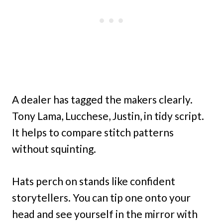
A dealer has tagged the makers clearly.
Tony Lama, Lucchese, Justin, in tidy script.
It helps to compare stitch patterns
without squinting.
Hats perch on stands like confident
storytellers. You can tip one onto your
head and see yourself in the mirror with