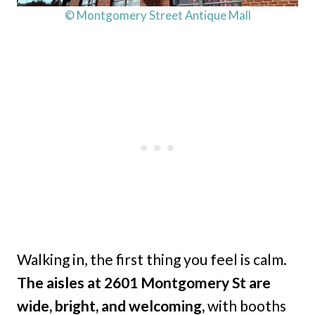
© Montgomery Street Antique Mall
Walking in, the first thing you feel is calm.
The aisles at 2601 Montgomery St are
wide, bright, and welcoming,
with booths