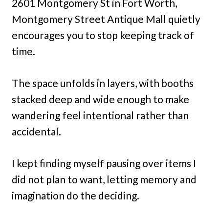
2601 Montgomery St in Fort Worth,
Montgomery Street Antique Mall quietly
encourages you to stop keeping track of
time.
The space unfolds in layers, with booths
stacked deep and wide enough to make
wandering feel intentional rather than
accidental.
I kept finding myself pausing over items I
did not plan to want, letting memory and
imagination do the deciding.