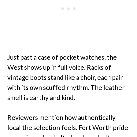
Just past a case of pocket watches, the
West shows up in full voice. Racks of
vintage boots stand like a choir, each pair
with its own scuffed rhythm. The leather
smell is earthy and kind.
Reviewers mention how authentically
local the selection feels. Fort Worth pride