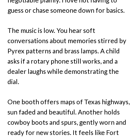
guess or chase someone down for basics.
The music is low. You hear soft
conversations about memories stirred by
Pyrex patterns and brass lamps. A child
asks if a rotary phone still works, and a
dealer laughs while demonstrating the
dial.
One booth offers maps of Texas highways,
sun faded and beautiful. Another holds
cowboy boots and spurs, gently worn and
ready for new stories. It feels like Fort