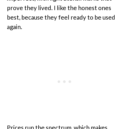
prove they lived. I like the honest ones
best, because they feel ready to be used
again.
Prices run the spectrum, which makes