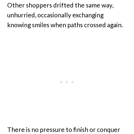
Other shoppers drifted the same way,
unhurried, occasionally exchanging
knowing smiles when paths crossed again.
There is no pressure to finish or conquer