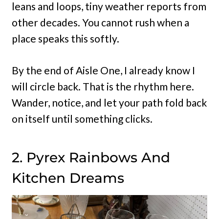
leans and loops, tiny weather reports from
other decades. You cannot rush when a
place speaks this softly.
By the end of Aisle One, I already know I
will circle back. That is the rhythm here.
Wander, notice, and let your path fold back
on itself until something clicks.
2. Pyrex Rainbows And
Kitchen Dreams