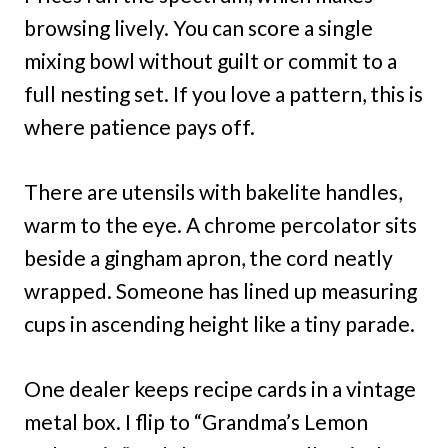
browsing lively. You can score a single
mixing bowl without guilt or commit to a
full nesting set. If you love a pattern, this is
where patience pays off.
There are utensils with bakelite handles,
warm to the eye. A chrome percolator sits
beside a gingham apron, the cord neatly
wrapped. Someone has lined up measuring
cups in ascending height like a tiny parade.
One dealer keeps recipe cards in a vintage
metal box. I flip to “Grandma’s Lemon