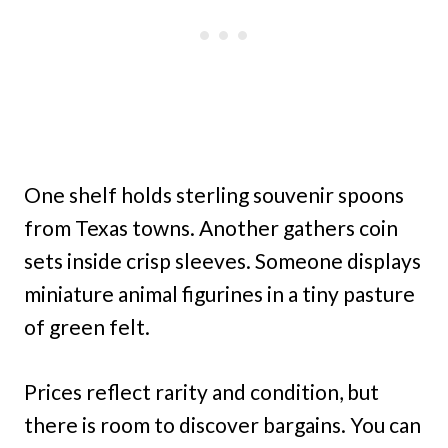
One shelf holds sterling souvenir spoons
from Texas towns. Another gathers coin
sets inside crisp sleeves. Someone displays
miniature animal figurines in a tiny pasture
of green felt.
Prices reflect rarity and condition, but
there is room to discover bargains. You can