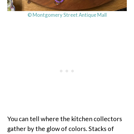
© Montgomery Street Antique Mall
You can tell where the kitchen collectors
gather by the glow of colors. Stacks of