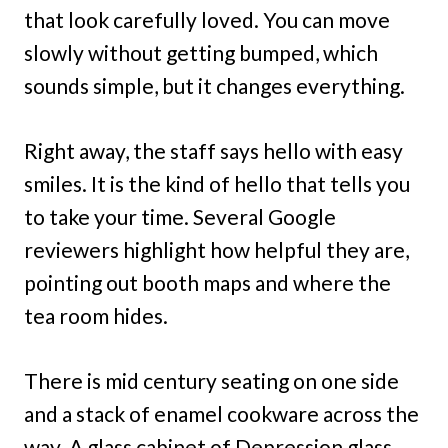
that look carefully loved. You can move
slowly without getting bumped, which
sounds simple, but it changes everything.
Right away, the staff says hello with easy
smiles. It is the kind of hello that tells you
to take your time. Several Google
reviewers highlight how helpful they are,
pointing out booth maps and where the
tea room hides.
There is mid century seating on one side
and a stack of enamel cookware across the
way. A glass cabinet of Depression glass