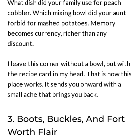
What dish did your family use for peach
cobbler. Which mixing bowl did your aunt
forbid for mashed potatoes. Memory
becomes currency, richer than any
discount.
I leave this corner without a bowl, but with
the recipe card in my head. That is how this
place works. It sends you onward with a
small ache that brings you back.
3. Boots, Buckles, And Fort
Worth Flair