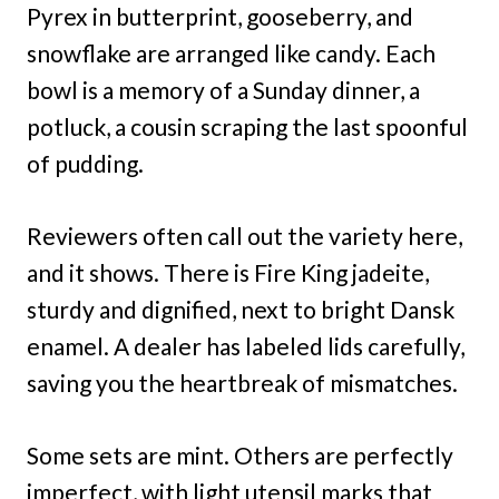
Pyrex in butterprint, gooseberry, and
snowflake are arranged like candy. Each
bowl is a memory of a Sunday dinner, a
potluck, a cousin scraping the last spoonful
of pudding.
Reviewers often call out the variety here,
and it shows. There is Fire King jadeite,
sturdy and dignified, next to bright Dansk
enamel. A dealer has labeled lids carefully,
saving you the heartbreak of mismatches.
Some sets are mint. Others are perfectly
imperfect, with light utensil marks that