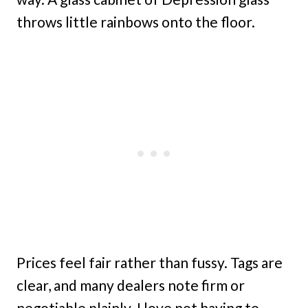
throws little rainbows onto the floor.
Prices feel fair rather than fussy. Tags are
clear, and many dealers note firm or
negotiable plainly. I love not having to