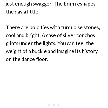
just enough swagger. The brim reshapes
the day a little.
There are bolo ties with turquoise stones,
cool and bright. A case of silver conchos
glints under the lights. You can feel the
weight of a buckle and imagine its history
on the dance floor.