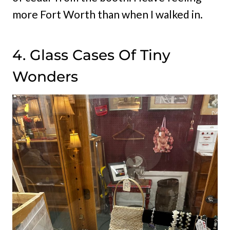
more Fort Worth than when I walked in.
4. Glass Cases Of Tiny
Wonders