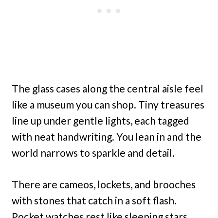
The glass cases along the central aisle feel
like a museum you can shop. Tiny treasures
line up under gentle lights, each tagged
with neat handwriting. You lean in and the
world narrows to sparkle and detail.
There are cameos, lockets, and brooches
with stones that catch in a soft flash.
Pocket watches rest like sleeping stars,