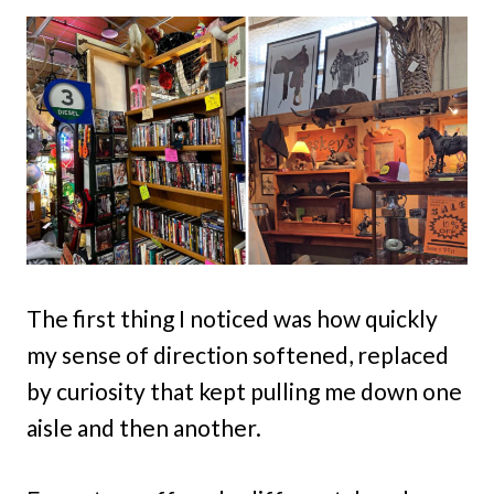
The first thing I noticed was how quickly
my sense of direction softened, replaced
by curiosity that kept pulling me down one
aisle and then another.