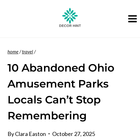
Skip
to
content
home
/
travel
/
10 Abandoned Ohio
Amusement Parks
Locals Can’t Stop
Remembering
By
Clara Easton
October 27, 2025