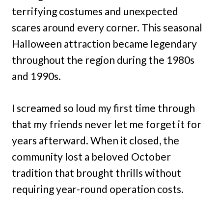
terrifying costumes and unexpected
scares around every corner. This seasonal
Halloween attraction became legendary
throughout the region during the 1980s
and 1990s.
I screamed so loud my first time through
that my friends never let me forget it for
years afterward. When it closed, the
community lost a beloved October
tradition that brought thrills without
requiring year-round operation costs.