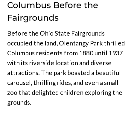
Columbus Before the
Fairgrounds
Before the Ohio State Fairgrounds
occupied the land, Olentangy Park thrilled
Columbus residents from 1880 until 1937
with its riverside location and diverse
attractions. The park boasted a beautiful
carousel, thrilling rides, and even a small
zoo that delighted children exploring the
grounds.