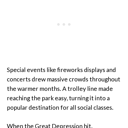
Special events like fireworks displays and
concerts drew massive crowds throughout
the warmer months. A trolley line made
reaching the park easy, turning it into a
popular destination for all social classes.
When the Great Depression hit,