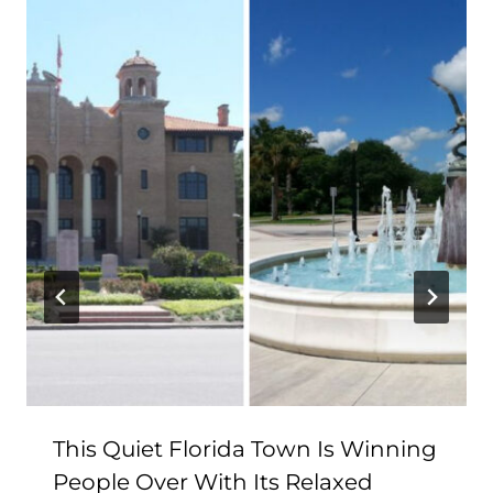
This Quiet Florida Town Is Winning
People Over With Its Relaxed