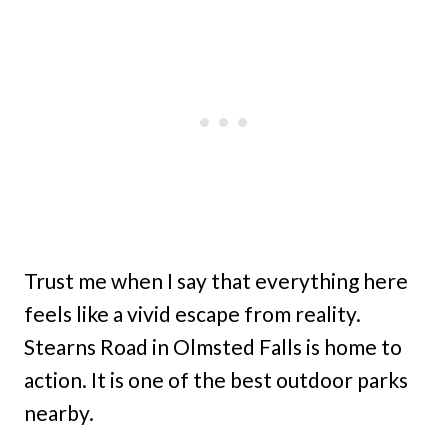
Trust me when I say that everything here
feels like a vivid escape from reality.
Stearns Road in Olmsted Falls is home to
action. It is one of the best outdoor parks
nearby.