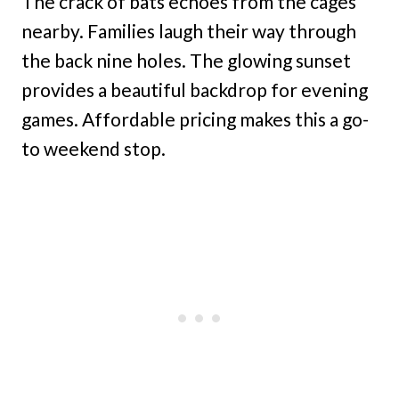
The crack of bats echoes from the cages
nearby. Families laugh their way through
the back nine holes. The glowing sunset
provides a beautiful backdrop for evening
games. Affordable pricing makes this a go-
to weekend stop.