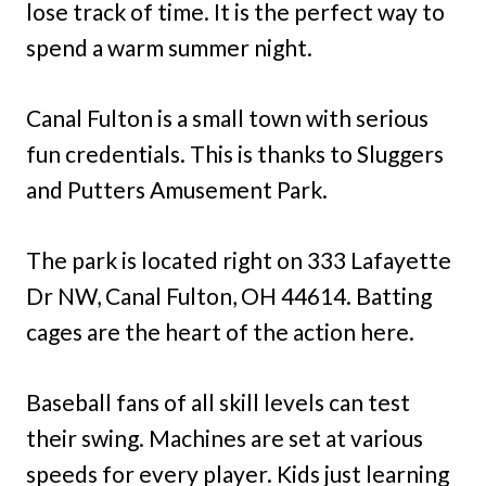
lose track of time. It is the perfect way to
spend a warm summer night.
Canal Fulton is a small town with serious
fun credentials. This is thanks to Sluggers
and Putters Amusement Park.
The park is located right on 333 Lafayette
Dr NW, Canal Fulton, OH 44614. Batting
cages are the heart of the action here.
Baseball fans of all skill levels can test
their swing. Machines are set at various
speeds for every player. Kids just learning