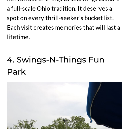
a full-scale Ohio tradition. It deserves a
spot on every thrill-seeker’s bucket list.
Each visit creates memories that will last a
lifetime.
4. Swings-N-Things Fun
Park