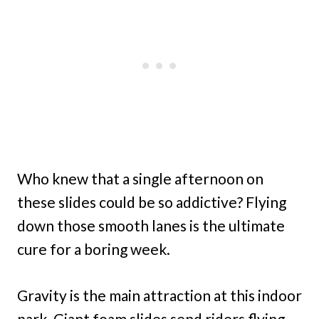
Who knew that a single afternoon on
these slides could be so addictive? Flying
down those smooth lanes is the ultimate
cure for a boring week.
Gravity is the main attraction at this indoor
park. Giant foam slides send riders flying