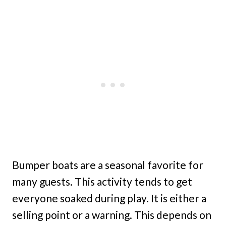
Bumper boats are a seasonal favorite for
many guests. This activity tends to get
everyone soaked during play. It is either a
selling point or a warning. This depends on