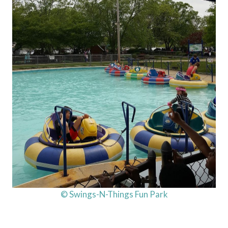
© Swings-N-Things Fun Park