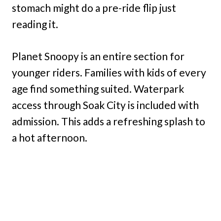
stomach might do a pre-ride flip just
reading it.
Planet Snoopy is an entire section for
younger riders. Families with kids of every
age find something suited. Waterpark
access through Soak City is included with
admission. This adds a refreshing splash to
a hot afternoon.