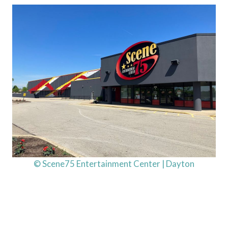
© Scene75 Entertainment Center | Dayton