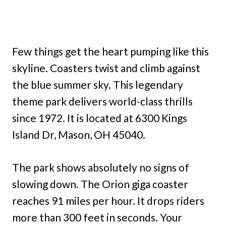
Few things get the heart pumping like this
skyline. Coasters twist and climb against
the blue summer sky. This legendary
theme park delivers world-class thrills
since 1972. It is located at 6300 Kings
Island Dr, Mason, OH 45040.
The park shows absolutely no signs of
slowing down. The Orion giga coaster
reaches 91 miles per hour. It drops riders
more than 300 feet in seconds. Your