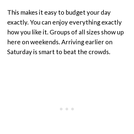
This makes it easy to budget your day
exactly. You can enjoy everything exactly
how you like it. Groups of all sizes show up
here on weekends. Arriving earlier on
Saturday is smart to beat the crowds.