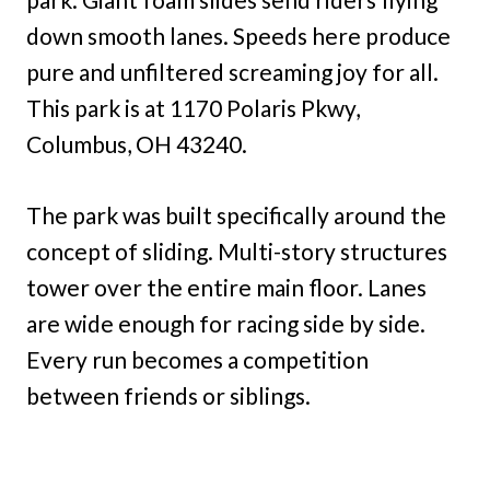
down smooth lanes. Speeds here produce
pure and unfiltered screaming joy for all.
This park is at 1170 Polaris Pkwy,
Columbus, OH 43240.
The park was built specifically around the
concept of sliding. Multi-story structures
tower over the entire main floor. Lanes
are wide enough for racing side by side.
Every run becomes a competition
between friends or siblings.