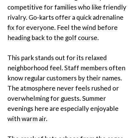
competitive for families who like friendly
rivalry. Go-karts offer a quick adrenaline
fix for everyone. Feel the wind before
heading back to the golf course.
This park stands out for its relaxed
neighborhood feel. Staff members often
know regular customers by their names.
The atmosphere never feels rushed or
overwhelming for guests. Summer
evenings here are especially enjoyable
with warm air.