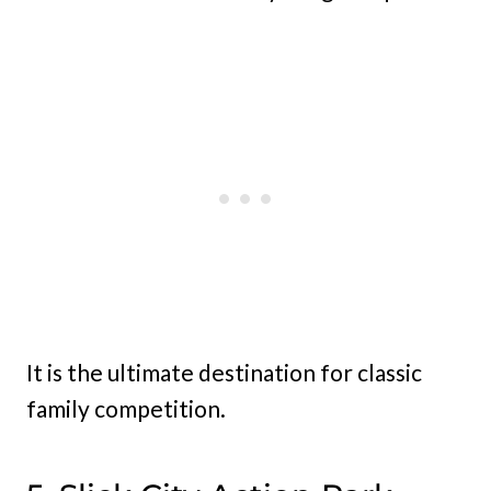
It is the ultimate destination for classic
family competition.