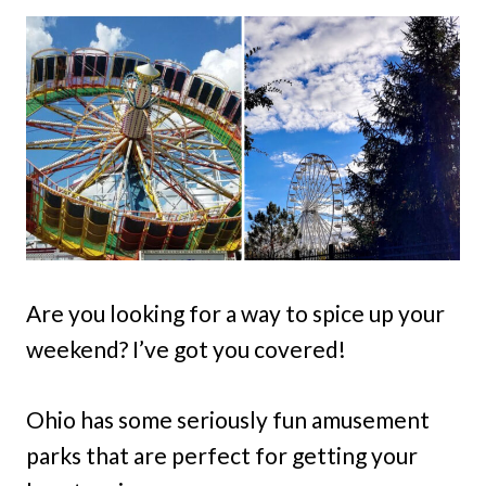
Are you looking for a way to spice up your
weekend? I’ve got you covered!
Ohio has some seriously fun amusement
parks that are perfect for getting your