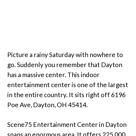
Picture a rainy Saturday with nowhere to
go. Suddenly you remember that Dayton
has a massive center. This indoor
entertainment center is one of the largest
in the entire country. It sits right off 6196
Poe Ave, Dayton, OH 45414.
Scene75 Entertainment Center in Dayton
spans an enormous area. It offers 225,000