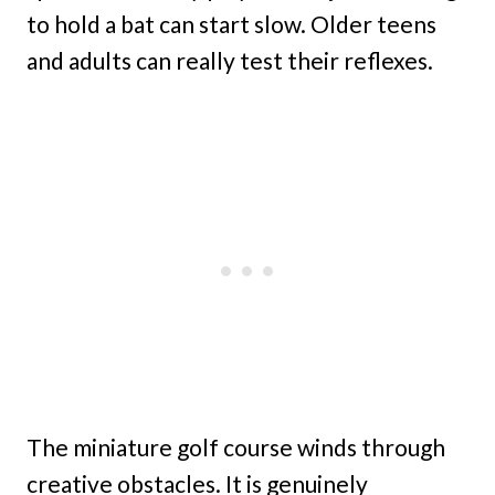
to hold a bat can start slow. Older teens
and adults can really test their reflexes.
The miniature golf course winds through
creative obstacles. It is genuinely