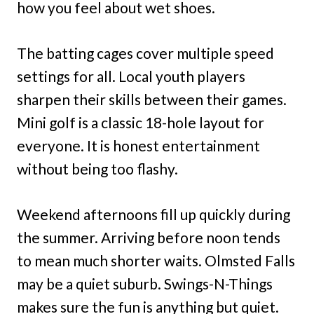
how you feel about wet shoes.
The batting cages cover multiple speed
settings for all. Local youth players
sharpen their skills between their games.
Mini golf is a classic 18-hole layout for
everyone. It is honest entertainment
without being too flashy.
Weekend afternoons fill up quickly during
the summer. Arriving before noon tends
to mean much shorter waits. Olmsted Falls
may be a quiet suburb. Swings-N-Things
makes sure the fun is anything but quiet.