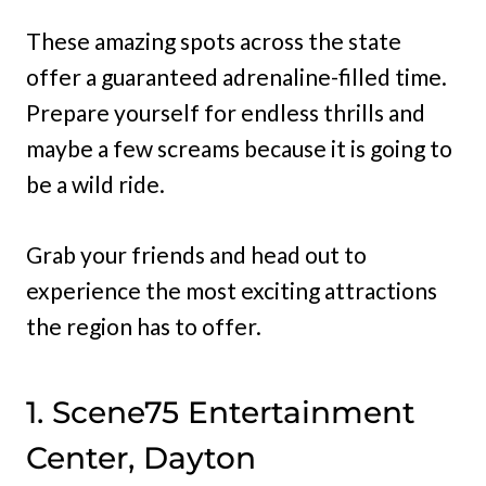
These amazing spots across the state
offer a guaranteed adrenaline-filled time.
Prepare yourself for endless thrills and
maybe a few screams because it is going to
be a wild ride.
Grab your friends and head out to
experience the most exciting attractions
the region has to offer.
1. Scene75 Entertainment
Center, Dayton