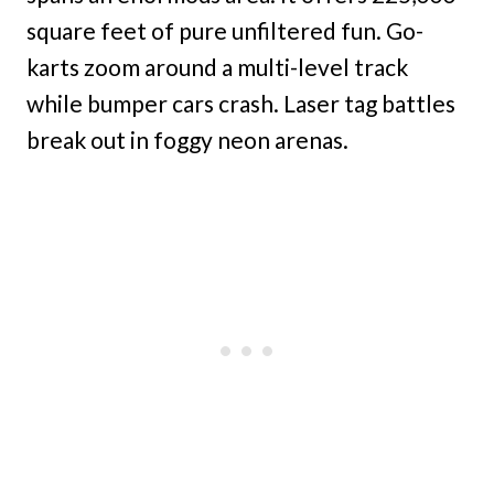
square feet of pure unfiltered fun. Go-
karts zoom around a multi-level track
while bumper cars crash. Laser tag battles
break out in foggy neon arenas.