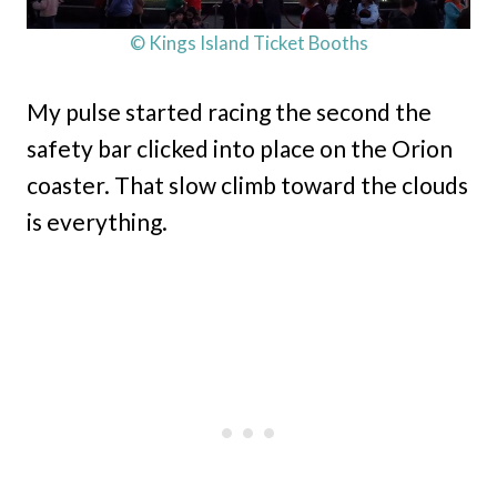
© Kings Island Ticket Booths
My pulse started racing the second the
safety bar clicked into place on the Orion
coaster. That slow climb toward the clouds
is everything.