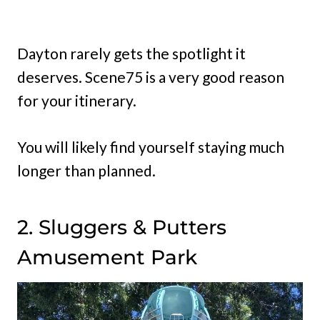
Dayton rarely gets the spotlight it
deserves. Scene75 is a very good reason
for your itinerary.
You will likely find yourself staying much
longer than planned.
2. Sluggers & Putters
Amusement Park