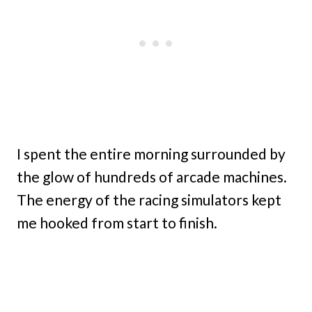
I spent the entire morning surrounded by
the glow of hundreds of arcade machines.
The energy of the racing simulators kept
me hooked from start to finish.