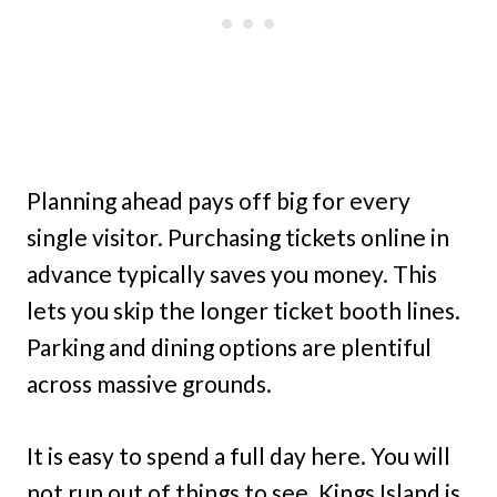
Planning ahead pays off big for every
single visitor. Purchasing tickets online in
advance typically saves you money. This
lets you skip the longer ticket booth lines.
Parking and dining options are plentiful
across massive grounds.
It is easy to spend a full day here. You will
not run out of things to see. Kings Island is