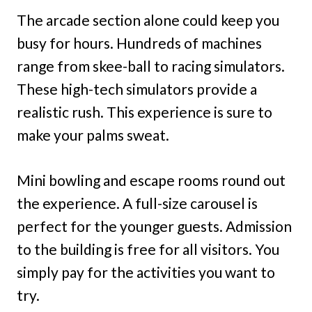
The arcade section alone could keep you
busy for hours. Hundreds of machines
range from skee-ball to racing simulators.
These high-tech simulators provide a
realistic rush. This experience is sure to
make your palms sweat.
Mini bowling and escape rooms round out
the experience. A full-size carousel is
perfect for the younger guests. Admission
to the building is free for all visitors. You
simply pay for the activities you want to
try.