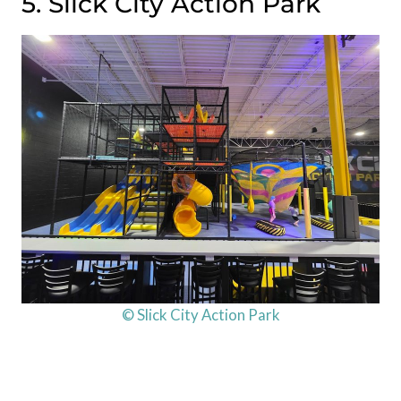
5. Slick City Action Park
© Slick City Action Park