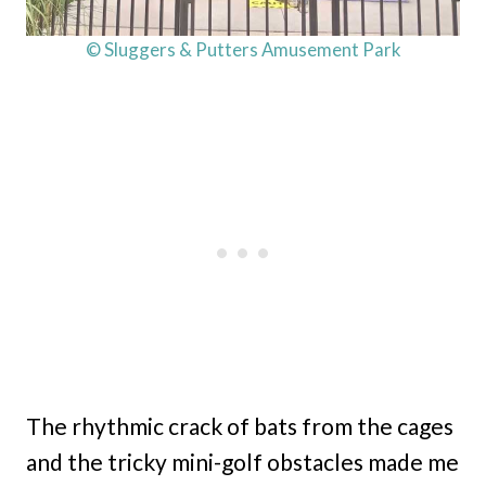
© Sluggers & Putters Amusement Park
The rhythmic crack of bats from the cages
and the tricky mini-golf obstacles made me