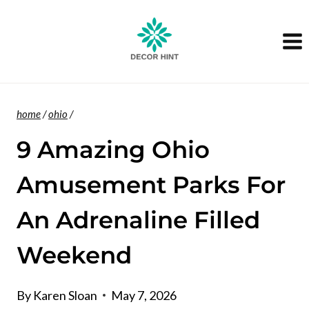
Skip
to
content
home
/
ohio
/
9 Amazing Ohio
Amusement Parks For
An Adrenaline Filled
Weekend
By
Karen Sloan
May 7, 2026