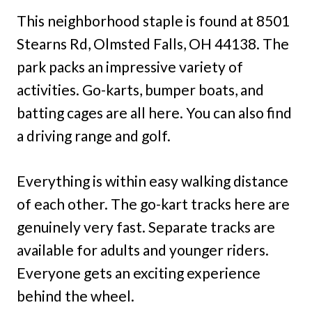
This neighborhood staple is found at 8501
Stearns Rd, Olmsted Falls, OH 44138. The
park packs an impressive variety of
activities. Go-karts, bumper boats, and
batting cages are all here. You can also find
a driving range and golf.
Everything is within easy walking distance
of each other. The go-kart tracks here are
genuinely very fast. Separate tracks are
available for adults and younger riders.
Everyone gets an exciting experience
behind the wheel.