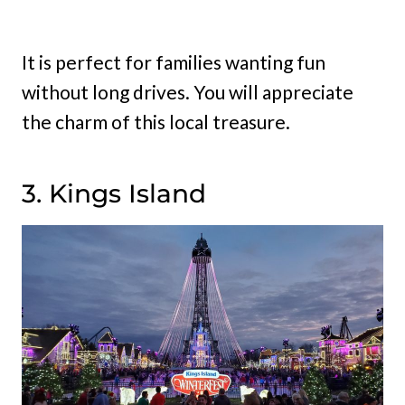
It is perfect for families wanting fun
without long drives. You will appreciate
the charm of this local treasure.
3. Kings Island