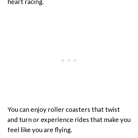
heart racing.
You can enjoy roller coasters that twist
and turn or experience rides that make you
feel like you are flying.