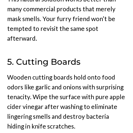
many commercial products that merely
mask smells. Your furry friend won’t be
tempted to revisit the same spot
afterward.
5. Cutting Boards
Wooden cutting boards hold onto food
odors like garlic and onions with surprising
tenacity. Wipe the surface with pure apple
cider vinegar after washing to eliminate
lingering smells and destroy bacteria
hiding in knife scratches.