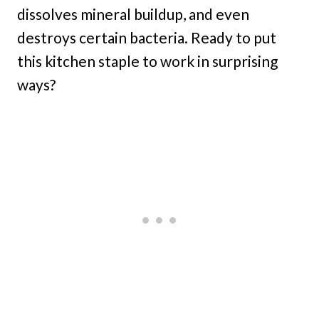
dissolves mineral buildup, and even
destroys certain bacteria. Ready to put
this kitchen staple to work in surprising
ways?