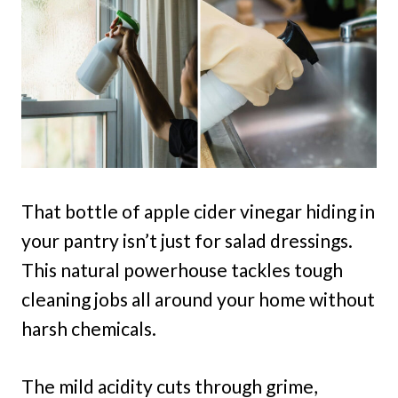
That bottle of apple cider vinegar hiding in
your pantry isn’t just for salad dressings.
This natural powerhouse tackles tough
cleaning jobs all around your home without
harsh chemicals.
The mild acidity cuts through grime,