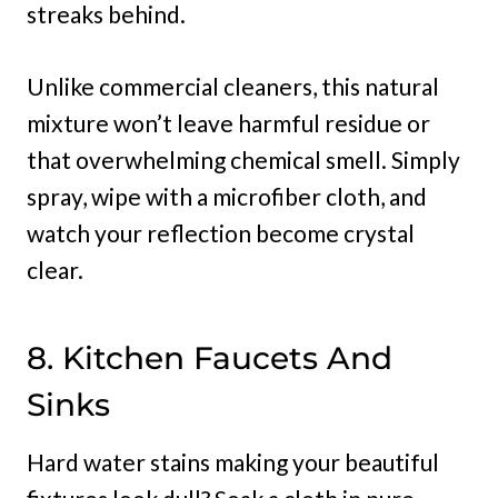
streaks behind.
Unlike commercial cleaners, this natural
mixture won’t leave harmful residue or
that overwhelming chemical smell. Simply
spray, wipe with a microfiber cloth, and
watch your reflection become crystal
clear.
8. Kitchen Faucets And
Sinks
Hard water stains making your beautiful