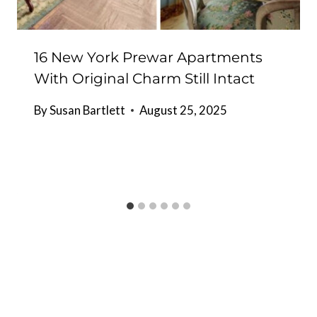
16 New York Prewar Apartments
With Original Charm Still Intact
By
Susan Bartlett
August 25, 2025