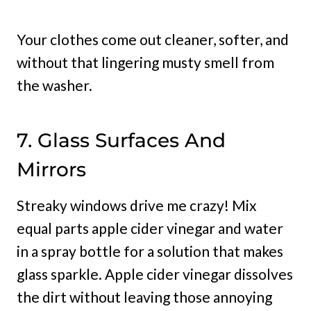
Your clothes come out cleaner, softer, and
without that lingering musty smell from
the washer.
7. Glass Surfaces And
Mirrors
Streaky windows drive me crazy! Mix
equal parts apple cider vinegar and water
in a spray bottle for a solution that makes
glass sparkle. Apple cider vinegar dissolves
the dirt without leaving those annoying