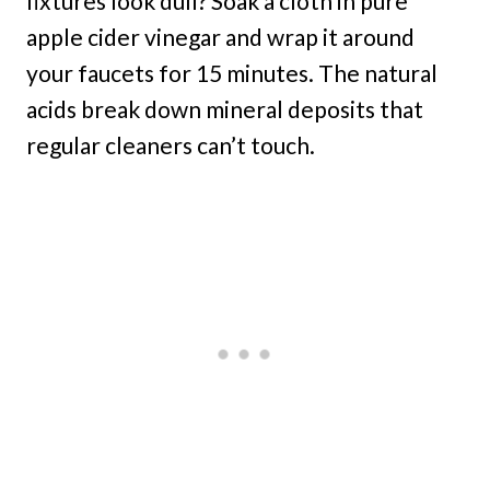
fixtures look dull? Soak a cloth in pure
apple cider vinegar and wrap it around
your faucets for 15 minutes. The natural
acids break down mineral deposits that
regular cleaners can’t touch.