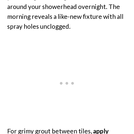
around your showerhead overnight. The
morning reveals a like-new fixture with all
spray holes unclogged.
For grimy grout between tiles,
apply