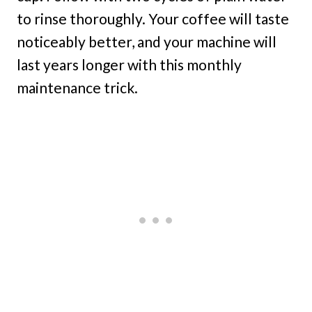
to rinse thoroughly. Your coffee will taste
noticeably better, and your machine will
last years longer with this monthly
maintenance trick.