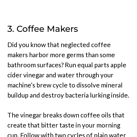
3. Coffee Makers
Did you know that neglected coffee
makers harbor more germs than some
bathroom surfaces? Run equal parts apple
cider vinegar and water through your
machine’s brew cycle to dissolve mineral
buildup and destroy bacteria lurking inside.
The vinegar breaks down coffee oils that
create that bitter taste in your morning
cup. Follow with two cycles of plain water