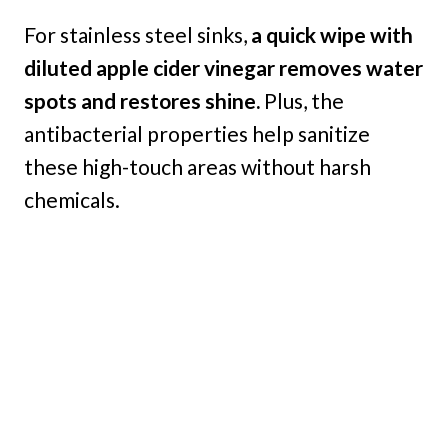
For stainless steel sinks,
a quick wipe with
diluted apple cider vinegar removes water
spots and restores shine.
Plus, the
antibacterial properties help sanitize
these high-touch areas without harsh
chemicals.