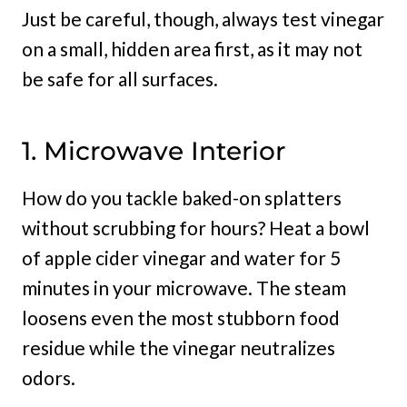
Just be careful, though, always test vinegar
on a small, hidden area first, as it may not
be safe for all surfaces.
1. Microwave Interior
How do you tackle baked-on splatters
without scrubbing for hours? Heat a bowl
of apple cider vinegar and water for 5
minutes in your microwave. The steam
loosens even the most stubborn food
residue while the vinegar neutralizes
odors.