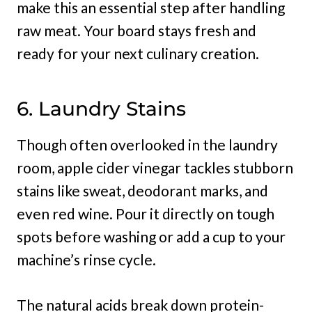
make this an essential step after handling
raw meat. Your board stays fresh and
ready for your next culinary creation.
6. Laundry Stains
Though often overlooked in the laundry
room, apple cider vinegar tackles stubborn
stains like sweat, deodorant marks, and
even red wine. Pour it directly on tough
spots before washing or add a cup to your
machine’s rinse cycle.
The natural acids break down protein-