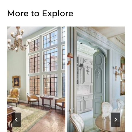
More to Explore