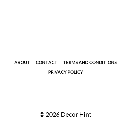
ABOUT
CONTACT
TERMS AND CONDITIONS
PRIVACY POLICY
© 2026 Decor Hint