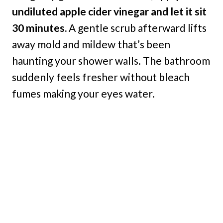
undiluted apple cider vinegar and let it sit
30 minutes.
A gentle scrub afterward lifts
away mold and mildew that’s been
haunting your shower walls. The bathroom
suddenly feels fresher without bleach
fumes making your eyes water.