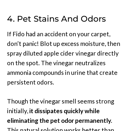
4. Pet Stains And Odors
If Fido had an accident on your carpet,
don’t panic! Blot up excess moisture, then
spray diluted apple cider vinegar directly
on the spot. The vinegar neutralizes
ammonia compounds in urine that create
persistent odors.
Though the vinegar smell seems strong
initially,
it dissipates quickly while
eliminating the pet odor permanently.
This natural solution works better than