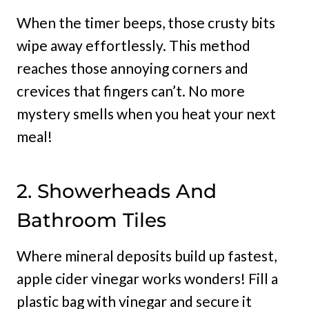
When the timer beeps, those crusty bits
wipe away effortlessly. This method
reaches those annoying corners and
crevices that fingers can’t. No more
mystery smells when you heat your next
meal!
2. Showerheads And
Bathroom Tiles
Where mineral deposits build up fastest,
apple cider vinegar works wonders! Fill a
plastic bag with vinegar and secure it