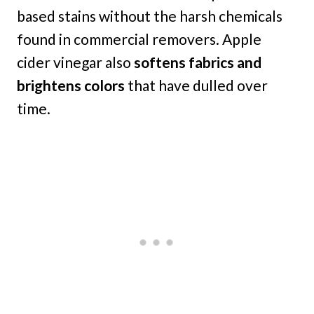
based stains without the harsh chemicals
found in commercial removers. Apple
cider vinegar also
softens fabrics and
brightens colors
that have dulled over
time.