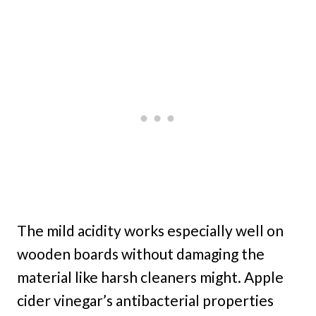
The mild acidity works especially well on
wooden boards without damaging the
material like harsh cleaners might. Apple
cider vinegar’s antibacterial properties