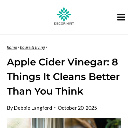
Skip
to
content
home
/
house & living
/
Apple Cider Vinegar: 8
Things It Cleans Better
Than You Think
By
Debbie Langford
October 20, 2025