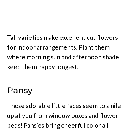
Tall varieties make excellent cut flowers
for indoor arrangements. Plant them
where morning sun and afternoon shade
keep them happy longest.
Pansy
Those adorable little faces seem to smile
up at you from window boxes and flower
beds! Pansies bring cheerful color all