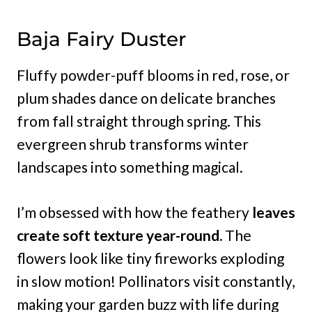
Baja Fairy Duster
Fluffy powder-puff blooms in red, rose, or
plum shades dance on delicate branches
from fall straight through spring. This
evergreen shrub transforms winter
landscapes into something magical.
I’m obsessed with how the feathery
leaves
create soft texture year-round.
The
flowers look like tiny fireworks exploding
in slow motion! Pollinators visit constantly,
making your garden buzz with life during