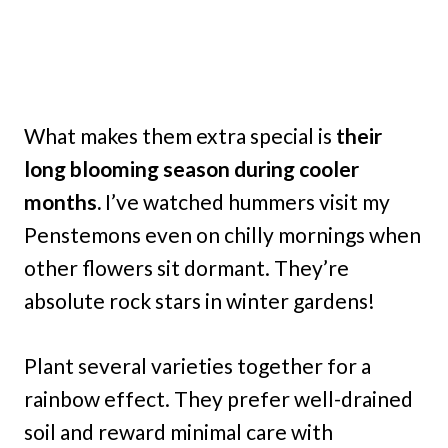
What makes them extra special is
their
long blooming season during cooler
months.
I’ve watched hummers visit my
Penstemons even on chilly mornings when
other flowers sit dormant. They’re
absolute rock stars in winter gardens!
Plant several varieties together for a
rainbow effect. They prefer well-drained
soil and reward minimal care with