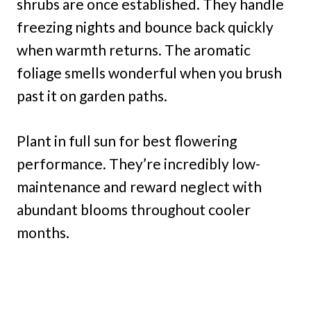
shrubs are once established. They handle
freezing nights and bounce back quickly
when warmth returns. The aromatic
foliage smells wonderful when you brush
past it on garden paths.
Plant in full sun for best flowering
performance. They’re incredibly low-
maintenance and reward neglect with
abundant blooms throughout cooler
months.