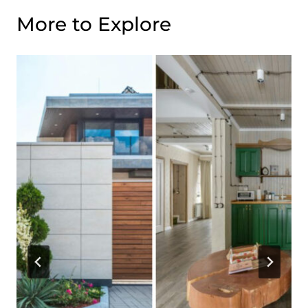
More to Explore