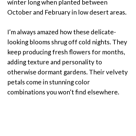
winter long when planted between
October and February in low desert areas.
I’m always amazed how these delicate-
looking blooms shrug off cold nights. They
keep producing fresh flowers for months,
adding texture and personality to
otherwise dormant gardens. Their velvety
petals come in stunning color
combinations you won’t find elsewhere.