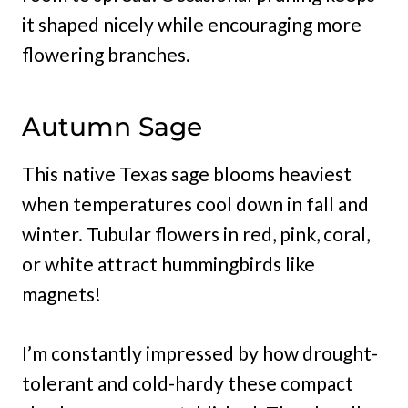
it shaped nicely while encouraging more
flowering branches.
Autumn Sage
This native Texas sage blooms heaviest
when temperatures cool down in fall and
winter. Tubular flowers in red, pink, coral,
or white attract hummingbirds like
magnets!
I’m constantly impressed by how drought-
tolerant and cold-hardy these compact