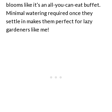
blooms like it’s an all-you-can-eat buffet.
Minimal watering required once they
settle in makes them perfect for lazy
gardeners like me!