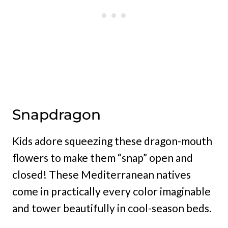
Snapdragon
Kids adore squeezing these dragon-mouth
flowers to make them “snap” open and
closed! These Mediterranean natives
come in practically every color imaginable
and tower beautifully in cool-season beds.