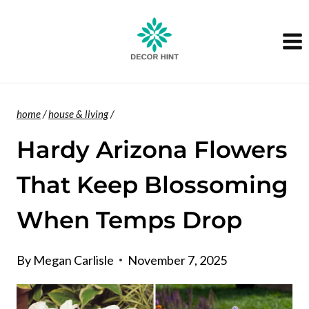
Skip
to
content
home
/
house & living
/
Hardy Arizona Flowers
That Keep Blossoming
When Temps Drop
By
Megan Carlisle
November 7, 2025