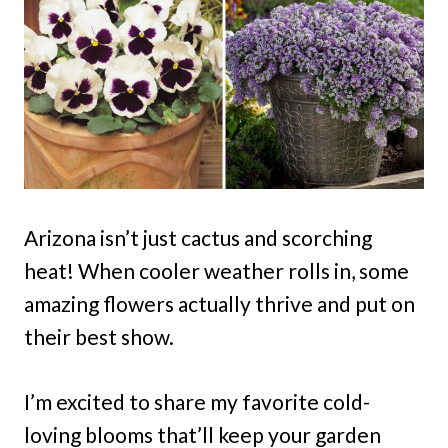
Arizona isn’t just cactus and scorching
heat! When cooler weather rolls in, some
amazing flowers actually thrive and put on
their best show.
I’m excited to share my favorite cold-
loving blooms that’ll keep your garden