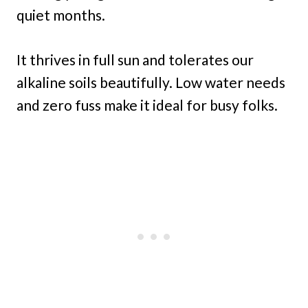
quiet months.
It thrives in full sun and tolerates our
alkaline soils beautifully. Low water needs
and zero fuss make it ideal for busy folks.