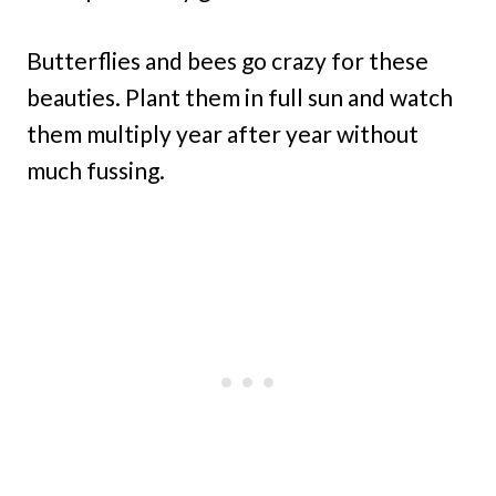
Butterflies and bees go crazy for these
beauties. Plant them in full sun and watch
them multiply year after year without
much fussing.