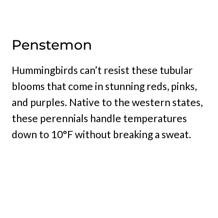
Penstemon
Hummingbirds can’t resist these tubular
blooms that come in stunning reds, pinks,
and purples. Native to the western states,
these perennials handle temperatures
down to 10°F without breaking a sweat.