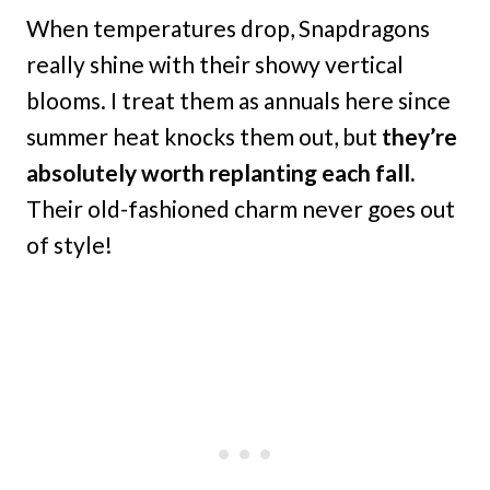
When temperatures drop, Snapdragons
really shine with their showy vertical
blooms. I treat them as annuals here since
summer heat knocks them out, but
they’re
absolutely worth replanting each fall.
Their old-fashioned charm never goes out
of style!