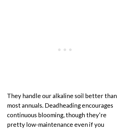
They handle our alkaline soil better than
most annuals. Deadheading encourages
continuous blooming, though they’re
pretty low-maintenance even if you