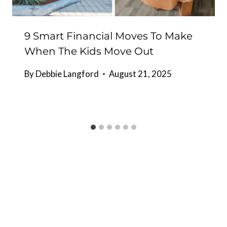
9 Smart Financial Moves To Make
When The Kids Move Out
By
Debbie Langford
August 21, 2025