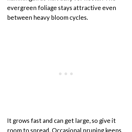
evergreen foliage stays attractive even
between heavy bloom cycles.
It grows fast and can get large, so give it
room to spread. Occasional pruning keeps