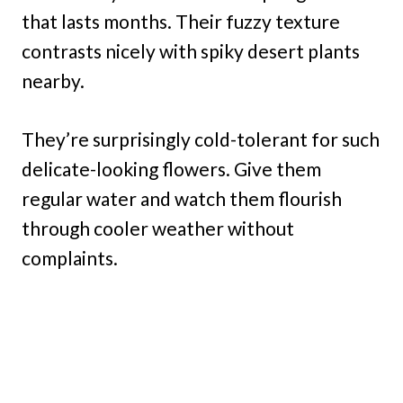
that lasts months. Their fuzzy texture
contrasts nicely with spiky desert plants
nearby.
They’re surprisingly cold-tolerant for such
delicate-looking flowers. Give them
regular water and watch them flourish
through cooler weather without
complaints.