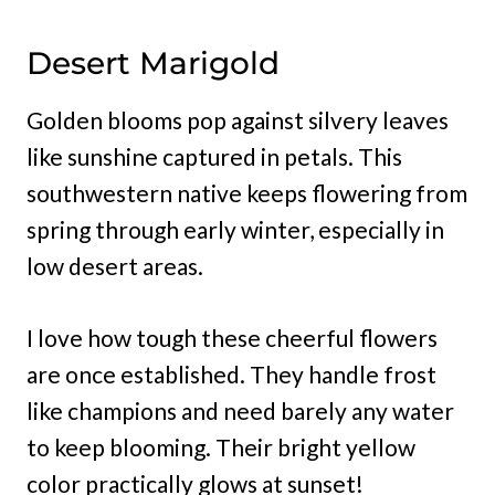
Desert Marigold
Golden blooms pop against silvery leaves
like sunshine captured in petals. This
southwestern native keeps flowering from
spring through early winter, especially in
low desert areas.
I love how tough these cheerful flowers
are once established. They handle frost
like champions and need barely any water
to keep blooming. Their bright yellow
color practically glows at sunset!