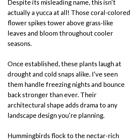
Despite its misleading name, this isn’t
actually a yucca at all! Those coral-colored
flower spikes tower above grass-like
leaves and bloom throughout cooler
seasons.
Once established, these plants laugh at
drought and cold snaps alike. I’ve seen
them handle freezing nights and bounce
back stronger than ever. Their
architectural shape adds drama to any
landscape design you’re planning.
Hummingbirds flock to the nectar-rich