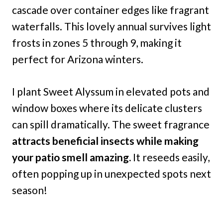
cascade over container edges like fragrant
waterfalls. This lovely annual survives light
frosts in zones 5 through 9, making it
perfect for Arizona winters.
I plant Sweet Alyssum in elevated pots and
window boxes where its delicate clusters
can spill dramatically. The sweet fragrance
attracts beneficial insects while making
your patio smell amazing.
It reseeds easily,
often popping up in unexpected spots next
season!