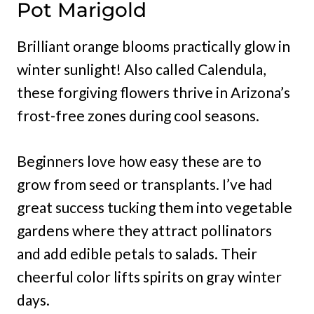
Pot Marigold
Brilliant orange blooms practically glow in
winter sunlight! Also called Calendula,
these forgiving flowers thrive in Arizona’s
frost-free zones during cool seasons.
Beginners love how easy these are to
grow from seed or transplants. I’ve had
great success tucking them into vegetable
gardens where they attract pollinators
and add edible petals to salads. Their
cheerful color lifts spirits on gray winter
days.