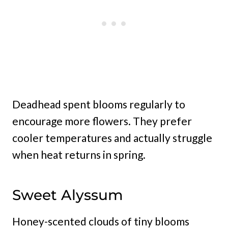
Deadhead spent blooms regularly to
encourage more flowers. They prefer
cooler temperatures and actually struggle
when heat returns in spring.
Sweet Alyssum
Honey-scented clouds of tiny blooms