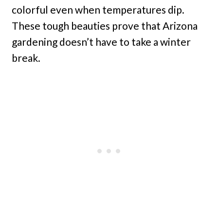
colorful even when temperatures dip.
These tough beauties prove that Arizona
gardening doesn’t have to take a winter
break.