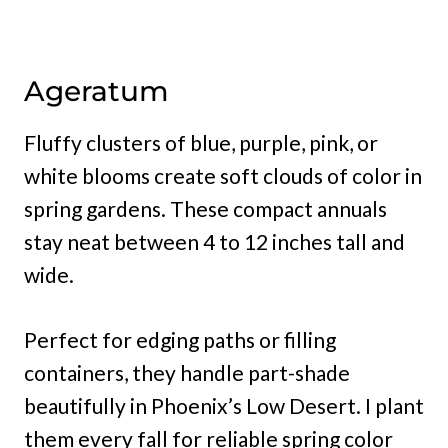
Ageratum
Fluffy clusters of blue, purple, pink, or
white blooms create soft clouds of color in
spring gardens. These compact annuals
stay neat between 4 to 12 inches tall and
wide.
Perfect for edging paths or filling
containers, they handle part-shade
beautifully in Phoenix’s Low Desert. I plant
them every fall for reliable spring color