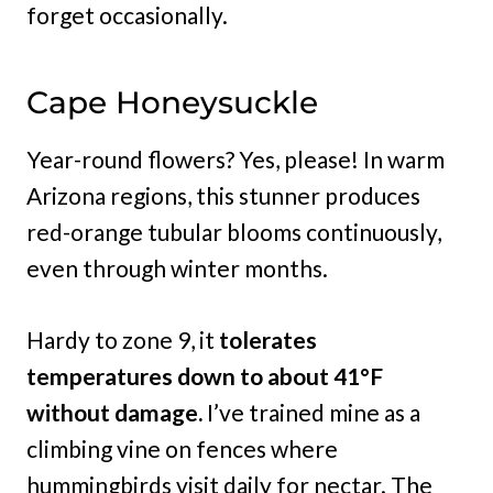
forget occasionally.
Cape Honeysuckle
Year-round flowers? Yes, please! In warm
Arizona regions, this stunner produces
red-orange tubular blooms continuously,
even through winter months.
Hardy to zone 9, it
tolerates
temperatures down to about 41°F
without damage.
I’ve trained mine as a
climbing vine on fences where
hummingbirds visit daily for nectar. The