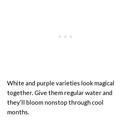
White and purple varieties look magical
together. Give them regular water and
they’ll bloom nonstop through cool
months.