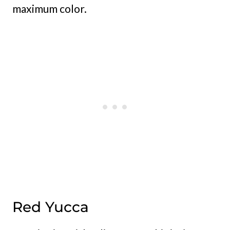
maximum color.
Red Yucca