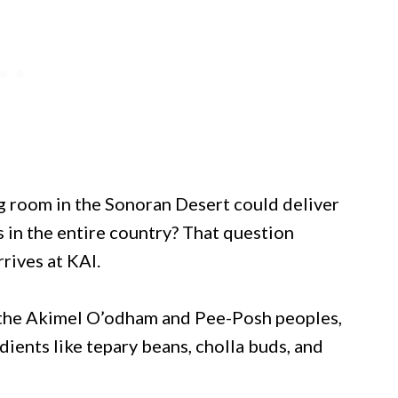
g room in the Sonoran Desert could deliver
s in the entire country? That question
rives at KAI.
f the Akimel O’odham and Pee-Posh peoples,
dients like tepary beans, cholla buds, and