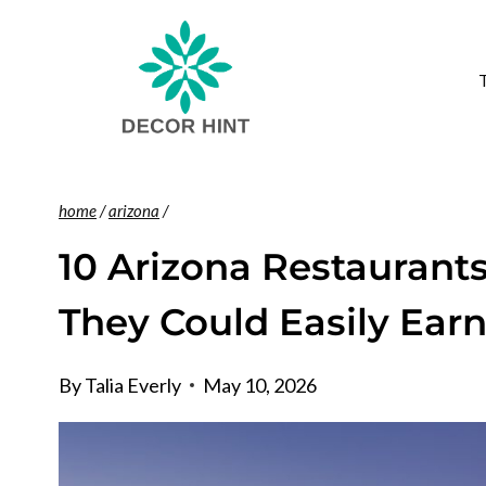
Skip
to
content
home
/
arizona
/
10 Arizona Restaurant
They Could Easily Earn
By
Talia Everly
May 10, 2026