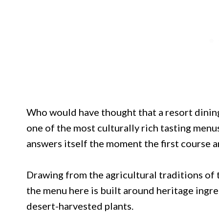
Who would have thought that a resort dinin
one of the most culturally rich tasting menu
answers itself the moment the first course ar
Drawing from the agricultural traditions o
the menu here is built around heritage ingre
desert-harvested plants.