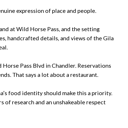
 genuine expression of place and people.
and at Wild Horse Pass, and the setting
s, handcrafted details, and views of the Gila
al.
d Horse Pass Blvd in Chandler. Reservations
nds. That says a lot about a restaurant.
s food identity should make this a priority.
ars of research and an unshakeable respect