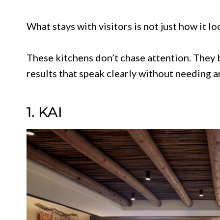
What stays with visitors is not just how it lo
These kitchens don’t chase attention. They b
results that speak clearly without needing a
1. KAI