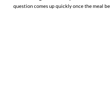
question comes up quickly once the meal be