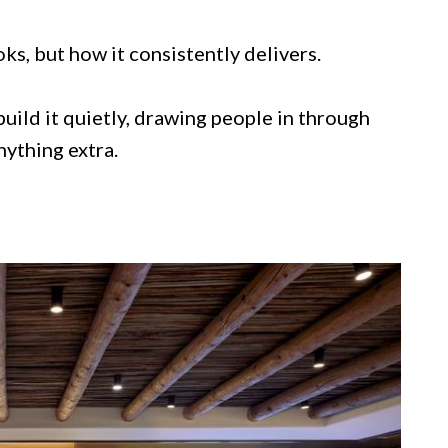
oks, but how it consistently delivers.
uild it quietly, drawing people in through
nything extra.