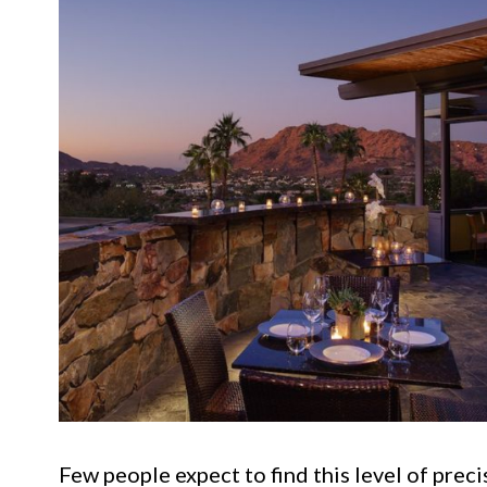
Few people expect to find this level of preci