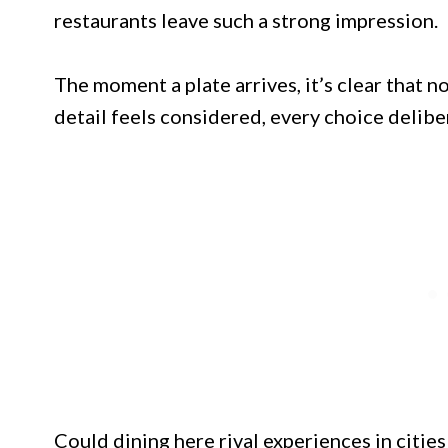
restaurants leave such a strong impression.
The moment a plate arrives, it’s clear that 
detail feels considered, every choice delibe
Could dining here rival experiences in citie