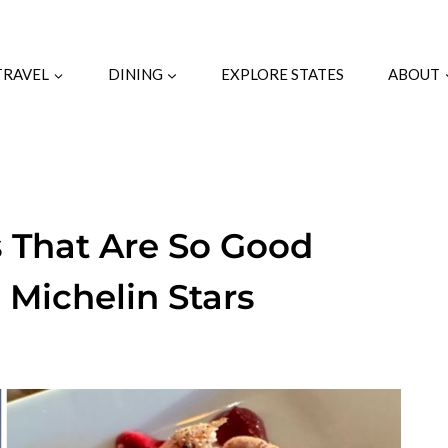
TRAVEL
DINING
EXPLORE STATES
ABOUT
s That Are So Good
 Michelin Stars