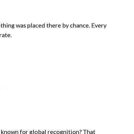
nothing was placed there by chance. Every
rate.
s known for global recognition? That