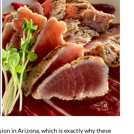
sion in Arizona, which is exactly why these