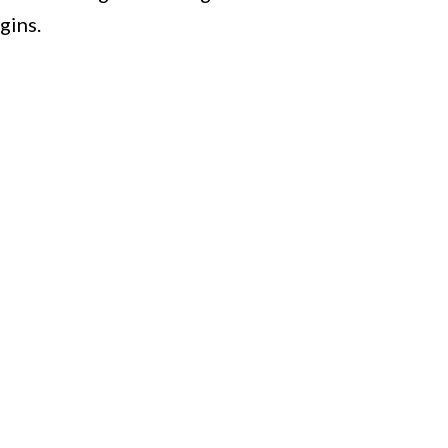
gins.