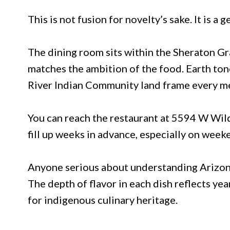
This is not fusion for novelty’s sake. It is a
The dining room sits within the Sheraton Gr
matches the ambition of the food. Earth tone
River Indian Community land frame every me
You can reach the restaurant at 5594 W Wil
fill up weeks in advance, especially on weeke
Anyone serious about understanding Arizona’
The depth of flavor in each dish reflects ye
for indigenous culinary heritage.