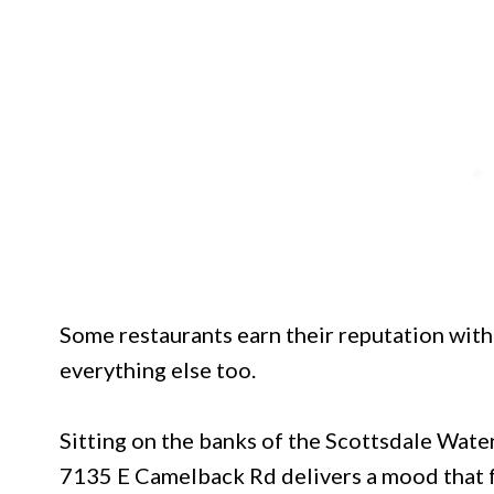
Some restaurants earn their reputation with 
everything else too.
Sitting on the banks of the Scottsdale Wate
7135 E Camelback Rd delivers a mood that