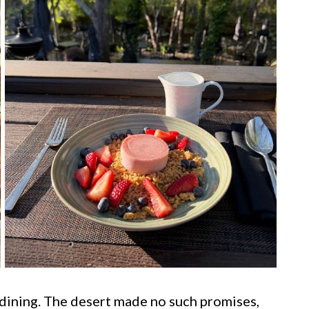
 dining. The desert made no such promises,