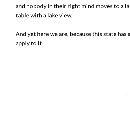
and nobody in their right mind moves to a l
table with a lake view.
And yet here we are, because this state has 
apply to it.