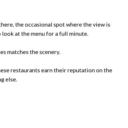
 there, the occasional spot where the view is
 look at the menu for a full minute.
ces matches the scenery.
ese restaurants earn their reputation on the
ng else.