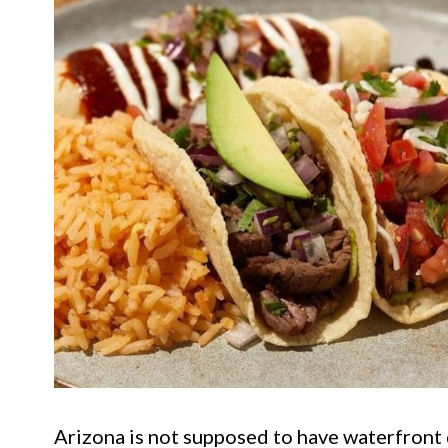
Arizona is not supposed to have waterfront