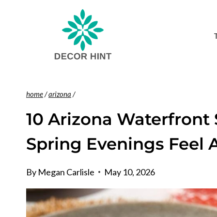
Skip
to
content
home
/
arizona
/
10 Arizona Waterfront
Spring Evenings Feel 
By
Megan Carlisle
May 10, 2026