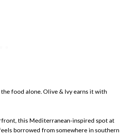
the food alone. Olive & Ivy earns it with
rfront, this Mediterranean-inspired spot at
 feels borrowed from somewhere in southern