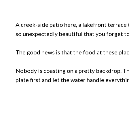
A creek-side patio here, a lakefront terrace
so unexpectedly beautiful that you forget to
The good news is that the food at these pla
Nobody is coasting on a pretty backdrop. Th
plate first and let the water handle everythi