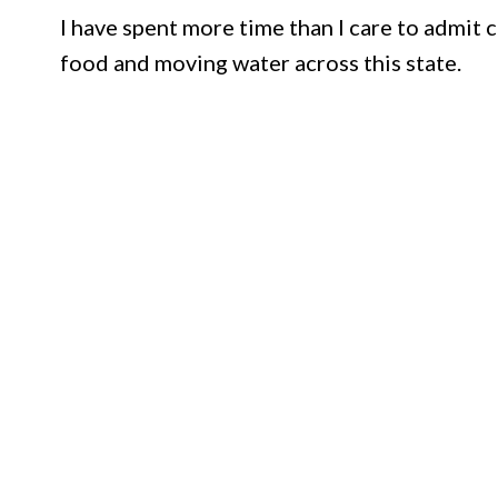
I have spent more time than I care to admit 
food and moving water across this state.