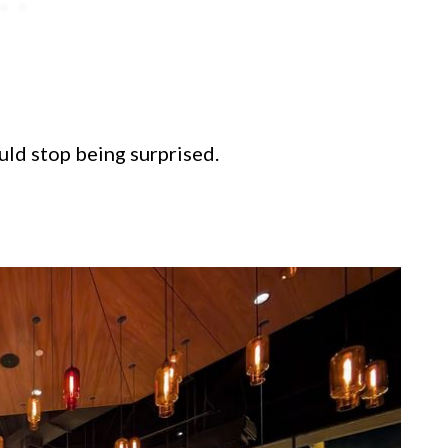
uld stop being surprised.