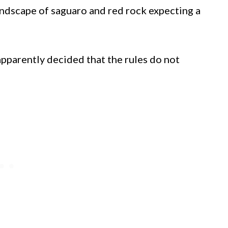
andscape of saguaro and red rock expecting a
apparently decided that the rules do not