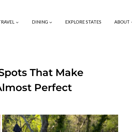
TRAVEL
DINING
EXPLORE STATES
ABOUT
 Spots That Make
Almost Perfect