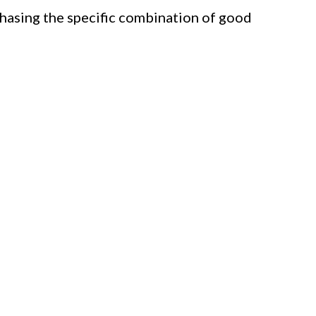
chasing the specific combination of good