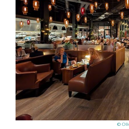
© Oli