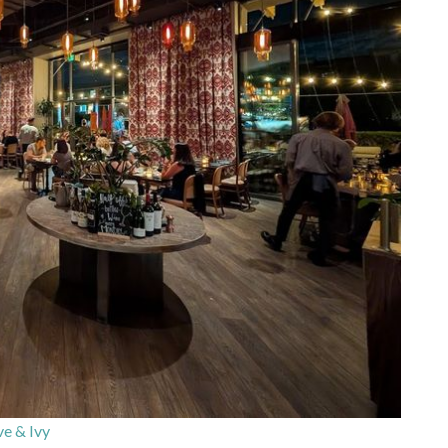
ve & Ivy