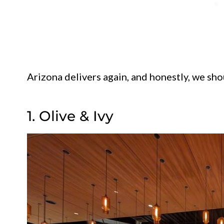
Arizona delivers again, and honestly, we sho
1. Olive & Ivy