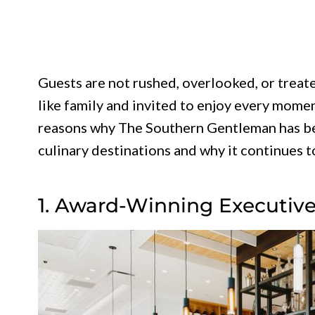
Guests are not rushed, overlooked, or treat
like family and invited to enjoy every momen
reasons why The Southern Gentleman has be
culinary destinations and why it continues to
1. Award-Winning Executiv