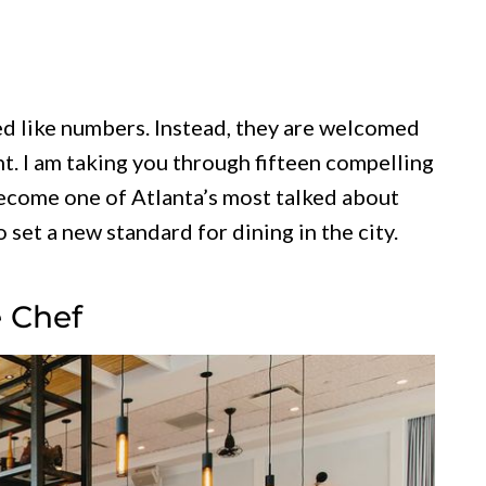
ed like numbers. Instead, they are welcomed
t. I am taking you through fifteen compelling
come one of Atlanta’s most talked about
 set a new standard for dining in the city.
e Chef