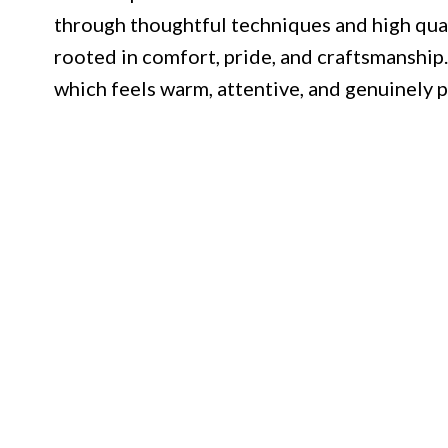
through thoughtful techniques and high quali
rooted in comfort, pride, and craftsmanship. 
which feels warm, attentive, and genuinely p