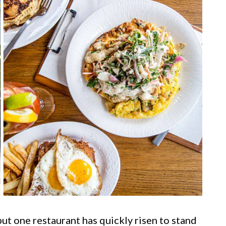
but one restaurant has quickly risen to stand