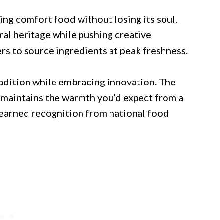
ng comfort food without losing its soul.
ural heritage while pushing creative
rs to source ingredients at peak freshness.
tradition while embracing innovation. The
t maintains the warmth you’d expect from a
 earned recognition from national food