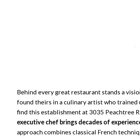
Behind every great restaurant stands a visi
found theirs in a culinary artist who traine
find this establishment at 3035 Peachtree 
executive chef brings decades of experienc
approach combines classical French techniq