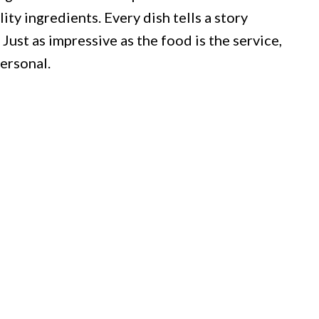
ty ingredients. Every dish tells a story
Just as impressive as the food is the service,
ersonal.