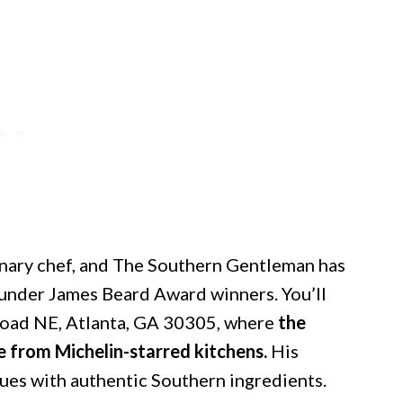
onary chef, and The Southern Gentleman has
d under James Beard Award winners. You’ll
Road NE, Atlanta, GA 30305, where
the
e from Michelin-starred kitchens.
His
ues with authentic Southern ingredients.