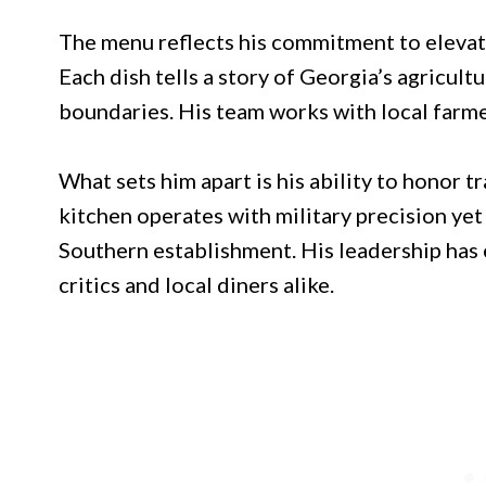
The menu reflects his commitment to elevati
Each dish tells a story of Georgia’s agricult
boundaries. His team works with local farme
What sets him apart is his ability to honor 
kitchen operates with military precision ye
Southern establishment. His leadership has
critics and local diners alike.