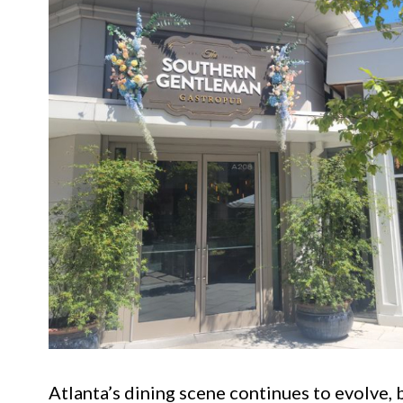
Atlanta’s dining scene continues to evolve, 