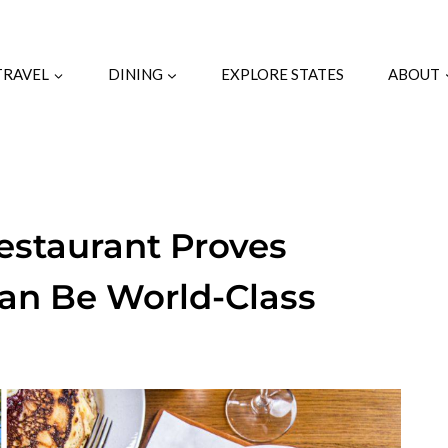
TRAVEL
DINING
EXPLORE STATES
ABOUT
Restaurant Proves
Can Be World-Class