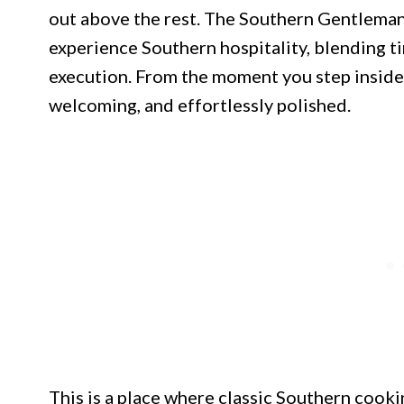
out above the rest. The Southern Gentleman 
experience Southern hospitality, blending t
execution. From the moment you step inside,
welcoming, and effortlessly polished.
This is a place where classic Southern cooki