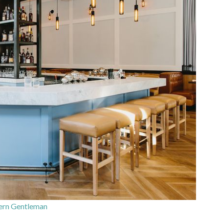
ern Gentleman