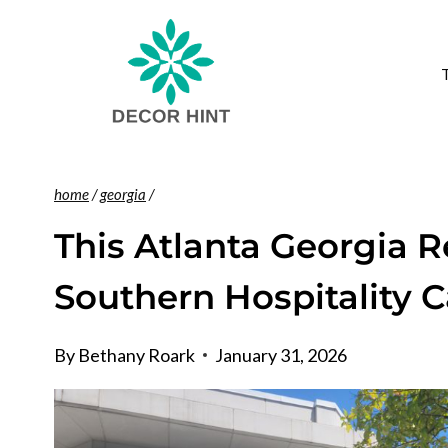
Skip
to
content
home
/
georgia
/
This Atlanta Georgia 
Southern Hospitality 
By
Bethany Roark
January 31, 2026