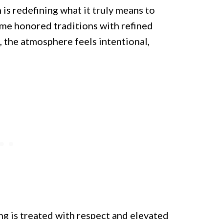
is redefining what it truly means to
ime honored traditions with refined
 the atmosphere feels intentional,
ng is treated with respect and elevated