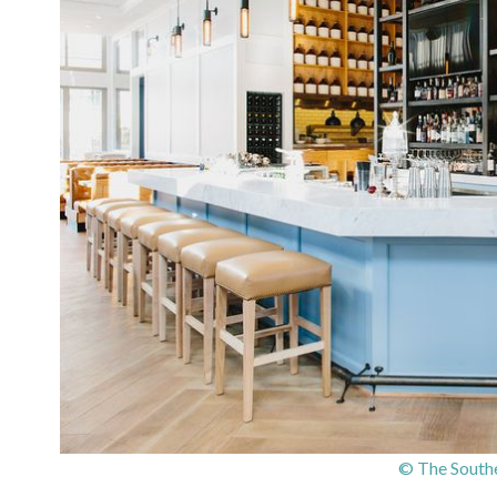
© The South