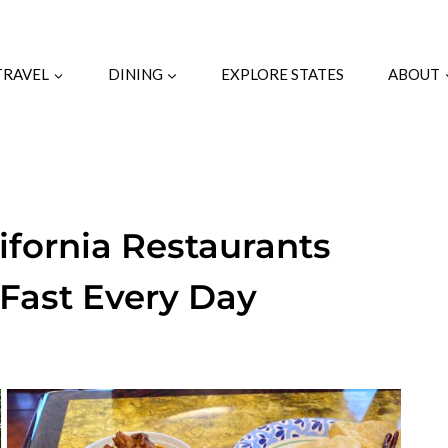
TRAVEL
DINING
EXPLORE STATES
ABOUT
ifornia Restaurants
Fast Every Day