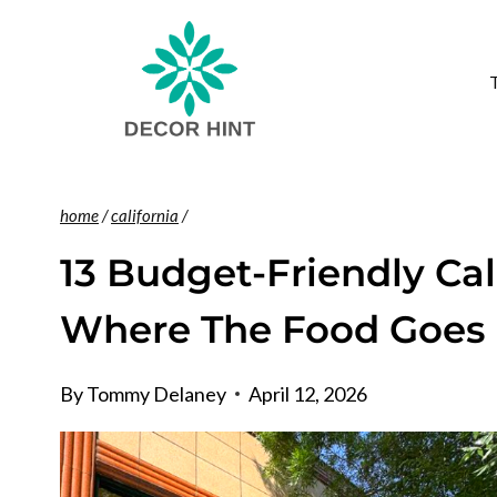
Skip
to
content
home
/
california
/
13 Budget-Friendly Cal
Where The Food Goes 
By
Tommy Delaney
April 12, 2026