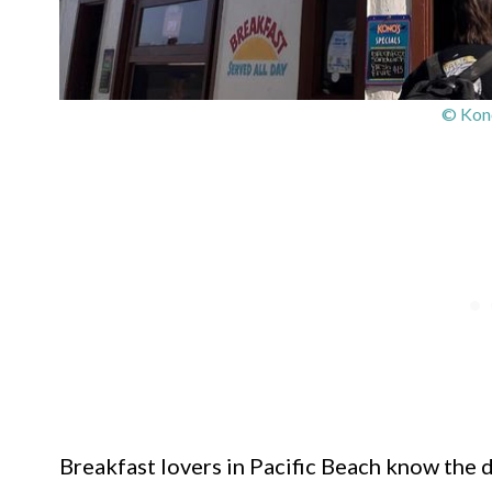
© Kono
Breakfast lovers in Pacific Beach know the dr