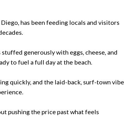
Diego, has been feeding locals and visitors
 decades.
s stuffed generously with eggs, cheese, and
ady to fuel a full day at the beach.
ng quickly, and the laid-back, surf-town vibe
perience.
ut pushing the price past what feels