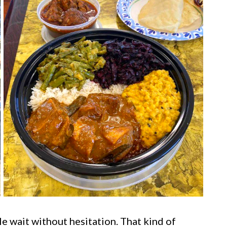
ple wait without hesitation. That kind of