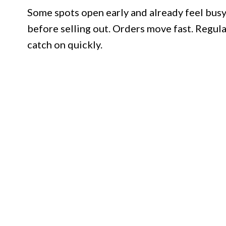
Some spots open early and already feel busy.
before selling out. Orders move fast. Regul
catch on quickly.