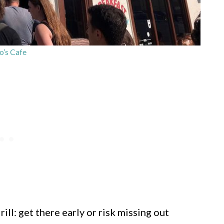
’s Cafe
ill: get there early or risk missing out