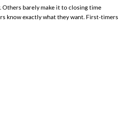
 Others barely make it to closing time
ars know exactly what they want. First-timers