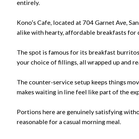
entirely.
Kono’s Cafe, located at 704 Garnet Ave, San 
alike with hearty, affordable breakfasts for
The spot is famous for its breakfast burrito
your choice of fillings, all wrapped up and re
The counter-service setup keeps things movi
makes waiting in line feel like part of the ex
Portions here are genuinely satisfying witho
reasonable for a casual morning meal.