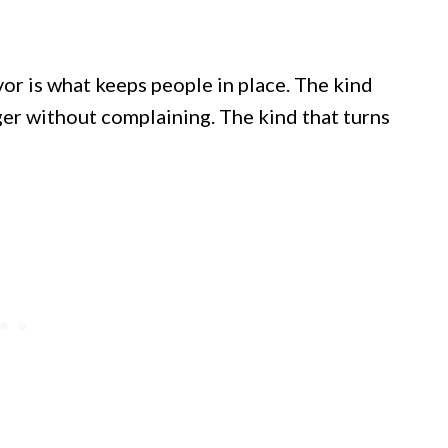
vor is what keeps people in place. The kind
ger without complaining. The kind that turns