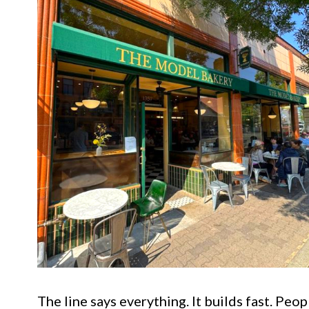
The line says everything. It builds fast. Peo