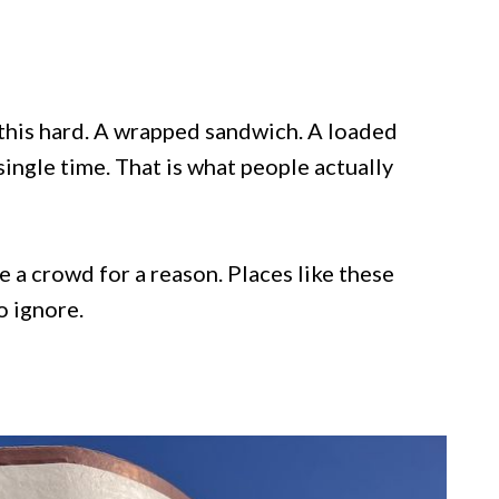
 this hard. A wrapped sandwich. A loaded
single time. That is what people actually
e a crowd for a reason. Places like these
o ignore.