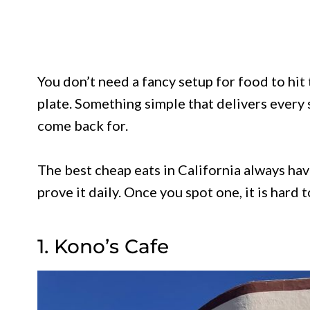
You don’t need a fancy setup for food to hit
plate. Something simple that delivers every 
come back for.
The best cheap eats in California always hav
prove it daily. Once you spot one, it is hard t
1. Kono’s Cafe