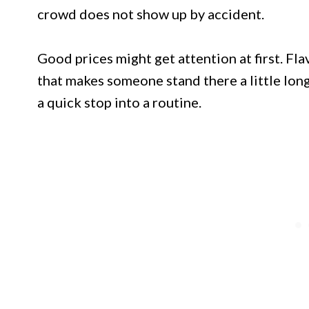
crowd does not show up by accident.
Good prices might get attention at first. Fla
that makes someone stand there a little lon
a quick stop into a routine.