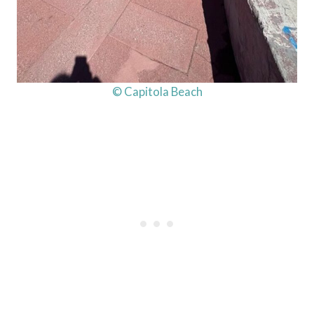
© Capitola Beach