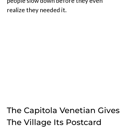
people slow down before they even
realize they needed it.
The Capitola Venetian Gives
The Village Its Postcard