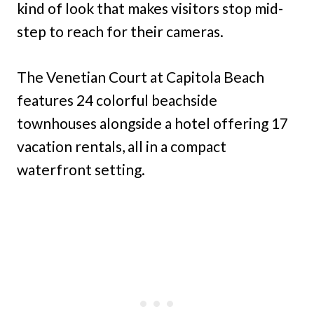
kind of look that makes visitors stop mid-
step to reach for their cameras.
The Venetian Court at Capitola Beach
features 24 colorful beachside
townhouses alongside a hotel offering 17
vacation rentals, all in a compact
waterfront setting.