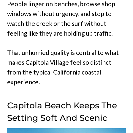
People linger on benches, browse shop
windows without urgency, and stop to
watch the creek or the surf without
feeling like they are holding up traffic.
That unhurried quality is central to what
makes Capitola Village feel so distinct
from the typical California coastal
experience.
Capitola Beach Keeps The
Setting Soft And Scenic