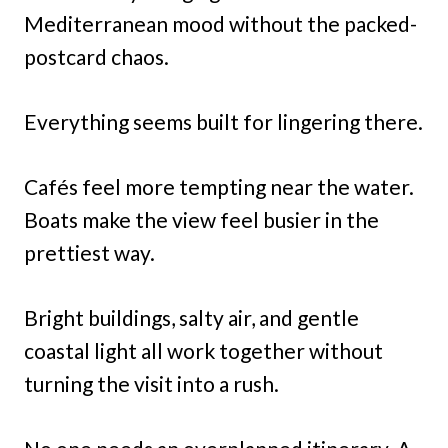
Mediterranean mood without the packed-
postcard chaos.
Everything seems built for lingering there.
Cafés feel more tempting near the water.
Boats make the view feel busier in the
prettiest way.
Bright buildings, salty air, and gentle
coastal light all work together without
turning the visit into a rush.