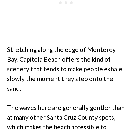
Stretching along the edge of Monterey
Bay, Capitola Beach offers the kind of
scenery that tends to make people exhale
slowly the moment they step onto the
sand.
The waves here are generally gentler than
at many other Santa Cruz County spots,
which makes the beach accessible to