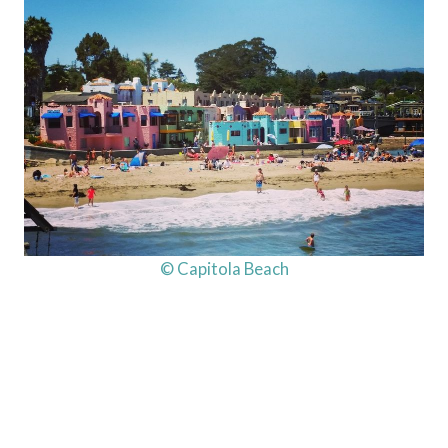
© Capitola Beach