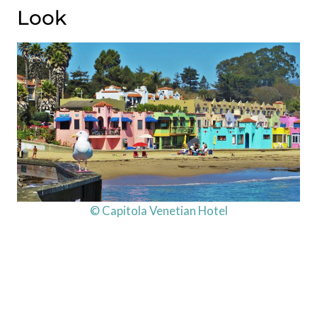
Look
© Capitola Venetian Hotel