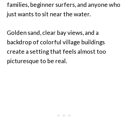
families, beginner surfers, and anyone who
just wants to sit near the water.
Golden sand, clear bay views, and a
backdrop of colorful village buildings
create a setting that feels almost too
picturesque to be real.