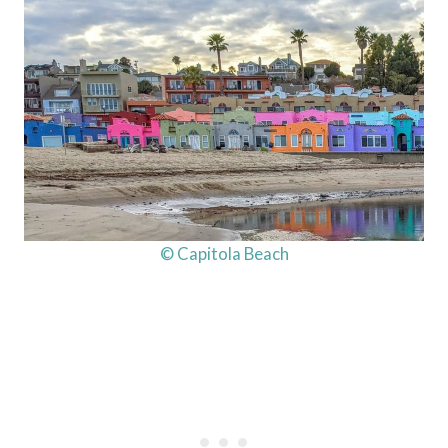
© Capitola Beach