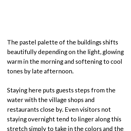
The pastel palette of the buildings shifts
beautifully depending on the light, glowing
warm in the morning and softening to cool
tones by late afternoon.
Staying here puts guests steps from the
water with the village shops and
restaurants close by. Even visitors not
staying overnight tend to linger along this
stretch simply to take in the colors and the