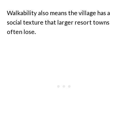
Walkability also means the village has a
social texture that larger resort towns
often lose.