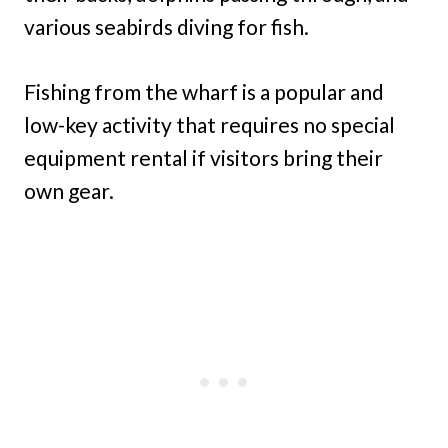
various seabirds diving for fish.
Fishing from the wharf is a popular and
low-key activity that requires no special
equipment rental if visitors bring their
own gear.