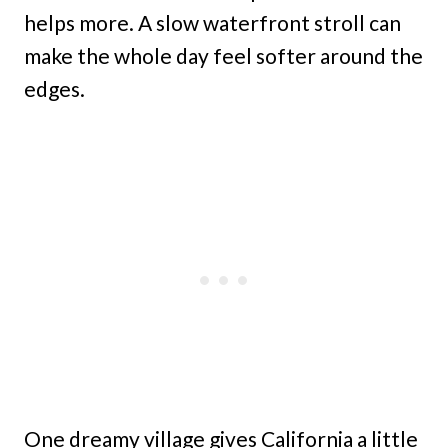
helps more. A slow waterfront stroll can
make the whole day feel softer around the
edges.
One dreamy village gives California a little