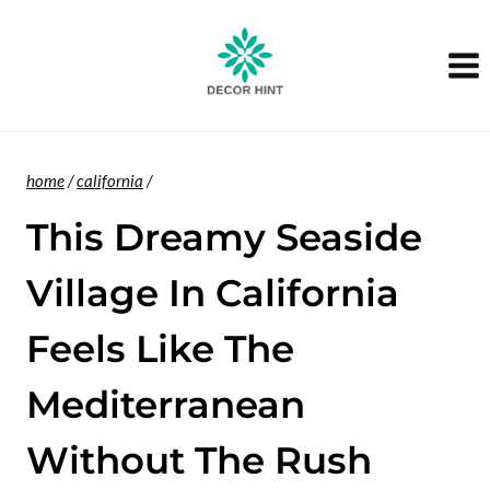
Skip
to
content
home
/
california
/
This Dreamy Seaside
Village In California
Feels Like The
Mediterranean
Without The Rush