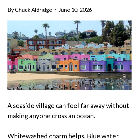
By
Chuck Aldridge
June 10, 2026
A seaside village can feel far away without
making anyone cross an ocean.
Whitewashed charm helps. Blue water