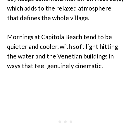
which adds to the relaxed atmosphere
that defines the whole village.
Mornings at Capitola Beach tend to be
quieter and cooler, with soft light hitting
the water and the Venetian buildings in
ways that feel genuinely cinematic.