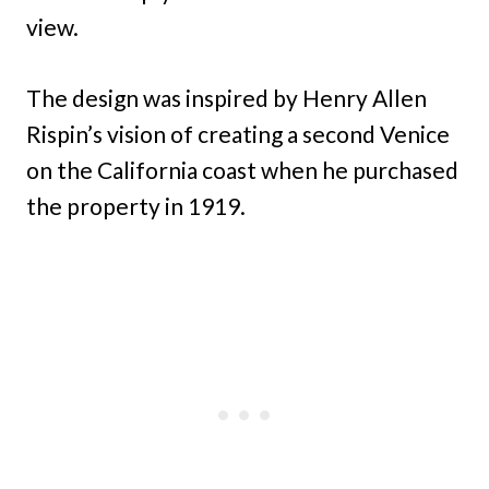
view.
The design was inspired by Henry Allen
Rispin’s vision of creating a second Venice
on the California coast when he purchased
the property in 1919.