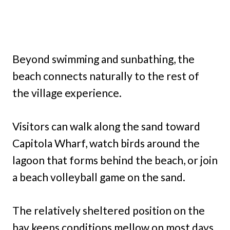
Beyond swimming and sunbathing, the
beach connects naturally to the rest of
the village experience.
Visitors can walk along the sand toward
Capitola Wharf, watch birds around the
lagoon that forms behind the beach, or join
a beach volleyball game on the sand.
The relatively sheltered position on the
bay keeps conditions mellow on most days,