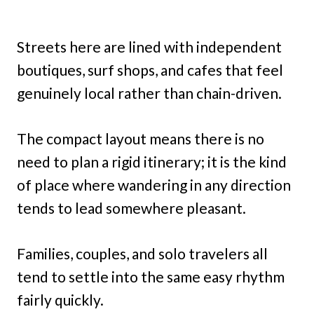
Streets here are lined with independent
boutiques, surf shops, and cafes that feel
genuinely local rather than chain-driven.
The compact layout means there is no
need to plan a rigid itinerary; it is the kind
of place where wandering in any direction
tends to lead somewhere pleasant.
Families, couples, and solo travelers all
tend to settle into the same easy rhythm
fairly quickly.