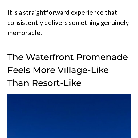
It is a straightforward experience that
consistently delivers something genuinely
memorable.
The Waterfront Promenade
Feels More Village-Like
Than Resort-Like