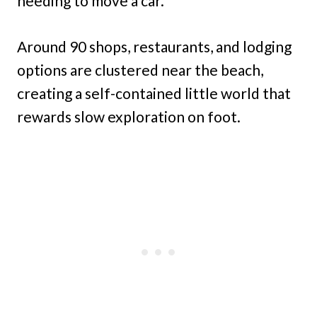
needing to move a car.
Around 90 shops, restaurants, and lodging
options are clustered near the beach,
creating a self-contained little world that
rewards slow exploration on foot.