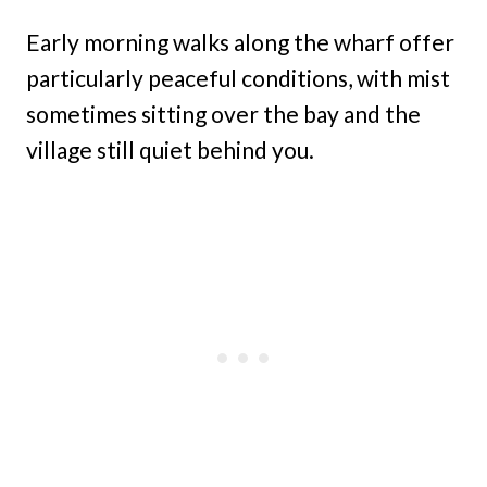
Early morning walks along the wharf offer
particularly peaceful conditions, with mist
sometimes sitting over the bay and the
village still quiet behind you.