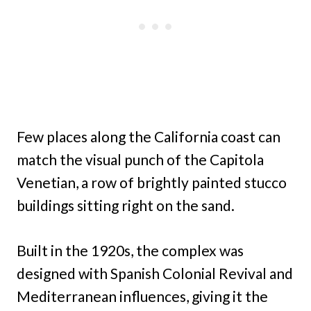
Few places along the California coast can
match the visual punch of the Capitola
Venetian, a row of brightly painted stucco
buildings sitting right on the sand.
Built in the 1920s, the complex was
designed with Spanish Colonial Revival and
Mediterranean influences, giving it the