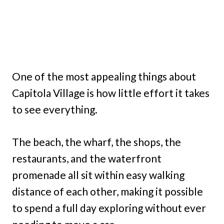
One of the most appealing things about
Capitola Village is how little effort it takes
to see everything.
The beach, the wharf, the shops, the
restaurants, and the waterfront
promenade all sit within easy walking
distance of each other, making it possible
to spend a full day exploring without ever