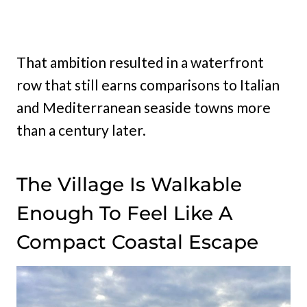
That ambition resulted in a waterfront
row that still earns comparisons to Italian
and Mediterranean seaside towns more
than a century later.
The Village Is Walkable
Enough To Feel Like A
Compact Coastal Escape