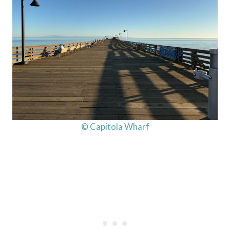
© Capitola Wharf