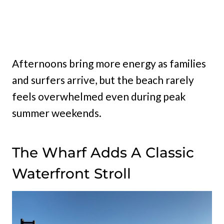
Afternoons bring more energy as families
and surfers arrive, but the beach rarely
feels overwhelmed even during peak
summer weekends.
The Wharf Adds A Classic
Waterfront Stroll