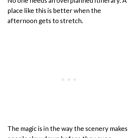
No one needs an overplanned itinerary. A
place like this is better when the
afternoon gets to stretch.
The magic is in the way the scenery makes