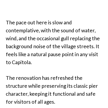
The pace out here is slow and
contemplative, with the sound of water,
wind, and the occasional gull replacing the
background noise of the village streets. It
feels like a natural pause point in any visit
to Capitola.
The renovation has refreshed the
structure while preserving its classic pier
character, keeping it functional and safe
for visitors of all ages.