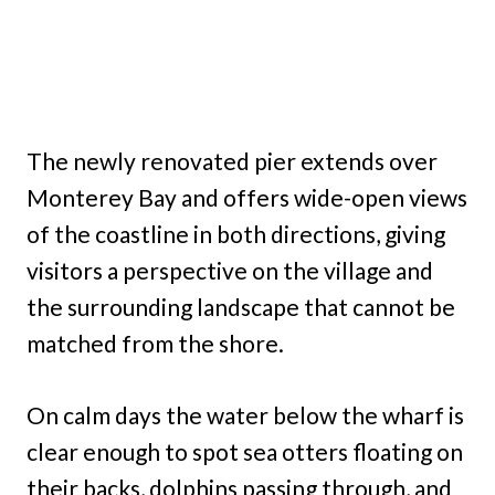
The newly renovated pier extends over
Monterey Bay and offers wide-open views
of the coastline in both directions, giving
visitors a perspective on the village and
the surrounding landscape that cannot be
matched from the shore.
On calm days the water below the wharf is
clear enough to spot sea otters floating on
their backs, dolphins passing through, and