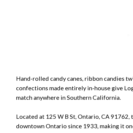
Hand-rolled candy canes, ribbon candies twi
confections made entirely in-house give Loga
match anywhere in Southern California.
Located at 125 W B St, Ontario, CA 91762, 
downtown Ontario since 1933, making it one