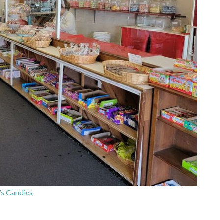
s Candies