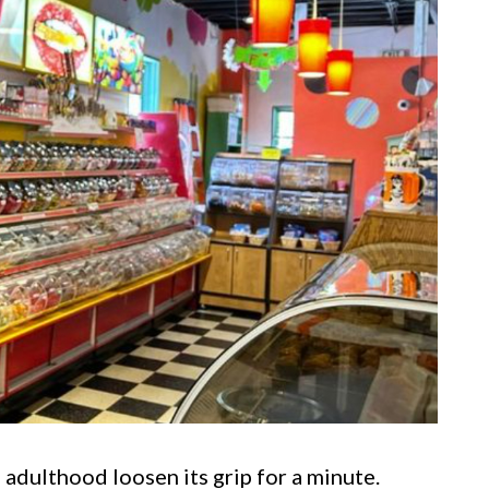
 adulthood loosen its grip for a minute.