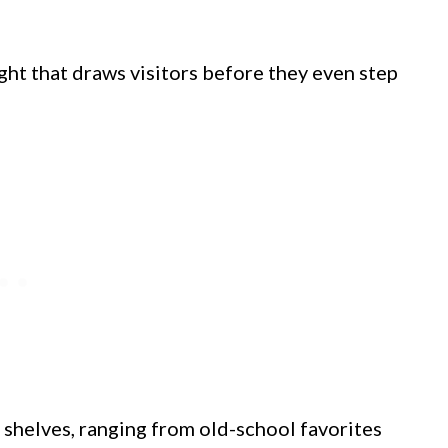
ght that draws visitors before they even step
 shelves, ranging from old-school favorites