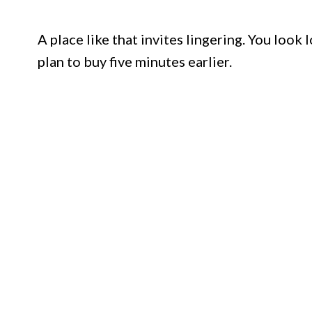
A place like that invites lingering. You look
plan to buy five minutes earlier.