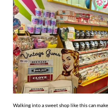
Walking into a sweet shop like this can make