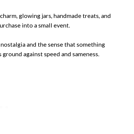
y charm, glowing jars, handmade treats, and
urchase into a small event.
e nostalgia and the sense that something
its ground against speed and sameness.