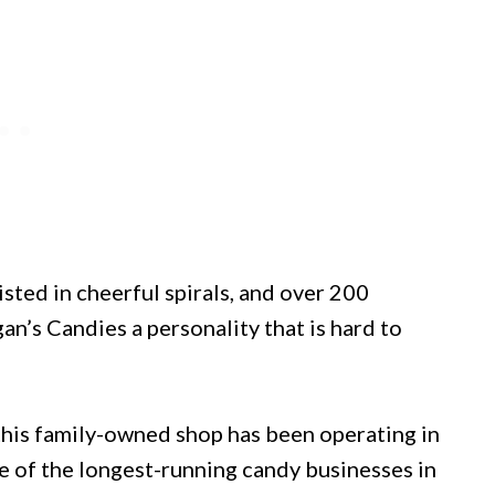
sted in cheerful spirals, and over 200
n’s Candies a personality that is hard to
this family-owned shop has been operating in
 of the longest-running candy businesses in