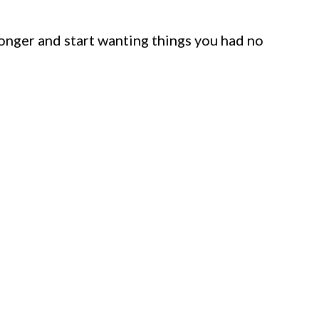
 longer and start wanting things you had no