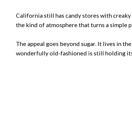
California still has candy stores with creak
the kind of atmosphere that turns a simple p
The appeal goes beyond sugar. It lives in th
wonderfully old-fashioned is still holding 