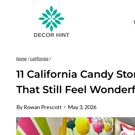
Skip
to
content
home
/
california
/
11 California Candy S
That Still Feel Wonder
By
Rowan Prescott
May 3, 2026