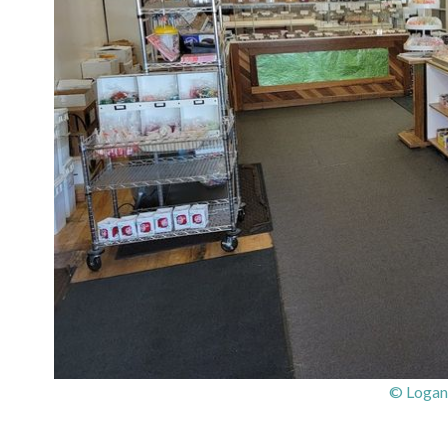
© Logan’