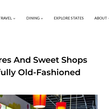
TRAVEL
DINING
EXPLORE STATES
ABOUT
tores And Sweet Shops
fully Old-Fashioned