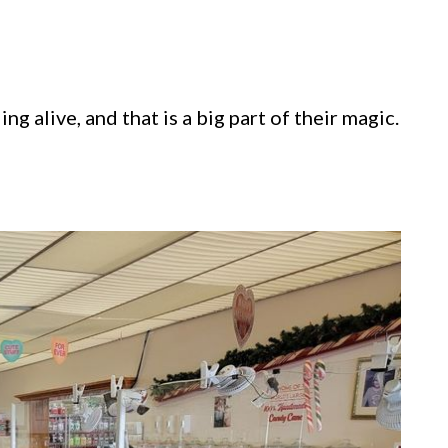
g alive, and that is a big part of their magic.