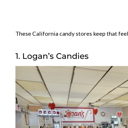
These California candy stores keep that feelin
1. Logan’s Candies