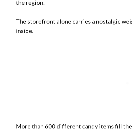
the region.
The storefront alone carries a nostalgic wei
inside.
More than 600 different candy items fill the