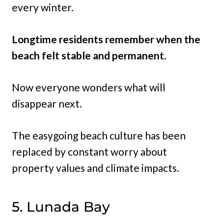
every winter.
Longtime residents remember when the
beach felt stable and permanent.
Now everyone wonders what will
disappear next.
The easygoing beach culture has been
replaced by constant worry about
property values and climate impacts.
5. Lunada Bay