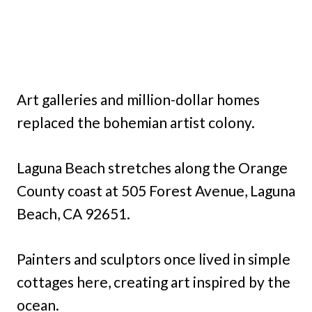
Art galleries and million-dollar homes
replaced the bohemian artist colony.
Laguna Beach stretches along the Orange
County coast at 505 Forest Avenue, Laguna
Beach, CA 92651.
Painters and sculptors once lived in simple
cottages here, creating art inspired by the
ocean.