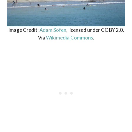
Image Credit:
Adam Sofen
, licensed under CC BY 2.0.
Via
Wikimedia Commons
.