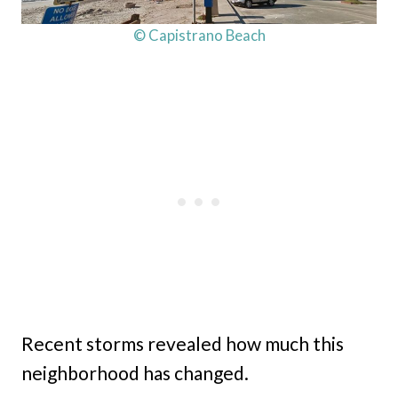
© Capistrano Beach
Recent storms revealed how much this
neighborhood has changed.