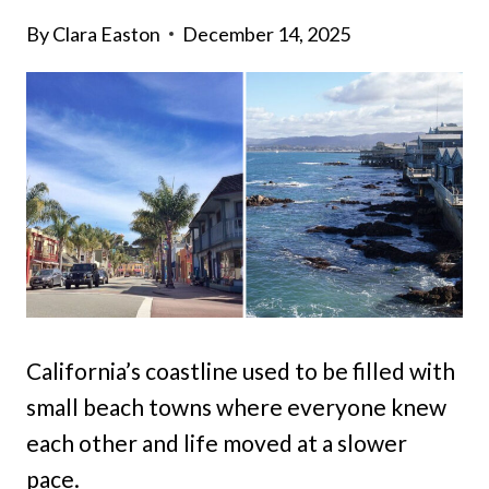
By
Clara Easton
December 14, 2025
California’s coastline used to be filled with
small beach towns where everyone knew
each other and life moved at a slower
pace.