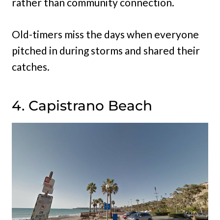
rather than community connection.
Old-timers miss the days when everyone
pitched in during storms and shared their
catches.
4. Capistrano Beach