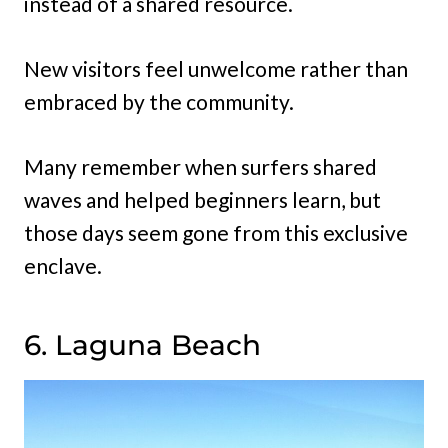
instead of a shared resource.
New visitors feel unwelcome rather than
embraced by the community.
Many remember when surfers shared
waves and helped beginners learn, but
those days seem gone from this exclusive
enclave.
6. Laguna Beach