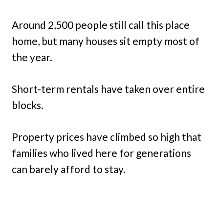
Around 2,500 people still call this place
home, but many houses sit empty most of
the year.
Short-term rentals have taken over entire
blocks.
Property prices have climbed so high that
families who lived here for generations
can barely afford to stay.