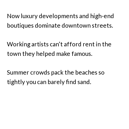
Now luxury developments and high-end
boutiques dominate downtown streets.
Working artists can’t afford rent in the
town they helped make famous.
Summer crowds pack the beaches so
tightly you can barely find sand.