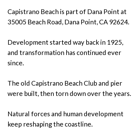
Capistrano Beach is part of Dana Point at
35005 Beach Road, Dana Point, CA 92624.
Development started way back in 1925,
and transformation has continued ever
since.
The old Capistrano Beach Club and pier
were built, then torn down over the years.
Natural forces and human development
keep reshaping the coastline.