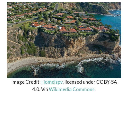
Image Credit:
Homeispv
, licensed under CC BY-SA
4.0. Via
Wikimedia Commons
.