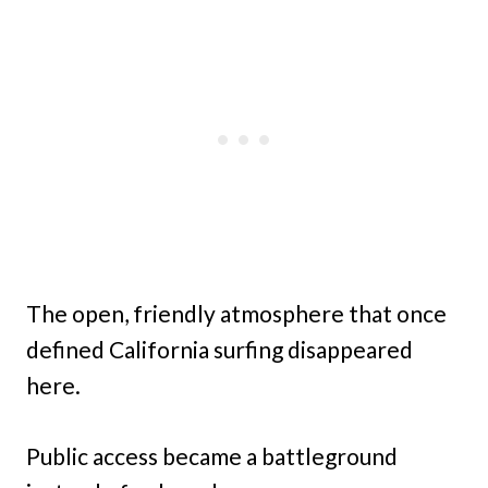
The open, friendly atmosphere that once
defined California surfing disappeared
here.
Public access became a battleground