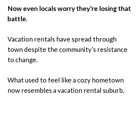
Now even locals worry they’re losing that
battle.
Vacation rentals have spread through
town despite the community’s resistance
to change.
What used to feel like a cozy hometown
now resembles a vacation rental suburb.