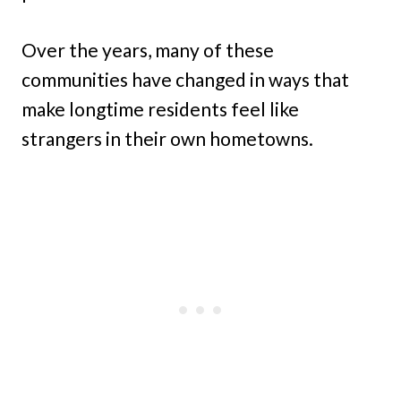
Over the years, many of these
communities have changed in ways that
make longtime residents feel like
strangers in their own hometowns.