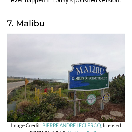
7. Malibu
Image Credit:
PIERRE ANDRE LECLERCQ
, licensed