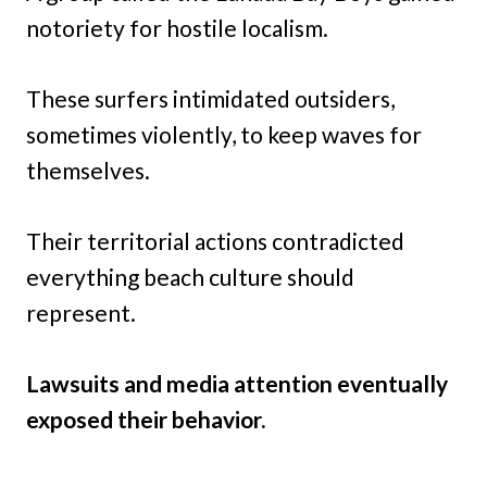
notoriety for hostile localism.
These surfers intimidated outsiders,
sometimes violently, to keep waves for
themselves.
Their territorial actions contradicted
everything beach culture should
represent.
Lawsuits and media attention eventually
exposed their behavior.