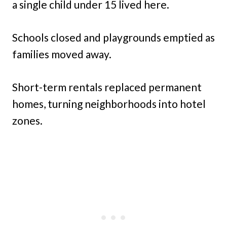
a single child under 15 lived here.
Schools closed and playgrounds emptied as
families moved away.
Short-term rentals replaced permanent
homes, turning neighborhoods into hotel
zones.