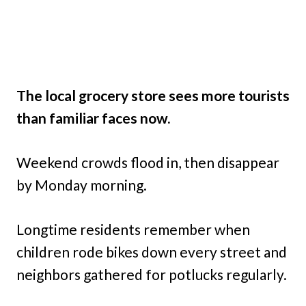
The local grocery store sees more tourists
than familiar faces now.
Weekend crowds flood in, then disappear
by Monday morning.
Longtime residents remember when
children rode bikes down every street and
neighbors gathered for potlucks regularly.