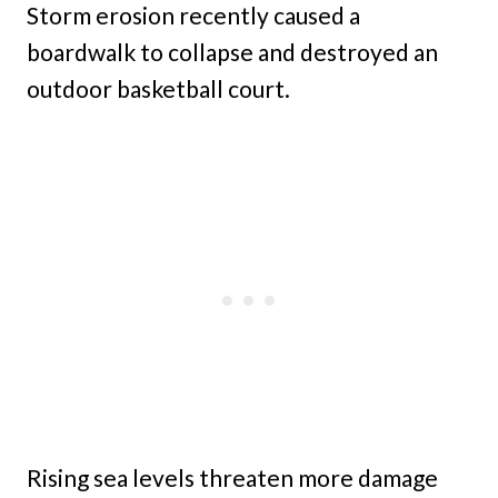
Storm erosion recently caused a
boardwalk to collapse and destroyed an
outdoor basketball court.
Rising sea levels threaten more damage