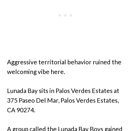
Aggressive territorial behavior ruined the
welcoming vibe here.
Lunada Bay sits in Palos Verdes Estates at
375 Paseo Del Mar, Palos Verdes Estates,
CA 90274.
A group called the Lunada Bay Boys gained