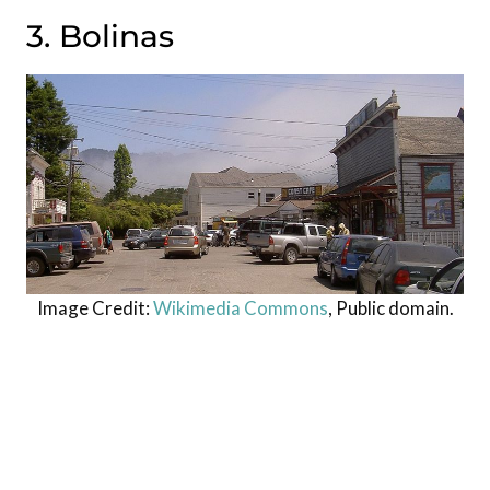
3. Bolinas
Image Credit:
Wikimedia Commons
, Public domain.