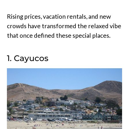
Rising prices, vacation rentals, and new
crowds have transformed the relaxed vibe
that once defined these special places.
1. Cayucos