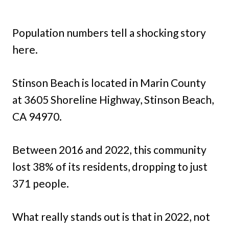
Population numbers tell a shocking story
here.
Stinson Beach is located in Marin County
at 3605 Shoreline Highway, Stinson Beach,
CA 94970.
Between 2016 and 2022, this community
lost 38% of its residents, dropping to just
371 people.
What really stands out is that in 2022, not