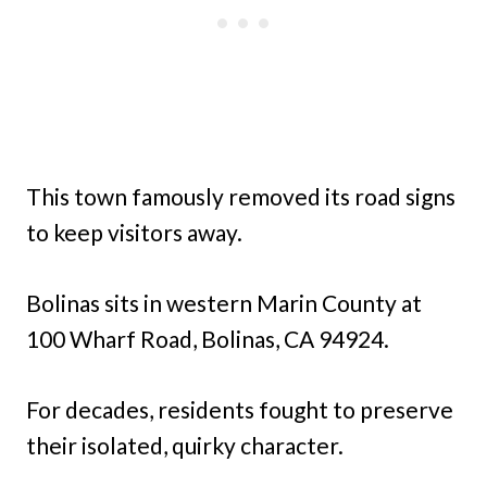
This town famously removed its road signs
to keep visitors away.
Bolinas sits in western Marin County at
100 Wharf Road, Bolinas, CA 94924.
For decades, residents fought to preserve
their isolated, quirky character.