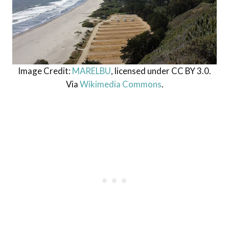
Image Credit:
MARELBU
, licensed under CC BY 3.0.
Via
Wikimedia Commons
.