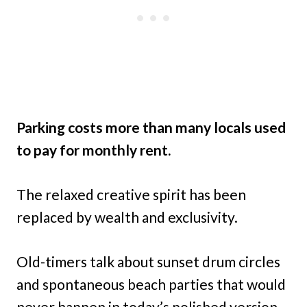
Parking costs more than many locals used
to pay for monthly rent.
The relaxed creative spirit has been
replaced by wealth and exclusivity.
Old-timers talk about sunset drum circles
and spontaneous beach parties that would
never happen in today’s polished version.