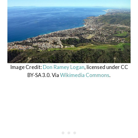
Image Credit:
Don Ramey Logan
, licensed under CC
BY-SA 3.0. Via
Wikimedia Commons
.