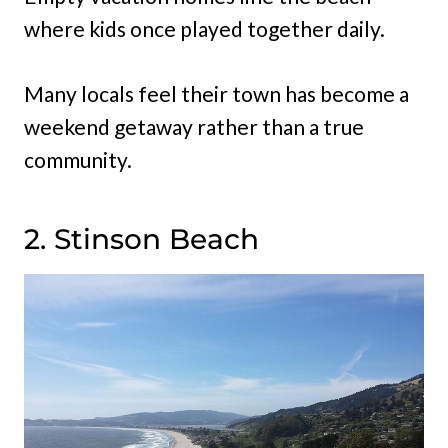
where kids once played together daily.
Many locals feel their town has become a
weekend getaway rather than a true
community.
2. Stinson Beach