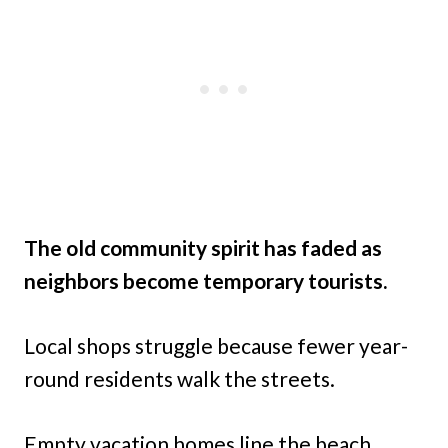
The old community spirit has faded as
neighbors become temporary tourists.
Local shops struggle because fewer year-
round residents walk the streets.
Empty vacation homes line the beach