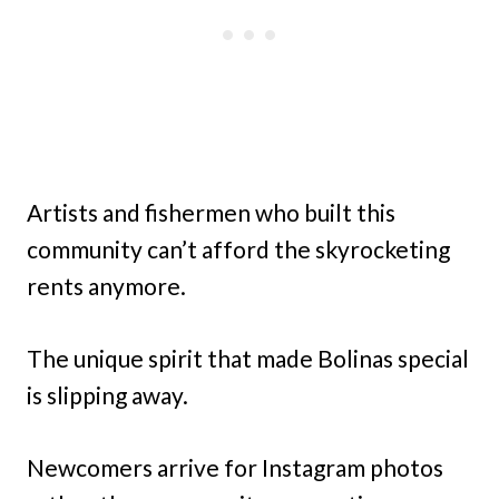
Artists and fishermen who built this
community can’t afford the skyrocketing
rents anymore.
The unique spirit that made Bolinas special
is slipping away.
Newcomers arrive for Instagram photos