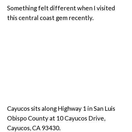
Something felt different when I visited
this central coast gem recently.
Cayucos sits along Highway 1 in San Luis
Obispo County at 10 Cayucos Drive,
Cayucos, CA 93430.