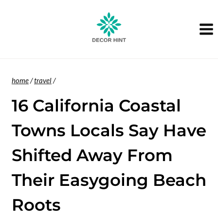
Skip
to
content
home
/
travel
/
16 California Coastal
Towns Locals Say Have
Shifted Away From
Their Easygoing Beach
Roots