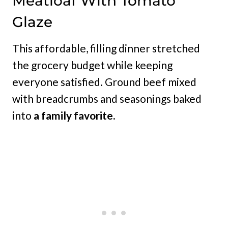
Meatloaf With Tomato
Glaze
This affordable, filling dinner stretched
the grocery budget while keeping
everyone satisfied. Ground beef mixed
with breadcrumbs and seasonings baked
into
a family favorite.