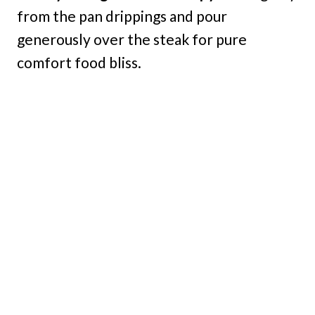
from the pan drippings and pour
generously over the steak for pure
comfort food bliss.