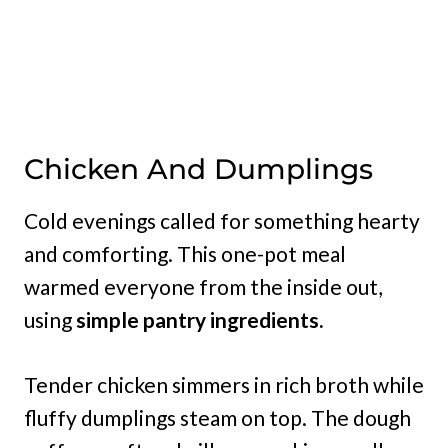
Chicken And Dumplings
Cold evenings called for something hearty
and comforting. This one-pot meal
warmed everyone from the inside out,
using
simple pantry ingredients.
Tender chicken simmers in rich broth while
fluffy dumplings steam on top. The dough