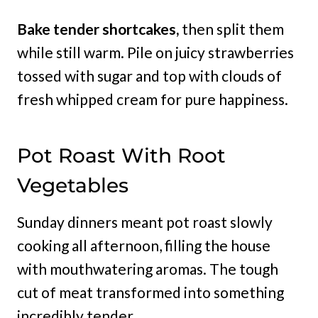
Bake tender shortcakes,
then split them
while still warm. Pile on juicy strawberries
tossed with sugar and top with clouds of
fresh whipped cream for pure happiness.
Pot Roast With Root
Vegetables
Sunday dinners meant pot roast slowly
cooking all afternoon, filling the house
with mouthwatering aromas. The tough
cut of meat transformed into something
incredibly tender.