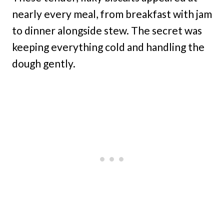
nearly every meal, from breakfast with jam
to dinner alongside stew. The secret was
keeping everything cold and handling the
dough gently.