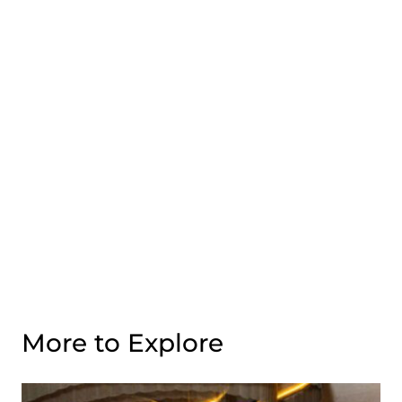
More to Explore