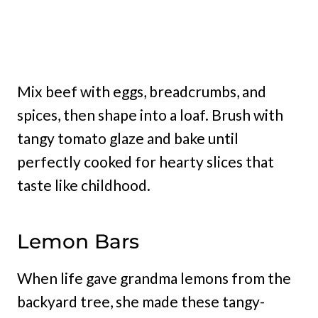
Mix beef with eggs, breadcrumbs, and
spices, then shape into a loaf. Brush with
tangy tomato glaze and bake until
perfectly cooked for hearty slices that
taste like childhood.
Lemon Bars
When life gave grandma lemons from the
backyard tree, she made these tangy-