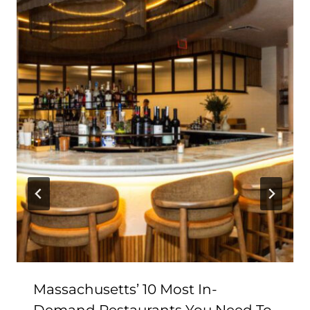
Massachusetts’ 10 Most In-