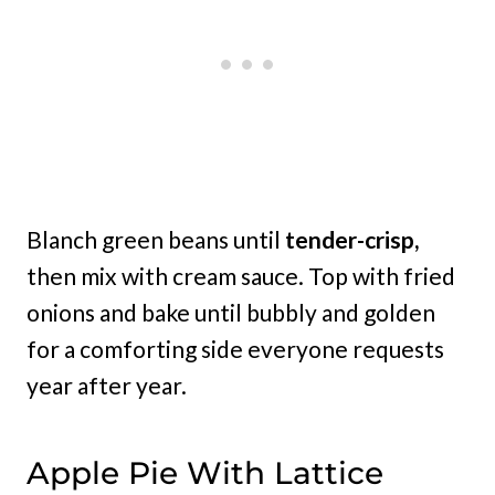
Blanch green beans until
tender-crisp,
then mix with cream sauce. Top with fried
onions and bake until bubbly and golden
for a comforting side everyone requests
year after year.
Apple Pie With Lattice