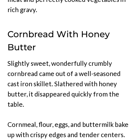
rich gravy.
Cornbread With Honey
Butter
Slightly sweet, wonderfully crumbly
cornbread came out of a well-seasoned
cast iron skillet. Slathered with honey
butter, it disappeared quickly from the
table.
Cornmeal, flour, eggs, and buttermilk bake
up with crispy edges and tender centers.