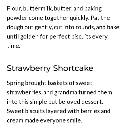
Flour, buttermilk, butter, and baking
powder come together quickly. Pat the
dough out gently, cut into rounds, and bake
until golden for perfect biscuits every
time.
Strawberry Shortcake
Spring brought baskets of sweet
strawberries, and grandma turned them
into this simple but beloved dessert.
Sweet biscuits layered with berries and
cream made everyone smile.