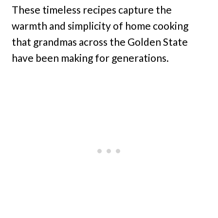
These timeless recipes capture the
warmth and simplicity of home cooking
that grandmas across the Golden State
have been making for generations.