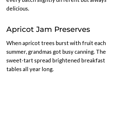
delicious.
Apricot Jam Preserves
When apricot trees burst with fruit each
summer, grandmas got busy canning. The
sweet-tart spread brightened breakfast
tables all year long.