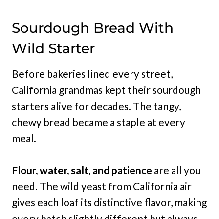
Sourdough Bread With
Wild Starter
Before bakeries lined every street,
California grandmas kept their sourdough
starters alive for decades. The tangy,
chewy bread became a staple at every
meal.
Flour, water, salt, and patience
are all you
need. The wild yeast from California air
gives each loaf its distinctive flavor, making
every batch slightly different but always