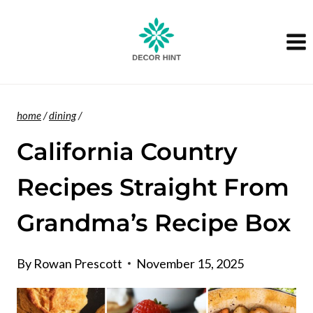
Skip
to
content
home
/
dining
/
California Country
Recipes Straight From
Grandma’s Recipe Box
By
Rowan Prescott
November 15, 2025