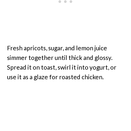
Fresh apricots, sugar, and lemon juice
simmer together until thick and glossy.
Spread it on toast, swirl it into yogurt, or
use it as a glaze for roasted chicken.