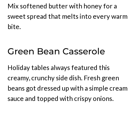
Mix softened butter with honey for a
sweet spread that melts into every warm
bite.
Green Bean Casserole
Holiday tables always featured this
creamy, crunchy side dish. Fresh green
beans got dressed up with a simple cream
sauce and topped with crispy onions.