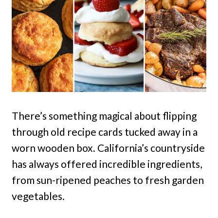
There’s something magical about flipping
through old recipe cards tucked away in a
worn wooden box. California’s countryside
has always offered incredible ingredients,
from sun-ripened peaches to fresh garden
vegetables.