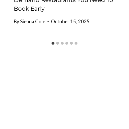
Demand Restaurants You Need To
Book Early
By
Sienna Cole
October 15, 2025