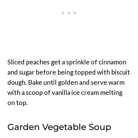
Sliced peaches get a sprinkle of cinnamon
and sugar before being topped with biscuit
dough. Bake until golden and serve warm
with a scoop of vanilla ice cream melting
on top.
Garden Vegetable Soup