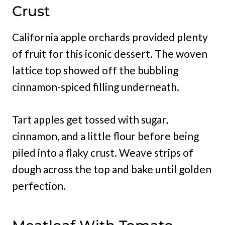
Crust
California apple orchards provided plenty
of fruit for this iconic dessert. The woven
lattice top showed off the bubbling
cinnamon-spiced filling underneath.
Tart apples get tossed with sugar,
cinnamon, and a little flour before being
piled into a flaky crust. Weave strips of
dough across the top and bake until golden
perfection.