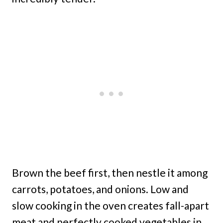
Brown the beef first, then nestle it among
carrots, potatoes, and onions. Low and
slow cooking in the oven creates fall-apart
meat and perfectly cooked vegetables in