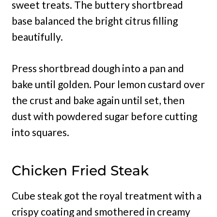
sweet treats. The buttery shortbread
base balanced the bright citrus filling
beautifully.
Press shortbread dough into a pan and
bake until golden. Pour lemon custard over
the crust and bake again until set, then
dust with powdered sugar before cutting
into squares.
Chicken Fried Steak
Cube steak got the royal treatment with a
crispy coating and smothered in creamy