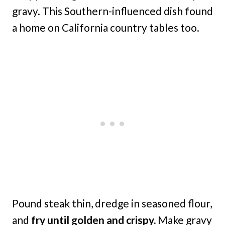
gravy. This Southern-influenced dish found
a home on California country tables too.
Pound steak thin, dredge in seasoned flour,
and
fry until golden and crispy.
Make gravy