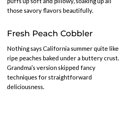
puffs up soft and pillowy, soaking up all
those savory flavors beautifully.
Fresh Peach Cobbler
Nothing says California summer quite like
ripe peaches baked under a buttery crust.
Grandma’s version skipped fancy
techniques for straightforward
deliciousness.