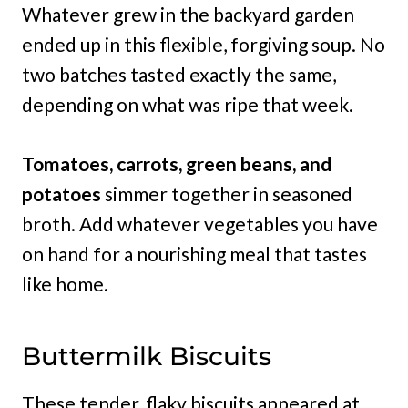
Whatever grew in the backyard garden
ended up in this flexible, forgiving soup. No
two batches tasted exactly the same,
depending on what was ripe that week.
Tomatoes, carrots, green beans, and
potatoes
simmer together in seasoned
broth. Add whatever vegetables you have
on hand for a nourishing meal that tastes
like home.
Buttermilk Biscuits
These tender, flaky biscuits appeared at