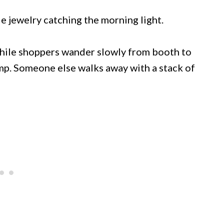
e jewelry catching the morning light.
while shoppers wander slowly from booth to
p. Someone else walks away with a stack of