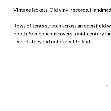
Vintage jackets. Old vinyl records. Handmad
Rows of tents stretch across an open field 
booth. Someone discovers a mid-century lam
records they did not expect to find.