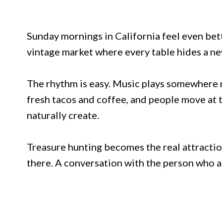
Sunday mornings in California feel even be
vintage market where every table hides a ne
The rhythm is easy. Music plays somewhere n
fresh tacos and coffee, and people move at 
naturally create.
Treasure hunting becomes the real attractio
there. A conversation with the person who ac