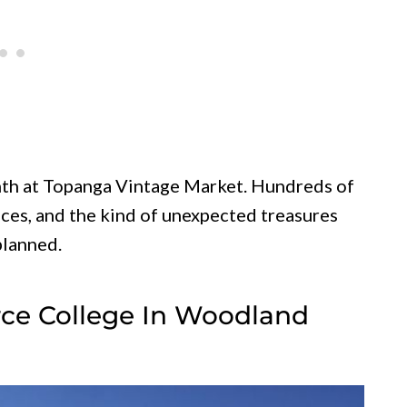
th at Topanga Vintage Market. Hundreds of
eces, and the kind of unexpected treasures
planned.
erce College In Woodland