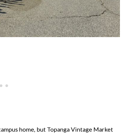
ge campus home, but Topanga Vintage Market