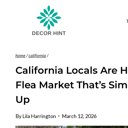
Skip
to
content
home
/
california
/
California Locals Are 
Flea Market That’s Si
Up
By
Lila Harrington
March 12, 2026