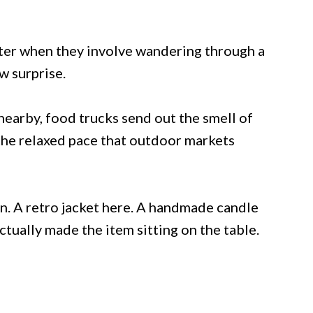
tter when they involve wandering through a
w surprise.
earby, food trucks send out the smell of
the relaxed pace that outdoor markets
n. A retro jacket here. A handmade candle
tually made the item sitting on the table.