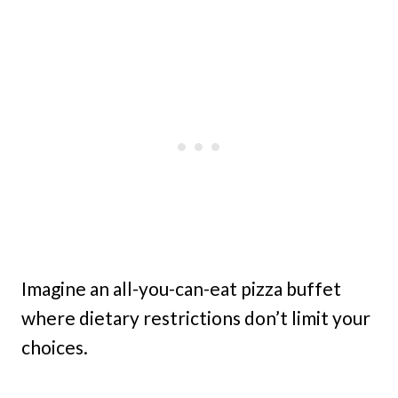
Imagine an all-you-can-eat pizza buffet
where dietary restrictions don’t limit your
choices.