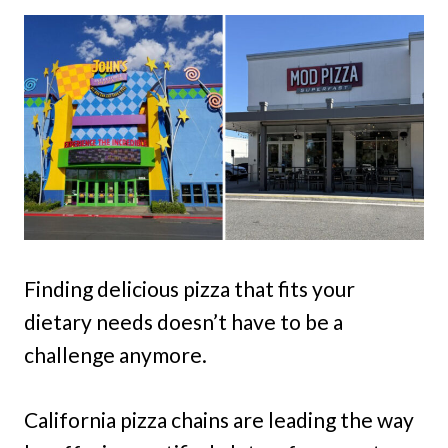
Finding delicious pizza that fits your
dietary needs doesn’t have to be a
challenge anymore.
California pizza chains are leading the way