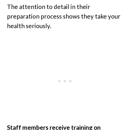
The attention to detail in their
preparation process shows they take your
health seriously.
Staff members receive training on