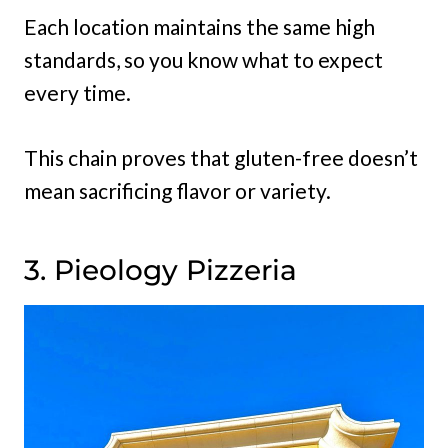
Each location maintains the same high
standards, so you know what to expect
every time.
This chain proves that gluten-free doesn’t
mean sacrificing flavor or variety.
3. Pieology Pizzeria