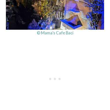
© Mama’s Cafe Baci