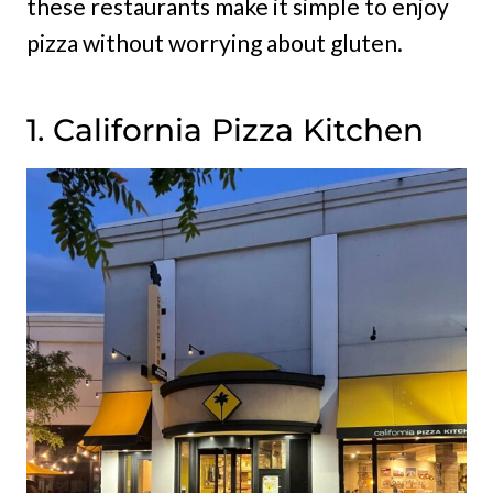
these restaurants make it simple to enjoy
pizza without worrying about gluten.
1. California Pizza Kitchen