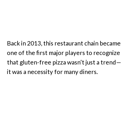
Back in 2013, this restaurant chain became
one of the first major players to recognize
that gluten-free pizza wasn’t just a trend—
it was a necessity for many diners.