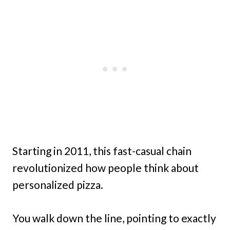
Starting in 2011, this fast-casual chain
revolutionized how people think about
personalized pizza.
You walk down the line, pointing to exactly