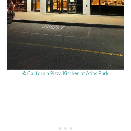
© California Pizza Kitchen at Atlas Park