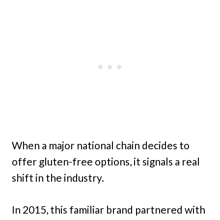
When a major national chain decides to
offer gluten-free options, it signals a real
shift in the industry.
In 2015, this familiar brand partnered with