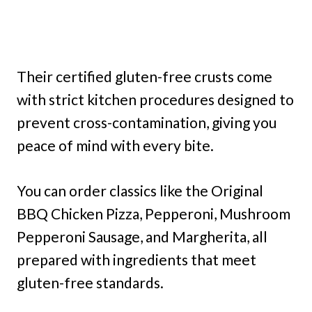
Their certified gluten-free crusts come
with strict kitchen procedures designed to
prevent cross-contamination, giving you
peace of mind with every bite.
You can order classics like the Original
BBQ Chicken Pizza, Pepperoni, Mushroom
Pepperoni Sausage, and Margherita, all
prepared with ingredients that meet
gluten-free standards.