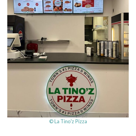
© La Tino’z Pizza