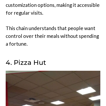
customization options, making it accessible
for regular visits.
This chain understands that people want
control over their meals without spending
a fortune.
4. Pizza Hut