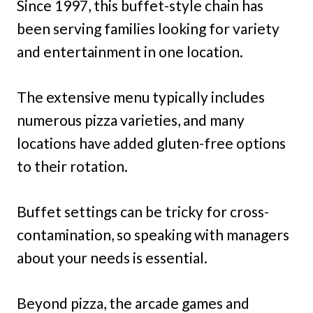
Since 1997, this buffet-style chain has
been serving families looking for variety
and entertainment in one location.
The extensive menu typically includes
numerous pizza varieties, and many
locations have added gluten-free options
to their rotation.
Buffet settings can be tricky for cross-
contamination, so speaking with managers
about your needs is essential.
Beyond pizza, the arcade games and