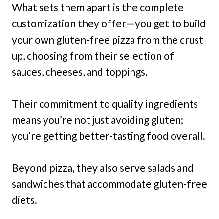
What sets them apart is the complete
customization they offer—you get to build
your own gluten-free pizza from the crust
up, choosing from their selection of
sauces, cheeses, and toppings.
Their commitment to quality ingredients
means you’re not just avoiding gluten;
you’re getting better-tasting food overall.
Beyond pizza, they also serve salads and
sandwiches that accommodate gluten-free
diets.