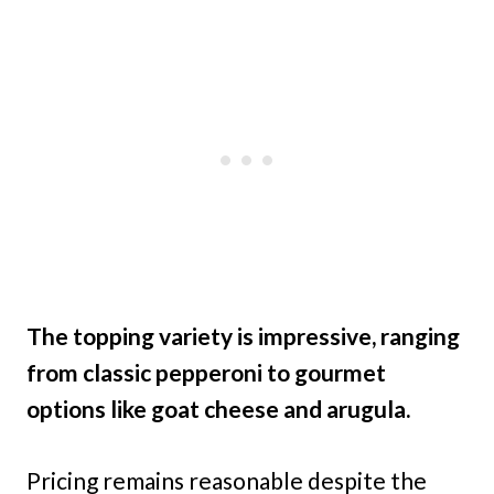
The topping variety is impressive, ranging
from classic pepperoni to gourmet
options like goat cheese and arugula.
Pricing remains reasonable despite the