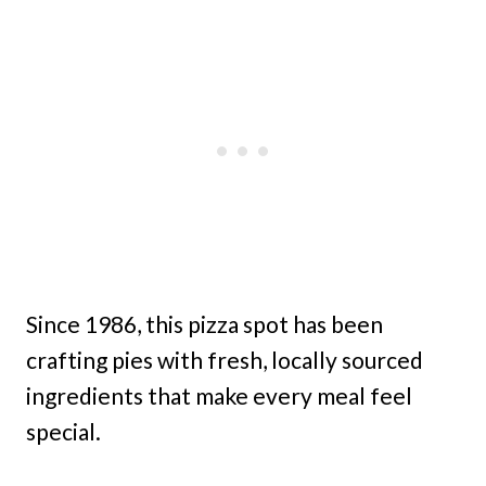
Since 1986, this pizza spot has been
crafting pies with fresh, locally sourced
ingredients that make every meal feel
special.