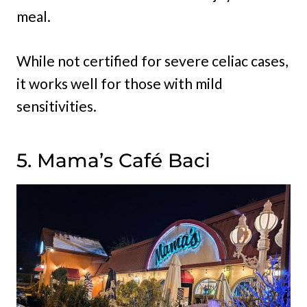
meal.
While not certified for severe celiac cases,
it works well for those with mild
sensitivities.
5. Mama’s Café Baci