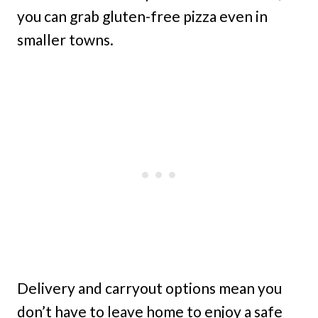
you can grab gluten-free pizza even in
smaller towns.
Delivery and carryout options mean you
don’t have to leave home to enjoy a safe