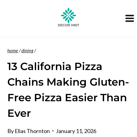
Skip
to
content
home
/
dining
/
13 California Pizza
Chains Making Gluten-
Free Pizza Easier Than
Ever
By
Elias Thornton
January 11, 2026