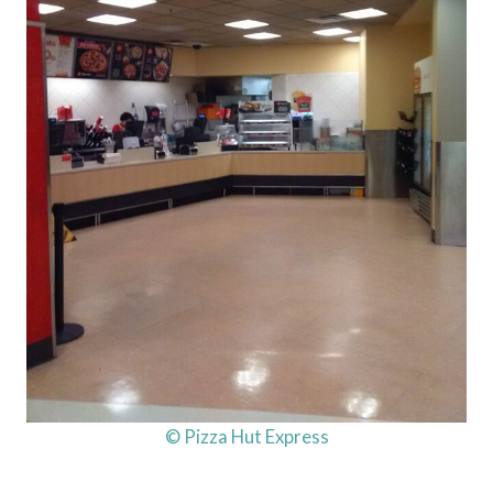
© Pizza Hut Express