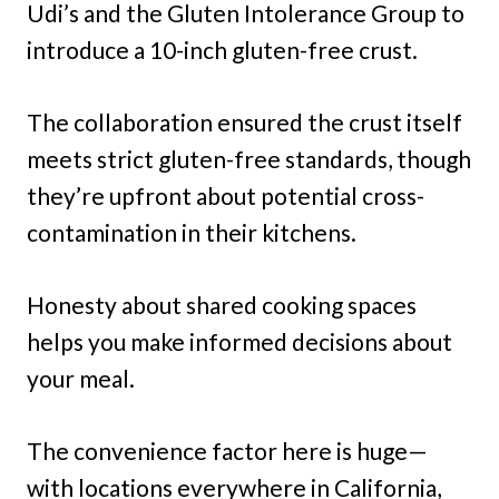
Udi’s and the Gluten Intolerance Group to
introduce a 10-inch gluten-free crust.
The collaboration ensured the crust itself
meets strict gluten-free standards, though
they’re upfront about potential cross-
contamination in their kitchens.
Honesty about shared cooking spaces
helps you make informed decisions about
your meal.
The convenience factor here is huge—
with locations everywhere in California,