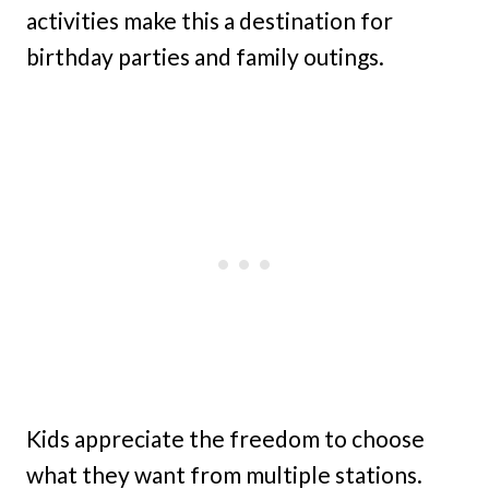
activities make this a destination for
birthday parties and family outings.
Kids appreciate the freedom to choose
what they want from multiple stations.