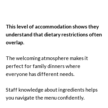
This level of accommodation shows they
understand that dietary restrictions often
overlap.
The welcoming atmosphere makes it
perfect for family dinners where
everyone has different needs.
Staff knowledge about ingredients helps
you navigate the menu confidently.