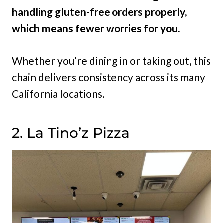
handling gluten-free orders properly,
which means fewer worries for you.
Whether you’re dining in or taking out, this
chain delivers consistency across its many
California locations.
2. La Tino’z Pizza