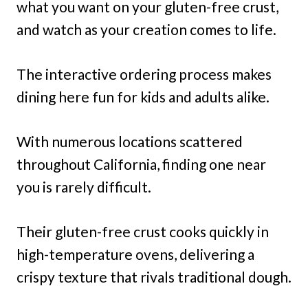
what you want on your gluten-free crust,
and watch as your creation comes to life.
The interactive ordering process makes
dining here fun for kids and adults alike.
With numerous locations scattered
throughout California, finding one near
you is rarely difficult.
Their gluten-free crust cooks quickly in
high-temperature ovens, delivering a
crispy texture that rivals traditional dough.