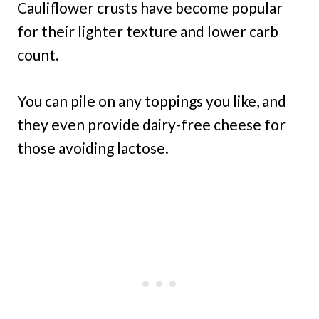
Cauliflower crusts have become popular
for their lighter texture and lower carb
count.
You can pile on any toppings you like, and
they even provide dairy-free cheese for
those avoiding lactose.