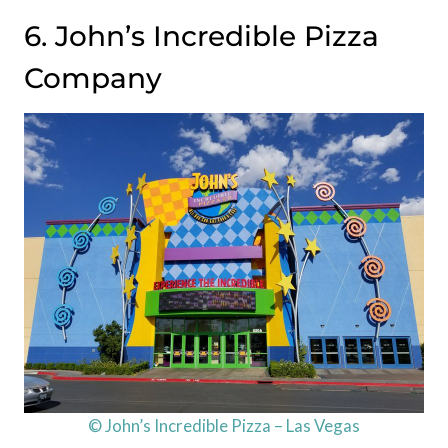
6. John’s Incredible Pizza
Company
© John’s Incredible Pizza – Las Vegas