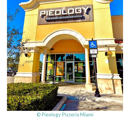
© Pieology Pizzeria Miami