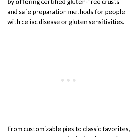
by offering certified gluten-free crusts
and safe preparation methods for people
with celiac disease or gluten sensitivities.
From customizable pies to classic favorites,