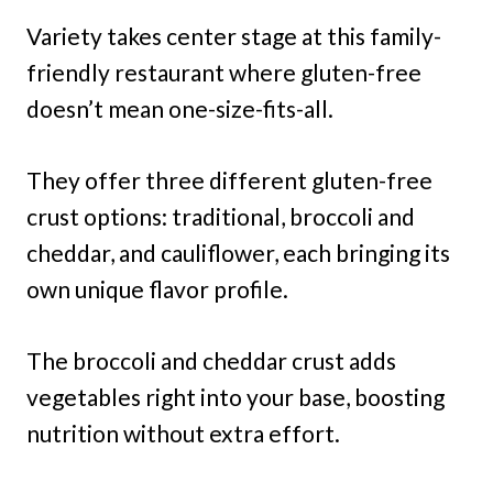
Variety takes center stage at this family-
friendly restaurant where gluten-free
doesn’t mean one-size-fits-all.
They offer three different gluten-free
crust options: traditional, broccoli and
cheddar, and cauliflower, each bringing its
own unique flavor profile.
The broccoli and cheddar crust adds
vegetables right into your base, boosting
nutrition without extra effort.