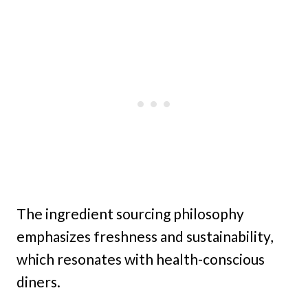
The ingredient sourcing philosophy
emphasizes freshness and sustainability,
which resonates with health-conscious
diners.