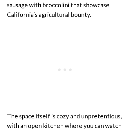
sausage with broccolini that showcase
California’s agricultural bounty.
The space itself is cozy and unpretentious,
with an open kitchen where you can watch