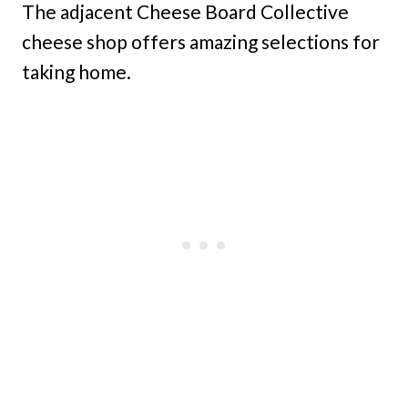
The adjacent Cheese Board Collective
cheese shop offers amazing selections for
taking home.