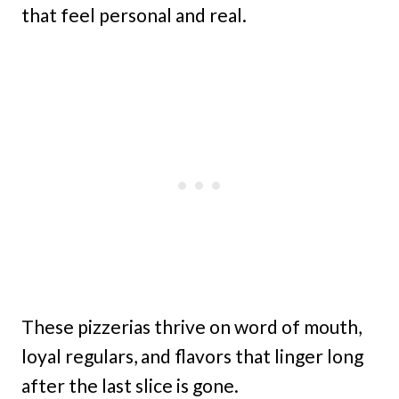
that feel personal and real.
These pizzerias thrive on word of mouth,
loyal regulars, and flavors that linger long
after the last slice is gone.