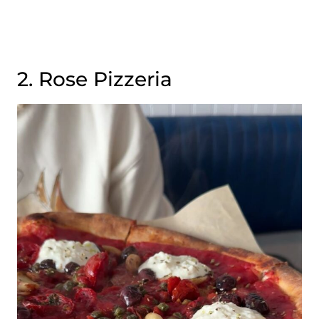
2. Rose Pizzeria