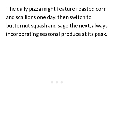
The daily pizza might feature roasted corn
and scallions one day, then switch to
butternut squash and sage the next, always
incorporating seasonal produce at its peak.