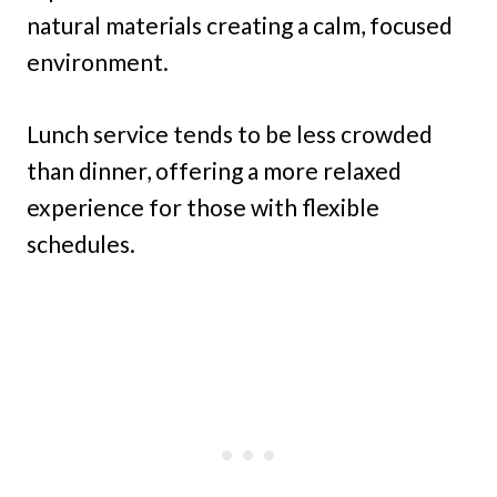
natural materials creating a calm, focused
environment.
Lunch service tends to be less crowded
than dinner, offering a more relaxed
experience for those with flexible
schedules.