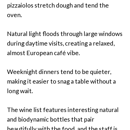
pizzaiolos stretch dough and tend the
oven.
Natural light floods through large windows
during daytime visits, creating a relaxed,
almost European café vibe.
Weeknight dinners tend to be quieter,
making it easier to snag a table without a
long wait.
The wine list features interesting natural
and biodynamic bottles that pair
beautifully with the food, and the staff is