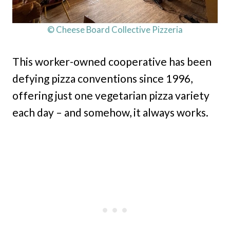
© Cheese Board Collective Pizzeria
This worker-owned cooperative has been
defying pizza conventions since 1996,
offering just one vegetarian pizza variety
each day – and somehow, it always works.