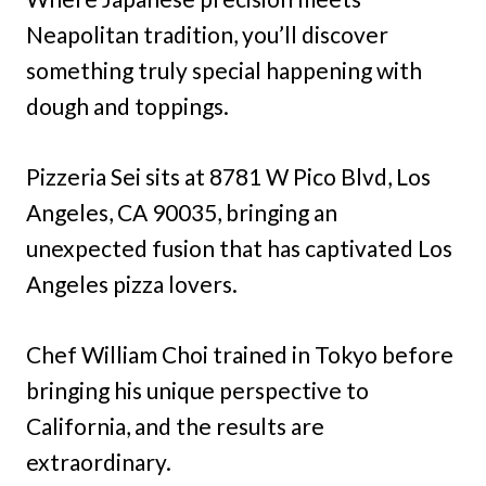
Neapolitan tradition, you’ll discover
something truly special happening with
dough and toppings.
Pizzeria Sei sits at 8781 W Pico Blvd, Los
Angeles, CA 90035, bringing an
unexpected fusion that has captivated Los
Angeles pizza lovers.
Chef William Choi trained in Tokyo before
bringing his unique perspective to
California, and the results are
extraordinary.