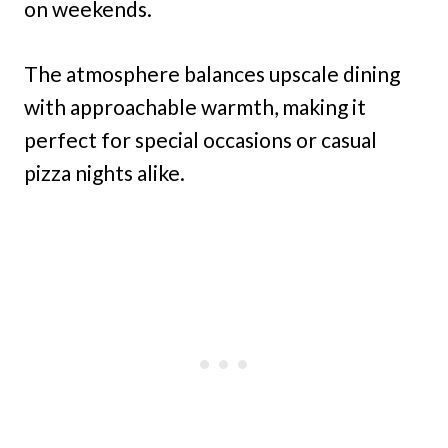
on weekends.
The atmosphere balances upscale dining
with approachable warmth, making it
perfect for special occasions or casual
pizza nights alike.