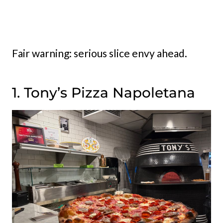
Fair warning: serious slice envy ahead.
1. Tony’s Pizza Napoletana