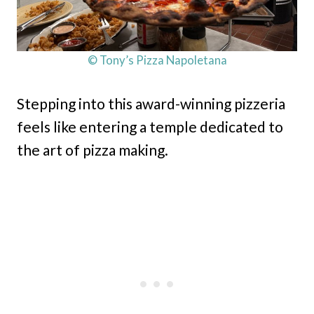
© Tony’s Pizza Napoletana
Stepping into this award-winning pizzeria
feels like entering a temple dedicated to
the art of pizza making.