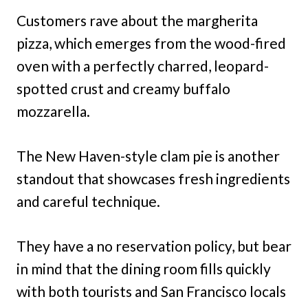
Customers rave about the margherita
pizza, which emerges from the wood-fired
oven with a perfectly charred, leopard-
spotted crust and creamy buffalo
mozzarella.
The New Haven-style clam pie is another
standout that showcases fresh ingredients
and careful technique.
They have a no reservation policy, but bear
in mind that the dining room fills quickly
with both tourists and San Francisco locals