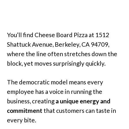
You’ll find Cheese Board Pizza at 1512
Shattuck Avenue, Berkeley, CA 94709,
where the line often stretches down the
block, yet moves surprisingly quickly.
The democratic model means every
employee has a voice in running the
business, creating
a unique energy and
commitment
that customers can taste in
every bite.