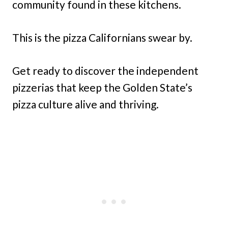
community found in these kitchens.
This is the pizza Californians swear by.
Get ready to discover the independent
pizzerias that keep the Golden State’s
pizza culture alive and thriving.