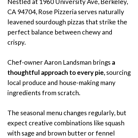
Nestled at 1960 University Ave, Berkeley,
CA 94704, Rose Pizzeria serves naturally
leavened sourdough pizzas that strike the
perfect balance between chewy and
crispy.
Chef-owner Aaron Landsman brings
a
thoughtful approach to every pie,
sourcing
local produce and house-making many
ingredients from scratch.
The seasonal menu changes regularly, but
expect creative combinations like squash
with sage and brown butter or fennel