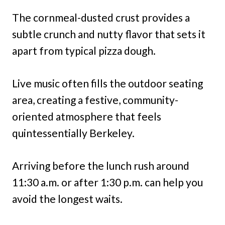
The cornmeal-dusted crust provides a
subtle crunch and nutty flavor that sets it
apart from typical pizza dough.
Live music often fills the outdoor seating
area, creating a festive, community-
oriented atmosphere that feels
quintessentially Berkeley.
Arriving before the lunch rush around
11:30 a.m. or after 1:30 p.m. can help you
avoid the longest waits.