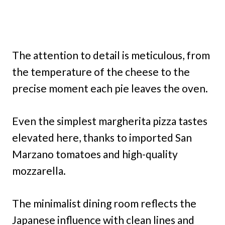
The attention to detail is meticulous, from
the temperature of the cheese to the
precise moment each pie leaves the oven.
Even the simplest margherita pizza tastes
elevated here, thanks to imported San
Marzano tomatoes and high-quality
mozzarella.
The minimalist dining room reflects the
Japanese influence with clean lines and