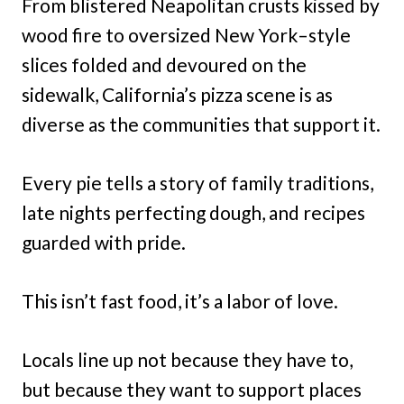
From blistered Neapolitan crusts kissed by
wood fire to oversized New York–style
slices folded and devoured on the
sidewalk, California’s pizza scene is as
diverse as the communities that support it.
Every pie tells a story of family traditions,
late nights perfecting dough, and recipes
guarded with pride.
This isn’t fast food, it’s a labor of love.
Locals line up not because they have to,
but because they want to support places