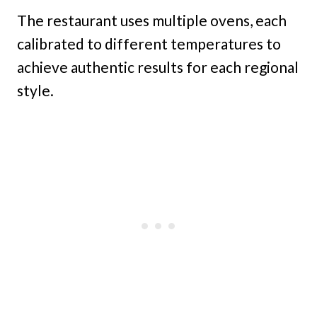
The restaurant uses multiple ovens, each
calibrated to different temperatures to
achieve authentic results for each regional
style.