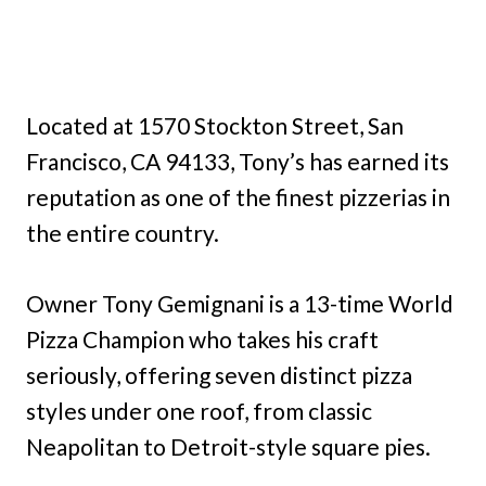
Located at 1570 Stockton Street, San
Francisco, CA 94133, Tony’s has earned its
reputation as one of the finest pizzerias in
the entire country.
Owner Tony Gemignani is a 13-time World
Pizza Champion who takes his craft
seriously, offering seven distinct pizza
styles under one roof, from classic
Neapolitan to Detroit-style square pies.