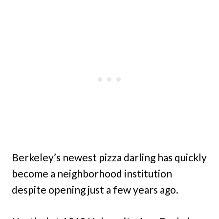
Berkeley’s newest pizza darling has quickly
become a neighborhood institution
despite opening just a few years ago.