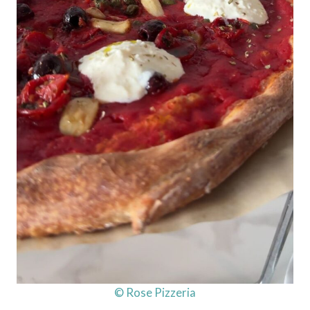
© Rose Pizzeria