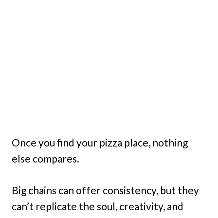
Once you find your pizza place, nothing
else compares.
Big chains can offer consistency, but they
can’t replicate the soul, creativity, and