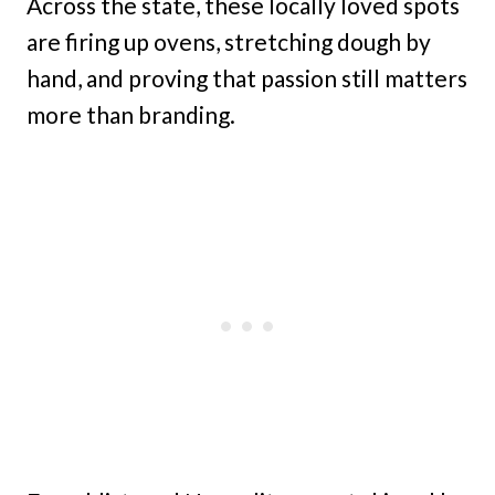
Across the state, these locally loved spots
are firing up ovens, stretching dough by
hand, and proving that passion still matters
more than branding.