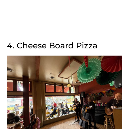
4. Cheese Board Pizza