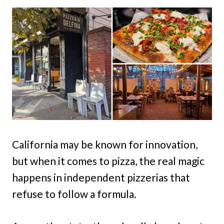
California may be known for innovation,
but when it comes to pizza, the real magic
happens in independent pizzerias that
refuse to follow a formula.