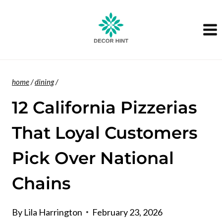
Skip
to
content
home
/
dining
/
12 California Pizzerias
That Loyal Customers
Pick Over National
Chains
By
Lila Harrington
February 23, 2026