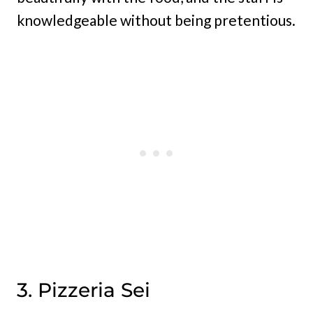
knowledgeable without being pretentious.
3. Pizzeria Sei