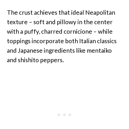
The crust achieves that ideal Neapolitan
texture – soft and pillowy in the center
with a puffy, charred cornicione – while
toppings incorporate both Italian classics
and Japanese ingredients like mentaiko
and shishito peppers.