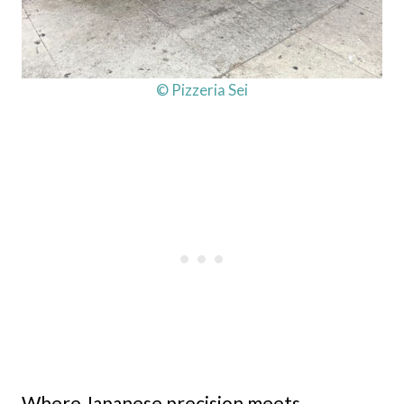
© Pizzeria Sei
Where Japanese precision meets