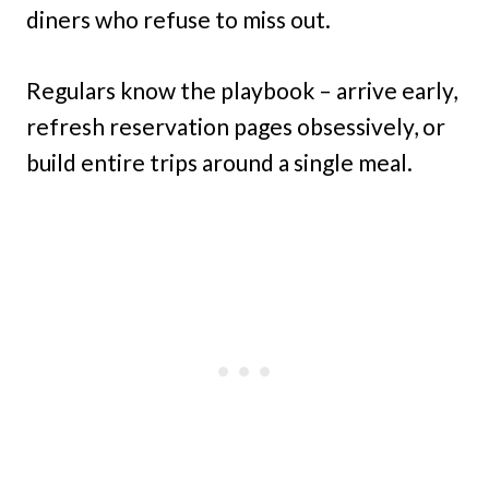
diners who refuse to miss out.
Regulars know the playbook – arrive early,
refresh reservation pages obsessively, or
build entire trips around a single meal.