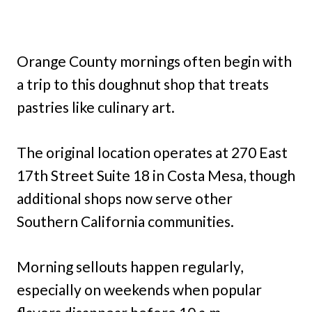
Orange County mornings often begin with
a trip to this doughnut shop that treats
pastries like culinary art.
The original location operates at 270 East
17th Street Suite 18 in Costa Mesa, though
additional shops now serve other
Southern California communities.
Morning sellouts happen regularly,
especially on weekends when popular