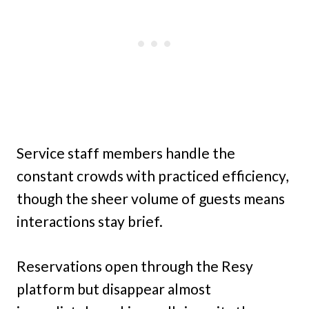
Service staff members handle the
constant crowds with practiced efficiency,
though the sheer volume of guests means
interactions stay brief.
Reservations open through the Resy
platform but disappear almost