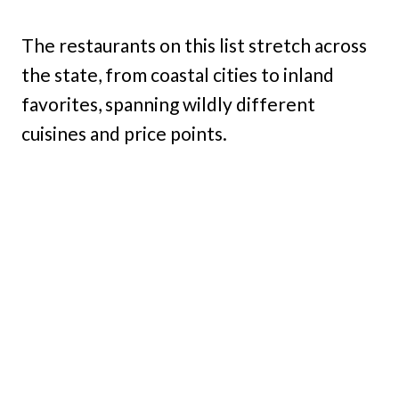
The restaurants on this list stretch across
the state, from coastal cities to inland
favorites, spanning wildly different
cuisines and price points.