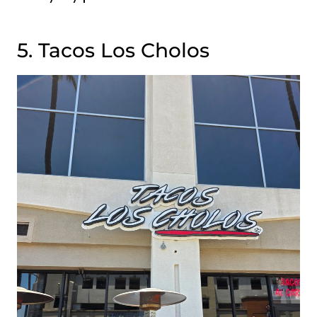
5. Tacos Los Cholos