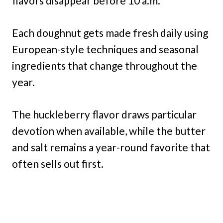
flavors disappear before 10 a.m.
Each doughnut gets made fresh daily using
European-style techniques and seasonal
ingredients that change throughout the
year.
The huckleberry flavor draws particular
devotion when available, while the butter
and salt remains a year-round favorite that
often sells out first.