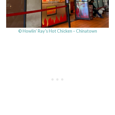
© Howlin’ Ray’s Hot Chicken – Chinatown