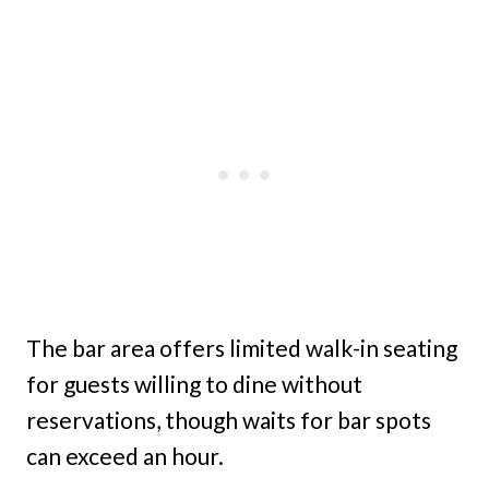
The bar area offers limited walk-in seating
for guests willing to dine without
reservations, though waits for bar spots
can exceed an hour.