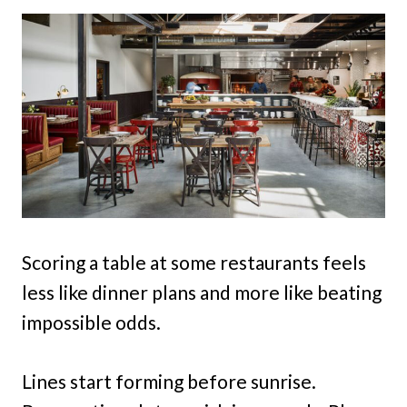
Scoring a table at some restaurants feels
less like dinner plans and more like beating
impossible odds.
Lines start forming before sunrise.