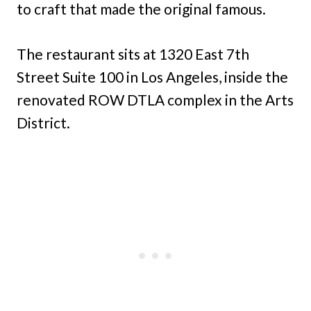
to craft that made the original famous.
The restaurant sits at 1320 East 7th
Street Suite 100 in Los Angeles, inside the
renovated ROW DTLA complex in the Arts
District.