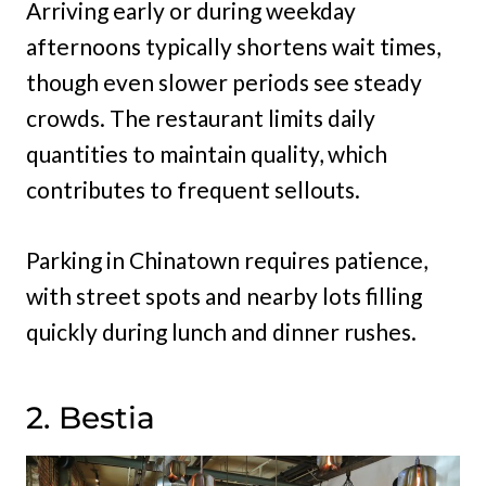
Arriving early or during weekday
afternoons typically shortens wait times,
though even slower periods see steady
crowds. The restaurant limits daily
quantities to maintain quality, which
contributes to frequent sellouts.
Parking in Chinatown requires patience,
with street spots and nearby lots filling
quickly during lunch and dinner rushes.
2. Bestia