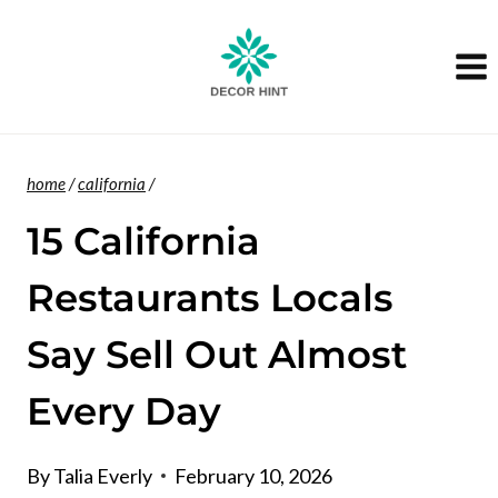
Skip
to
content
home
/
california
/
15 California
Restaurants Locals
Say Sell Out Almost
Every Day
By
Talia Everly
February 10, 2026