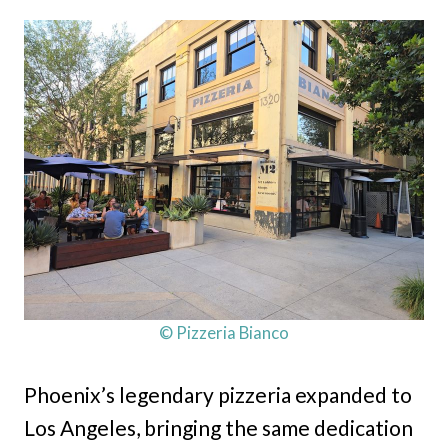
© Pizzeria Bianco
Phoenix’s legendary pizzeria expanded to
Los Angeles, bringing the same dedication