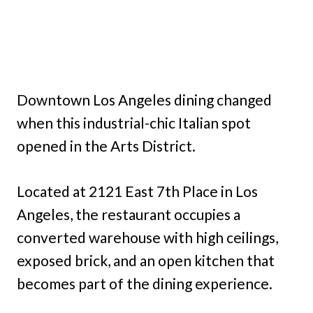
Downtown Los Angeles dining changed
when this industrial-chic Italian spot
opened in the Arts District.
Located at 2121 East 7th Place in Los
Angeles, the restaurant occupies a
converted warehouse with high ceilings,
exposed brick, and an open kitchen that
becomes part of the dining experience.