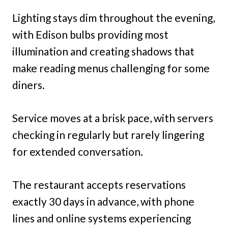
Lighting stays dim throughout the evening,
with Edison bulbs providing most
illumination and creating shadows that
make reading menus challenging for some
diners.
Service moves at a brisk pace, with servers
checking in regularly but rarely lingering
for extended conversation.
The restaurant accepts reservations
exactly 30 days in advance, with phone
lines and online systems experiencing