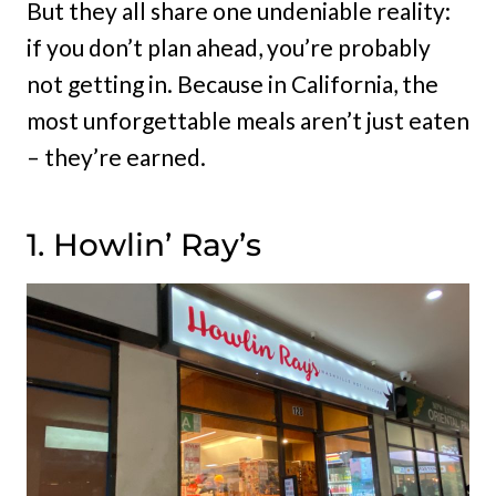
But they all share one undeniable reality:
if you don’t plan ahead, you’re probably
not getting in. Because in California, the
most unforgettable meals aren’t just eaten
– they’re earned.
1. Howlin’ Ray’s