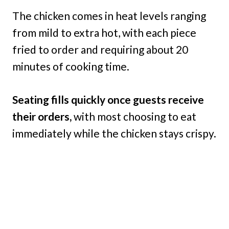
The chicken comes in heat levels ranging
from mild to extra hot, with each piece
fried to order and requiring about 20
minutes of cooking time.
Seating fills quickly once guests receive
their orders,
with most choosing to eat
immediately while the chicken stays crispy.