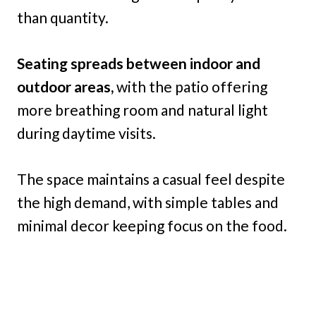
than quantity.
Seating spreads between indoor and
outdoor areas,
with the patio offering
more breathing room and natural light
during daytime visits.
The space maintains a casual feel despite
the high demand, with simple tables and
minimal decor keeping focus on the food.