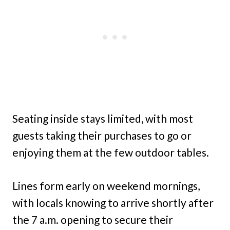
Seating inside stays limited, with most
guests taking their purchases to go or
enjoying them at the few outdoor tables.
Lines form early on weekend mornings,
with locals knowing to arrive shortly after
the 7 a.m. opening to secure their