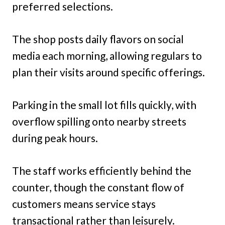
preferred selections.
The shop posts daily flavors on social
media each morning, allowing regulars to
plan their visits around specific offerings.
Parking in the small lot fills quickly, with
overflow spilling onto nearby streets
during peak hours.
The staff works efficiently behind the
counter, though the constant flow of
customers means service stays
transactional rather than leisurely.