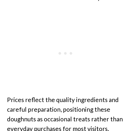
Prices reflect the quality ingredients and
careful preparation, positioning these
doughnuts as occasional treats rather than
everyday purchases for most visitors.