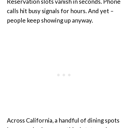
Reservation slots vanish in seconds. Phone
calls hit busy signals for hours. And yet –
people keep showing up anyway.
Across California, a handful of dining spots