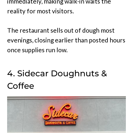
immediately, making walk-in waits the
reality for most visitors.
The restaurant sells out of dough most
evenings, closing earlier than posted hours
once supplies run low.
4. Sidecar Doughnuts &
Coffee