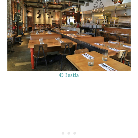
© Bestia