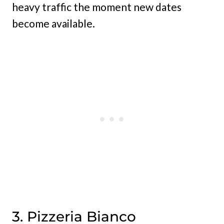
heavy traffic the moment new dates
become available.
3. Pizzeria Bianco