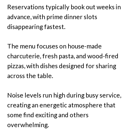
Reservations typically book out weeks in
advance, with prime dinner slots
disappearing fastest.
The menu focuses on house-made
charcuterie, fresh pasta, and wood-fired
pizzas, with dishes designed for sharing
across the table.
Noise levels run high during busy service,
creating an energetic atmosphere that
some find exciting and others
overwhelming.