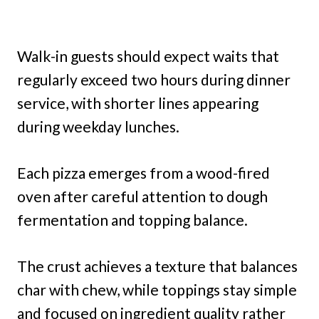
Walk-in guests should expect waits that
regularly exceed two hours during dinner
service, with shorter lines appearing
during weekday lunches.
Each pizza emerges from a wood-fired
oven after careful attention to dough
fermentation and topping balance.
The crust achieves a texture that balances
char with chew, while toppings stay simple
and focused on ingredient quality rather