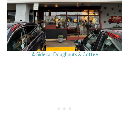
© Sidecar Doughnuts & Coffee