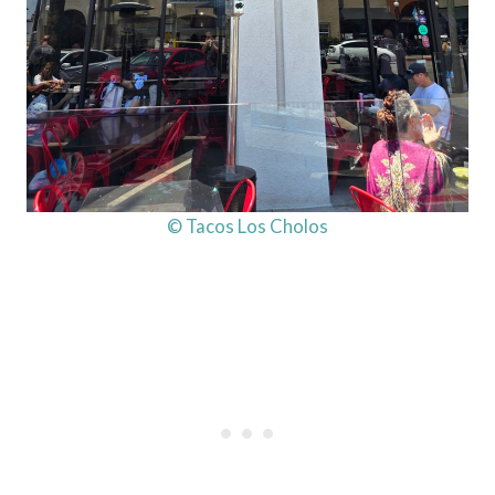
© Tacos Los Cholos