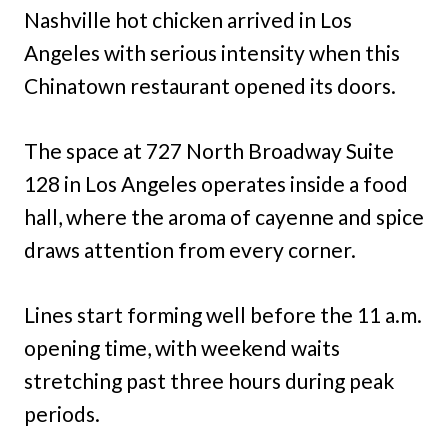
Nashville hot chicken arrived in Los
Angeles with serious intensity when this
Chinatown restaurant opened its doors.
The space at 727 North Broadway Suite
128 in Los Angeles operates inside a food
hall, where the aroma of cayenne and spice
draws attention from every corner.
Lines start forming well before the 11 a.m.
opening time, with weekend waits
stretching past three hours during peak
periods.