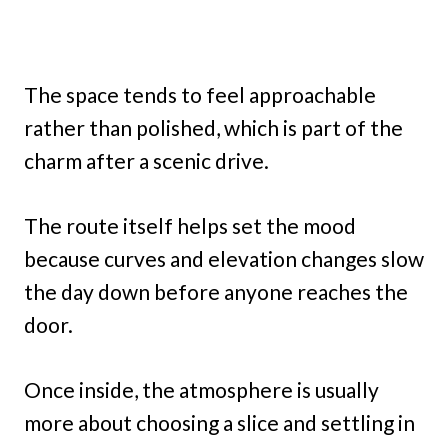
The space tends to feel approachable
rather than polished, which is part of the
charm after a scenic drive.
The route itself helps set the mood
because curves and elevation changes slow
the day down before anyone reaches the
door.
Once inside, the atmosphere is usually
more about choosing a slice and settling in