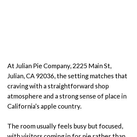
At Julian Pie Company, 2225 Main St,
Julian, CA 92036, the setting matches that
craving with a straightforward shop
atmosphere and a strong sense of place in
California’s apple country.
The room usually feels busy but focused,
with visitors coming in for pie rather than