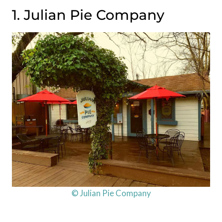
1. Julian Pie Company
© Julian Pie Company