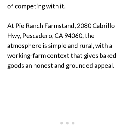
of competing with it.
At Pie Ranch Farmstand, 2080 Cabrillo
Hwy, Pescadero, CA 94060, the
atmosphere is simple and rural, with a
working-farm context that gives baked
goods an honest and grounded appeal.