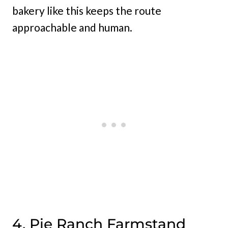
bakery like this keeps the route
approachable and human.
4. Pie Ranch Farmstand