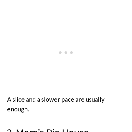
A slice and a slower pace are usually
enough.