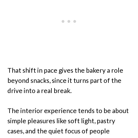
That shift in pace gives the bakery a role
beyond snacks, since it turns part of the
drive into a real break.
The interior experience tends to be about
simple pleasures like soft light, pastry
cases, and the quiet focus of people