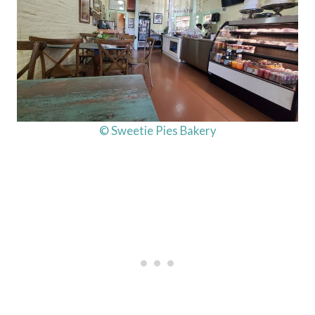
© Sweetie Pies Bakery