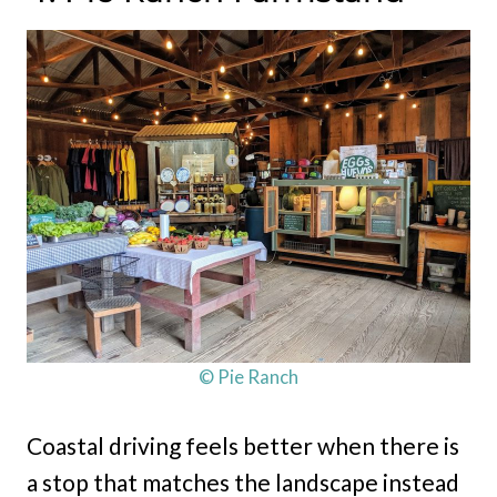
© Pie Ranch
Coastal driving feels better when there is
a stop that matches the landscape instead