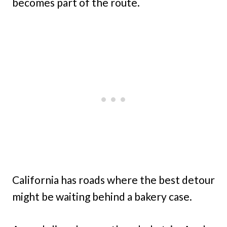
becomes part of the route.
California has roads where the best detour
might be waiting behind a bakery case.