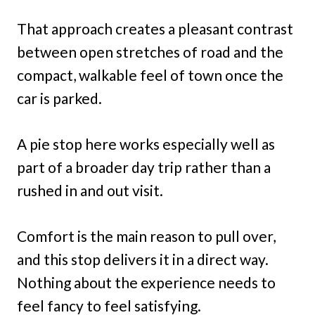
That approach creates a pleasant contrast
between open stretches of road and the
compact, walkable feel of town once the
car is parked.
A pie stop here works especially well as
part of a broader day trip rather than a
rushed in and out visit.
Comfort is the main reason to pull over,
and this stop delivers it in a direct way.
Nothing about the experience needs to
feel fancy to feel satisfying.