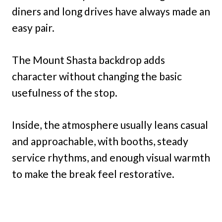
diners and long drives have always made an
easy pair.
The Mount Shasta backdrop adds
character without changing the basic
usefulness of the stop.
Inside, the atmosphere usually leans casual
and approachable, with booths, steady
service rhythms, and enough visual warmth
to make the break feel restorative.