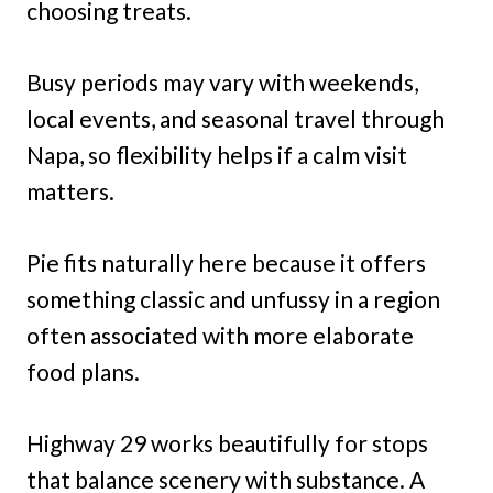
choosing treats.
Busy periods may vary with weekends,
local events, and seasonal travel through
Napa, so flexibility helps if a calm visit
matters.
Pie fits naturally here because it offers
something classic and unfussy in a region
often associated with more elaborate
food plans.
Highway 29 works beautifully for stops
that balance scenery with substance. A