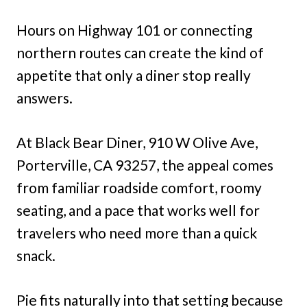
Hours on Highway 101 or connecting
northern routes can create the kind of
appetite that only a diner stop really
answers.
At Black Bear Diner, 910 W Olive Ave,
Porterville, CA 93257, the appeal comes
from familiar roadside comfort, roomy
seating, and a pace that works well for
travelers who need more than a quick
snack.
Pie fits naturally into that setting because