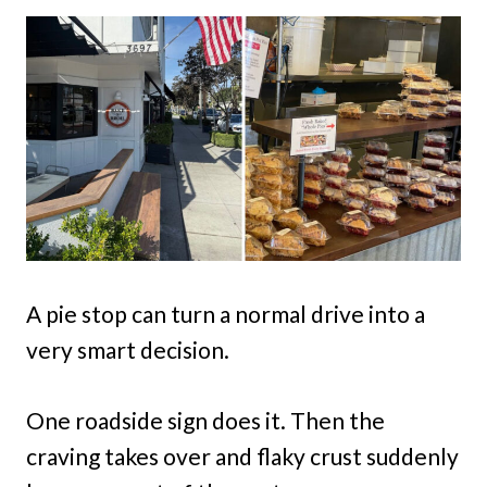
A pie stop can turn a normal drive into a
very smart decision.
One roadside sign does it. Then the
craving takes over and flaky crust suddenly