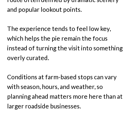
and popular lookout points.
The experience tends to feel low key,
which helps the pie remain the focus
instead of turning the visit into something
overly curated.
Conditions at farm-based stops can vary
with season, hours, and weather, so
planning ahead matters more here than at
larger roadside businesses.