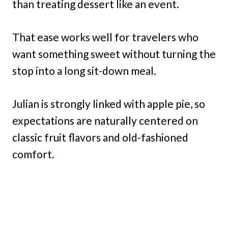
than treating dessert like an event.
That ease works well for travelers who
want something sweet without turning the
stop into a long sit-down meal.
Julian is strongly linked with apple pie, so
expectations are naturally centered on
classic fruit flavors and old-fashioned
comfort.