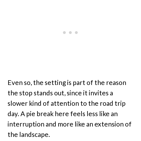
Even so, the setting is part of the reason
the stop stands out, since it invites a
slower kind of attention to the road trip
day. A pie break here feels less like an
interruption and more like an extension of
the landscape.