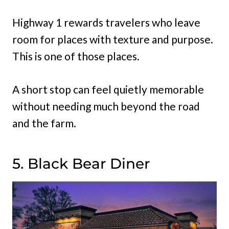
Highway 1 rewards travelers who leave
room for places with texture and purpose.
This is one of those places.
A short stop can feel quietly memorable
without needing much beyond the road
and the farm.
5. Black Bear Diner