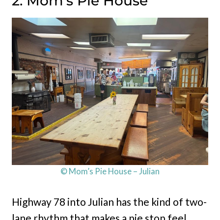
2. Mom’s Pie House
© Mom’s Pie House – Julian
Highway 78 into Julian has the kind of two-
lane rhythm that makes a pie stop feel