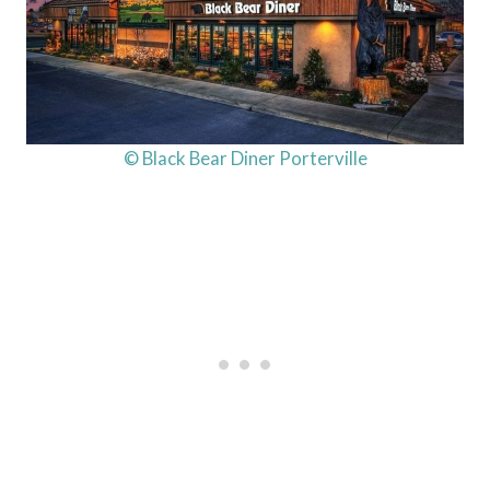
© Black Bear Diner Porterville