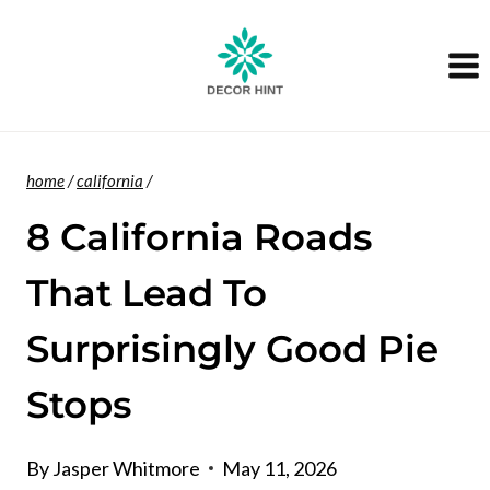
Skip
to
content
home
/
california
/
8 California Roads
That Lead To
Surprisingly Good Pie
Stops
By
Jasper Whitmore
May 11, 2026