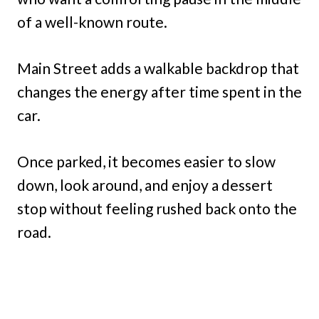
of a well-known route.
Main Street adds a walkable backdrop that
changes the energy after time spent in the
car.
Once parked, it becomes easier to slow
down, look around, and enjoy a dessert
stop without feeling rushed back onto the
road.