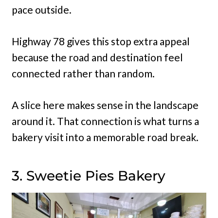
pace outside.
Highway 78 gives this stop extra appeal
because the road and destination feel
connected rather than random.
A slice here makes sense in the landscape
around it. That connection is what turns a
bakery visit into a memorable road break.
3. Sweetie Pies Bakery