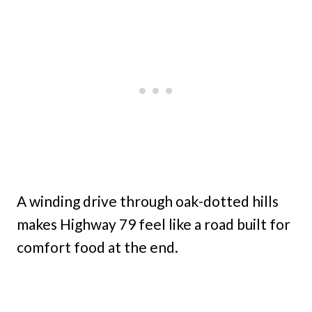
A winding drive through oak-dotted hills
makes Highway 79 feel like a road built for
comfort food at the end.