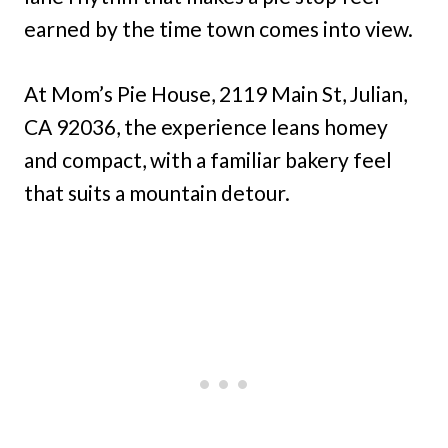
earned by the time town comes into view.
At Mom’s Pie House, 2119 Main St, Julian,
CA 92036, the experience leans homey
and compact, with a familiar bakery feel
that suits a mountain detour.