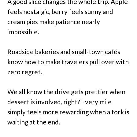
A good slice changes the whole trip. Apple
feels nostalgic, berry feels sunny and
cream pies make patience nearly
impossible.
Roadside bakeries and small-town cafés
know how to make travelers pull over with
zero regret.
We all know the drive gets prettier when
dessert is involved, right? Every mile
simply feels more rewarding when a fork is
waiting at the end.