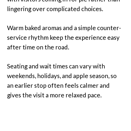
lingering over complicated choices.
Warm baked aromas and a simple counter-
service rhythm keep the experience easy
after time on the road.
Seating and wait times can vary with
weekends, holidays, and apple season, so
an earlier stop often feels calmer and
gives the visit a more relaxed pace.