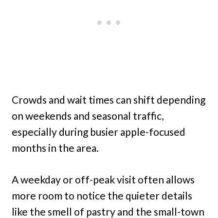
Crowds and wait times can shift depending
on weekends and seasonal traffic,
especially during busier apple-focused
months in the area.
A weekday or off-peak visit often allows
more room to notice the quieter details
like the smell of pastry and the small-town