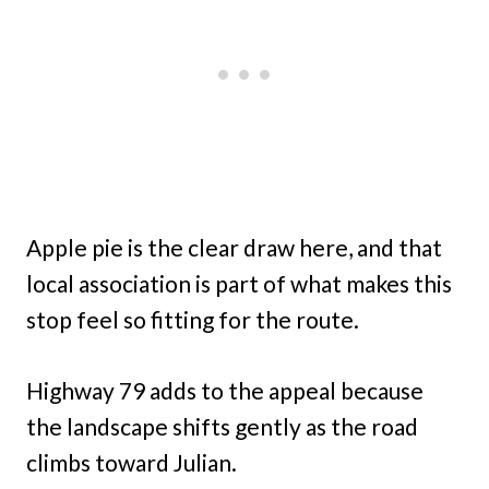
Apple pie is the clear draw here, and that
local association is part of what makes this
stop feel so fitting for the route.
Highway 79 adds to the appeal because
the landscape shifts gently as the road
climbs toward Julian.