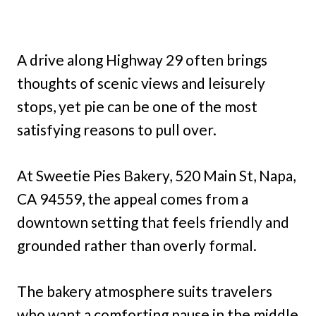
A drive along Highway 29 often brings
thoughts of scenic views and leisurely
stops, yet pie can be one of the most
satisfying reasons to pull over.
At Sweetie Pies Bakery, 520 Main St, Napa,
CA 94559, the appeal comes from a
downtown setting that feels friendly and
grounded rather than overly formal.
The bakery atmosphere suits travelers
who want a comforting pause in the middle