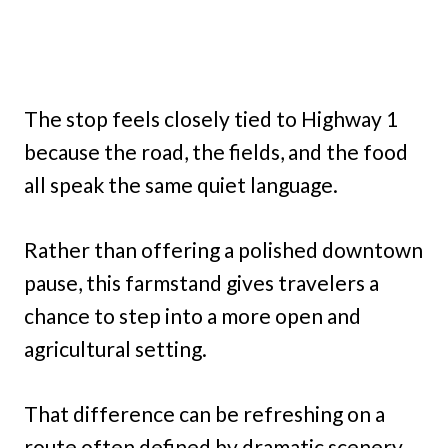
The stop feels closely tied to Highway 1
because the road, the fields, and the food
all speak the same quiet language.
Rather than offering a polished downtown
pause, this farmstand gives travelers a
chance to step into a more open and
agricultural setting.
That difference can be refreshing on a
route often defined by dramatic scenery