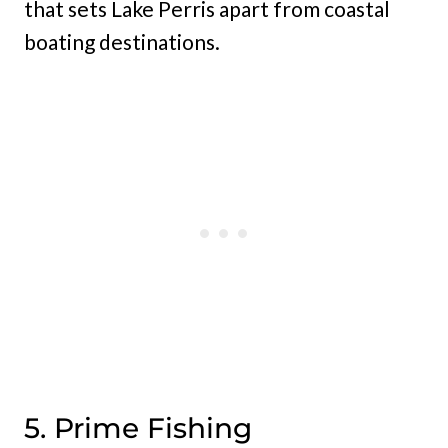
that sets Lake Perris apart from coastal
boating destinations.
5. Prime Fishing