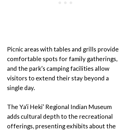
Picnic areas with tables and grills provide
comfortable spots for family gatherings,
and the park’s camping facilities allow
visitors to extend their stay beyond a
single day.
The Ya’i Heki’ Regional Indian Museum
adds cultural depth to the recreational
offerings, presenting exhibits about the