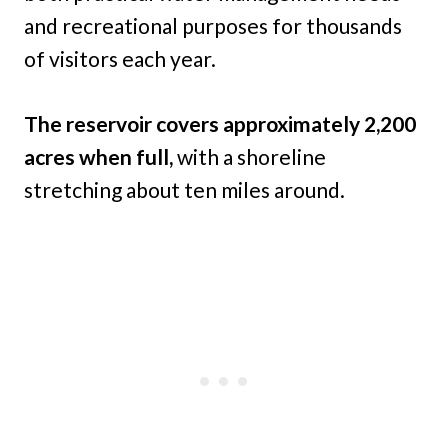
and recreational purposes for thousands
of visitors each year.
The reservoir covers approximately 2,200
acres when full,
with a shoreline
stretching about ten miles around.