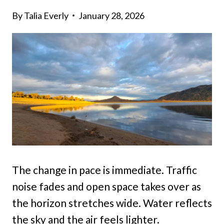
By
Talia Everly
January 28, 2026
The change in pace is immediate. Traffic
noise fades and open space takes over as
the horizon stretches wide. Water reflects
the sky and the air feels lighter.