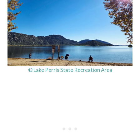
© Lake Perris State Recreation Area