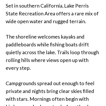
Set in southern California, Lake Perris
State Recreation Area offers a rare mix of
wide open water and rugged terrain.
The shoreline welcomes kayaks and
paddleboards while fishing boats drift
quietly across the lake. Trails loop through
rolling hills where views open up with
every step.
Campgrounds spread out enough to feel
private and nights bring clear skies filled
with stars. Mornings often begin with