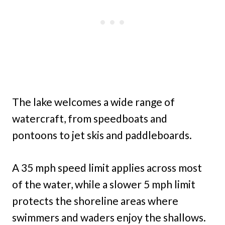
The lake welcomes a wide range of
watercraft, from speedboats and
pontoons to jet skis and paddleboards.
A 35 mph speed limit applies across most
of the water, while a slower 5 mph limit
protects the shoreline areas where
swimmers and waders enjoy the shallows.