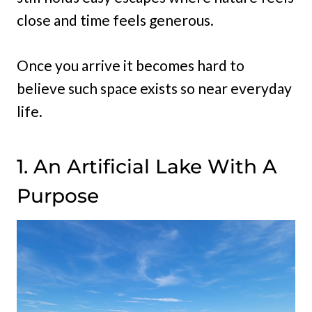
close and time feels generous.
Once you arrive it becomes hard to
believe such space exists so near everyday
life.
1. An Artificial Lake With A
Purpose