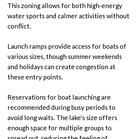
This zoning allows for both high-energy
water sports and calmer activities without
conflict.
Launch ramps provide access for boats of
various sizes, though summer weekends
and holidays can create congestion at
these entry points.
Reservations for boat launching are
recommended during busy periods to
avoid long waits. The lake’s size offers
enough space for multiple groups to
spread out, reducing the feeling of