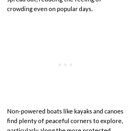
crowding even on popular days.
Non-powered boats like kayaks and canoes
find plenty of peaceful corners to explore,
particularly along the more protected