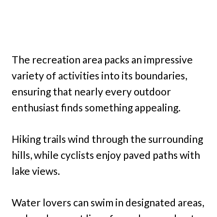
The recreation area packs an impressive
variety of activities into its boundaries,
ensuring that nearly every outdoor
enthusiast finds something appealing.
Hiking trails wind through the surrounding
hills, while cyclists enjoy paved paths with
lake views.
Water lovers can swim in designated areas,