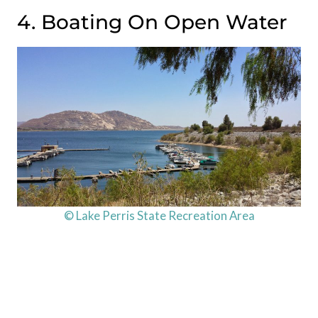
4. Boating On Open Water
© Lake Perris State Recreation Area