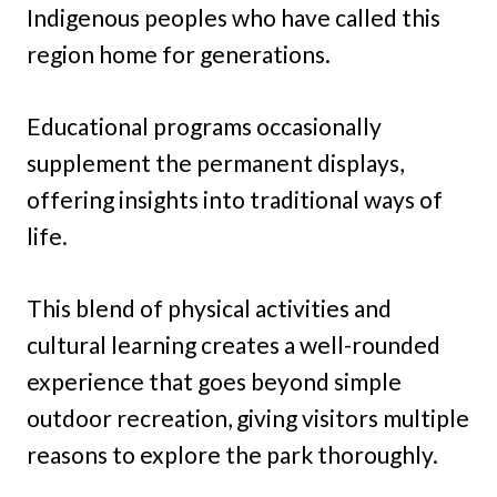
Indigenous peoples who have called this
region home for generations.
Educational programs occasionally
supplement the permanent displays,
offering insights into traditional ways of
life.
This blend of physical activities and
cultural learning creates a well-rounded
experience that goes beyond simple
outdoor recreation, giving visitors multiple
reasons to explore the park thoroughly.