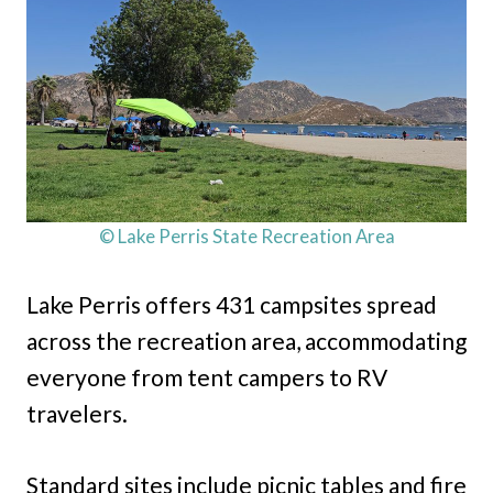
© Lake Perris State Recreation Area
Lake Perris offers 431 campsites spread
across the recreation area, accommodating
everyone from tent campers to RV
travelers.
Standard sites include picnic tables and fire