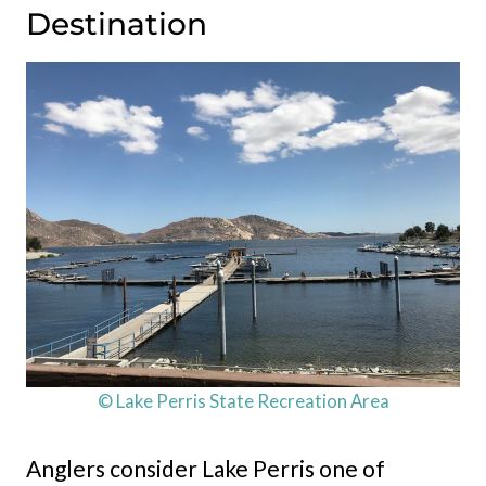
Destination
© Lake Perris State Recreation Area
Anglers consider Lake Perris one of