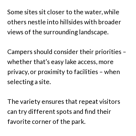
Some sites sit closer to the water, while
others nestle into hillsides with broader
views of the surrounding landscape.
Campers should consider their priorities –
whether that’s easy lake access, more
privacy, or proximity to facilities – when
selecting a site.
The variety ensures that repeat visitors
can try different spots and find their
favorite corner of the park.