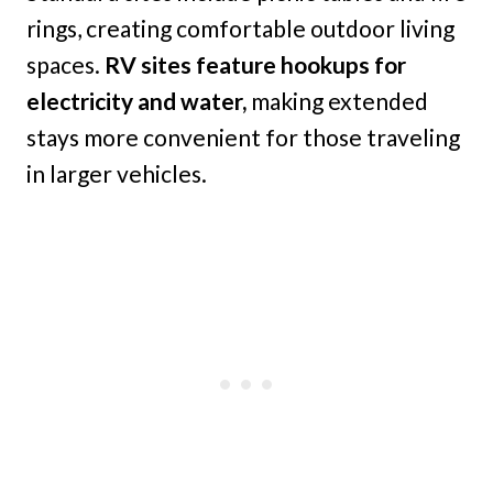
rings, creating comfortable outdoor living
spaces.
RV sites feature hookups for
electricity and water,
making extended
stays more convenient for those traveling
in larger vehicles.