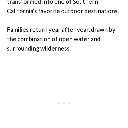
transformed into one of Southern
California’s favorite outdoor destinations.
Families return year after year, drawn by
the combination of open water and
surrounding wilderness.