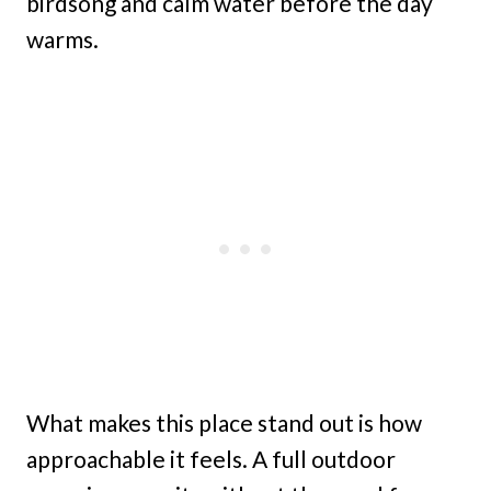
birdsong and calm water before the day
warms.
What makes this place stand out is how
approachable it feels. A full outdoor