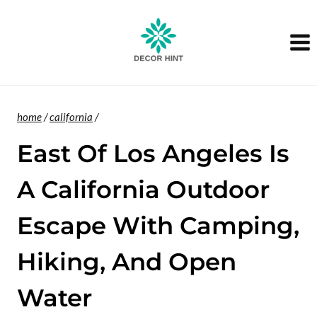
Skip
to
content
home
/
california
/
East Of Los Angeles Is
A California Outdoor
Escape With Camping,
Hiking, And Open
Water