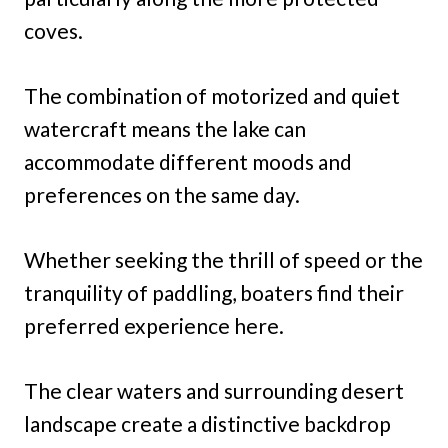
coves.
The combination of motorized and quiet
watercraft means the lake can
accommodate different moods and
preferences on the same day.
Whether seeking the thrill of speed or the
tranquility of paddling, boaters find their
preferred experience here.
The clear waters and surrounding desert
landscape create a distinctive backdrop