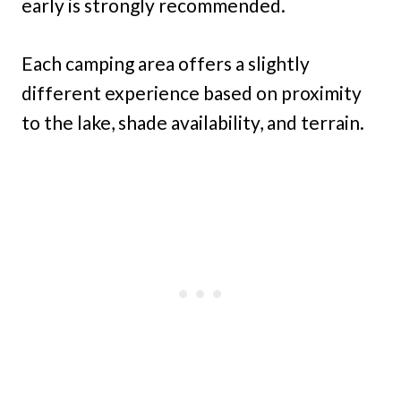
early is strongly recommended.
Each camping area offers a slightly
different experience based on proximity
to the lake, shade availability, and terrain.