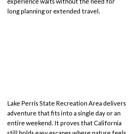
experience waits without the need for
long planning or extended travel.
Lake Perris State Recreation Area delivers
adventure that fits into a single day or an
entire weekend. It proves that California
still holds easy escapes where nature feels