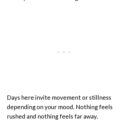
Days here invite movement or stillness
depending on your mood. Nothing feels
rushed and nothing feels far away.