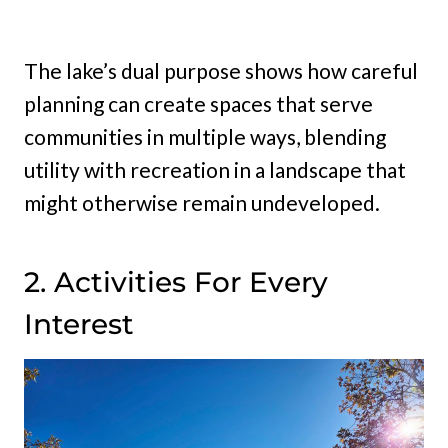
The lake’s dual purpose shows how careful
planning can create spaces that serve
communities in multiple ways, blending
utility with recreation in a landscape that
might otherwise remain undeveloped.
2. Activities For Every
Interest