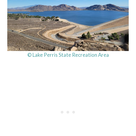
© Lake Perris State Recreation Area