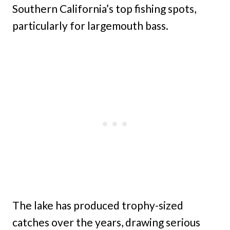
Southern California’s top fishing spots,
particularly for largemouth bass.
The lake has produced trophy-sized
catches over the years, drawing serious