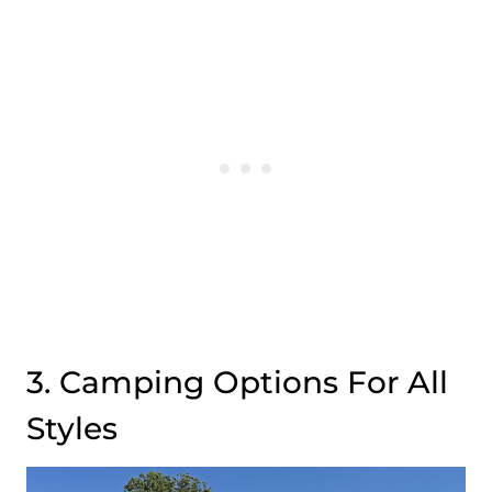
3. Camping Options For All
Styles