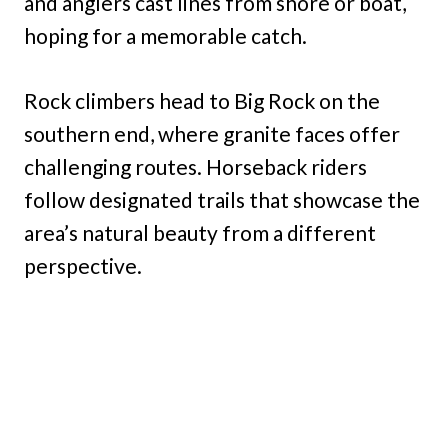
and anglers cast lines from shore or boat,
hoping for a memorable catch.
Rock climbers head to Big Rock on the
southern end, where granite faces offer
challenging routes. Horseback riders
follow designated trails that showcase the
area’s natural beauty from a different
perspective.