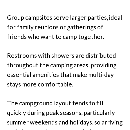
Group campsites serve larger parties, ideal
for family reunions or gatherings of
friends who want to camp together.
Restrooms with showers are distributed
throughout the camping areas, providing
essential amenities that make multi-day
stays more comfortable.
The campground layout tends to fill
quickly during peak seasons, particularly
summer weekends and holidays, so arriving