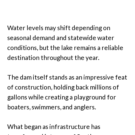
Water levels may shift depending on
seasonal demand and statewide water
conditions, but the lake remains a reliable
destination throughout the year.
The dam itself stands as an impressive feat
of construction, holding back millions of
gallons while creating a playground for
boaters, swimmers, and anglers.
What began as infrastructure has