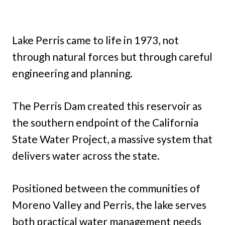
Lake Perris came to life in 1973, not
through natural forces but through careful
engineering and planning.
The Perris Dam created this reservoir as
the southern endpoint of the California
State Water Project, a massive system that
delivers water across the state.
Positioned between the communities of
Moreno Valley and Perris, the lake serves
both practical water management needs