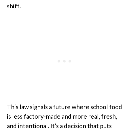
shift.
This law signals a future where school food
is less factory-made and more real, fresh,
and intentional. It’s a decision that puts