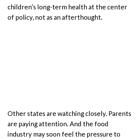
children’s long-term health at the center
of policy, not as an afterthought.
Other states are watching closely. Parents
are paying attention. And the food
industry may soon feel the pressure to