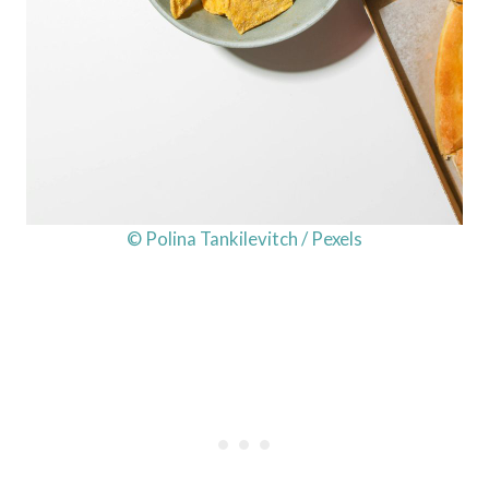
© Polina Tankilevitch / Pexels