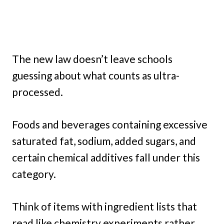
The new law doesn’t leave schools
guessing about what counts as ultra-
processed.
Foods and beverages containing excessive
saturated fat, sodium, added sugars, and
certain chemical additives fall under this
category.
Think of items with ingredient lists that
read like chemistry experiments rather