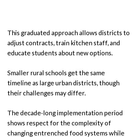
This graduated approach allows districts to
adjust contracts, train kitchen staff, and
educate students about new options.
Smaller rural schools get the same
timeline as large urban districts, though
their challenges may differ.
The decade-long implementation period
shows respect for the complexity of
changing entrenched food systems while