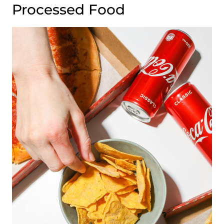
Processed Food