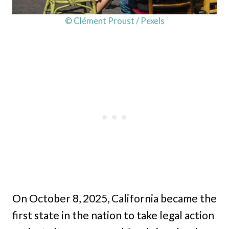
© Clément Proust / Pexels
On October 8, 2025, California became the
first state in the nation to take legal action