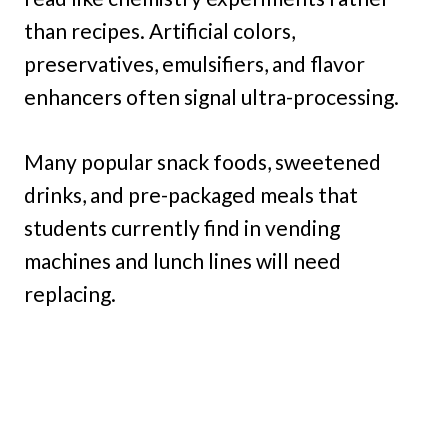
than recipes. Artificial colors,
preservatives, emulsifiers, and flavor
enhancers often signal ultra-processing.
Many popular snack foods, sweetened
drinks, and pre-packaged meals that
students currently find in vending
machines and lunch lines will need
replacing.