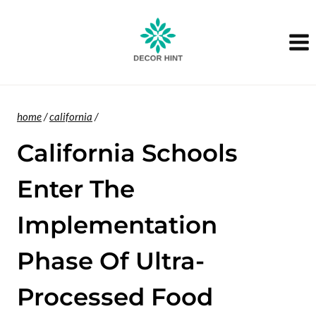
Skip
to
content
home
/
california
/
California Schools
Enter The
Implementation
Phase Of Ultra-
Processed Food