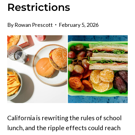
Restrictions
By
Rowan Prescott
February 5, 2026
California is rewriting the rules of school
lunch, and the ripple effects could reach