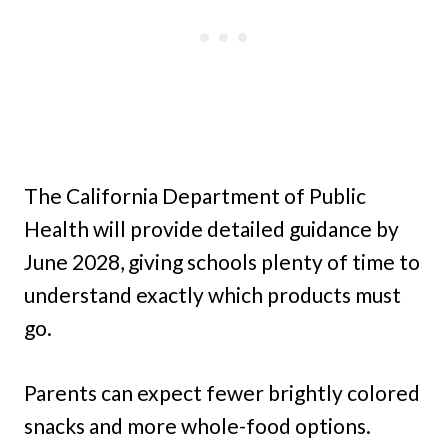
The California Department of Public
Health will provide detailed guidance by
June 2028, giving schools plenty of time to
understand exactly which products must
go.
Parents can expect fewer brightly colored
snacks and more whole-food options.