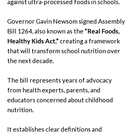
against ultra-processed foods in schools.
Governor Gavin Newsom signed Assembly
Bill 1264, also known as the
“Real Foods,
Healthy Kids Act,”
creating a framework
that will transform school nutrition over
the next decade.
The bill represents years of advocacy
from health experts, parents, and
educators concerned about childhood
nutrition.
It establishes clear definitions and