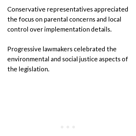
Conservative representatives appreciated
the focus on parental concerns and local
control over implementation details.
Progressive lawmakers celebrated the
environmental and social justice aspects of
the legislation.