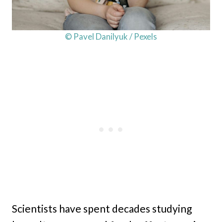
© Pavel Danilyuk / Pexels
Scientists have spent decades studying