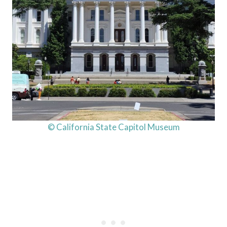
© California State Capitol Museum