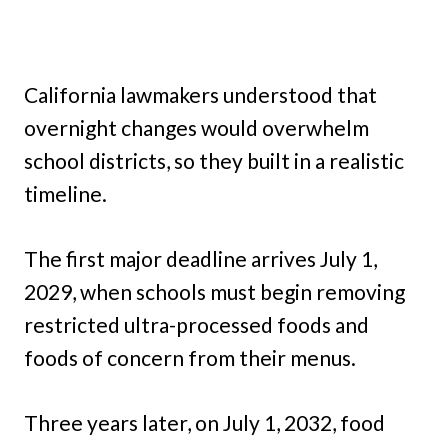
California lawmakers understood that
overnight changes would overwhelm
school districts, so they built in a realistic
timeline.
The first major deadline arrives July 1,
2029, when schools must begin removing
restricted ultra-processed foods and
foods of concern from their menus.
Three years later, on July 1, 2032, food