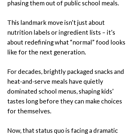
phasing them out of public school meals.
This landmark move isn’t just about
nutrition labels or ingredient lists – it’s
about redefining what “normal” food looks
like for the next generation.
For decades, brightly packaged snacks and
heat-and-serve meals have quietly
dominated school menus, shaping kids’
tastes long before they can make choices
for themselves.
Now, that status quo is facing a dramatic