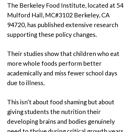
The Berkeley Food Institute, located at 54
Mulford Hall, MC#3102 Berkeley, CA
94720, has published extensive research
supporting these policy changes.
Their studies show that children who eat
more whole foods perform better
academically and miss fewer school days
due to illness.
This isn’t about food shaming but about
giving students the nutrition their
developing brains and bodies genuinely
need to thrive during critical growth years.