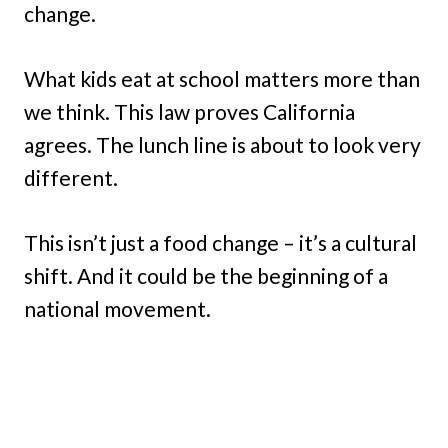
change.
What kids eat at school matters more than
we think. This law proves California
agrees. The lunch line is about to look very
different.
This isn’t just a food change – it’s a cultural
shift. And it could be the beginning of a
national movement.