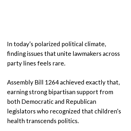
In today’s polarized political climate,
finding issues that unite lawmakers across
party lines feels rare.
Assembly Bill 1264 achieved exactly that,
earning strong bipartisan support from
both Democratic and Republican
legislators who recognized that children’s
health transcends politics.