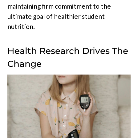
maintaining firm commitment to the
ultimate goal of healthier student
nutrition.
Health Research Drives The
Change