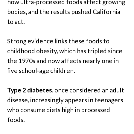
how ultra-processed foods affect growing
bodies, and the results pushed California
to act.
Strong evidence links these foods to
childhood obesity, which has tripled since
the 1970s and now affects nearly one in
five school-age children.
Type 2 diabetes,
once considered an adult
disease, increasingly appears in teenagers
who consume diets high in processed
foods.