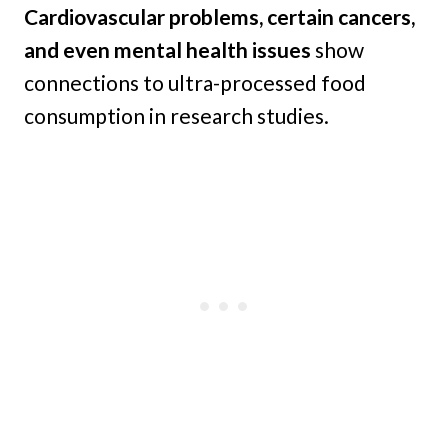
Cardiovascular problems, certain cancers,
and even mental health issues
show
connections to ultra-processed food
consumption in research studies.