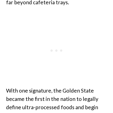
far beyond cafeteria trays.
With one signature, the Golden State
became the first in the nation to legally
define ultra-processed foods and begin