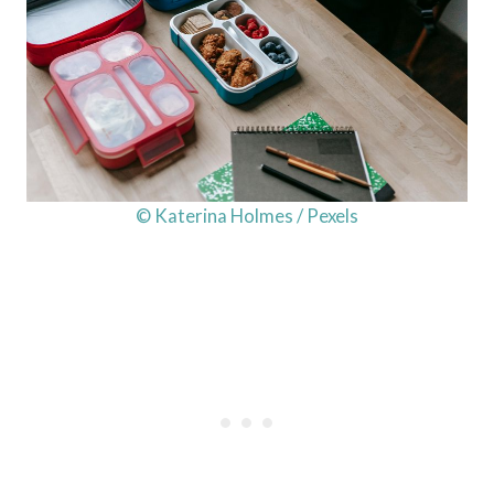
© Katerina Holmes / Pexels