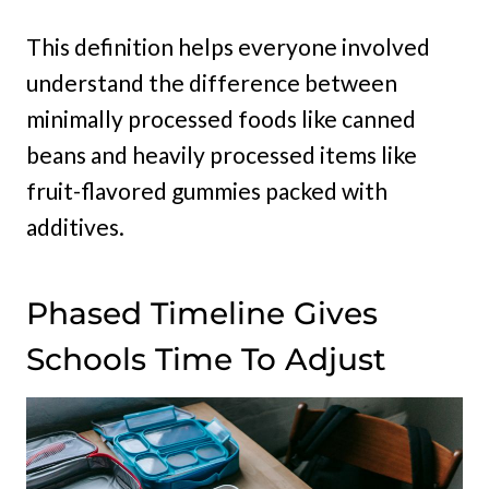
This definition helps everyone involved
understand the difference between
minimally processed foods like canned
beans and heavily processed items like
fruit-flavored gummies packed with
additives.
Phased Timeline Gives
Schools Time To Adjust