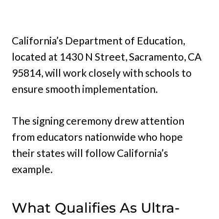
California’s Department of Education,
located at 1430 N Street, Sacramento, CA
95814, will work closely with schools to
ensure smooth implementation.
The signing ceremony drew attention
from educators nationwide who hope
their states will follow California’s
example.
What Qualifies As Ultra-