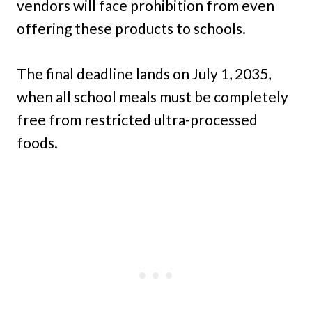
vendors will face prohibition from even
offering these products to schools.
The final deadline lands on July 1, 2035,
when all school meals must be completely
free from restricted ultra-processed
foods.