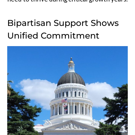
Bipartisan Support Shows
Unified Commitment