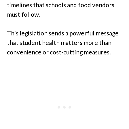
timelines that schools and food vendors
must follow.
This legislation sends a powerful message
that student health matters more than
convenience or cost-cutting measures.