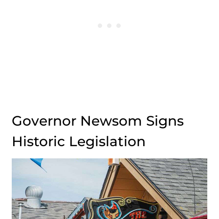
Governor Newsom Signs
Historic Legislation