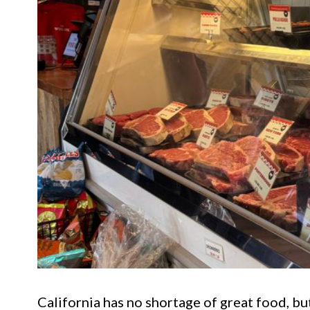
California has no shortage of great food, but