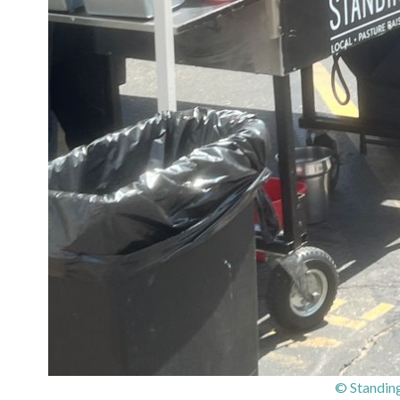
© Standing