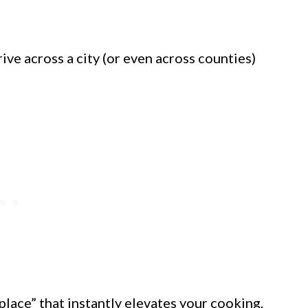
ive across a city (or even across counties)
place” that instantly elevates your cooking,