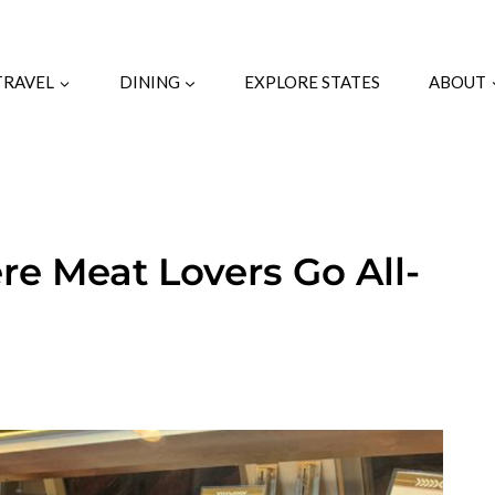
TRAVEL
DINING
EXPLORE STATES
ABOUT
re Meat Lovers Go All-