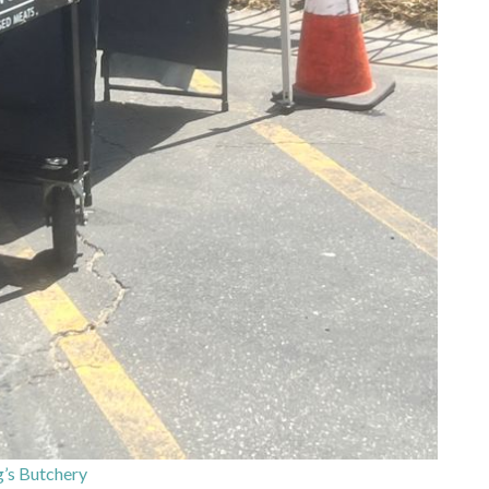
’s Butchery