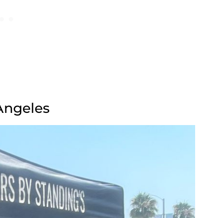
 Angeles