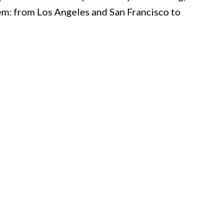
them: from Los Angeles and San Francisco to