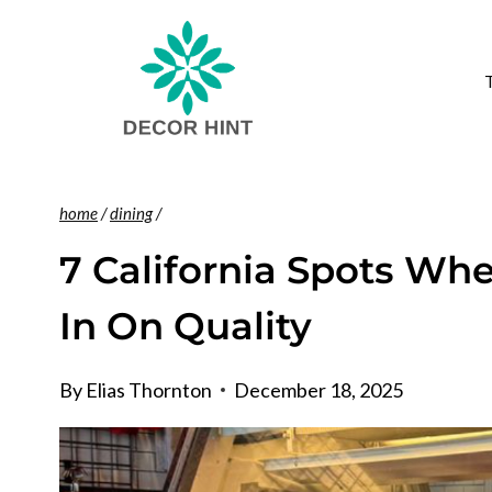
Skip
to
content
home
/
dining
/
7 California Spots Whe
In On Quality
By
Elias Thornton
December 18, 2025