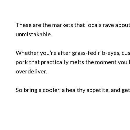
These are the markets that locals rave about
unmistakable.
Whether you’re after grass-fed rib-eyes, cu
pork that practically melts the moment you l
overdeliver.
So bring a cooler, a healthy appetite, and g