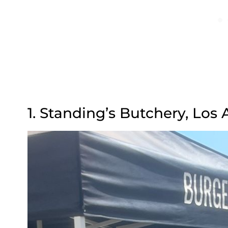
1. Standing’s Butchery, Los