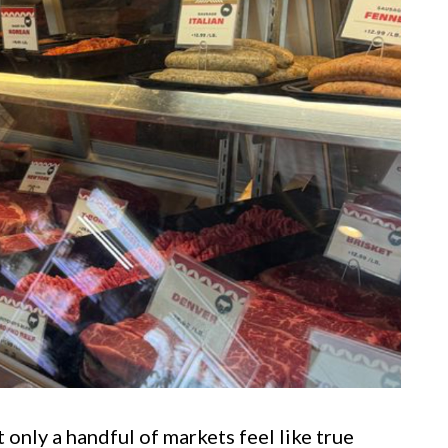
 only a handful of markets feel like true