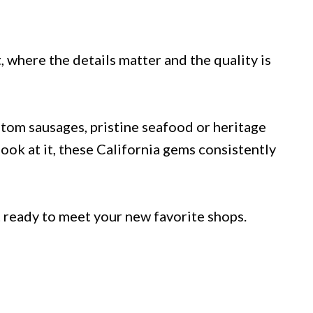
, where the details matter and the quality is
stom sausages, pristine seafood or heritage
ook at it, these California gems consistently
et ready to meet your new favorite shops.