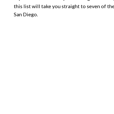
this list will take you straight to seven of 
San Diego.