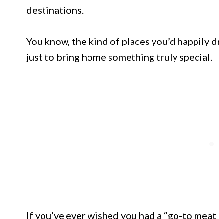
destinations.
You know, the kind of places you’d happily dr
just to bring home something truly special.
If you’ve ever wished you had a “go-to meat 